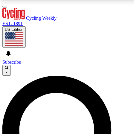
3
24/7
4K+
PREMIUM BENEFITS
ACCESS AVAILABLE
ACTIVE MEMBERS
Cycling Weekly
EST. 1891
US Edition
Expert Insights
Curated Newsle
Cycling advice, features and expert
Handpicked cycling new
journalism
highlights
Subscribe
×
GET CLUB ACCESS QUICK
For the quickest way to join, enter your email below. We’ll
send a confirmation email and sign you up to Cycling
Weekly newsletters with the latest cycling news, riding
advice and features.