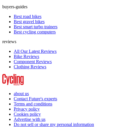
buyers-guides
Best road bikes
Best gravel bikes
Best smart turbo trainers
Best cycling computers
reviews
All Our Latest Reviews
Bike Reviews
Component Reviews
Clothing Reviews
about us
Contact Future's experts
Terms and conditions
Privacy policy
Cookies policy
Advertise with us
Do not sell or share my personal information