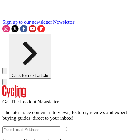
Sign up to our newsletter
Newsletter
Click for next article
Get The Leadout Newsletter
The latest race content, interviews, features, reviews and expert
buying guides, direct to your inbox!