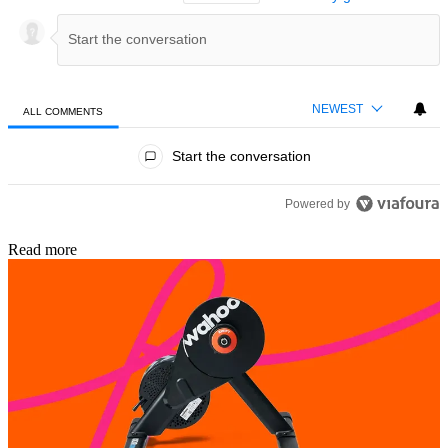
NEWEST
ALL COMMENTS
All Comments
Start the conversation
Powered by
Read more