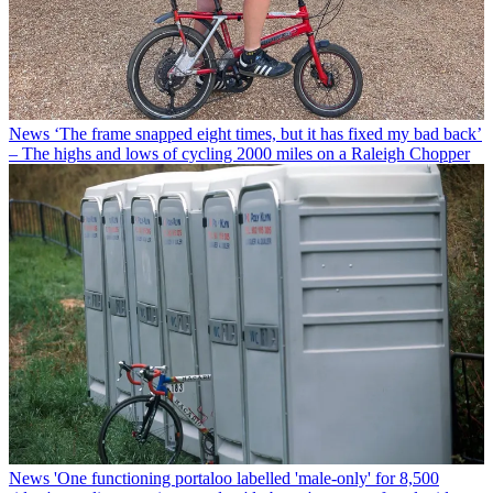
News
‘The frame snapped eight times, but it has fixed my bad back’
– The highs and lows of cycling 2000 miles on a Raleigh Chopper
News
'One functioning portaloo labelled 'male-only' for 8,500