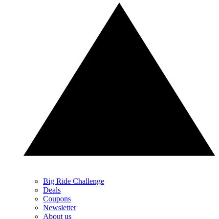
Big Ride Challenge
Deals
Coupons
Newsletter
About us