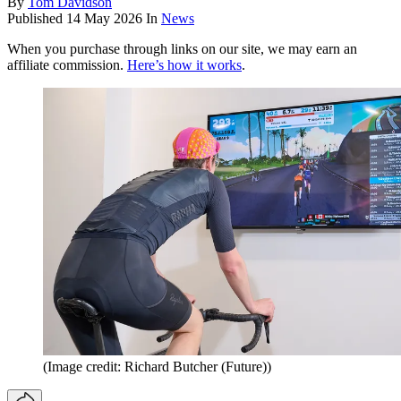
By
Tom Davidson
Published
14 May 2026
In
News
When you purchase through links on our site, we may earn an
affiliate commission.
Here’s how it works
.
(Image credit: Richard Butcher (Future))