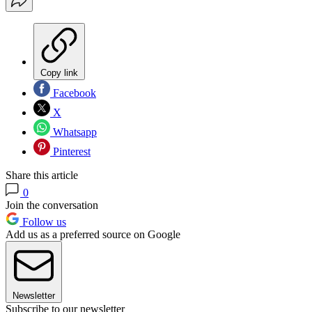
Copy link
Facebook
X
Whatsapp
Pinterest
Share this article
0
Join the conversation
Follow us
Add us as a preferred source on Google
Newsletter
Subscribe to our newsletter