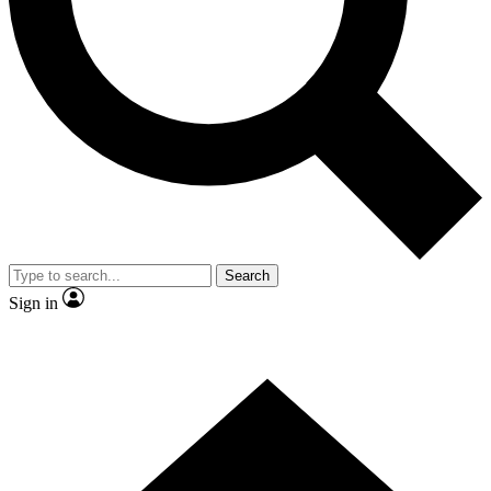
Contact me with news and offers from other Future brands
By submitting your information you agree to the
Terms & Conditions
and
Privacy Policy
and are aged 16 or over.
Search
Sign in