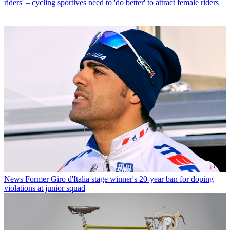
riders' – cycling sportives need to 'do better' to attract female riders
News
Former Giro d'Italia stage winner's 20-year ban for doping
violations at junior squad