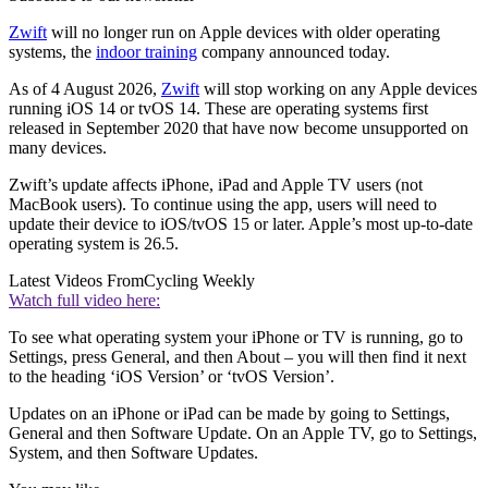
Zwift
will no longer run on Apple devices with older operating
systems, the
indoor training
company announced today.
As of 4 August 2026,
Zwift
will stop working on any Apple devices
running iOS 14 or tvOS 14. These are operating systems first
released in September 2020 that have now become unsupported on
many devices.
Zwift’s update affects iPhone, iPad and Apple TV users (not
MacBook users). To continue using the app, users will need to
update their device to iOS/tvOS 15 or later. Apple’s most up-to-date
operating system is 26.5.
Latest Videos From
Cycling Weekly
Watch full video here:
To see what operating system your iPhone or TV is running, go to
Settings, press General, and then About – you will then find it next
to the heading ‘iOS Version’ or ‘tvOS Version’.
Updates on an iPhone or iPad can be made by going to Settings,
General and then Software Update. On an Apple TV, go to Settings,
System, and then Software Updates.