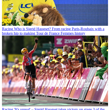
Racing
Who is Sigrid Haugset? From racing Paris-Roubaix with a
broken hip to making Tour de France Femmes history
Racing
'It's unreal' – Sigrid Haugset takes victory on stage 3 of the