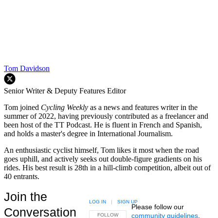
Tom Davidson
Senior Writer & Deputy Features Editor
Tom joined
Cycling Weekly
as a news and features writer in the
summer of 2022, having previously contributed as a freelancer and
been host of the TT Podcast. He is fluent in French and Spanish,
and holds a master's degree in International Journalism.
An enthusiastic cyclist himself, Tom likes it most when the road
goes uphill, and actively seeks out double-figure gradients on his
rides. His best result is 28th in a hill-climb competition, albeit out of
40 entrants.
Join the
LOG IN
|
SIGN UP
Please follow our
Conversation
community guidelines
.
FOLLOW THIS CONVERSATION TO BE NOTIFIED
FOLLOW