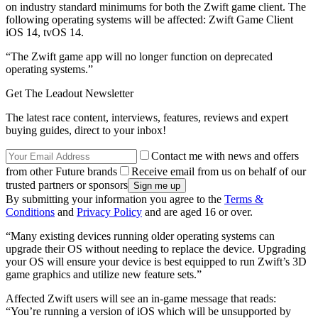
on industry standard minimums for both the Zwift game client. The
following operating systems will be affected: Zwift Game Client
iOS 14, tvOS 14.
“The Zwift game app will no longer function on deprecated
operating systems.”
Get The Leadout Newsletter
The latest race content, interviews, features, reviews and expert
buying guides, direct to your inbox!
Contact me with news and offers
from other Future brands
Receive email from us on behalf of our
trusted partners or sponsors
By submitting your information you agree to the
Terms &
Conditions
and
Privacy Policy
and are aged 16 or over.
“Many existing devices running older operating systems can
upgrade their OS without needing to replace the device. Upgrading
your OS will ensure your device is best equipped to run Zwift’s 3D
game graphics and utilize new feature sets.”
Affected Zwift users will see an in-game message that reads:
“You’re running a version of iOS which will be unsupported by