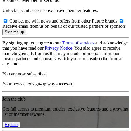
Become a Member in Seconds
Unlock instant access to exclusive member features.
Contact me with news and offers from other Future brands
Receive email from us on behalf of our trusted partners or sponsors
By signing up, you agree to our
Terms of services
and acknowledge
that you have read our
Privacy Notice
. You also agree to receive
marketing emails from us that may include promotions from our
trusted partners and sponsors, which you can unsubscribe from at
any time.
You are now subscribed
Your newsletter sign-up was successful
Join the club
Get full access to premium articles, exclusive features and a growing
list of member rewards.
Explore