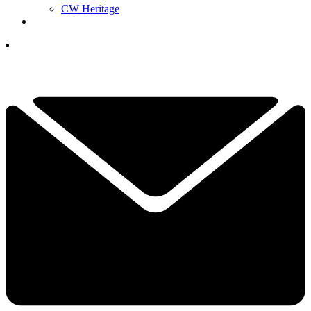
CW Heritage