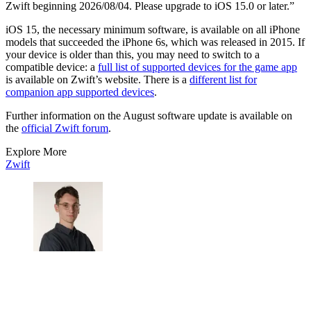
Zwift beginning 2026/08/04. Please upgrade to iOS 15.0 or later.”
iOS 15, the necessary minimum software, is available on all iPhone
models that succeeded the iPhone 6s, which was released in 2015. If
your device is older than this, you may need to switch to a
compatible device: a
full list of supported devices for the game app
is available on Zwift’s website. There is a
different list for
companion app supported devices
.
Further information on the August software update is available on
the
official Zwift forum
.
Explore More
Zwift