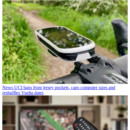
News
UCI bans front jersey pockets, caps computer sizes and
reshuffles Vuelta dates