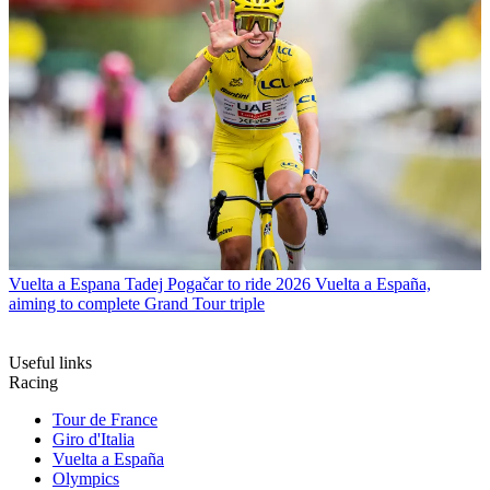
Vuelta a Espana
Tadej Pogačar to ride 2026 Vuelta a España,
aiming to complete Grand Tour triple
Useful links
Racing
Tour de France
Giro d'Italia
Vuelta a España
Olympics