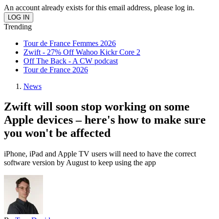
An account already exists for this email address, please log in.
Trending
Tour de France Femmes 2026
Zwift - 27% Off Wahoo Kickr Core 2
Off The Back - A CW podcast
Tour de France 2026
News
Zwift will soon stop working on some
Apple devices – here's how to make sure
you won't be affected
iPhone, iPad and Apple TV users will need to have the correct
software version by August to keep using the app