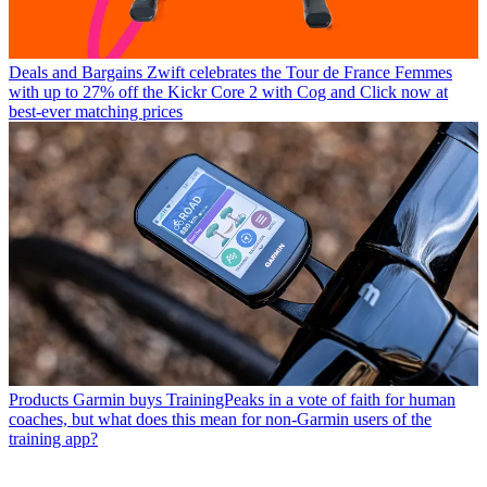
Deals and Bargains
Zwift celebrates the Tour de France Femmes
with up to 27% off the Kickr Core 2 with Cog and Click now at
best-ever matching prices
Products
Garmin buys TrainingPeaks in a vote of faith for human
coaches, but what does this mean for non-Garmin users of the
training app?