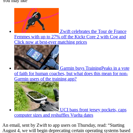
You may like
Zwift celebrates the Tour de France
Femmes with up to 27% off the Kickr Core 2 with Cog and
Click now at best-ever matching prices
Garmin buys TrainingPeaks in a vote
of faith for human coaches, but what does this mean for non-
Garmin users of the training app?
UCI bans front jersey pockets, caps
computer sizes and reshuffles Vuelta dates
An email, sent by Zwift to app users on Thursday, read: “Starting
August 4, we will begin deprecating certain operating systems based