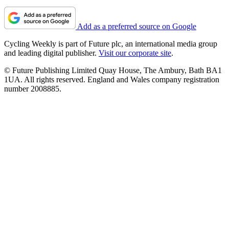
Add as a preferred source on Google
Cycling Weekly is part of Future plc, an international media group
and leading digital publisher.
Visit our corporate site
.
© Future Publishing Limited Quay House, The Ambury, Bath BA1
1UA. All rights reserved. England and Wales company registration
number 2008885.