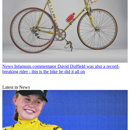
News
Infamous commentator David Duffield was also a record-
breaking rider - this is the bike he did it all on
Latest in News