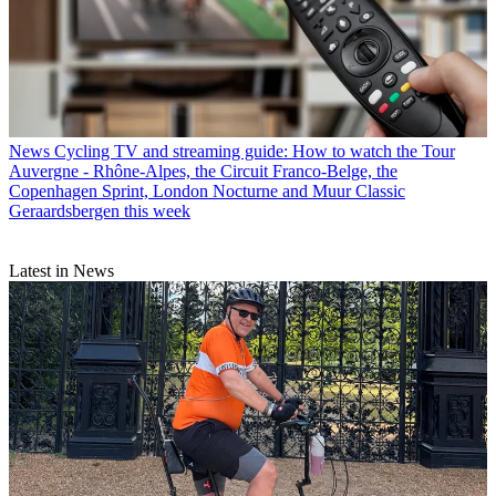
News
Cycling TV and streaming guide: How to watch the Tour
Auvergne - Rhône-Alpes, the Circuit Franco-Belge, the
Copenhagen Sprint, London Nocturne and Muur Classic
Geraardsbergen this week
Latest in News