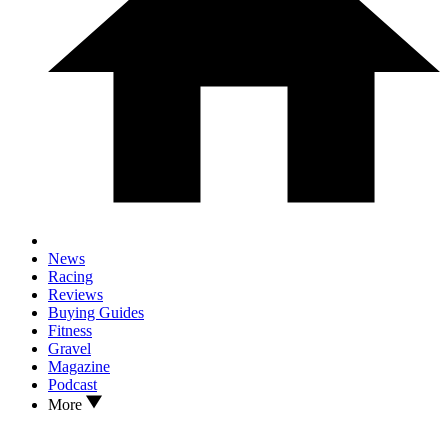
News
Racing
Reviews
Buying Guides
Fitness
Gravel
Magazine
Podcast
More