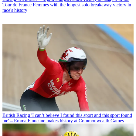
Tour de France Femmes with the longest solo breakaway victory in
race's history
British Racing
'I can’t believe I found this sport and this sport found
me' – Emma Finucane makes history at Commonwealth Games