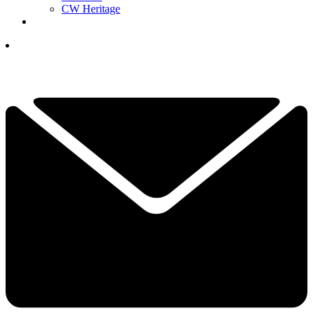
CW Heritage