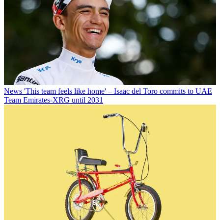
News
'This team feels like home' – Isaac del Toro commits to UAE
Team Emirates-XRG until 2031