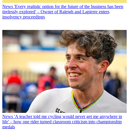
News
'Every realistic option for the future of the business has been
tirelessly explored' – Owner of Raleigh and Lapierre enters
insolvency proceedings
News
'A teacher told me cycling would never get me anywhere in
life' – how one rider turned classroom criticism into championship
medals