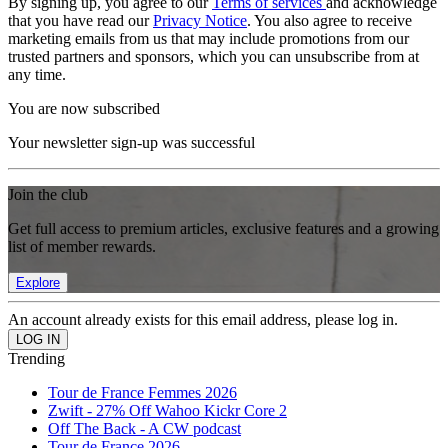
By signing up, you agree to our
Terms of services
and acknowledge
that you have read our
Privacy Notice
. You also agree to receive
marketing emails from us that may include promotions from our
trusted partners and sponsors, which you can unsubscribe from at
any time.
You are now subscribed
Your newsletter sign-up was successful
Join the club
Get full access to premium articles, exclusive features and a growing
list of member rewards.
Explore
An account already exists for this email address, please log in.
Trending
Tour de France Femmes 2026
Zwift - 27% Off Wahoo Kickr Core 2
Off The Back - A CW podcast
Tour de France 2026