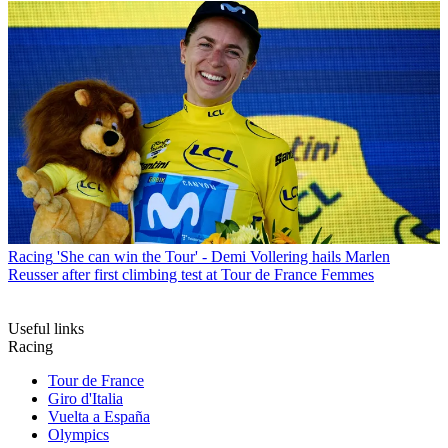
Racing
'She can win the Tour' - Demi Vollering hails Marlen
Reusser after first climbing test at Tour de France Femmes
Useful links
Racing
Tour de France
Giro d'Italia
Vuelta a España
Olympics