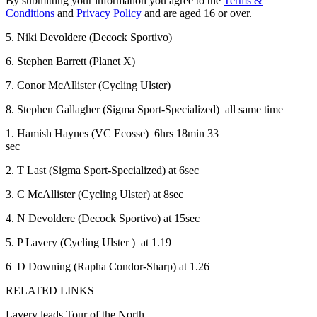
By submitting your information you agree to the
Terms &
Conditions
and
Privacy Policy
and are aged 16 or over.
5. Niki Devoldere (Decock Sportivo)
6. Stephen Barrett (Planet X)
7. Conor McAllister (Cycling Ulster)
8. Stephen Gallagher (Sigma Sport-Specialized) all same time
1. Hamish Haynes (VC Ecosse) 6hrs 18min 33
sec
2. T Last (Sigma Sport-Specialized) at 6sec
3. C McAllister (Cycling Ulster) at 8sec
4. N Devoldere (Decock Sportivo) at 15sec
5. P Lavery (Cycling Ulster ) at 1.19
6 D Downing (Rapha Condor-Sharp) at 1.26
RELATED LINKS
Lavery leads Tour of the North