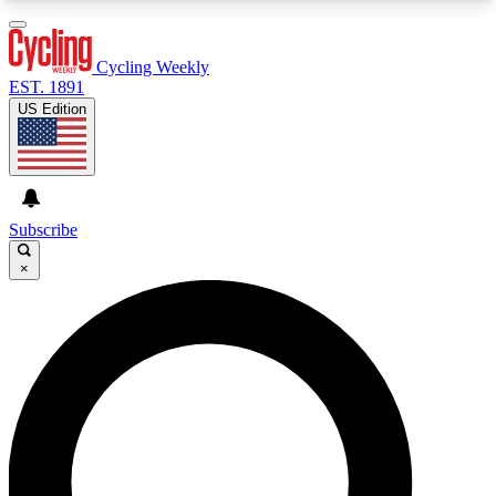
3
24/7
4K+
PREMIUM BENEFITS
ACCESS AVAILABLE
ACTIVE MEMBERS
Cycling Weekly
EST. 1891
US Edition
Expert Insights
Curated Newsle
Cycling advice, features and expert
Handpicked cycling new
journalism
highlights
Subscribe
×
GET CLUB ACCESS QUICK
For the quickest way to join, enter your email
below. We’ll send a confirmation email and sign
you up to Cycling Weekly newsletters with the
latest cycling news, riding advice and features.