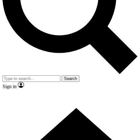
Contact me with news and offers from other Future
brands
By submitting your information you agree to the
Terms & Conditions
and
Privacy Policy
and are aged 16 or over.
Search
Sign in