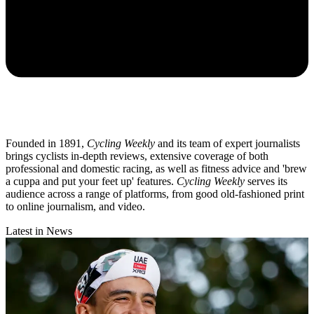
Founded in 1891,
Cycling Weekly
and its team of expert journalists
brings cyclists in-depth reviews, extensive coverage of both
professional and domestic racing, as well as fitness advice and 'brew
a cuppa and put your feet up' features.
Cycling Weekly
serves its
audience across a range of platforms, from good old-fashioned print
to online journalism, and video.
Latest in News