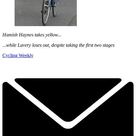
Hamish Haynes takes yellow...
...while Lavery loses out, despite taking the first two stages
Cycling Weekly