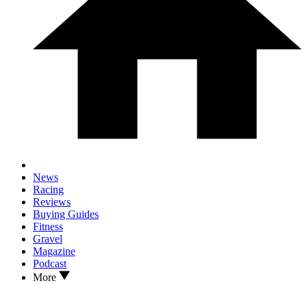
News
Racing
Reviews
Buying Guides
Fitness
Gravel
Magazine
Podcast
More