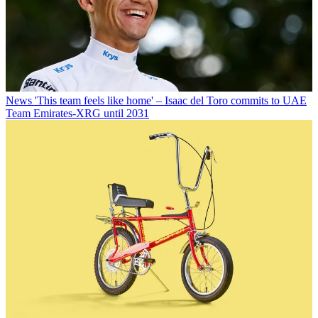
News
'This team feels like home' – Isaac del Toro commits to UAE
Team Emirates-XRG until 2031