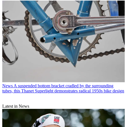
News
A suspended bottom bracket cradled by the surrounding
tubes, this Thanet Superlight demonstrates radical 1950s bike design
Latest in News