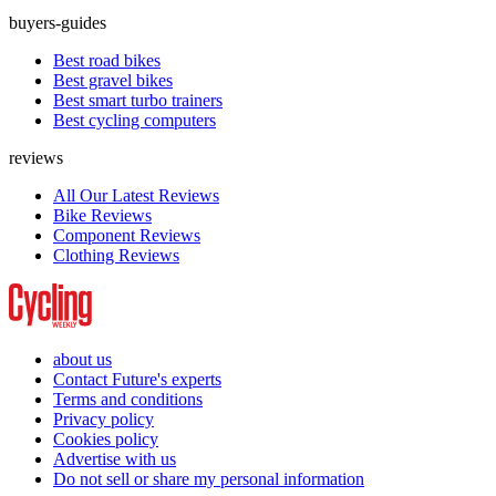
buyers-guides
Best road bikes
Best gravel bikes
Best smart turbo trainers
Best cycling computers
reviews
All Our Latest Reviews
Bike Reviews
Component Reviews
Clothing Reviews
about us
Contact Future's experts
Terms and conditions
Privacy policy
Cookies policy
Advertise with us
Do not sell or share my personal information