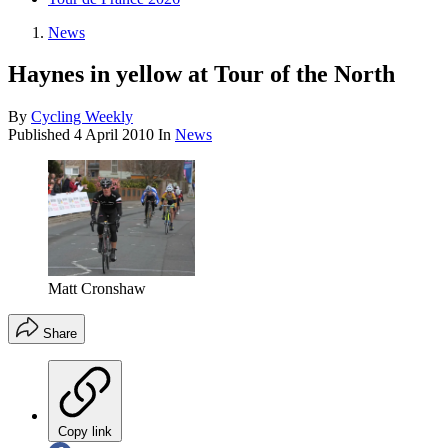
News
Haynes in yellow at Tour of the North
By
Cycling Weekly
Published
4 April 2010
In
News
Matt Cronshaw
Share
Copy link