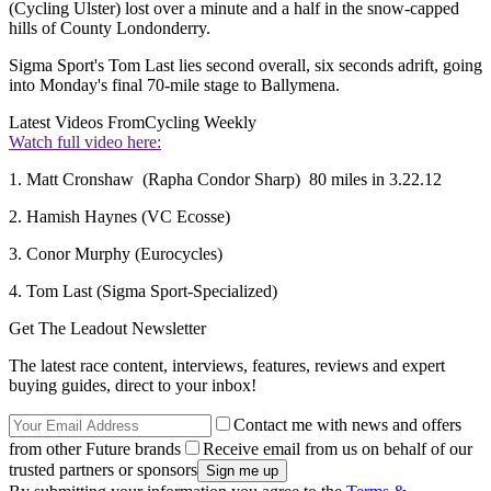
(Cycling Ulster) lost over a minute and a half in the snow-capped
hills of County Londonderry.
Sigma Sport's Tom Last lies second overall, six seconds adrift, going
into Monday's final 70-mile stage to Ballymena.
Latest Videos From
Cycling Weekly
Watch full video here:
1. Matt Cronshaw (Rapha Condor Sharp) 80 miles in 3.22.12
2. Hamish Haynes (VC Ecosse)
3. Conor Murphy (Eurocycles)
4. Tom Last (Sigma Sport-Specialized)
Get The Leadout Newsletter
The latest race content, interviews, features, reviews and expert
buying guides, direct to your inbox!
Contact me with news and offers
from other Future brands
Receive email from us on behalf of our
trusted partners or sponsors