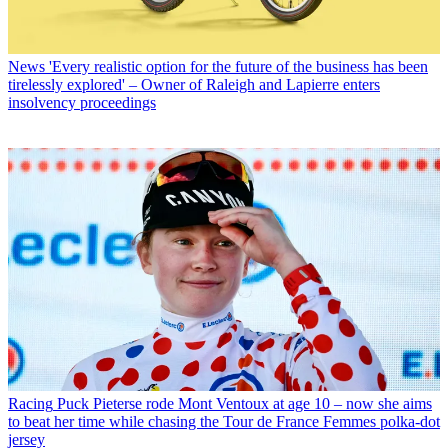
News
'Every realistic option for the future of the business has been
tirelessly explored' – Owner of Raleigh and Lapierre enters
insolvency proceedings
Racing
Puck Pieterse rode Mont Ventoux at age 10 – now she aims
to beat her time while chasing the Tour de France Femmes polka-dot
jersey