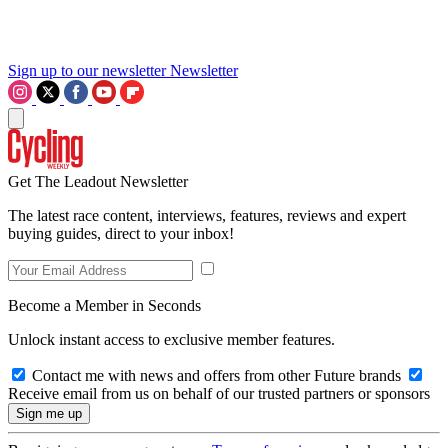
Sign up to our newsletter
Newsletter
Get The Leadout Newsletter
The latest race content, interviews, features, reviews and expert
buying guides, direct to your inbox!
Become a Member in Seconds
Unlock instant access to exclusive member features.
Contact me with news and offers from other Future brands
Receive email from us on behalf of our trusted partners or sponsors