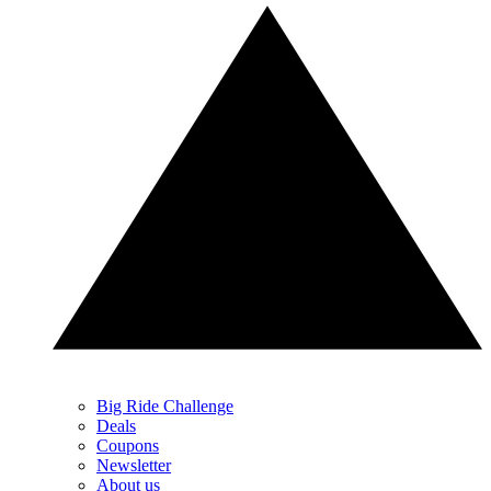
Big Ride Challenge
Deals
Coupons
Newsletter
About us