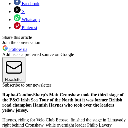
Facebook
X
Whatsapp
Pinterest
Share this article
Join the conversation
Follow us
Add us as a preferred source on Google
Newsletter
Subscribe to our newsletter
Rapha-Condor-Sharp's Matt Cronshaw took the third stage of
the P&O Irish Sea Tour of the North but it was former British
road champion Hamish Haynes who took over the leaders
yellow jersey.
Haynes, riding for Velo Club Ecosse, finished the stage in Limavady
right behind Cronshaw, while overnight leader Philip Lavery