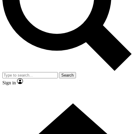
Contact me with news and offers from other Future
brands
By submitting your information you agree to the
Terms & Conditions
and
Privacy Policy
and are aged 16 or over.
Search
Sign in