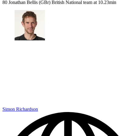
80 Jonathan Bellis (GBr) British National team at 10.23min
Simon Richardson