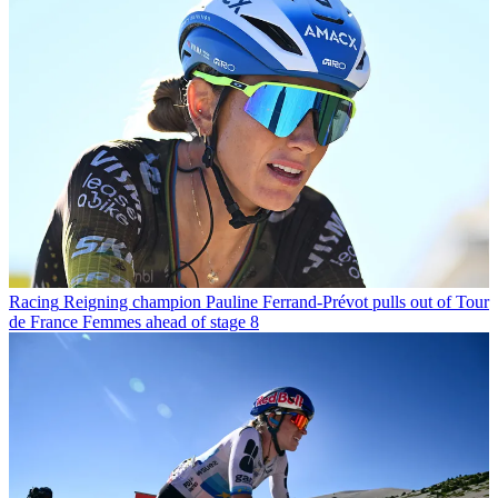
Racing
Reigning champion Pauline Ferrand-Prévot pulls out of Tour
de France Femmes ahead of stage 8