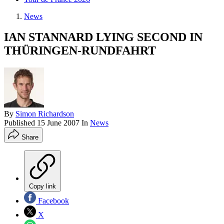
News
IAN STANNARD LYING SECOND IN
THÜRINGEN-RUNDFAHRT
By
Simon Richardson
Published
15 June 2007
In
News
Share
Copy link
Facebook
X