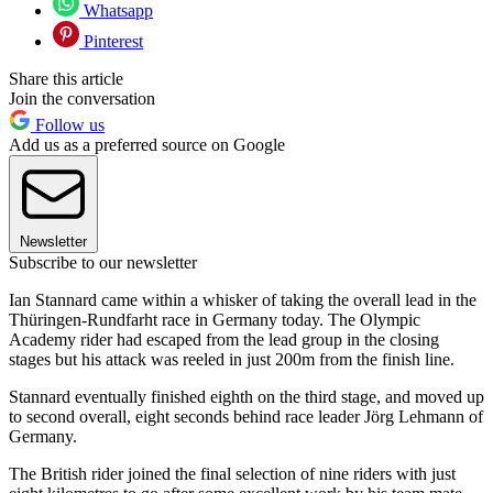
Whatsapp
Pinterest
Share this article
Join the conversation
Follow us
Add us as a preferred source on Google
Newsletter
Subscribe to our newsletter
Ian Stannard came within a whisker of taking the overall lead in the
Thüringen-Rundfarht race in Germany today. The Olympic
Academy rider had escaped from the lead group in the closing
stages but his attack was reeled in just 200m from the finish line.
Stannard eventually finished eighth on the third stage, and moved up
to second overall, eight seconds behind race leader Jörg Lehmann of
Germany.
The British rider joined the final selection of nine riders with just