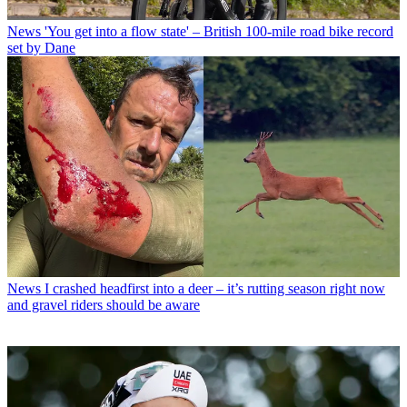
News
'You get into a flow state' – British 100-mile road bike record
set by Dane
News
I crashed headfirst into a deer – it’s rutting season right now
and gravel riders should be aware