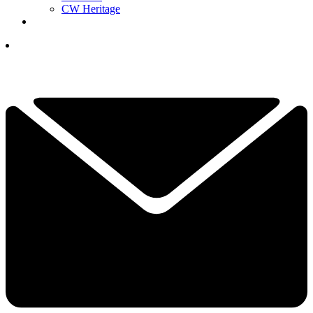
CW Heritage