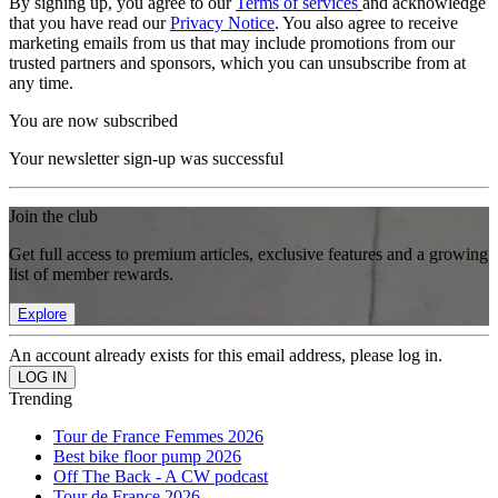
By signing up, you agree to our
Terms of services
and acknowledge
that you have read our
Privacy Notice
. You also agree to receive
marketing emails from us that may include promotions from our
trusted partners and sponsors, which you can unsubscribe from at
any time.
You are now subscribed
Your newsletter sign-up was successful
Join the club
Get full access to premium articles, exclusive features and a growing
list of member rewards.
Explore
An account already exists for this email address, please log in.
Trending
Tour de France Femmes 2026
Best bike floor pump 2026
Off The Back - A CW podcast
Tour de France 2026