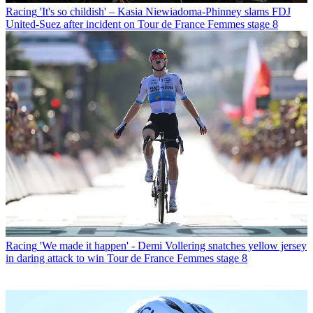
Racing
'It's so childish' – Kasia Niewiadoma-Phinney slams FDJ
United-Suez after incident on Tour de France Femmes stage 8
Racing
'We made it happen' - Demi Vollering snatches yellow jersey
in daring attack to win Tour de France Femmes stage 8