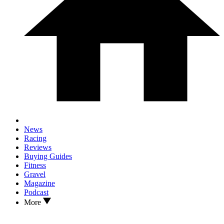
News
Racing
Reviews
Buying Guides
Fitness
Gravel
Magazine
Podcast
More