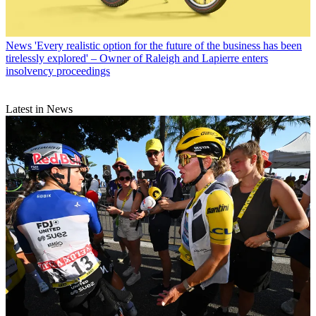
News
'Every realistic option for the future of the business has been
tirelessly explored' – Owner of Raleigh and Lapierre enters
insolvency proceedings
Latest in News