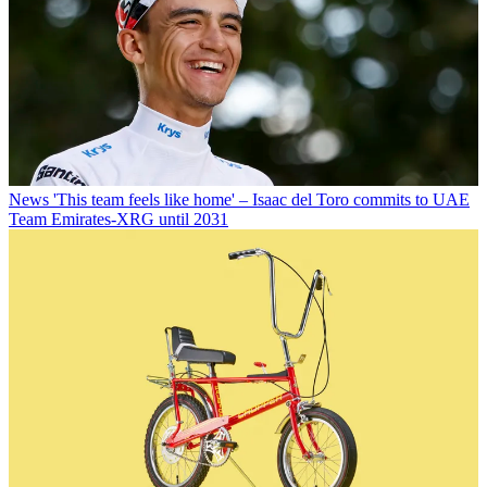
News
'This team feels like home' – Isaac del Toro commits to UAE
Team Emirates-XRG until 2031