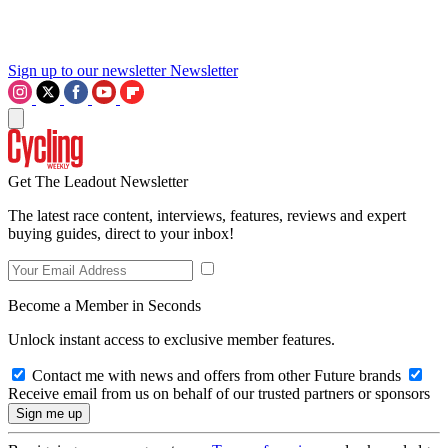
Sign up to our newsletter
Newsletter
Get The Leadout Newsletter
The latest race content, interviews, features, reviews and expert
buying guides, direct to your inbox!
Become a Member in Seconds
Unlock instant access to exclusive member features.
Contact me with news and offers from other Future brands
Receive email from us on behalf of our trusted partners or sponsors