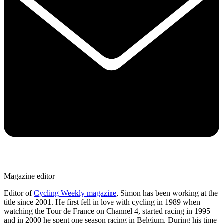
Magazine editor
Editor of
Cycling Weekly magazine
, Simon has been working at the
title since 2001. He first fell in love with cycling in 1989 when
watching the Tour de France on Channel 4, started racing in 1995
and in 2000 he spent one season racing in Belgium. During his time