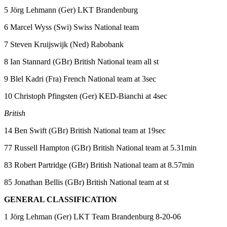
5 Jörg Lehmann (Ger) LKT Brandenburg
6 Marcel Wyss (Swi) Swiss National team
7 Steven Kruijswijk (Ned) Rabobank
8 Ian Stannard (GBr) British National team all st
9 Blel Kadri (Fra) French National team at 3sec
10 Christoph Pfingsten (Ger) KED-Bianchi at 4sec
British
14 Ben Swift (GBr) British National team at 19sec
77 Russell Hampton (GBr) British National team at 5.31min
83 Robert Partridge (GBr) British National team at 8.57min
85 Jonathan Bellis (GBr) British National team at st
GENERAL CLASSIFICATION
1 Jörg Lehman (Ger) LKT Team Brandenburg 8-20-06