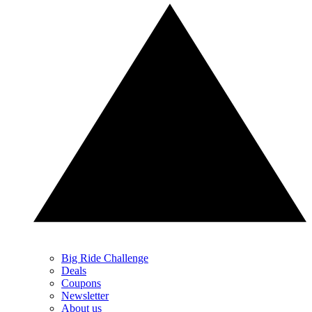
Big Ride Challenge
Deals
Coupons
Newsletter
About us