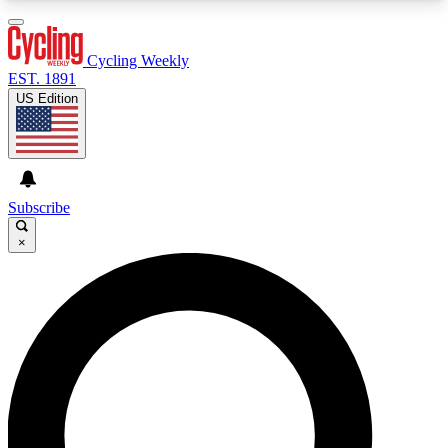
3
24/7
4K+
PREMIUM BENEFITS
ACCESS AVAILABLE
ACTIVE MEMBERS
Cycling Weekly
EST. 1891
US Edition
Expert Insights
Curated Newsle
Cycling advice, features and expert
Handpicked cycling new
journalism
highlights
Subscribe
×
GET CLUB ACCESS QUICK
For the quickest way to join, enter your email
below. We’ll send a confirmation email and sign
you up to Cycling Weekly newsletters with the
latest cycling news, riding advice and features.