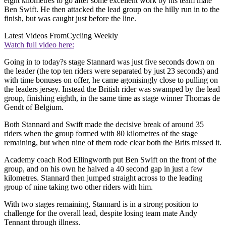
eight kilometres to go after some excellent work by his team mate
Ben Swift. He then attacked the lead group on the hilly run in to the
finish, but was caught just before the line.
Latest Videos From
Cycling Weekly
Watch full video here:
Going in to today?s stage Stannard was just five seconds down on
the leader (the top ten riders were separated by just 23 seconds) and
with time bonuses on offer, he came agonisingly close to pulling on
the leaders jersey. Instead the British rider was swamped by the lead
group, finishing eighth, in the same time as stage winner Thomas de
Gendt of Belgium.
Both Stannard and Swift made the decisive break of around 35
riders when the group formed with 80 kilometres of the stage
remaining, but when nine of them rode clear both the Brits missed it.
Academy coach Rod Ellingworth put Ben Swift on the front of the
group, and on his own he halved a 40 second gap in just a few
kilometres. Stannard then jumped straight across to the leading
group of nine taking two other riders with him.
With two stages remaining, Stannard is in a strong position to
challenge for the overall lead, despite losing team mate Andy
Tennant through illness.