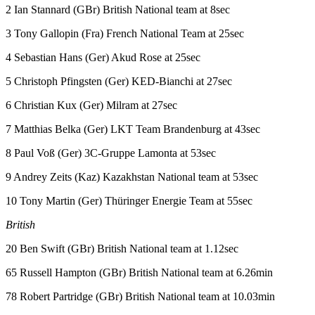
2 Ian Stannard (GBr) British National team at 8sec
3 Tony Gallopin (Fra) French National Team at 25sec
4 Sebastian Hans (Ger) Akud Rose at 25sec
5 Christoph Pfingsten (Ger) KED-Bianchi at 27sec
6 Christian Kux (Ger) Milram at 27sec
7 Matthias Belka (Ger) LKT Team Brandenburg at 43sec
8 Paul Voß (Ger) 3C-Gruppe Lamonta at 53sec
9 Andrey Zeits (Kaz) Kazakhstan National team at 53sec
10 Tony Martin (Ger) Thüringer Energie Team at 55sec
British
20 Ben Swift (GBr) British National team at 1.12sec
65 Russell Hampton (GBr) British National team at 6.26min
78 Robert Partridge (GBr) British National team at 10.03min