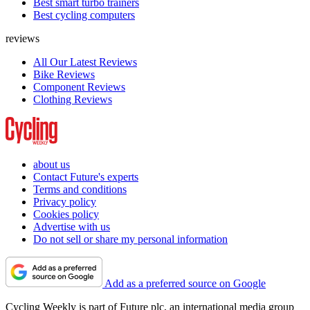
Best smart turbo trainers
Best cycling computers
reviews
All Our Latest Reviews
Bike Reviews
Component Reviews
Clothing Reviews
about us
Contact Future's experts
Terms and conditions
Privacy policy
Cookies policy
Advertise with us
Do not sell or share my personal information
Add as a preferred source on Google
Cycling Weekly is part of Future plc, an international media group