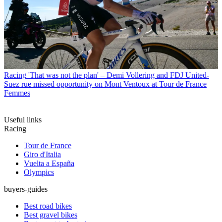
Racing
'That was not the plan' – Demi Vollering and FDJ United-
Suez rue missed opportunity on Mont Ventoux at Tour de France
Femmes
Useful links
Racing
Tour de France
Giro d'Italia
Vuelta a España
Olympics
buyers-guides
Best road bikes
Best gravel bikes