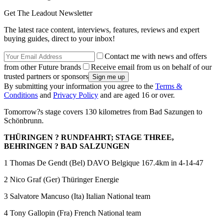
Get The Leadout Newsletter
The latest race content, interviews, features, reviews and expert
buying guides, direct to your inbox!
Contact me with news and offers
from other Future brands
Receive email from us on behalf of our
trusted partners or sponsors
By submitting your information you agree to the
Terms &
Conditions
and
Privacy Policy
and are aged 16 or over.
Tomorrow?s stage covers 130 kilometres from Bad Sazungen to
Schönbrunn.
THÜRINGEN ? RUNDFAHRT; STAGE THREE,
BEHRINGEN ? BAD SALZUNGEN
1 Thomas De Gendt (Bel) DAVO Belgique 167.4km in 4-14-47
2 Nico Graf (Ger) Thüringer Energie
3 Salvatore Mancuso (Ita) Italian National team
4 Tony Gallopin (Fra) French National team