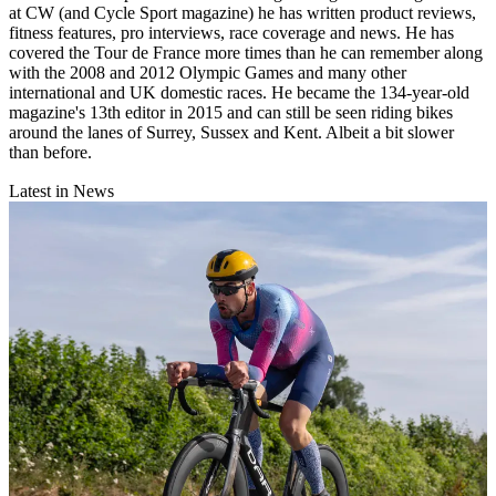
at CW (and Cycle Sport magazine) he has written product reviews,
fitness features, pro interviews, race coverage and news. He has
covered the Tour de France more times than he can remember along
with the 2008 and 2012 Olympic Games and many other
international and UK domestic races. He became the 134-year-old
magazine's 13th editor in 2015 and can still be seen riding bikes
around the lanes of Surrey, Sussex and Kent. Albeit a bit slower
than before.
Latest in News