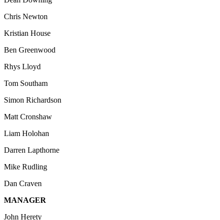
Chris Newton
Kristian House
Ben Greenwood
Rhys Lloyd
Tom Southam
Simon Richardson
Matt Cronshaw
Liam Holohan
Darren Lapthorne
Mike Rudling
Dan Craven
MANAGER
John Herety