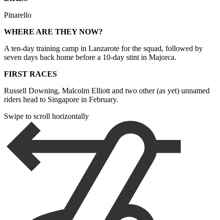
Pinarello
WHERE ARE THEY NOW?
A ten-day training camp in Lanzarote for the squad, followed by
seven days back home before a 10-day stint in Majorca.
FIRST RACES
Russell Downing, Malcolm Elliott and two other (as yet) unnamed
riders head to Singapore in February.
Swipe to scroll horizontally