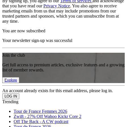
By signing up, you agree to our
Terms of services
and acknowledge
that you have read our
Privacy Notice
. You also agree to receive
marketing emails from us that may include promotions from our
trusted partners and sponsors, which you can unsubscribe from at
any time.
You are now subscribed
Your newsletter sign-up was successful
Join the club
Get full access to premium articles, exclusive features and a growing
list of member rewards.
Explore
An account already exists for this email address, please log in.
Trending
Tour de France Femmes 2026
Zwift - 27% Off Wahoo Kickr Core 2
Off The Back - A CW podcast
Tour de France 2026