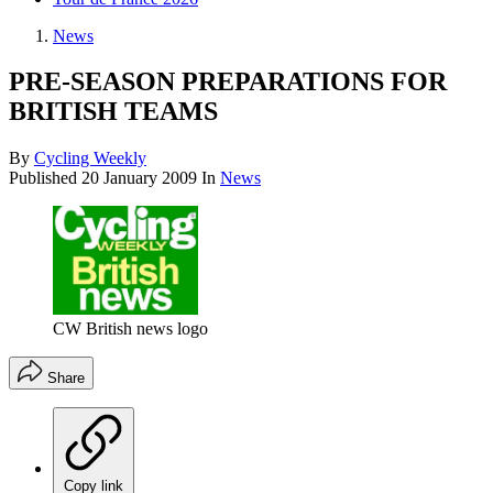
News
PRE-SEASON PREPARATIONS FOR
BRITISH TEAMS
By
Cycling Weekly
Published
20 January 2009
In
News
CW British news logo
Share
Copy link