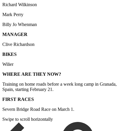
Richard Wilkinson
Mark Perry
Billy Jo Whenman
MANAGER
Clive Richardson
BIKES
Wilier
WHERE ARE THEY NOW?
Training on home roads before a week long camp in Granada,
Spain, starting February 21.
FIRST RACES
Severn Bridge Road Race on March 1.
Swipe to scroll horizontally