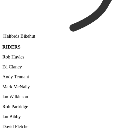
Halfords Bikehut
RIDERS
Rob Hayles
Ed Clancy
Andy Tennant
Mark McNally
Ian Wilkinson
Rob Partridge
Ian Bibby
David Fletcher