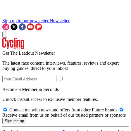
Sign up to our newsletter
Newsletter
Get The Leadout Newsletter
The latest race content, interviews, features, reviews and expert
buying guides, direct to your inbox!
Become a Member in Seconds
Unlock instant access to exclusive member features.
Contact me with news and offers from other Future brands
Receive email from us on behalf of our trusted partners or sponsors