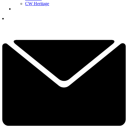
CW Heritage