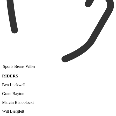
Sports Beans-Wilier
RIDERS
Ben Luckwell
Grant Bayton
Marcin Bialoblocki
Will Bjergfelt