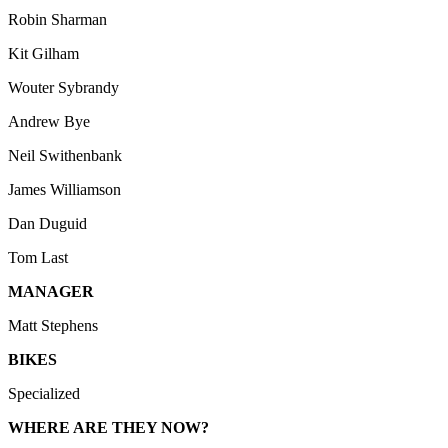
Robin Sharman
Kit Gilham
Wouter Sybrandy
Andrew Bye
Neil Swithenbank
James Williamson
Dan Duguid
Tom Last
MANAGER
Matt Stephens
BIKES
Specialized
WHERE ARE THEY NOW?