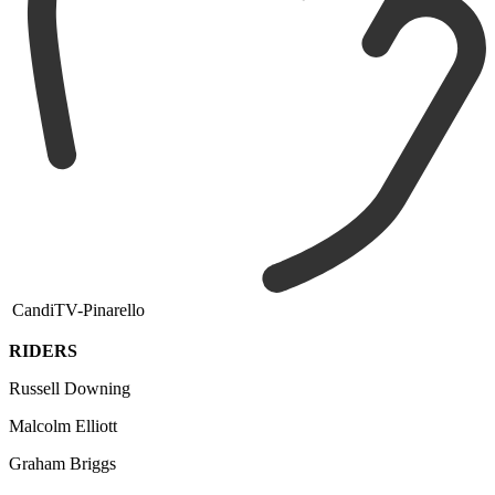
CandiTV-Pinarello
RIDERS
Russell Downing
Malcolm Elliott
Graham Briggs