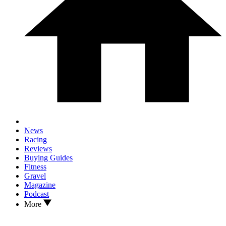
News
Racing
Reviews
Buying Guides
Fitness
Gravel
Magazine
Podcast
More