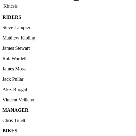
Kinesis
RIDERS
Steve Lampier
Matthew Kipling
James Stewart
Rab Wardell
James Moss
Jack Pullar
Alex Bhogal
Vincent Veilleux
MANAGER
Chris Truett
BIKES