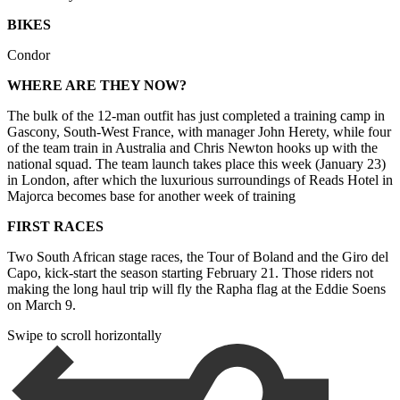
BIKES
Condor
WHERE ARE THEY NOW?
The bulk of the 12-man outfit has just completed a training camp in
Gascony, South-West France, with manager John Herety, while four
of the team train in Australia and Chris Newton hooks up with the
national squad. The team launch takes place this week (January 23)
in London, after which the luxurious surroundings of Reads Hotel in
Majorca becomes base for another week of training
FIRST RACES
Two South African stage races, the Tour of Boland and the Giro del
Capo, kick-start the season starting February 21. Those riders not
making the long haul trip will fly the Rapha flag at the Eddie Soens
on March 9.
Swipe to scroll horizontally