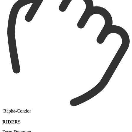
Rapha-Condor
RIDERS
Dean Downing