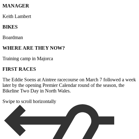
MANAGER
Keith Lambert
BIKES
Boardman
WHERE ARE THEY NOW?
Training camp in Majorca
FIRST RACES
The Eddie Soens at Aintree racecourse on March 7 followed a week
later by the opening Premier Calendar round of the season, the
Bikeline Two Day in North Wales.
Swipe to scroll horizontally