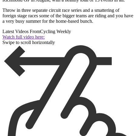
Throw in three separate circuit race series and a smattering of
foreign stage races some of the bigger teams are riding and you have
a very busy summer for the home-based bunch.
Latest Videos From
Cycling Weekly
Watch full video here:
Swipe to scroll horizontally