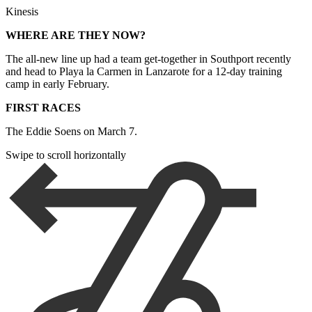
Kinesis
WHERE ARE THEY NOW?
The all-new line up had a team get-together in Southport recently
and head to Playa la Carmen in Lanzarote for a 12-day training
camp in early February.
FIRST RACES
The Eddie Soens on March 7.
Swipe to scroll horizontally