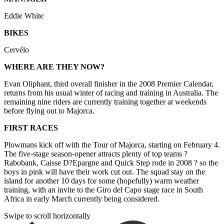
Eddie White
BIKES
Cervélo
WHERE ARE THEY NOW?
Evan Oliphant, third overall finisher in the 2008 Premier Calendar,
returns from his usual winter of racing and training in Australia. The
remaining nine riders are currently training together at weekends
before flying out to Majorca.
FIRST RACES
Plowmans kick off with the Tour of Majorca, starting on February 4.
The five-stage season-opener attracts plenty of top teams ?
Rabobank, Caisse D?Epargne and Quick Step rode in 2008 ? so the
boys in pink will have their work cut out. The squad stay on the
island for another 10 days for some (hopefully) warm weather
training, with an invite to the Giro del Capo stage race in South
Africa in early March currently being considered.
Swipe to scroll horizontally