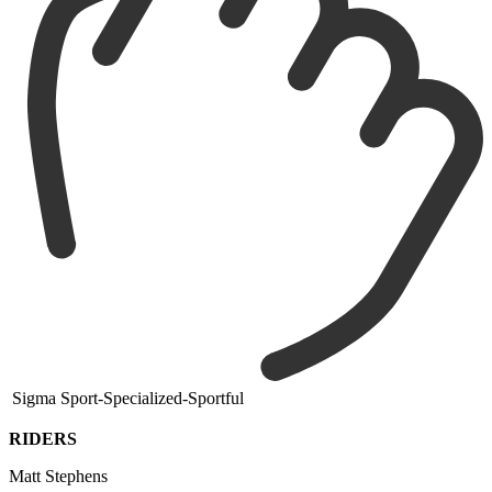
Sigma Sport-Specialized-Sportful
RIDERS
Matt Stephens