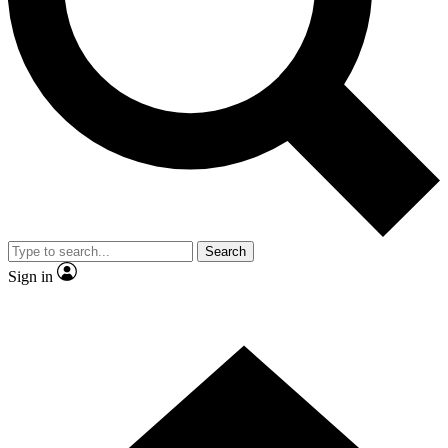
Contact me with news and offers from other Future
brands
By submitting your information you agree to the
Terms & Conditions
and
Privacy Policy
and are aged 16 or over.
Search
Sign in