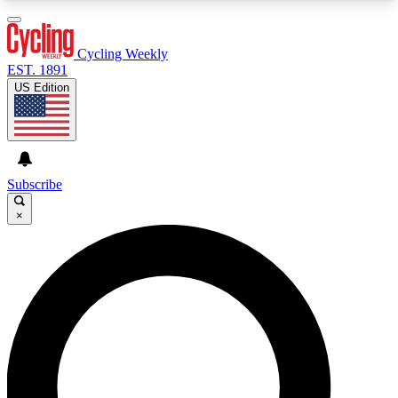
3
24/7
4K+
PREMIUM BENEFITS
ACCESS AVAILABLE
ACTIVE MEMBERS
Cycling Weekly
EST. 1891
US Edition
Expert Insights
Curated Newsle
Cycling advice, features and expert
Handpicked cycling new
journalism
highlights
Subscribe
×
GET CLUB ACCESS QUICK
For the quickest way to join, enter your email
below. We’ll send a confirmation email and sign
you up to Cycling Weekly newsletters with the
latest cycling news, riding advice and features.