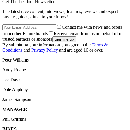
Get The Leadout Newsletter
The latest race content, interviews, features, reviews and expert
buying guides, direct to your inbox!
Contact me with news and offers
from other Future brands
Receive email from us on behalf of our
trusted partners or sponsors
By submitting your information you agree to the
Terms &
Conditions
and
Privacy Policy
and are aged 16 or over.
Peter Williams
Andy Roche
Lee Davis
Dale Appleby
James Sampson
MANAGER
Phil Griffiths
BIKES