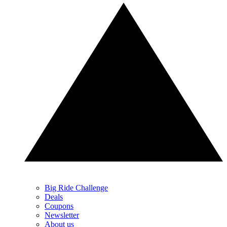
Big Ride Challenge
Deals
Coupons
Newsletter
About us