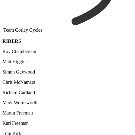
Team Corley Cycles
RIDERS
Roy Chamberlain
Matt Higgins
Simon Gaywood
Chris McNamara
Richard Cartland
Mark Wordsworth
Martin Freeman
Karl Freeman
Tom Kirk