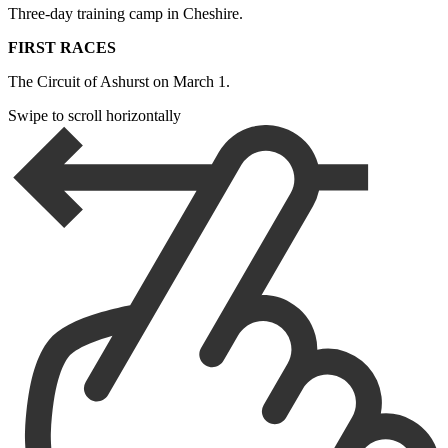
Three-day training camp in Cheshire.
FIRST RACES
The Circuit of Ashurst on March 1.
Swipe to scroll horizontally