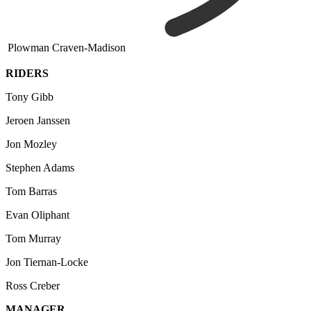
Plowman Craven-Madison
RIDERS
Tony Gibb
Jeroen Janssen
Jon Mozley
Stephen Adams
Tom Barras
Evan Oliphant
Tom Murray
Jon Tiernan-Locke
Ross Creber
MANAGER