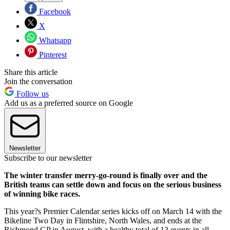
Facebook
X
Whatsapp
Pinterest
Share this article
Join the conversation
Follow us
Add us as a preferred source on Google
Newsletter
Subscribe to our newsletter
The winter transfer merry-go-round is finally over and the
British teams can settle down and focus on the serious business
of winning bike races.
This year?s Premier Calendar series kicks off on March 14 with the
Bikeline Two Day in Flintshire, North Wales, and ends at the
Richmond GP in August, with a healthy total of 13 events in all.