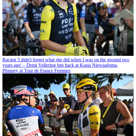
Racing
'I didn't forget what she did when I was on the ground two
years ago' – Demi Vollering hits back at Kasia Niewiadoma-
Phinney at Tour de France Femmes