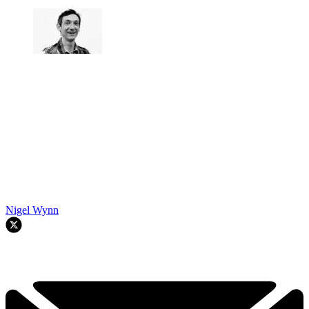
Nigel Wynn