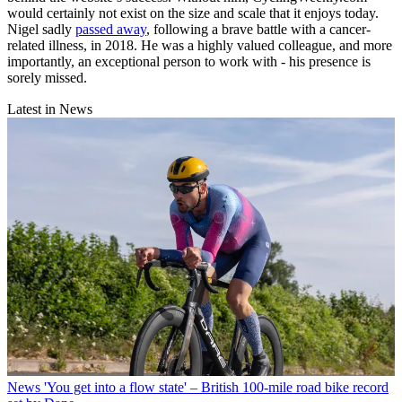
would certainly not exist on the size and scale that it enjoys today.
Nigel sadly
passed away
, following a brave battle with a cancer-
related illness, in 2018. He was a highly valued colleague, and more
importantly, an exceptional person to work with - his presence is
sorely missed.
Latest in News
News
'You get into a flow state' – British 100-mile road bike record