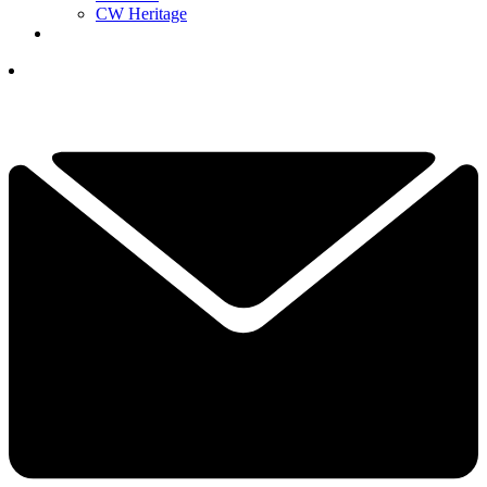
CW Heritage