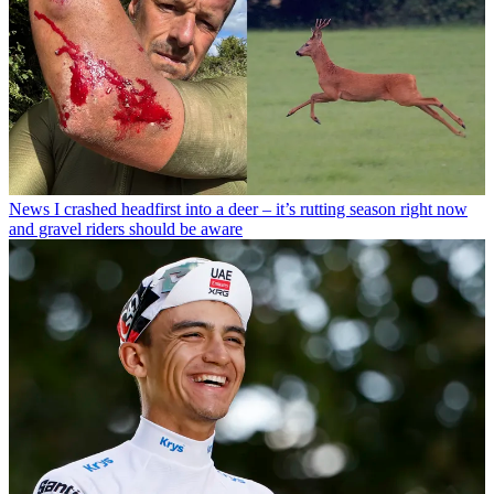
News
I crashed headfirst into a deer – it’s rutting season right now
and gravel riders should be aware