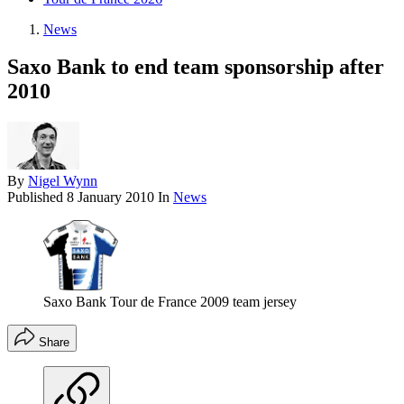
News
Saxo Bank to end team sponsorship after
2010
By
Nigel Wynn
Published
8 January 2010
In
News
Saxo Bank Tour de France 2009 team jersey
Share