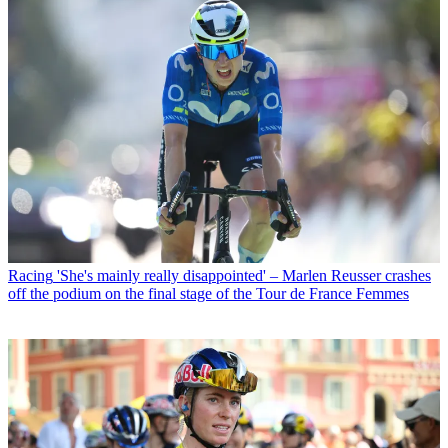
Racing
'She's mainly really disappointed' – Marlen Reusser crashes
off the podium on the final stage of the Tour de France Femmes