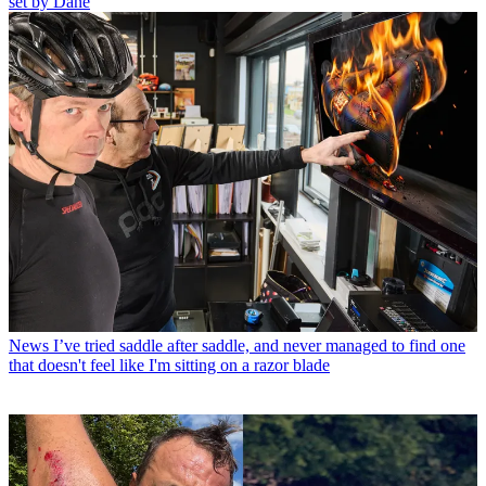
set by Dane
News
I’ve tried saddle after saddle, and never managed to find one
that doesn't feel like I'm sitting on a razor blade