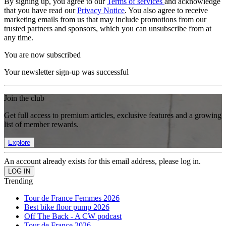
By signing up, you agree to our
Terms of services
and acknowledge
that you have read our
Privacy Notice
. You also agree to receive
marketing emails from us that may include promotions from our
trusted partners and sponsors, which you can unsubscribe from at
any time.
You are now subscribed
Your newsletter sign-up was successful
Join the club
Get full access to premium articles, exclusive features and a growing
list of member rewards.
Explore
An account already exists for this email address, please log in.
Trending
Tour de France Femmes 2026
Best bike floor pump 2026
Off The Back - A CW podcast
Tour de France 2026