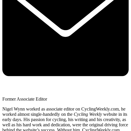
Former Associate Editor
Nigel Wynn worked as associate editor on CyclingWeekly.com, he
worked almost single-handedly on the
Cycling Weekly
website in its
early days. His passion for cycling, his writing and his creativity, as
well as his hard work and dedication, were the original driving force
behind the website’s success. Without him, CyclingWeekly.com