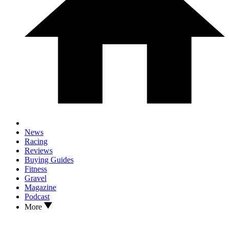
News
Racing
Reviews
Buying Guides
Fitness
Gravel
Magazine
Podcast
More