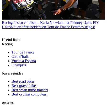
Racing
'It's so childish' – Kasia Niewiadoma-Phinney slams FDJ
United-Suez after incident on Tour de France Femmes stage 8
Useful links
Racing
Tour de France
Giro d'Italia
Vuelta a España
Olympics
buyers-guides
Best road bikes
Best gravel bikes
Best smart turbo trainers
Best cycling computers
reviews