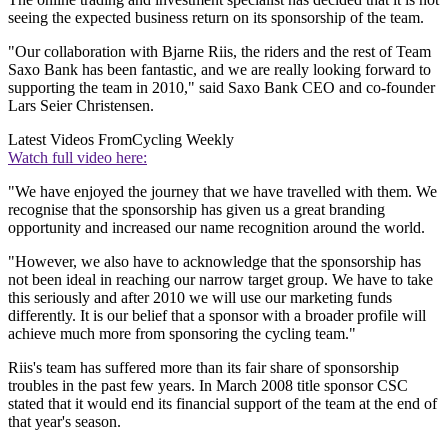
seeing the expected business return on its sponsorship of the team.
"Our collaboration with Bjarne Riis, the riders and the rest of Team
Saxo Bank has been fantastic, and we are really looking forward to
supporting the team in 2010," said Saxo Bank CEO and co-founder
Lars Seier Christensen.
Latest Videos From
Cycling Weekly
Watch full video here:
"We have enjoyed the journey that we have travelled with them. We
recognise that the sponsorship has given us a great branding
opportunity and increased our name recognition around the world.
"However, we also have to acknowledge that the sponsorship has
not been ideal in reaching our narrow target group. We have to take
this seriously and after 2010 we will use our marketing funds
differently. It is our belief that a sponsor with a broader profile will
achieve much more from sponsoring the cycling team."
Riis's team has suffered more than its fair share of sponsorship
troubles in the past few years. In March 2008 title sponsor CSC
stated that it would end its financial support of the team at the end of
that year's season.