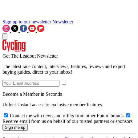
Sign up to our newsletter
Newsletter
Get The Leadout Newsletter
The latest race content, interviews, features, reviews and expert
buying guides, direct to your inbox!
Become a Member in Seconds
Unlock instant access to exclusive member features.
Contact me with news and offers from other Future brands
Receive email from us on behalf of our trusted partners or sponsors