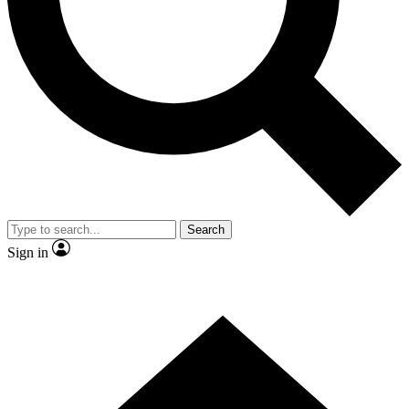
Contact me with news and offers from other Future
brands
By submitting your information you agree to the
Terms & Conditions
and
Privacy Policy
and are aged 16 or over.
Search
Sign in