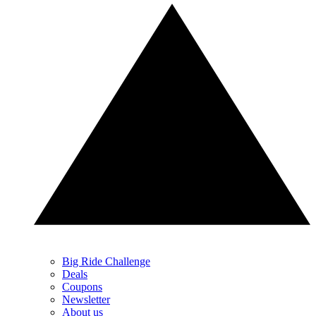
Big Ride Challenge
Deals
Coupons
Newsletter
About us