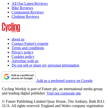
All Our Latest Reviews
Bike Reviews
Component Reviews
Clothing Reviews
about us
Contact Future's experts
Terms and conditions
Privacy policy
Cookies policy
Advertise with us
Do not sell or share my personal information
Add as a preferred source on Google
Cycling Weekly is part of Future plc, an international media group
and leading digital publisher.
Visit our corporate site
.
© Future Publishing Limited Quay House, The Ambury, Bath BA1
1UA. All rights reserved. England and Wales company registration