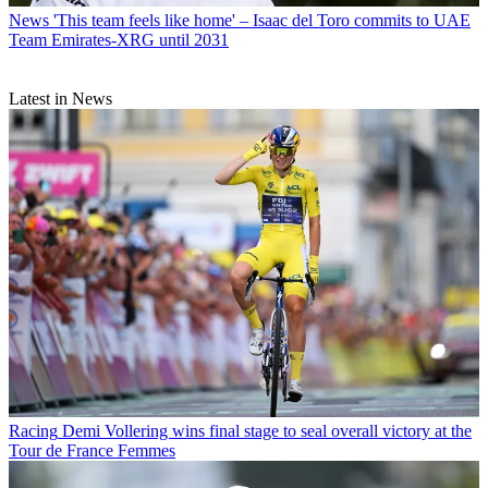
News
'This team feels like home' – Isaac del Toro commits to UAE
Team Emirates-XRG until 2031
Latest in News
Racing
Demi Vollering wins final stage to seal overall victory at the
Tour de France Femmes