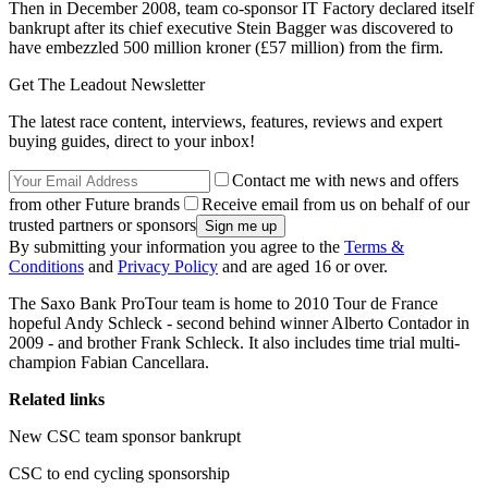
Then in December 2008, team co-sponsor IT Factory declared itself
bankrupt after its chief executive Stein Bagger was discovered to
have embezzled 500 million kroner (£57 million) from the firm.
Get The Leadout Newsletter
The latest race content, interviews, features, reviews and expert
buying guides, direct to your inbox!
Contact me with news and offers
from other Future brands
Receive email from us on behalf of our
trusted partners or sponsors
By submitting your information you agree to the
Terms &
Conditions
and
Privacy Policy
and are aged 16 or over.
The Saxo Bank ProTour team is home to 2010 Tour de France
hopeful Andy Schleck - second behind winner Alberto Contador in
2009 - and brother Frank Schleck. It also includes time trial multi-
champion Fabian Cancellara.
Related links
New CSC team sponsor bankrupt
CSC to end cycling sponsorship