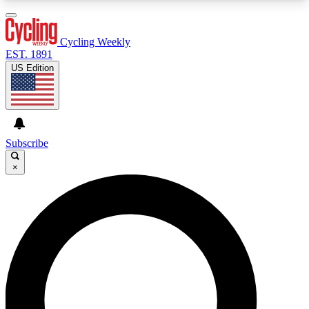
3
24/7
4K+
PREMIUM BENEFITS
ACCESS AVAILABLE
ACTIVE MEMBERS
Cycling Weekly
EST. 1891
US Edition
Expert Insights
Curated Newsle
Cycling advice, features and expert
Handpicked cycling new
journalism
highlights
Subscribe
×
GET CLUB ACCESS QUICK
For the quickest way to join, enter your email
below. We’ll send a confirmation email and sign
you up to Cycling Weekly newsletters with the
latest cycling news, riding advice and features.