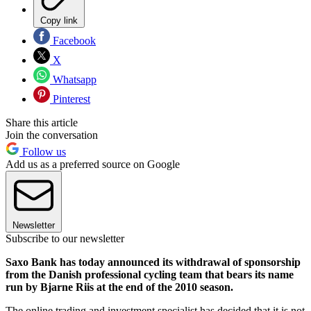
Copy link
Facebook
X
Whatsapp
Pinterest
Share this article
Join the conversation
Follow us
Add us as a preferred source on Google
Newsletter
Subscribe to our newsletter
Saxo Bank has today announced its withdrawal of sponsorship
from the Danish professional cycling team that bears its name
run by Bjarne Riis at the end of the 2010 season.
The online trading and investment specialist has decided that it is not