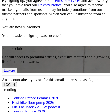
By signing up, you agree to our
Terms of services
and acknowledge
that you have read our
Privacy Notice
. You also agree to receive
marketing emails from us that may include promotions from our
trusted partners and sponsors, which you can unsubscribe from at
any time.
You are now subscribed
Your newsletter sign-up was successful
Join the club
Get full access to premium articles, exclusive features and a growing
list of member rewards.
Explore
An account already exists for this email address, please log in.
Trending
Tour de France Femmes 2026
Best bike floor pump 2026
Off The Back - A CW podcast
Tour de France 2026