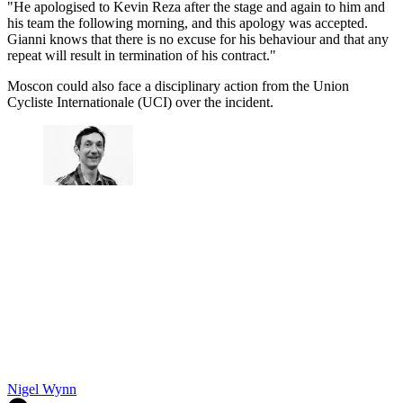
"He apologised to Kevin Reza after the stage and again to him and
his team the following morning, and this apology was accepted.
Gianni knows that there is no excuse for his behaviour and that any
repeat will result in termination of his contract."
Moscon could also face a disciplinary action from the Union
Cycliste Internationale (UCI) over the incident.
Nigel Wynn