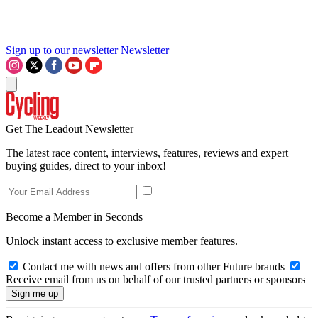
Sign up to our newsletter
Newsletter
Get The Leadout Newsletter
The latest race content, interviews, features, reviews and expert
buying guides, direct to your inbox!
Become a Member in Seconds
Unlock instant access to exclusive member features.
Contact me with news and offers from other Future brands
Receive email from us on behalf of our trusted partners or sponsors