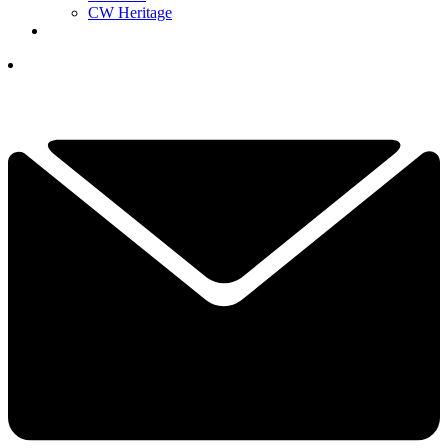
CW Heritage