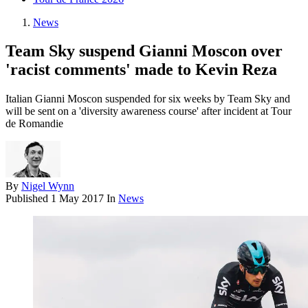
News
Team Sky suspend Gianni Moscon over
'racist comments' made to Kevin Reza
Italian Gianni Moscon suspended for six weeks by Team Sky and
will be sent on a 'diversity awareness course' after incident at Tour
de Romandie
By
Nigel Wynn
Published
1 May 2017
In
News