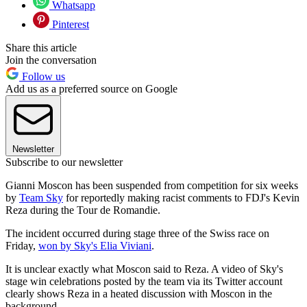
Whatsapp
Pinterest
Share this article
Join the conversation
Follow us
Add us as a preferred source on Google
Newsletter
Subscribe to our newsletter
Gianni Moscon has been suspended from competition for six weeks
by
Team Sky
for reportedly making racist comments to FDJ's Kevin
Reza during the Tour de Romandie.
The incident occurred during stage three of the Swiss race on
Friday,
won by Sky's Elia Viviani
.
It is unclear exactly what Moscon said to Reza. A video of Sky's
stage win celebrations posted by the team via its Twitter account
clearly shows Reza in a heated discussion with Moscon in the
background.