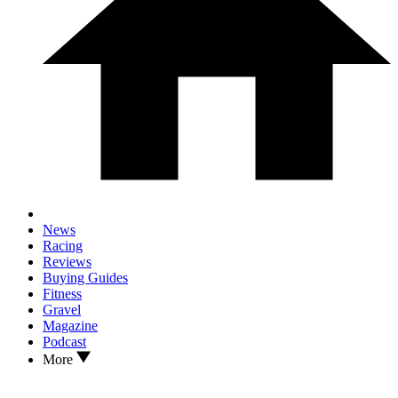
News
Racing
Reviews
Buying Guides
Fitness
Gravel
Magazine
Podcast
More