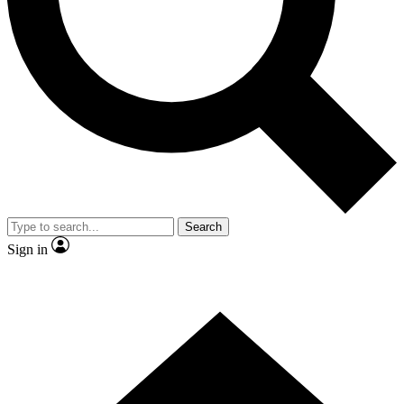
Contact me with news and offers from other Future brands
By submitting your information you agree to the
Terms & Conditions
and
Privacy Policy
and are aged 16 or over.
Search
Sign in