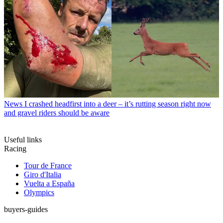
News
I crashed headfirst into a deer – it’s rutting season right now
and gravel riders should be aware
Useful links
Racing
Tour de France
Giro d'Italia
Vuelta a España
Olympics
buyers-guides