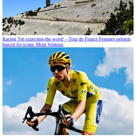
Racing
'I'm expecting the worst' – Tour de France Femmes peloton
braced for iconic Mont Ventoux