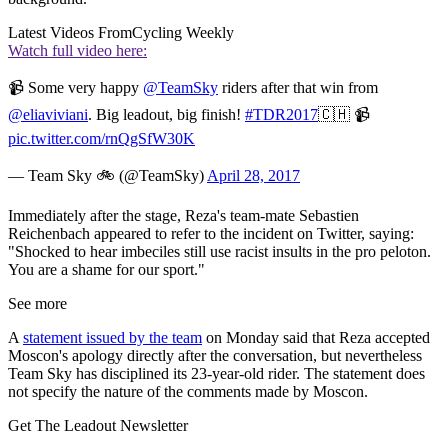
Latest Videos From
Cycling Weekly
Watch full video here:
📹 Some very happy
@TeamSky
riders after that win from
@eliaviviani
. Big leadout, big finish!
#TDR2017
🇨🇭 📹
pic.twitter.com/rnQgSfW30K
— Team Sky 🚲 (@TeamSky)
April 28, 2017
Immediately after the stage, Reza's team-mate Sebastien
Reichenbach appeared to refer to the incident on Twitter, saying:
"Shocked to hear imbeciles still use racist insults in the pro peloton.
You are a shame for our sport."
See more
A
statement issued by the team
on Monday said that Reza accepted
Moscon's apology directly after the conversation, but nevertheless
Team Sky has disciplined its 23-year-old rider. The statement does
not specify the nature of the comments made by Moscon.
Get The Leadout Newsletter