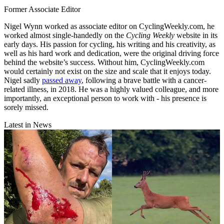
Former Associate Editor
Nigel Wynn worked as associate editor on CyclingWeekly.com, he
worked almost single-handedly on the
Cycling Weekly
website in its
early days. His passion for cycling, his writing and his creativity, as
well as his hard work and dedication, were the original driving force
behind the website’s success. Without him, CyclingWeekly.com
would certainly not exist on the size and scale that it enjoys today.
Nigel sadly
passed away
, following a brave battle with a cancer-
related illness, in 2018. He was a highly valued colleague, and more
importantly, an exceptional person to work with - his presence is
sorely missed.
Latest in News