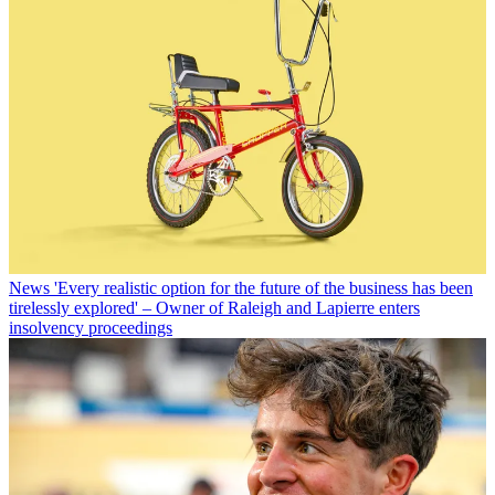
News
'Every realistic option for the future of the business has been
tirelessly explored' – Owner of Raleigh and Lapierre enters
insolvency proceedings