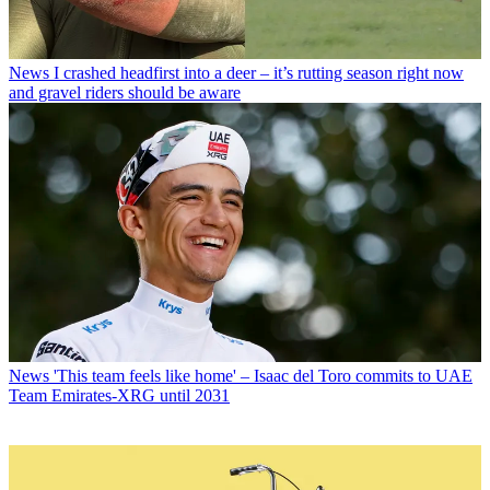
News
I crashed headfirst into a deer – it’s rutting season right now
and gravel riders should be aware
News
'This team feels like home' – Isaac del Toro commits to UAE
Team Emirates-XRG until 2031