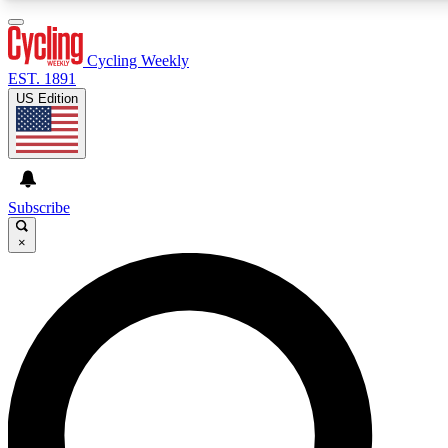
3
24/7
4K+
PREMIUM BENEFITS
ACCESS AVAILABLE
ACTIVE MEMBERS
Cycling Weekly
EST. 1891
US Edition
Expert Insights
Curated Newsle
Cycling advice, features and expert
Handpicked cycling new
journalism
highlights
Subscribe
×
GET CLUB ACCESS QUICK
For the quickest way to join, enter your email below. We’ll
send a confirmation email and sign you up to Cycling
Weekly newsletters with the latest cycling news, riding
advice and features.