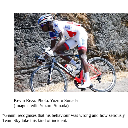
Kevin Reza. Photo: Yuzuru Sunada
(Image credit: Yuzuru Sunada)
"Gianni recognises that his behaviour was wrong and how seriously
Team Sky take this kind of incident.