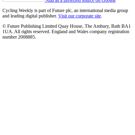
Add as a preferred source on Google
Cycling Weekly is part of Future plc, an international media group
and leading digital publisher.
Visit our corporate site
.
© Future Publishing Limited Quay House, The Ambury, Bath BA1
1UA. All rights reserved. England and Wales company registration
number 2008885.