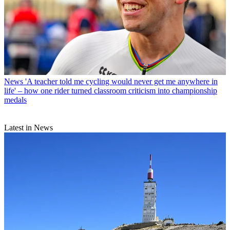
News
'A teacher told me cycling would never get me anywhere in
life' – how one rider turned classroom criticism into championship
medals
Latest in News