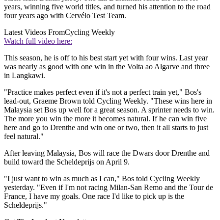
years, winning five world titles, and turned his attention to the road
four years ago with Cervélo Test Team.
Latest Videos From
Cycling Weekly
Watch full video here:
This season, he is off to his best start yet with four wins. Last year
was nearly as good with one win in the Volta ao Algarve and three
in Langkawi.
"Practice makes perfect even if it's not a perfect train yet," Bos's
lead-out, Graeme Brown told Cycling Weekly. "These wins here in
Malaysia set Bos up well for a great season. A sprinter needs to win.
The more you win the more it becomes natural. If he can win five
here and go to Drenthe and win one or two, then it all starts to just
feel natural."
After leaving Malaysia, Bos will race the Dwars door Drenthe and
build toward the Scheldeprijs on April 9.
"I just want to win as much as I can," Bos told Cycling Weekly
yesterday. "Even if I'm not racing Milan-San Remo and the Tour de
France, I have my goals. One race I'd like to pick up is the
Scheldeprijs."