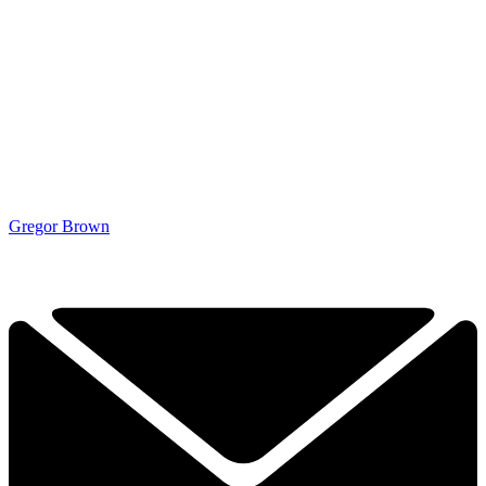
Gregor Brown