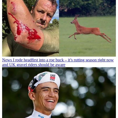
News
I rode headfirst into a roe buck – it’s rutting season right now
and UK gravel riders should be aware