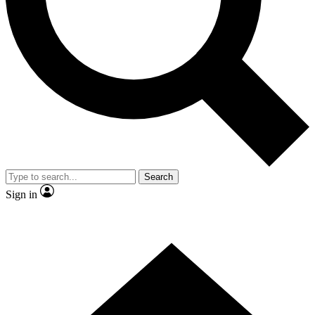
Contact me with news and offers from other Future brands
By submitting your information you agree to the
Terms & Conditions
and
Privacy Policy
and are aged 16 or over.
Search
Sign in