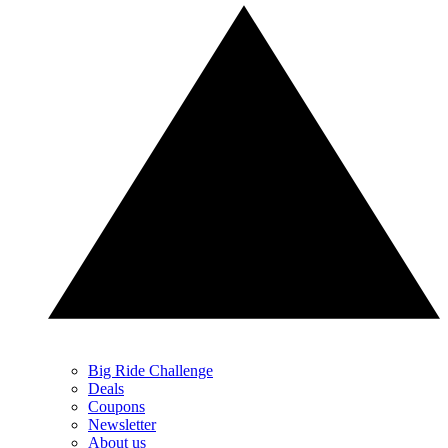
Big Ride Challenge
Deals
Coupons
Newsletter
About us