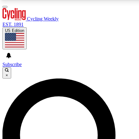
3
24/7
4K+
PREMIUM BENEFITS
ACCESS AVAILABLE
ACTIVE MEMBERS
Cycling Weekly
EST. 1891
US Edition
Expert Insights
Curated Newsle
Cycling advice, features and expert
Handpicked cycling new
journalism
highlights
Subscribe
×
GET CLUB ACCESS QUICK
For the quickest way to join, enter your email below. We’ll
send a confirmation email and sign you up to Cycling
Weekly newsletters with the latest cycling news, riding
advice and features.