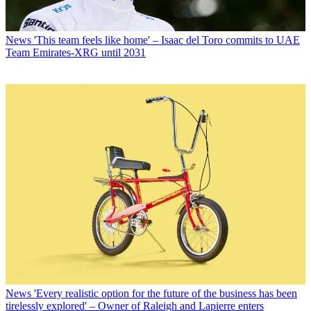
News
'This team feels like home' – Isaac del Toro commits to UAE
Team Emirates-XRG until 2031
News
'Every realistic option for the future of the business has been
tirelessly explored' – Owner of Raleigh and Lapierre enters