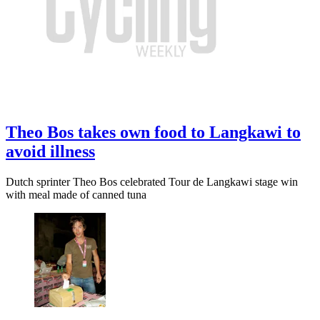
Theo Bos takes own food to Langkawi to
avoid illness
Dutch sprinter Theo Bos celebrated Tour de Langkawi stage win
with meal made of canned tuna