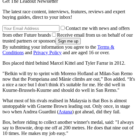
Get The Leadout Newsletter
The latest race content, interviews, features, reviews and expert
buying guides, direct to your inbox!
Contact me with news and offers
from other Future brands
Receive email from us on behalf of our
trusted partners or sponsors
By submitting your information you agree to the
Terms &
Conditions
and
Privacy Policy
and are aged 16 or over.
Bos placed third behind Marcel Kittel and Tyler Farrar in 2012.
"Belkin will try to sprint with Moreno Hofland at Milan-San Remo
now that the Pompeiana and Mànie climbs are out,” Bos added. “It's
a nice a race but I don't think it's suitable for me. He did well in
Kuurne-Brussels-Kuurne and should do well in San Remo."
What most of his rivals realised in Malaysia is that Bos is almost
unstoppable with Graeme Brown leading out. Only once, in stage
two when Andrea Guardini (
Astana
) got ahead, did they fail.
Bos, before riding to collect another winner's medal, said: "I always
say to Brownie, drop me off at 200 metres. He does that nine out of
10 times. He makes my job easy."