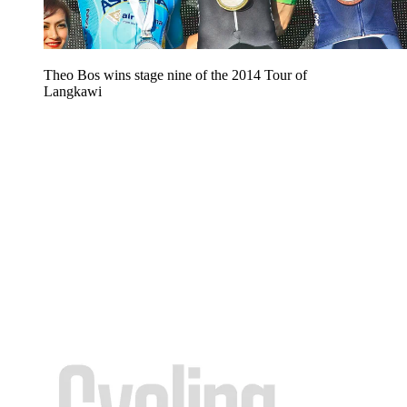
Theo Bos wins stage nine of the 2014 Tour of
Langkawi