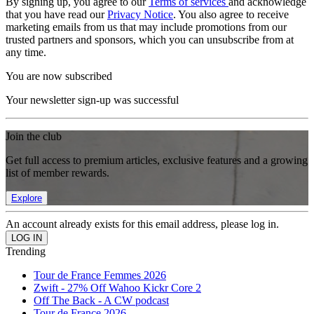
By signing up, you agree to our
Terms of services
and acknowledge
that you have read our
Privacy Notice
. You also agree to receive
marketing emails from us that may include promotions from our
trusted partners and sponsors, which you can unsubscribe from at
any time.
You are now subscribed
Your newsletter sign-up was successful
Join the club
Get full access to premium articles, exclusive features and a growing
list of member rewards.
Explore
An account already exists for this email address, please log in.
Trending
Tour de France Femmes 2026
Zwift - 27% Off Wahoo Kickr Core 2
Off The Back - A CW podcast
Tour de France 2026