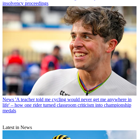
insolvency proceedings
News
'A teacher told me cycling would never get me anywhere in
life' – how one rider turned classroom criticism into championship
medals
Latest in News