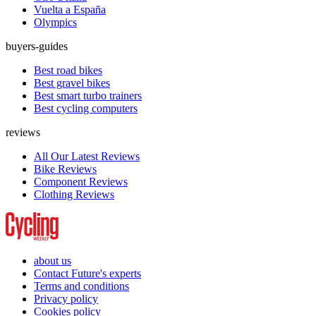
Vuelta a España
Olympics
buyers-guides
Best road bikes
Best gravel bikes
Best smart turbo trainers
Best cycling computers
reviews
All Our Latest Reviews
Bike Reviews
Component Reviews
Clothing Reviews
about us
Contact Future's experts
Terms and conditions
Privacy policy
Cookies policy