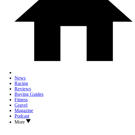
News
Racing
Reviews
Buying Guides
Fitness
Gravel
Magazine
Podcast
More