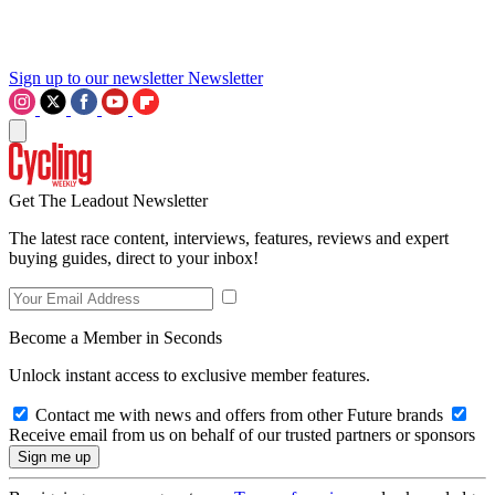
Sign up to our newsletter
Newsletter
Get The Leadout Newsletter
The latest race content, interviews, features, reviews and expert
buying guides, direct to your inbox!
Become a Member in Seconds
Unlock instant access to exclusive member features.
Contact me with news and offers from other Future brands
Receive email from us on behalf of our trusted partners or sponsors