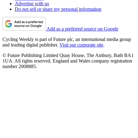
Advertise with us
Do not sell or share my personal information
Add as a preferred source on Google
Cycling Weekly is part of Future plc, an international media group
and leading digital publisher.
Visit our corporate site
.
© Future Publishing Limited Quay House, The Ambury, Bath BA1
1UA. All rights reserved. England and Wales company registration
number 2008885.