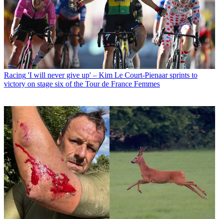
Racing
'I will never give up' – Kim Le Court-Pienaar sprints to
victory on stage six of the Tour de France Femmes