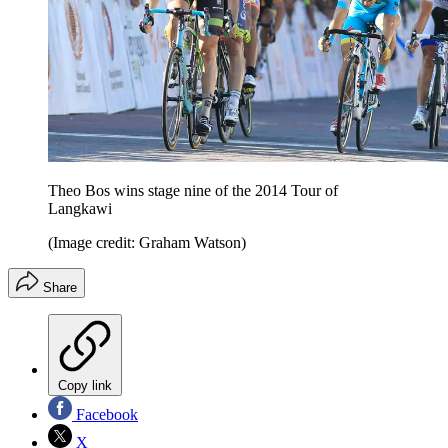
Theo Bos wins stage nine of the 2014 Tour of
Langkawi
(Image credit: Graham Watson)
Share
Copy link
Facebook
X