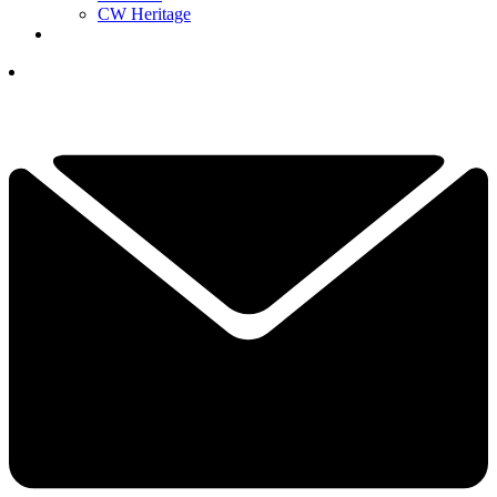
CW Heritage