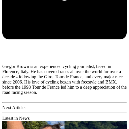
Gregor Brown is an experienced cycling journalist, based in
Florence, Italy. He has covered races all over the world for over a
decade - following the Giro, Tour de France, and every major race
since 2006. His love of cycling began with freestyle and BMX,
before the 1998 Tour de France led him to a deep appreciation of the
road racing season.
Next Article:
Latest in News