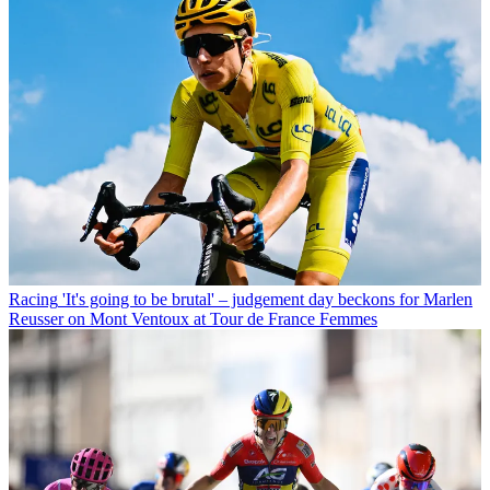
Racing
'It's going to be brutal' – judgement day beckons for Marlen
Reusser on Mont Ventoux at Tour de France Femmes