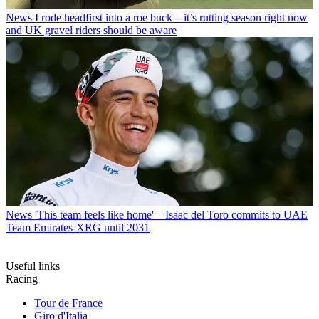
News
I rode headfirst into a roe buck – it’s rutting season right now
and UK gravel riders should be aware
News
'This team feels like home' – Isaac del Toro commits to UAE
Team Emirates-XRG until 2031
Useful links
Racing
Tour de France
Giro d'Italia