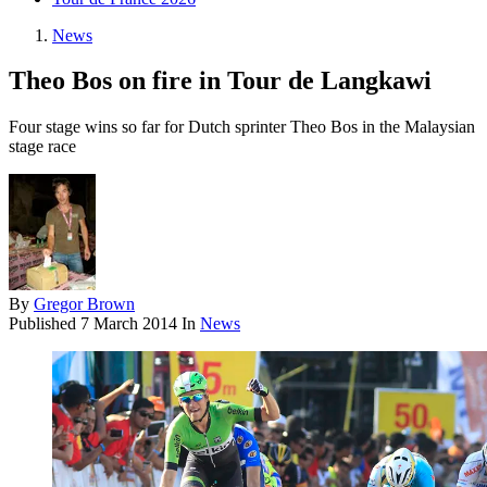
News
Theo Bos on fire in Tour de Langkawi
Four stage wins so far for Dutch sprinter Theo Bos in the Malaysian
stage race
By
Gregor Brown
Published
7 March 2014
In
News