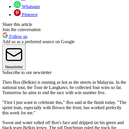
Whatsapp
Pinterest
Share this article
Join the conversation
Follow us
Add us as a preferred source on Google
Newsletter
Subscribe to our newsletter
Theo Bos (Belkin) is running as hot as the streets in Malaysia. In the
national tour, the Tour de Langkawi, he collected four wins so far.
Tomorrow he aims to end the race with win number five.
"First I just want to celebrate this," Bos said at the finish today. "The
sprint train, especially with Brown the front, has worked perfectly
this week for me."
Sweat and water rolled off Bos's face and dripped on his green and
black team Belkin jersey. The tall Dutchman ruled the track for