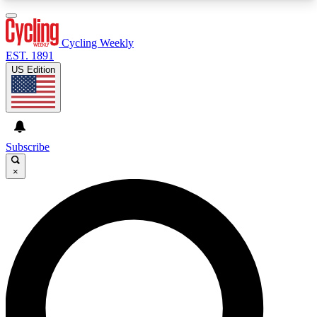
3
24/7
4K+
PREMIUM BENEFITS
ACCESS AVAILABLE
ACTIVE MEMBERS
Cycling Weekly
EST. 1891
US Edition
Expert Insights
Curated Newsle
Cycling advice, features and expert
Handpicked cycling new
journalism
highlights
Subscribe
×
GET CLUB ACCESS QUICK
For the quickest way to join, enter your email
below. We’ll send a confirmation email and sign
you up to Cycling Weekly newsletters with the
latest cycling news, riding advice and features.