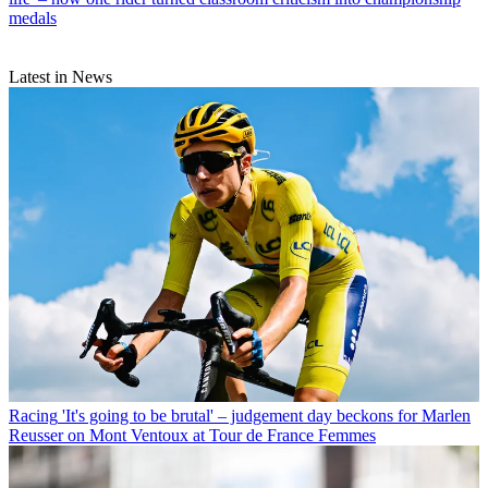
medals
Latest in News
Racing
'It's going to be brutal' – judgement day beckons for Marlen
Reusser on Mont Ventoux at Tour de France Femmes