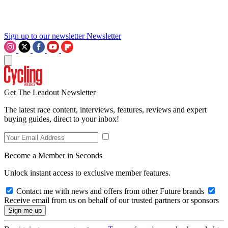
Sign up to our newsletter
Newsletter
Get The Leadout Newsletter
The latest race content, interviews, features, reviews and expert
buying guides, direct to your inbox!
Become a Member in Seconds
Unlock instant access to exclusive member features.
Contact me with news and offers from other Future brands
Receive email from us on behalf of our trusted partners or sponsors