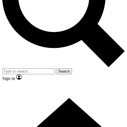
Contact me with news and offers from other Future
brands
By submitting your information you agree to the
Terms & Conditions
and
Privacy Policy
and are aged 16 or over.
Search
Sign in