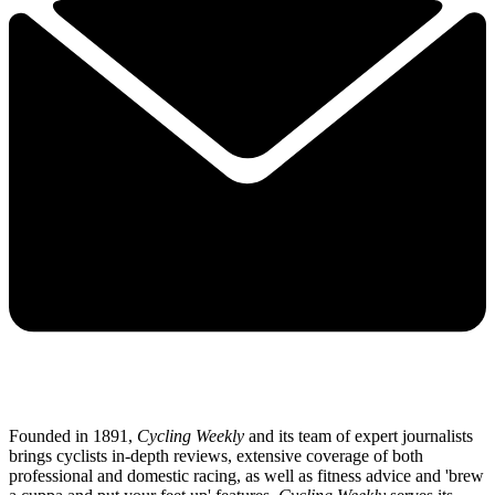
Founded in 1891,
Cycling Weekly
and its team of expert journalists
brings cyclists in-depth reviews, extensive coverage of both
professional and domestic racing, as well as fitness advice and 'brew