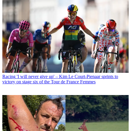
Racing
'I will never give up' – Kim Le Court-Pienaar sprints to
victory on stage six of the Tour de France Femmes