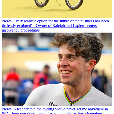
News
'Every realistic option for the future of the business has been
tirelessly explored' – Owner of Raleigh and Lapierre enters
insolvency proceedings
News
'A teacher told me cycling would never get me anywhere in
life' – how one rider turned classroom criticism into championship