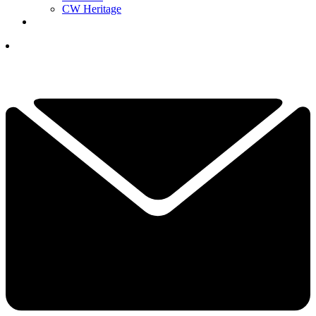
CW Heritage