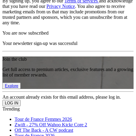
By signing up, you agree to our
Terms of services
and acknowledge
that you have read our
Privacy Notice
. You also agree to receive
marketing emails from us that may include promotions from our
trusted partners and sponsors, which you can unsubscribe from at
any time.
You are now subscribed
Your newsletter sign-up was successful
Join the club
Get full access to premium articles, exclusive features and a growing
list of member rewards.
Explore
An account already exists for this email address, please log in.
Trending
Tour de France Femmes 2026
Zwift - 27% Off Wahoo Kickr Core 2
Off The Back - A CW podcast
Tour de France 2026