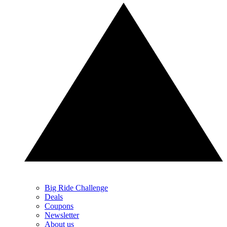
Big Ride Challenge
Deals
Coupons
Newsletter
About us