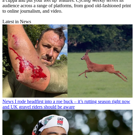
a cuppa and put your feet up' features.
Cycling Weekly
serves its
audience across a range of platforms, from good old-fashioned print
to online journalism, and video.
Latest in News
News
I rode headfirst into a roe buck – it’s rutting season right now
and UK gravel riders should be aware