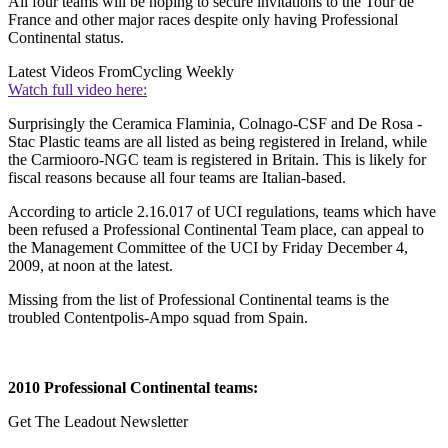
All four teams will be hoping to secure invitations to the Tour de
France and other major races despite only having Professional
Continental status.
Latest Videos From
Cycling Weekly
Watch full video here:
Surprisingly the Ceramica Flaminia, Colnago-CSF and De Rosa -
Stac Plastic teams are all listed as being registered in Ireland, while
the Carmiooro-NGC team is registered in Britain. This is likely for
fiscal reasons because all four teams are Italian-based.
According to article 2.16.017 of UCI regulations, teams which have
been refused a Professional Continental Team place, can appeal to
the Management Committee of the UCI by Friday December 4,
2009, at noon at the latest.
Missing from the list of Professional Continental teams is the
troubled Contentpolis-Ampo squad from Spain.
2010 Professional Continental teams:
Get The Leadout Newsletter