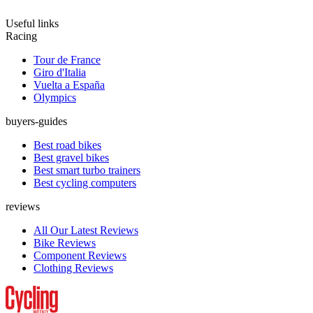
Useful links
Racing
Tour de France
Giro d'Italia
Vuelta a España
Olympics
buyers-guides
Best road bikes
Best gravel bikes
Best smart turbo trainers
Best cycling computers
reviews
All Our Latest Reviews
Bike Reviews
Component Reviews
Clothing Reviews