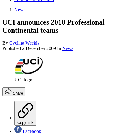
News
UCI announces 2010 Professional
Continental teams
By
Cycling Weekly
Published
2 December 2009
In
News
UCI logo
Share
Copy link
Facebook