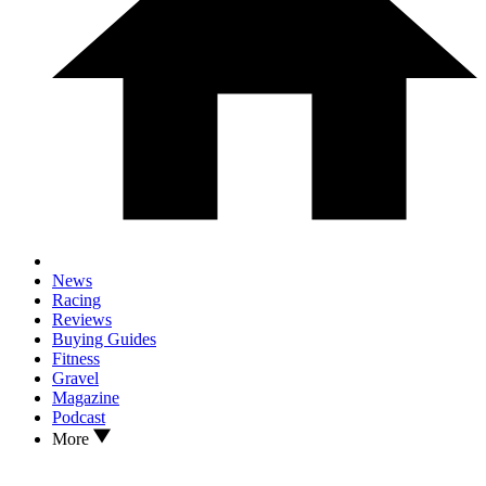
News
Racing
Reviews
Buying Guides
Fitness
Gravel
Magazine
Podcast
More