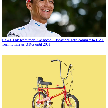
News
'This team feels like home' – Isaac del Toro commits to UAE
Team Emirates-XRG until 2031