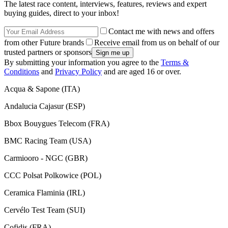
The latest race content, interviews, features, reviews and expert
buying guides, direct to your inbox!
Contact me with news and offers
from other Future brands
Receive email from us on behalf of our
trusted partners or sponsors
By submitting your information you agree to the
Terms &
Conditions
and
Privacy Policy
and are aged 16 or over.
Acqua & Sapone (ITA)
Andalucia Cajasur (ESP)
Bbox Bouygues Telecom (FRA)
BMC Racing Team (USA)
Carmiooro - NGC (GBR)
CCC Polsat Polkowice (POL)
Ceramica Flaminia (IRL)
Cervélo Test Team (SUI)
Cofidis (FRA)