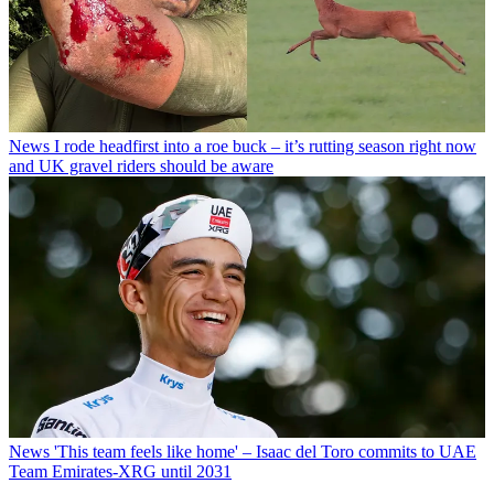
News
I rode headfirst into a roe buck – it’s rutting season right now
and UK gravel riders should be aware
News
'This team feels like home' – Isaac del Toro commits to UAE
Team Emirates-XRG until 2031