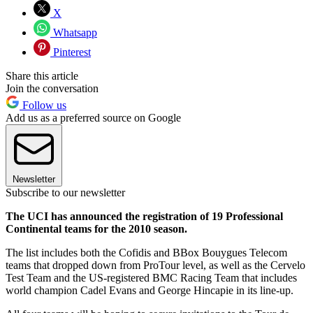
X
Whatsapp
Pinterest
Share this article
Join the conversation
Follow us
Add us as a preferred source on Google
Newsletter
Subscribe to our newsletter
The UCI has announced the registration of 19 Professional
Continental teams for the 2010 season.
The list includes both the Cofidis and BBox Bouygues Telecom
teams that dropped down from ProTour level, as well as the Cervelo
Test Team and the US-registered BMC Racing Team that includes
world champion Cadel Evans and George Hincapie in its line-up.