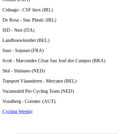
Colnago - CSF Inox (IRL)
De Rosa - Stac Plastic (IRL)
ISD - Neri (ITA)
Landbouwkrediet (BEL)
Saur - Sojasun (FRA)
Scott - Marcondes César Sao José dos Campos (BRA)
Skil - Shimano (NED)
Topsport Vlaanderen - Mercator (BEL)
Vacansoleil Pro Cycling Team (NED)
Voralberg - Corratec (AUT).
Cycling Weekly