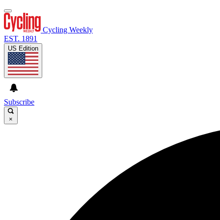
Cycling Weekly
EST. 1891
US Edition
Subscribe
×