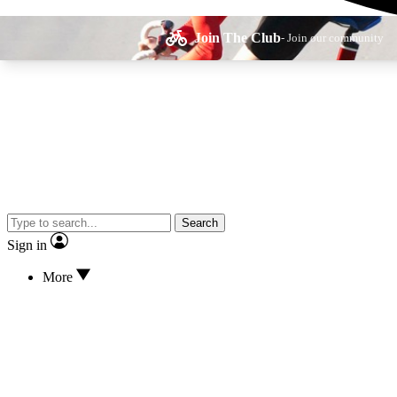
Join The Club
- Join our community
Expe
Search
Cycling advice, fe
Sign in
More
Curate
Handpicked cyclin