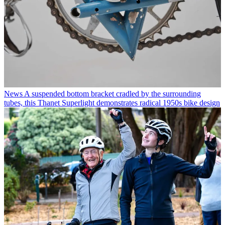
News
A suspended bottom bracket cradled by the surrounding
tubes, this Thanet Superlight demonstrates radical 1950s bike design