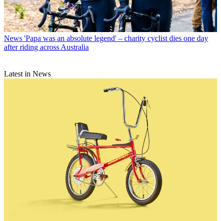
News
'Papa was an absolute legend' – charity cyclist dies one day
after riding across Australia
Latest in News