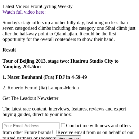
Latest Videos From
Cycling Weekly
Watch full video here:
Sunday's stage offers up another hilly day, featuring no less than
seven categorised climbs including the category one Sihai climb just
after the half-way point to Qiandiajian. It could be the first
opportunity for the overall contenders to show their hand.
Result
Tour of Beijing 2013, stage two: Huairou Studio City to
Yanqing, 201.5km
1. Nacer Bouhanni (Fra) FDJ in 4-59-49
2. Roberto Ferrari (Ita) Lampre-Merida
Get The Leadout Newsletter
The latest race content, interviews, features, reviews and expert
buying guides, direct to your inbox!
Contact me with news and offers
from other Future brands
Receive email from us on behalf of our
trusted partners or sponsors