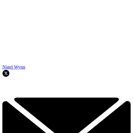
Nigel Wynn