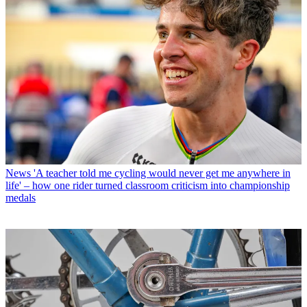
News
'A teacher told me cycling would never get me anywhere in
life' – how one rider turned classroom criticism into championship
medals