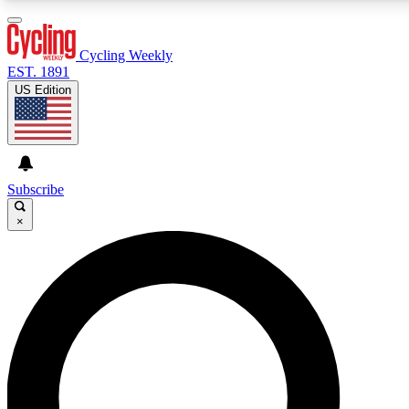
3
24/7
4K+
PREMIUM BENEFITS
ACCESS AVAILABLE
ACTIVE MEMBERS
Cycling Weekly
EST. 1891
US Edition
Expert Insights
Curated Newsle
Cycling advice, features and expert
Handpicked cycling new
journalism
highlights
Subscribe
×
GET CLUB ACCESS QUICK
For the quickest way to join, enter your email below. We’ll
send a confirmation email and sign you up to Cycling
Weekly newsletters with the latest cycling news, riding
advice and features.