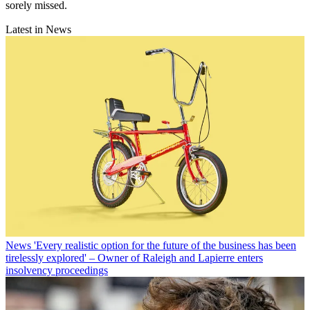
sorely missed.
Latest in News
News
'Every realistic option for the future of the business has been
tirelessly explored' – Owner of Raleigh and Lapierre enters
insolvency proceedings