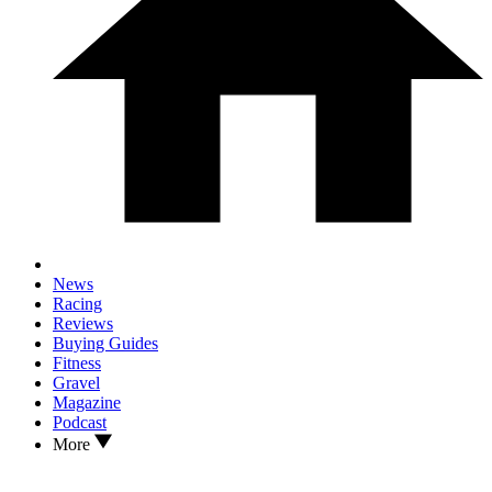
News
Racing
Reviews
Buying Guides
Fitness
Gravel
Magazine
Podcast
More