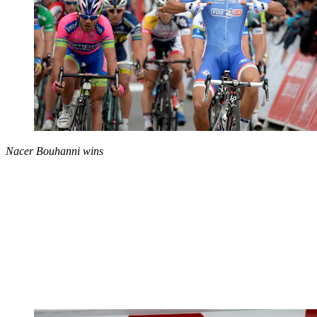
Nacer Bouhanni wins