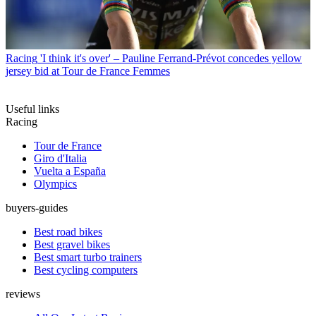
Racing
'I think it's over' – Pauline Ferrand-Prévot concedes yellow
jersey bid at Tour de France Femmes
Useful links
Racing
Tour de France
Giro d'Italia
Vuelta a España
Olympics
buyers-guides
Best road bikes
Best gravel bikes
Best smart turbo trainers
Best cycling computers
reviews