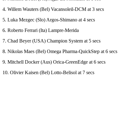
4. Willem Wauters (Bel) Vacansoleil-DCM at 3 secs
5. Luka Mezgec (Slo) Argos-Shimano at 4 secs
6. Roberto Ferrari (Ita) Lampre-Merida
7. Chad Beyer (USA) Champion System at 5 secs
8. Nikolas Maes (Bel) Omega Pharma-QuickStep at 6 secs
9. Mitchell Docker (Aus) Orica-GreenEdge at 6 secs
10. Olivier Kaisen (Bel) Lotto-Belisol at 7 secs