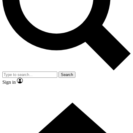
Contact me with news and offers from other Future brands
By submitting your information you agree to the
Terms & Conditions
and
Privacy Policy
and are aged 16 or over.
Search
Sign in