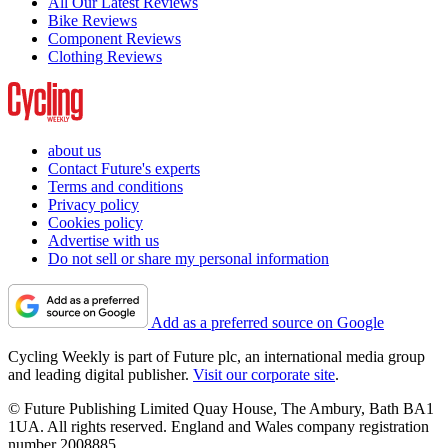
All Our Latest Reviews
Bike Reviews
Component Reviews
Clothing Reviews
about us
Contact Future's experts
Terms and conditions
Privacy policy
Cookies policy
Advertise with us
Do not sell or share my personal information
Add as a preferred source on Google
Cycling Weekly is part of Future plc, an international media group
and leading digital publisher.
Visit our corporate site
.
© Future Publishing Limited Quay House, The Ambury, Bath BA1
1UA. All rights reserved. England and Wales company registration
number 2008885.