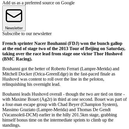
Add us as a preferred source on Google
Newsletter
Subscribe to our newsletter
French sprinter Nacer Bouhanni (FDJ) won the bunch gallop
at the end of stage two of the 2013 Tour of Beijing on Saturday,
taking over the race lead from stage one victor Thor Hushovd
(BMC Racing).
Bouhanni got the better of Roberto Ferrari (Lampre-Merida) and
Mitchell Docker (Orica-GreenEdge) in the fast-paced finale as
Hushovd was content to roll over the line in the peloton,
relinquishing his overnight lead.
Bouhanni leads Hushovd overall - though the two are tied on time -
with Maxime Bouet (Ag2r) in third at one second. Bouet was part of
a four-man escape group with Chad Beyer (Champion System),
Massimo Graziato (Lampre-Merida) and Thomas De Gendt
(Vacansoleil-DCM) earlier in the hilly 201.5km stage, grabbing
himself bonus time on the intermediate sprints to climb up the
standings.