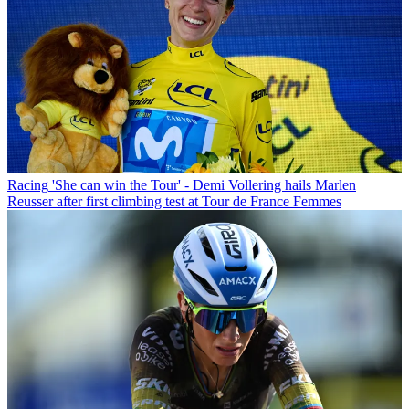
Racing
'She can win the Tour' - Demi Vollering hails Marlen
Reusser after first climbing test at Tour de France Femmes