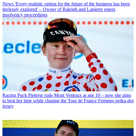
News
'Every realistic option for the future of the business has been
tirelessly explored' – Owner of Raleigh and Lapierre enters
insolvency proceedings
Racing
Puck Pieterse rode Mont Ventoux at age 10 – now she aims
to beat her time while chasing the Tour de France Femmes polka-dot
jersey