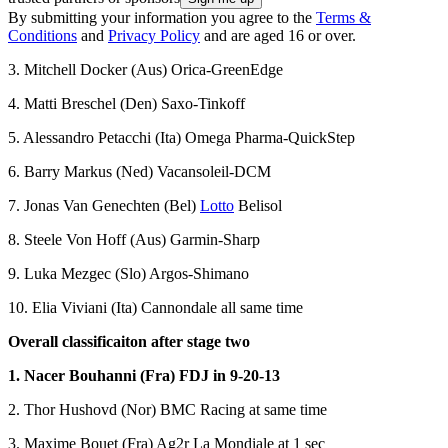
By submitting your information you agree to the
Terms &
Conditions
and
Privacy Policy
and are aged 16 or over.
3. Mitchell Docker (Aus) Orica-GreenEdge
4. Matti Breschel (Den) Saxo-Tinkoff
5. Alessandro Petacchi (Ita) Omega Pharma-QuickStep
6. Barry Markus (Ned) Vacansoleil-DCM
7. Jonas Van Genechten (Bel)
Lotto
Belisol
8. Steele Von Hoff (Aus) Garmin-Sharp
9. Luka Mezgec (Slo) Argos-Shimano
10. Elia Viviani (Ita) Cannondale all same time
Overall classificaiton after stage two
1. Nacer Bouhanni (Fra) FDJ in 9-20-13
2. Thor Hushovd (Nor) BMC Racing at same time
3. Maxime Bouet (Fra) Ag2r La Mondiale at 1 sec