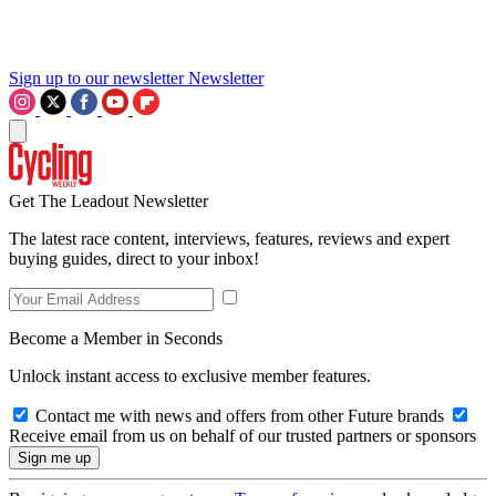
Sign up to our newsletter
Newsletter
Get The Leadout Newsletter
The latest race content, interviews, features, reviews and expert
buying guides, direct to your inbox!
Become a Member in Seconds
Unlock instant access to exclusive member features.
Contact me with news and offers from other Future brands
Receive email from us on behalf of our trusted partners or sponsors