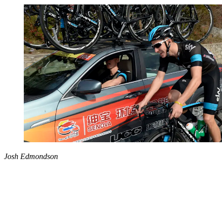
Josh Edmondson