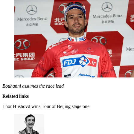
Bouhanni assumes the race lead
Related links
Thor Hushovd wins Tour of Beijing stage one