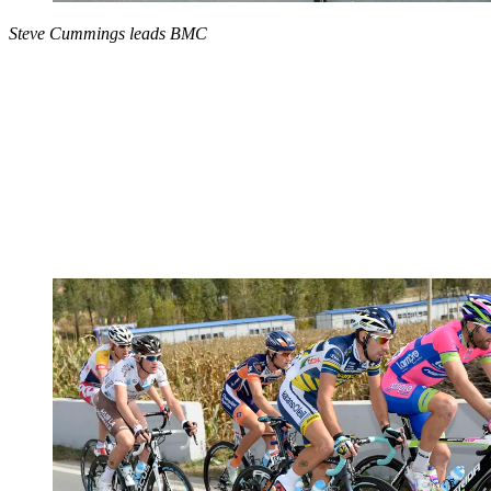
Steve Cummings leads BMC