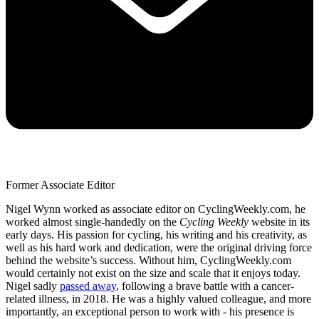
Former Associate Editor
Nigel Wynn worked as associate editor on CyclingWeekly.com, he
worked almost single-handedly on the
Cycling Weekly
website in its
early days. His passion for cycling, his writing and his creativity, as
well as his hard work and dedication, were the original driving force
behind the website’s success. Without him, CyclingWeekly.com
would certainly not exist on the size and scale that it enjoys today.
Nigel sadly
passed away
, following a brave battle with a cancer-
related illness, in 2018. He was a highly valued colleague, and more
importantly, an exceptional person to work with - his presence is