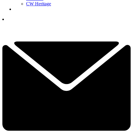
CW Heritage