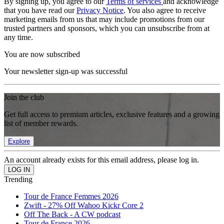
By signing up, you agree to our
Terms of services
and acknowledge
that you have read our
Privacy Notice
. You also agree to receive
marketing emails from us that may include promotions from our
trusted partners and sponsors, which you can unsubscribe from at
any time.
You are now subscribed
Your newsletter sign-up was successful
Join the club
Get full access to premium articles, exclusive features and a growing
list of member rewards.
Explore
An account already exists for this email address, please log in.
Trending
Tour de France Femmes 2026
Zwift - 27% Off Wahoo Kickr Core 2
Off The Back - A CW podcast
Tour de France 2026