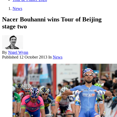
News
Nacer Bouhanni wins Tour of Beijing
stage two
By
Nigel Wynn
Published
12 October 2013
In
News