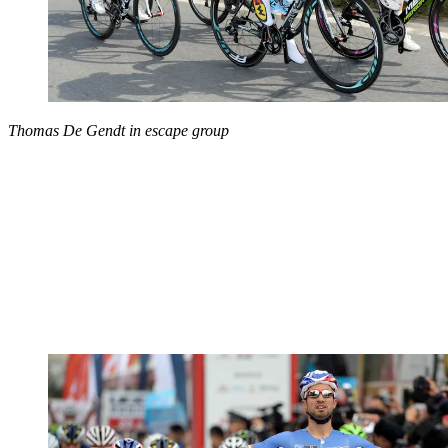
Thomas De Gendt in escape group