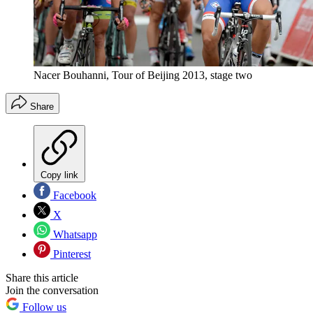
Nacer Bouhanni, Tour of Beijing 2013, stage two
Share
Copy link
Facebook
X
Whatsapp
Pinterest
Share this article
Join the conversation
Follow us