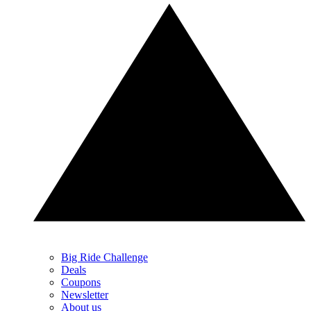
Big Ride Challenge
Deals
Coupons
Newsletter
About us