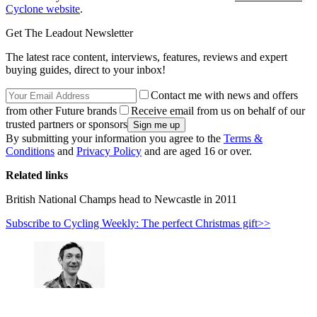
Cyclone website
.
Get The Leadout Newsletter
The latest race content, interviews, features, reviews and expert
buying guides, direct to your inbox!
Contact me with news and offers
from other Future brands
Receive email from us on behalf of our
trusted partners or sponsors
By submitting your information you agree to the
Terms &
Conditions
and
Privacy Policy
and are aged 16 or over.
Related links
British National Champs head to Newcastle in 2011
Subscribe to Cycling Weekly: The perfect Christmas gift>>