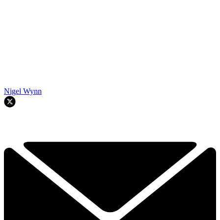
Nigel Wynn