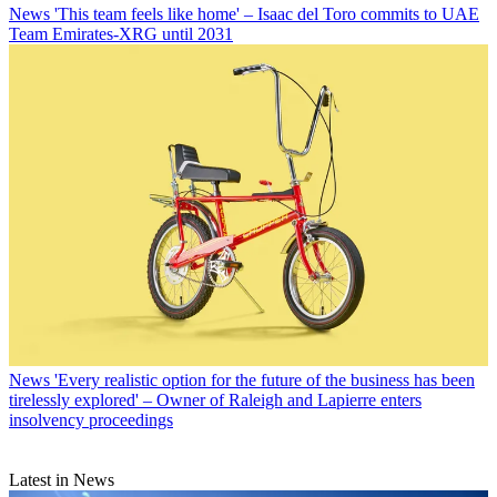
News
'This team feels like home' – Isaac del Toro commits to UAE
Team Emirates-XRG until 2031
News
'Every realistic option for the future of the business has been
tirelessly explored' – Owner of Raleigh and Lapierre enters
insolvency proceedings
Latest in News