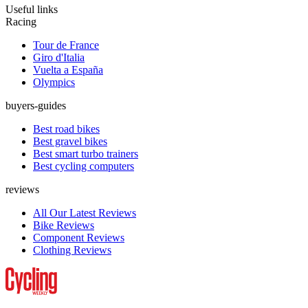
Useful links
Racing
Tour de France
Giro d'Italia
Vuelta a España
Olympics
buyers-guides
Best road bikes
Best gravel bikes
Best smart turbo trainers
Best cycling computers
reviews
All Our Latest Reviews
Bike Reviews
Component Reviews
Clothing Reviews