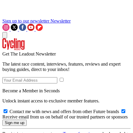
Sign up to our newsletter
Newsletter
Get The Leadout Newsletter
The latest race content, interviews, features, reviews and expert
buying guides, direct to your inbox!
Become a Member in Seconds
Unlock instant access to exclusive member features.
Contact me with news and offers from other Future brands
Receive email from us on behalf of our trusted partners or sponsors