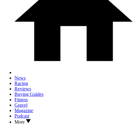
News
Racing
Reviews
Buying Guides
Fitness
Gravel
Magazine
Podcast
More