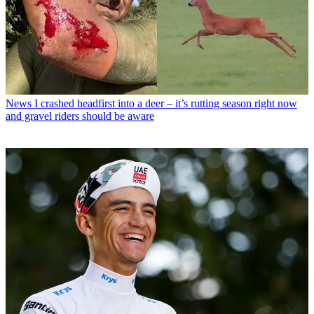
News
I crashed headfirst into a deer – it’s rutting season right now
and gravel riders should be aware