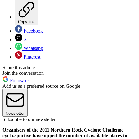
Copy link
Facebook
X
Whatsapp
Pinterest
Share this article
Join the conversation
Follow us
Add us as a preferred source on Google
Newsletter
Subscribe to our newsletter
Organisers of the 2011 Northern Rock Cyclone Challenge
cyclo-sportive have upped the number of available places to