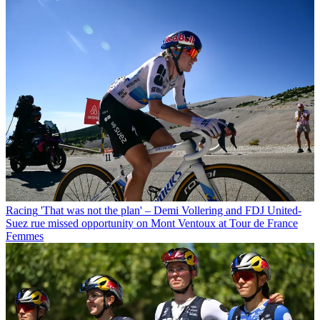
Racing
'That was not the plan' – Demi Vollering and FDJ United-
Suez rue missed opportunity on Mont Ventoux at Tour de France
Femmes