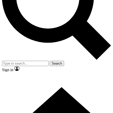
Contact me with news and offers from other Future
brands
By submitting your information you agree to the
Terms & Conditions
and
Privacy Policy
and are aged 16 or over.
Search
Sign in