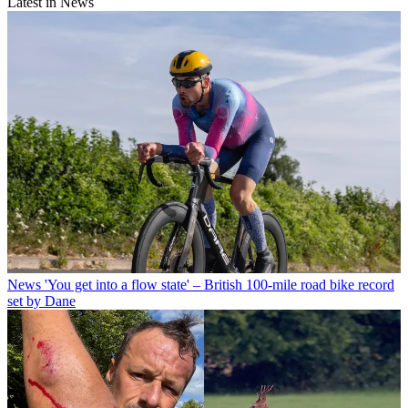
Latest in News
News
'You get into a flow state' – British 100-mile road bike record
set by Dane