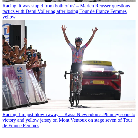
Racing
'It was stupid from both of us' – Marlen Reusser questions
tactics with Demi Vollering after losing Tour de France Femmes
yellow
Racing
'I’m just blown away' – Kasia Niewiadoma-Phinney soars to
victory and yellow jersey on Mont Ventoux on stage seven of Tour
de France Femmes