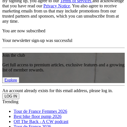
By signing up, you agree to our
Terms of services
and acknowledge
that you have read our
Privacy Notice
. You also agree to receive
marketing emails from us that may include promotions from our
trusted partners and sponsors, which you can unsubscribe from at
any time.
You are now subscribed
Your newsletter sign-up was successful
Join the club
Get full access to premium articles, exclusive features and a growing
list of member rewards.
Explore
An account already exists for this email address, please log in.
Trending
Tour de France Femmes 2026
Best bike floor pump 2026
Off The Back - A CW podcast
Tour de France 2026