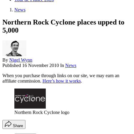
News
Northern Rock Cyclone places upped to
5,000
By
Nigel Wynn
Published
16 November 2010
In
News
When you purchase through links on our site, we may earn an
affiliate commission.
Here’s how it works
.
Northern Rock Cyclone logo
Share