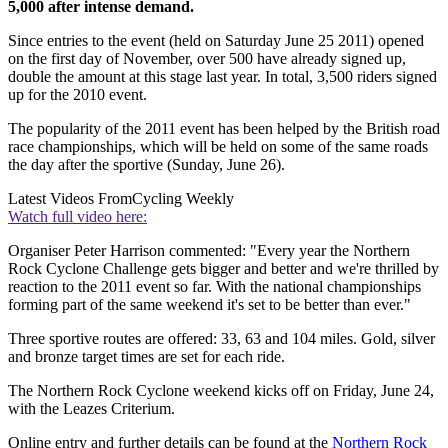
5,000 after intense demand.
Since entries to the event (held on Saturday June 25 2011) opened
on the first day of November, over 500 have already signed up,
double the amount at this stage last year. In total, 3,500 riders signed
up for the 2010 event.
The popularity of the 2011 event has been helped by the British road
race championships, which will be held on some of the same roads
the day after the sportive (Sunday, June 26).
Latest Videos From
Cycling Weekly
Watch full video here:
Organiser Peter Harrison commented: "Every year the Northern
Rock Cyclone Challenge gets bigger and better and we're thrilled by
reaction to the 2011 event so far. With the national championships
forming part of the same weekend it's set to be better than ever."
Three sportive routes are offered: 33, 63 and 104 miles. Gold, silver
and bronze target times are set for each ride.
The Northern Rock Cyclone weekend kicks off on Friday, June 24,
with the Leazes Criterium.
Online entry and further details can be found at the
Northern Rock