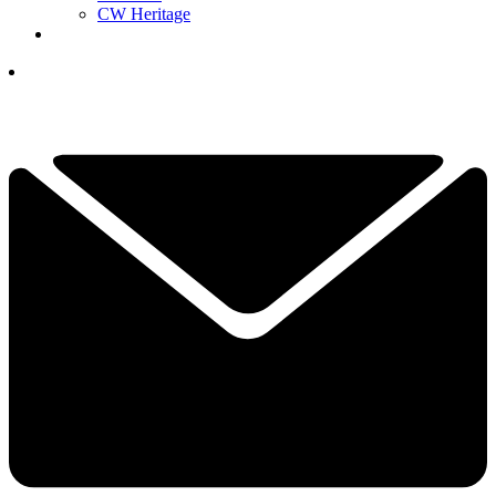
CW Heritage