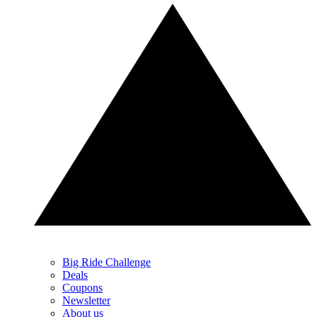
Big Ride Challenge
Deals
Coupons
Newsletter
About us