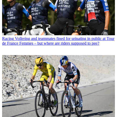
Racing
Vollering and teammates fined for urinating in public at Tour
de France Femmes – but where are riders supposed to pee?