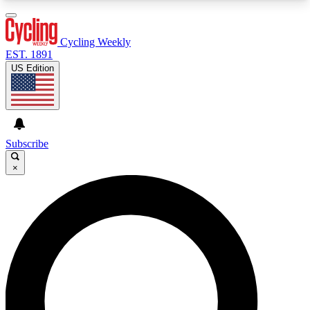
3
24/7
4K+
PREMIUM BENEFITS
ACCESS AVAILABLE
ACTIVE MEMBERS
Cycling Weekly
EST. 1891
US Edition
Expert Insights
Curated Newsle
Cycling advice, features and expert
Handpicked cycling new
journalism
highlights
Subscribe
×
GET CLUB ACCESS QUICK
For the quickest way to join, enter your email
below. We’ll send a confirmation email and sign
you up to Cycling Weekly newsletters with the
latest cycling news, riding advice and features.