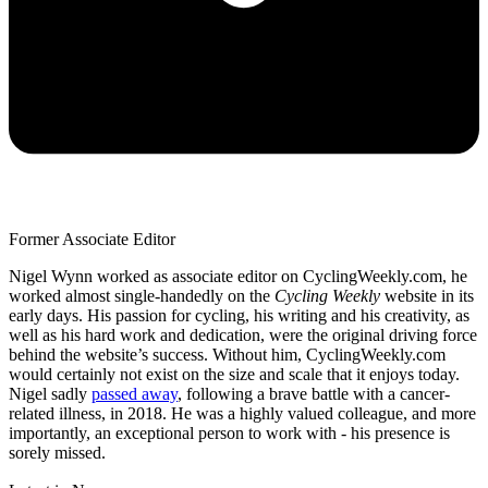
Former Associate Editor
Nigel Wynn worked as associate editor on CyclingWeekly.com, he
worked almost single-handedly on the
Cycling Weekly
website in its
early days. His passion for cycling, his writing and his creativity, as
well as his hard work and dedication, were the original driving force
behind the website’s success. Without him, CyclingWeekly.com
would certainly not exist on the size and scale that it enjoys today.
Nigel sadly
passed away
, following a brave battle with a cancer-
related illness, in 2018. He was a highly valued colleague, and more
importantly, an exceptional person to work with - his presence is
sorely missed.