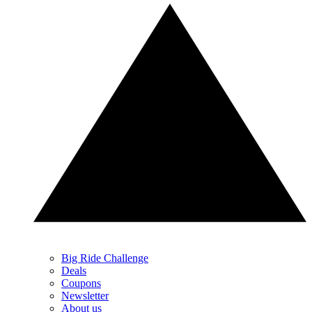
Big Ride Challenge
Deals
Coupons
Newsletter
About us