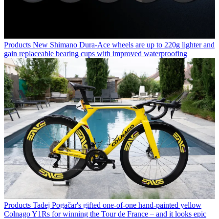
Products
New Shimano Dura-Ace wheels are up to 220g lighter and
gain replaceable bearing cups with improved waterproofing
Products
Tadej Pogačar's gifted one-of-one hand-painted yellow
Colnago Y1Rs for winning the Tour de France – and it looks epic