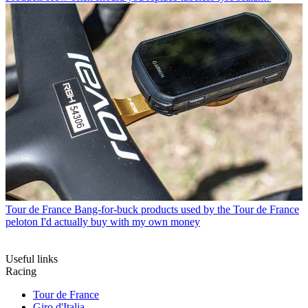
Tour de France
Bang-for-buck products used by the Tour de France
peloton I'd actually buy with my own money
Useful links
Racing
Tour de France
Giro d'Italia