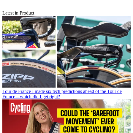
Latest in Product
Tour de France
I made six tech predictions ahead of the Tour de
France – which did I get right?