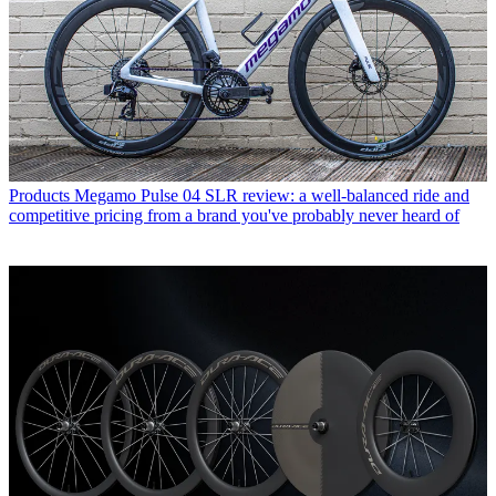
Products
Megamo Pulse 04 SLR review: a well-balanced ride and
competitive pricing from a brand you've probably never heard of