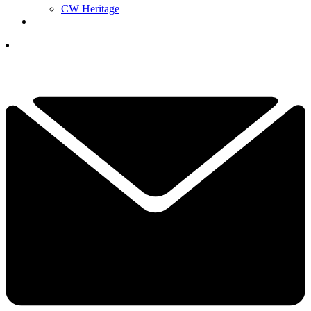
CW Heritage