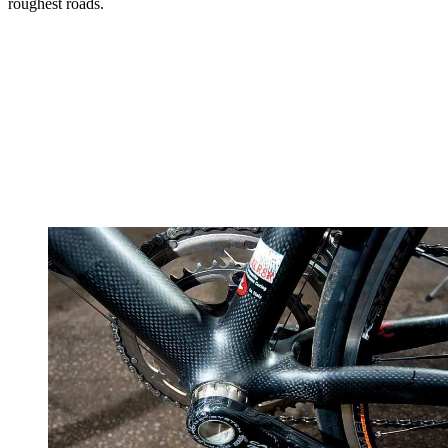
roughest roads.