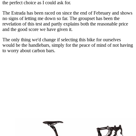
the perfect choice as I could ask for.
The Estrada has been raced on since the end of February and shows
no signs of letting me down so far. The groupset has been the
revelation of this test and partly explains both the reasonable price
and the good score we have given it.
The only thing we'd change if selecting this bike for ourselves
would be the handlebars, simply for the peace of mind of not having
to worry about carbon bars.