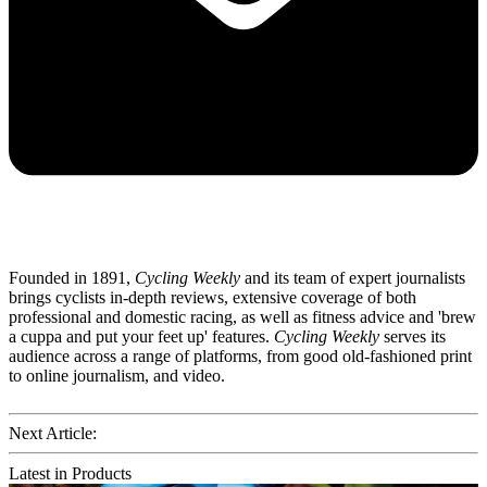
Founded in 1891,
Cycling Weekly
and its team of expert journalists
brings cyclists in-depth reviews, extensive coverage of both
professional and domestic racing, as well as fitness advice and 'brew
a cuppa and put your feet up' features.
Cycling Weekly
serves its
audience across a range of platforms, from good old-fashioned print
to online journalism, and video.
Next Article:
Latest in Products