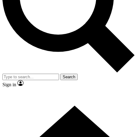
Contact me with news and offers from other Future
brands
By submitting your information you agree to the
Terms & Conditions
and
Privacy
Policy
and are aged 16 or over.
Search
Sign in