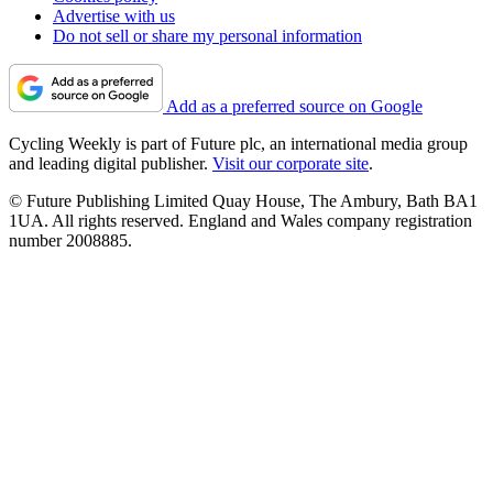
Advertise with us
Do not sell or share my personal information
Add as a preferred source on Google
Cycling Weekly is part of Future plc, an international media group
and leading digital publisher.
Visit our corporate site
.
© Future Publishing Limited Quay House, The Ambury, Bath BA1
1UA. All rights reserved. England and Wales company registration
number 2008885.