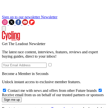
Sign up to our newsletter
Newsletter
Get The Leadout Newsletter
The latest race content, interviews, features, reviews and expert
buying guides, direct to your inbox!
Become a Member in Seconds
Unlock instant access to exclusive member features.
Contact me with news and offers from other Future brands
Receive email from us on behalf of our trusted partners or sponsors