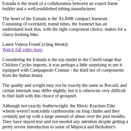
Estrada is the result of a collaboration between an expert frame
builder and a well-established tubing manufacturer.
The heart of the Estrada is the XLR8R compact frameset.
Consisting of oversized, round tubes, the frameset has an
understated look that, with the right component choice, makes for a
classy-looking bike.
Latest Videos From
Cycling Weekly
Watch full video here:
Considering the Estrada is the top model in the Cinelli range that
Chicken Cycles imports, it was perhaps a little surprising to see it
equipped with Campagnolo Centaur - the third tier of components
from the Italian brand.
The quality and weight may not be exactly the same as Record, and
certain internals may differ slightly, but it is otherwise very difficult
to find fault with this choice of groupset.
Although not exactly featherweight, the Mavic Ksyrium Elite
wheels weren't noticeably cumbersome on long climbs and they
certainly put up with a large amount of abuse over the past months.
They have stayed true and not needed any attention despite getting a
pretty severe introduction to some of Majorca and Berkshire's