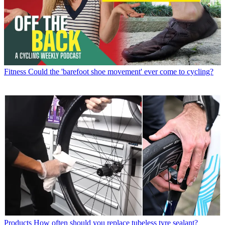
Fitness
Could the 'barefoot shoe movement' ever come to cycling?
Products
How often should you replace tubeless tyre sealant?