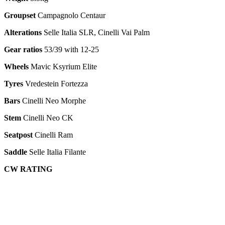
Groupset
Campagnolo Centaur
Alterations
Selle Italia SLR, Cinelli Vai Palm
Gear ratios
53/39 with 12-25
Wheels
Mavic Ksyrium Elite
Tyres
Vredestein Fortezza
Bars
Cinelli Neo Morphe
Stem
Cinelli Neo CK
Seatpost
Cinelli Ram
Saddle
Selle Italia Filante
CW RATING