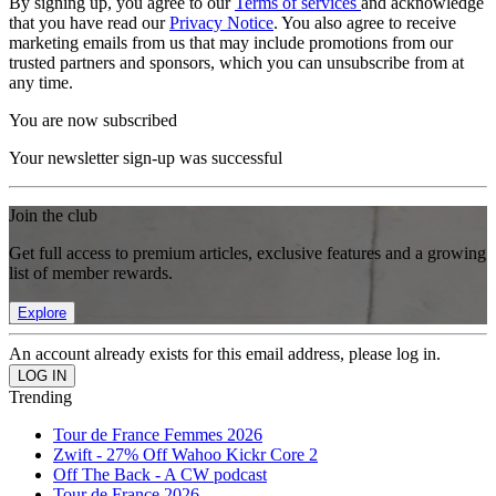
By signing up, you agree to our
Terms of services
and acknowledge
that you have read our
Privacy Notice
. You also agree to receive
marketing emails from us that may include promotions from our
trusted partners and sponsors, which you can unsubscribe from at
any time.
You are now subscribed
Your newsletter sign-up was successful
Join the club
Get full access to premium articles, exclusive features and a growing
list of member rewards.
Explore
An account already exists for this email address, please log in.
Trending
Tour de France Femmes 2026
Zwift - 27% Off Wahoo Kickr Core 2
Off The Back - A CW podcast
Tour de France 2026