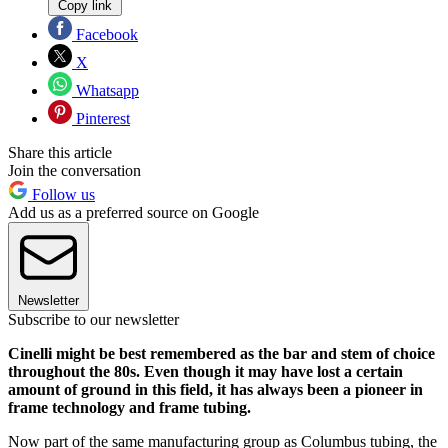
Copy link
Facebook
X
Whatsapp
Pinterest
Share this article
Join the conversation
Follow us
Add us as a preferred source on Google
Newsletter
Subscribe to our newsletter
Cinelli might be best remembered as the bar and stem of choice
throughout the 80s. Even though it may have lost a certain
amount of ground in this field, it has always been a pioneer in
frame technology and frame tubing.
Now part of the same manufacturing group as Columbus tubing, the