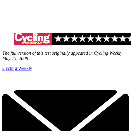
The full version of this test originally appeared in Cycling Weekly
May 15, 2008
Cycling Weekly