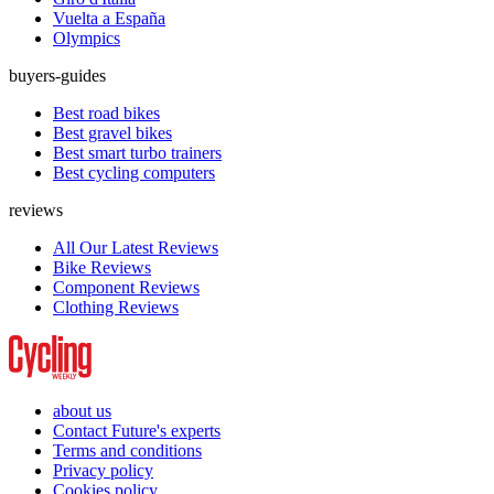
Vuelta a España
Olympics
buyers-guides
Best road bikes
Best gravel bikes
Best smart turbo trainers
Best cycling computers
reviews
All Our Latest Reviews
Bike Reviews
Component Reviews
Clothing Reviews
about us
Contact Future's experts
Terms and conditions
Privacy policy
Cookies policy