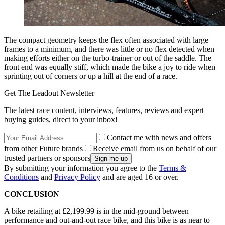
The compact geometry keeps the flex often associated with large
frames to a minimum, and there was little or no flex detected when
making efforts either on the turbo-trainer or out of the saddle. The
front end was equally stiff, which made the bike a joy to ride when
sprinting out of corners or up a hill at the end of a race.
Get The Leadout Newsletter
The latest race content, interviews, features, reviews and expert
buying guides, direct to your inbox!
Contact me with news and offers
from other Future brands
Receive email from us on behalf of our
trusted partners or sponsors
By submitting your information you agree to the
Terms &
Conditions
and
Privacy Policy
and are aged 16 or over.
CONCLUSION
A bike retailing at £2,199.99 is in the mid-ground between
performance and out-and-out race bike, and this bike is as near to