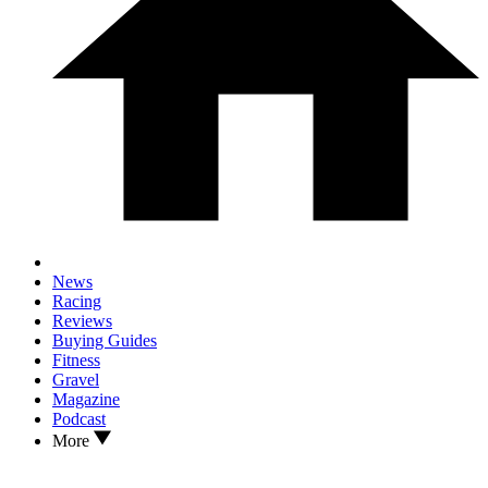
News
Racing
Reviews
Buying Guides
Fitness
Gravel
Magazine
Podcast
More