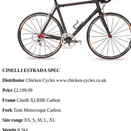
CINELLI ESTRADA SPEC
Distributor
Chicken Cycles www.chicken-cycles.co.uk
Price
£2,199.99
Frame
Cinelli XLR8R Carbon
Fork
Tusk Monocoque Carbon
Size range
XS, S, M, L, XL
Weight
8.5kg