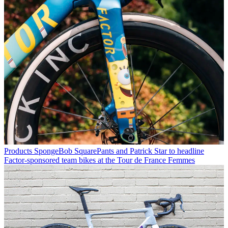
Products
SpongeBob SquarePants and Patrick Star to headline
Factor-sponsored team bikes at the Tour de France Femmes