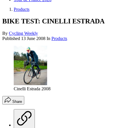
Products
BIKE TEST: CINELLI ESTRADA
By
Cycling Weekly
Published
13 June 2008
In
Products
Cinelli Estrada 2008
Share