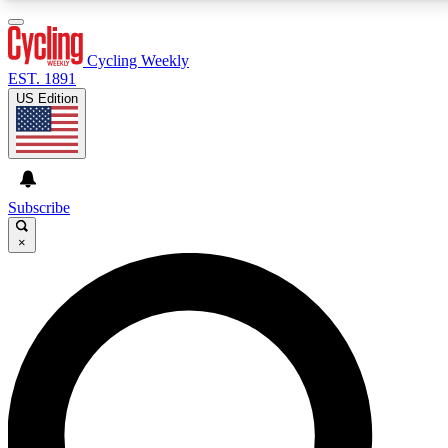
3
24/7
4K+
PREMIUM BENEFITS
ACCESS AVAILABLE
ACTIVE MEMBERS
Cycling Weekly
EST. 1891
US Edition
Expert Insights
Curated Newsle
Cycling advice, features and expert
Handpicked cycling new
journalism
highlights
Subscribe
×
GET CLUB ACCESS QUICK
For the quickest way to join, enter your email below.
We’ll send a confirmation email and sign you up to
Cycling Weekly newsletters with the latest cycling
news, riding advice and features.