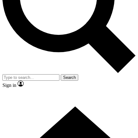
Contact me with news and offers from other Future
brands
By submitting your information you agree to the
Terms & Conditions
and
Privacy
Policy
and are aged 16 or over.
Search
Sign in