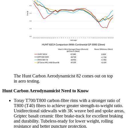
The Hunt Carbon Aerodynamicist 82 comes out on top
in aero testing.
Hunt Carbon Aerodynamicist Need to Know
Toray T700/T800 carbon-fibre rims with a stronger ratio of
T800 (T40) fibres to achieve greater strength-to-weight ratio.
Unidirectional sidewalls with 3K weave bed and spoke areas,
Griptec basalt ceramic fibre brake-track for excellent braking
and durability. Tubeless-ready for lower weight, rolling
resistance and better puncture protection.