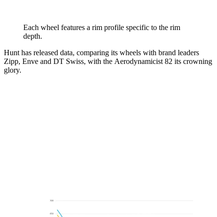
Each wheel features a rim profile specific to the rim
depth.
Hunt has released data, comparing its wheels with brand leaders
Zipp, Enve and DT Swiss, with the Aerodynamicist 82 its crowning
glory.