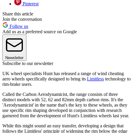
Pinterest
Share this article
Join the conversation
Follow us
Add us as a preferred source on Google
Newsletter
Subscribe to our newsletter
UK wheel specialists Hunt has released a range of wind cheating
aero wheels specifically designed to bring its
Limitless
technology to
rim-brake users.
Called the Carbon Aerodynamicist, the range consists of three
distinct models with 52, 62 and 82mm depth carbon rims. It's the
'Aerodynamicist' in the name that's the key to these wheels, as they
use specific rim shaping developed in conjunction with research
garnered from the development of Hunt's Limitless wheels last year.
While this might sound an easy transfer, developing a design that
follows the Limitless' principle of widening the rim below the edge