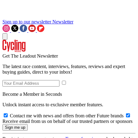
Sign up to our newsletter
Newsletter
Get The Leadout Newsletter
The latest race content, interviews, features, reviews and expert
buying guides, direct to your inbox!
Become a Member in Seconds
Unlock instant access to exclusive member features.
Contact me with news and offers from other Future brands
Receive email from us on behalf of our trusted partners or sponsors