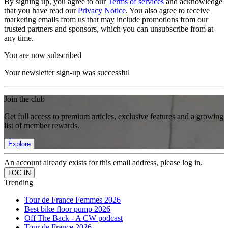
By signing up, you agree to our
Terms of services
and acknowledge
that you have read our
Privacy Notice
. You also agree to receive
marketing emails from us that may include promotions from our
trusted partners and sponsors, which you can unsubscribe from at
any time.
You are now subscribed
Your newsletter sign-up was successful
Join the club
Get full access to premium articles, exclusive features and a growing
list of member rewards.
Explore
An account already exists for this email address, please log in.
Trending
Tour de France Femmes 2026
Best bike floor pump 2026
Off The Back - A CW podcast
Tour de France 2026