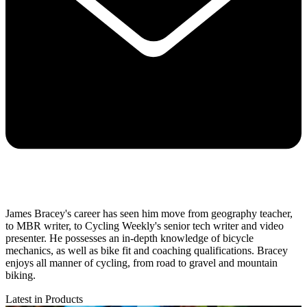
James Bracey's career has seen him move from geography teacher,
to MBR writer, to Cycling Weekly's senior tech writer and video
presenter. He possesses an in-depth knowledge of bicycle
mechanics, as well as bike fit and coaching qualifications. Bracey
enjoys all manner of cycling, from road to gravel and mountain
biking.
Latest in Products