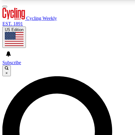
3
24/7
4K+
PREMIUM BENEFITS
ACCESS AVAILABLE
ACTIVE MEMBERS
Cycling Weekly
EST. 1891
US Edition
Expert Insights
Curated Newsle
Cycling advice, features and expert
Handpicked cycling new
journalism
highlights
Subscribe
×
GET CLUB ACCESS QUICK
For the quickest way to join, enter your email below.
We’ll send a confirmation email and sign you up to
Cycling Weekly newsletters with the latest cycling
news, riding advice and features.