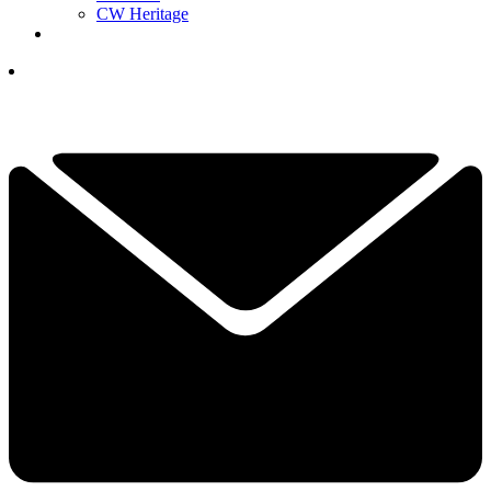
CW Heritage