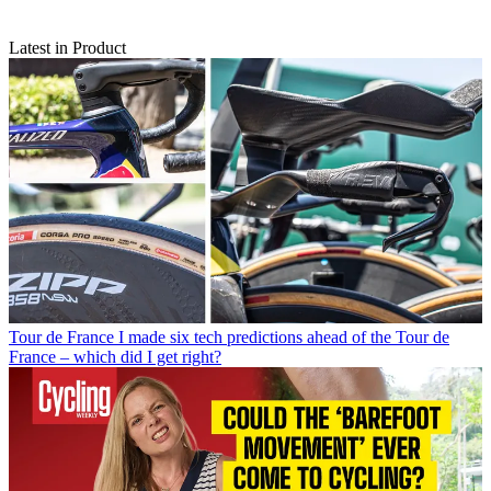
Latest in Product
Tour de France
I made six tech predictions ahead of the Tour de
France – which did I get right?