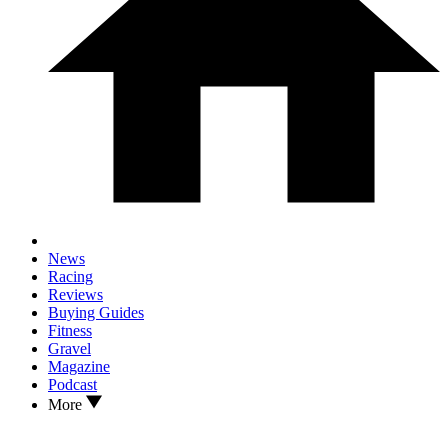
News
Racing
Reviews
Buying Guides
Fitness
Gravel
Magazine
Podcast
More