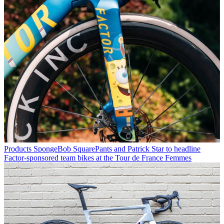
Products
SpongeBob SquarePants and Patrick Star to headline
Factor-sponsored team bikes at the Tour de France Femmes