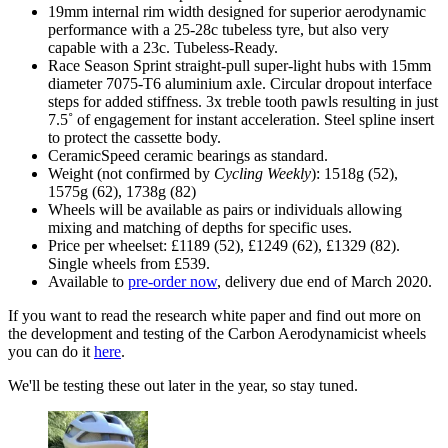
19mm internal rim width designed for superior aerodynamic
performance with a 25-28c tubeless tyre, but also very
capable with a 23c. Tubeless-Ready.
Race Season Sprint straight-pull super-light hubs with 15mm
diameter 7075-T6 aluminium axle. Circular dropout interface
steps for added stiffness. 3x treble tooth pawls resulting in just
7.5˚ of engagement for instant acceleration. Steel spline insert
to protect the cassette body.
CeramicSpeed ceramic bearings as standard.
Weight (not confirmed by
Cycling Weekly
): 1518g (52),
1575g (62), 1738g (82)
Wheels will be available as pairs or individuals allowing
mixing and matching of depths for specific uses.
Price per wheelset: £1189 (52), £1249 (62), £1329 (82).
Single wheels from £539.
Available to
pre-order now
, delivery due end of March 2020.
If you want to read the research white paper and find out more on
the development and testing of the Carbon Aerodynamicist wheels
you can do it
here
.
We'll be testing these out later in the year, so stay tuned.