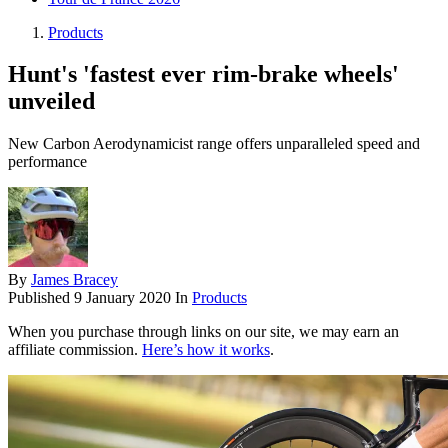
Products
Hunt's 'fastest ever rim-brake wheels'
unveiled
New Carbon Aerodynamicist range offers unparalleled speed and
performance
By
James Bracey
Published
9 January 2020
In
Products
When you purchase through links on our site, we may earn an
affiliate commission.
Here’s how it works
.