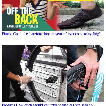
Fitness
Could the 'barefoot shoe movement' ever come to cycling?
Products
How often should you replace tubeless tyre sealant?