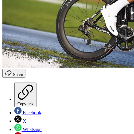
Share
Copy link
Facebook
X
Whatsapp