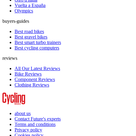
Vuelta a España
Olympics
buyers-guides
Best road bikes
Best gravel bikes
Best smart turbo trainers
Best cycling computers
reviews
All Our Latest Reviews
Bike Reviews
Component Reviews
Clothing Reviews
about us
Contact Future's experts
Terms and conditions
Privacy policy
Cookies policy