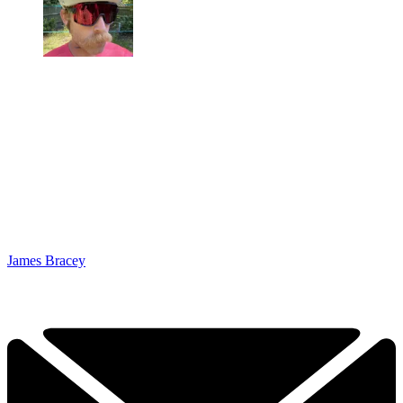
James Bracey