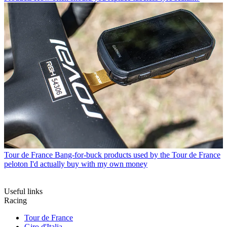
Tour de France
Bang-for-buck products used by the Tour de France
peloton I'd actually buy with my own money
Useful links
Racing
Tour de France
Giro d'Italia