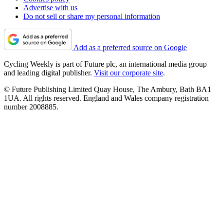
Advertise with us
Do not sell or share my personal information
Add as a preferred source on Google
Cycling Weekly is part of Future plc, an international media group
and leading digital publisher.
Visit our corporate site
.
© Future Publishing Limited Quay House, The Ambury, Bath BA1
1UA. All rights reserved. England and Wales company registration
number 2008885.