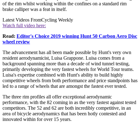
of the rim whilst working within the confines on a standard rim
brake calliper was a feat in itself.
Latest Videos From
Cycling Weekly
Watch full video here:
Read:
Editor's Choice 2019 winning Hunt 50 Carbon Aero Disc
wheel review
The advancement has all been made possible by Hunt's very own
resident aerodynamicist, Luisa Grappone. Luisa comes from a
background spanning more than a decade of wind tunnel testing,
primarily developing the very fastest wheels for World Tour teams.
Luisa's expertise combined with Hunt's ability to build highly
competitive wheels from both performance and price standpoints has
led to a range of wheels that are amongst the fastest ever tested.
The three rim profiles all offer exceptional aerodynamic
performance, with the 82 coming in as the very fastest against tested
competitors. The 52 and 62 are both incredibly competitive, in an
area of bicycle aerodynamics that has been hotly contested and
innovated within for over 15 years.