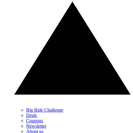
Big Ride Challenge
Deals
Coupons
Newsletter
About us