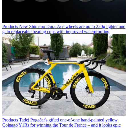
Products
New Shimano Dura-Ace wheels are up to 220g lighter and
gain replaceable bearing cups with improved waterproofing
Products
Tadej Pogačar's gifted one-of-one hand-painted yellow
Colnago Y1Rs for winning the Tour de France – and it looks epic