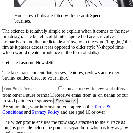
Hunt's own hubs are fitted with CeramicSpeed
bearings.
The science is relatively simple to explain when it comes to the new
rim design. The benefits of blunted spoke bed areas revolve
primarily around the predictable airflow, with the wind ‘hugging’ the
rim as it passes across it (as opposed to older style V-shaped rims,
which would create turbulence in the form of stalls).
Get The Leadout Newsletter
The latest race content, interviews, features, reviews and expert
buying guides, direct to your inbox!
Contact me with news and offers
from other Future brands
Receive email from us on behalf of our
trusted partners or sponsors
By submitting your information you agree to the
Terms &
Conditions
and
Privacy Policy
and are aged 16 or over.
The wider profile ensures the flow stays attached to the surface as
long as possible before the point of separation, which is key as yaw
angles increase.