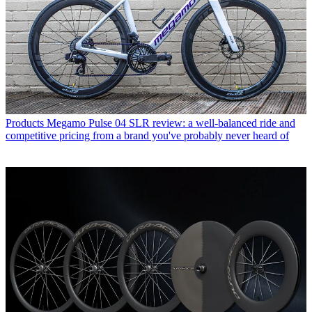
Products
Megamo Pulse 04 SLR review: a well-balanced ride and
competitive pricing from a brand you've probably never heard of