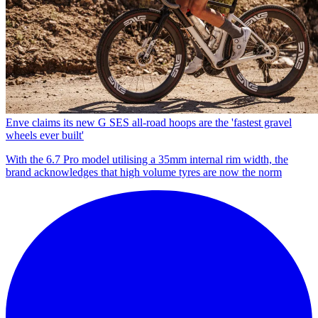
Enve claims its new G SES all-road hoops are the 'fastest gravel
wheels ever built'
With the 6.7 Pro model utilising a 35mm internal rim width, the
brand acknowledges that high volume tyres are now the norm