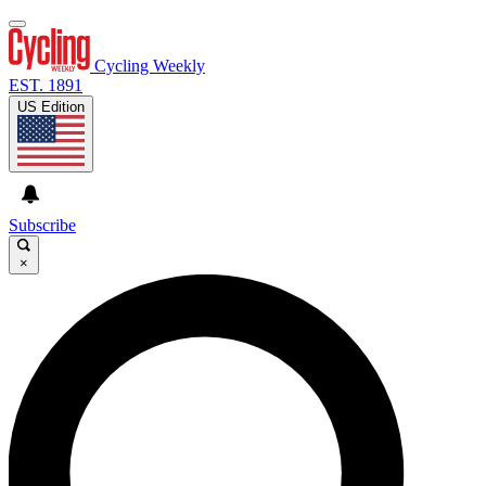
Cycling Weekly
EST. 1891
US Edition
Subscribe
×