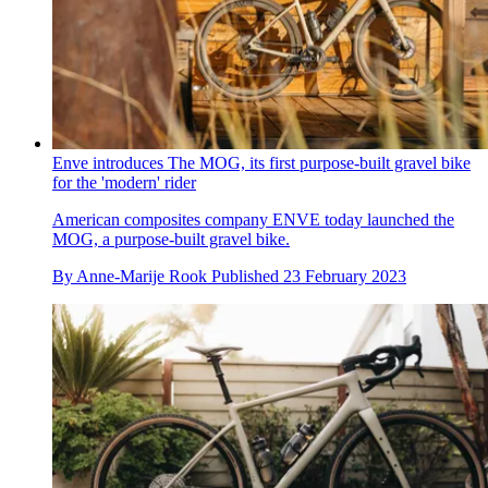
Enve introduces The MOG, its first purpose-built gravel bike
for the 'modern' rider
American composites company ENVE today launched the
MOG, a purpose-built gravel bike.
By
Anne-Marije Rook
Published
23 February 2023