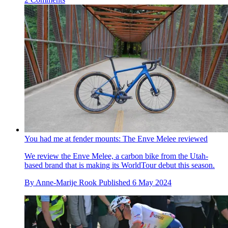
You had me at fender mounts: The Enve Melee reviewed
We review the Enve Melee, a carbon bike from the Utah-
based brand that is making its WorldTour debut this season.
By
Anne-Marije Rook
Published
6 May 2024