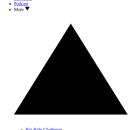
Podcast
More
Big Ride Challenge