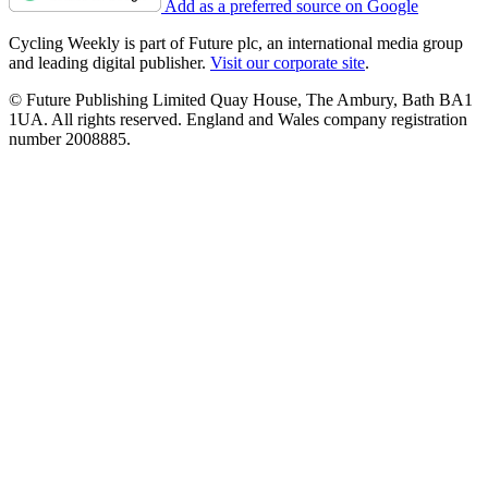
Add as a preferred source on Google
Cycling Weekly is part of Future plc, an international media group
and leading digital publisher.
Visit our corporate site
.
© Future Publishing Limited Quay House, The Ambury, Bath BA1
1UA. All rights reserved. England and Wales company registration
number 2008885.