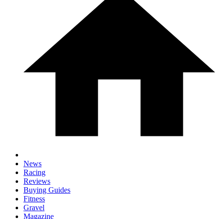
News
Racing
Reviews
Buying Guides
Fitness
Gravel
Magazine