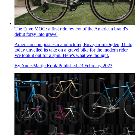
The Enve MOG: a first ride review of the American brand's
debut foray into gravel
American composites manufacturer, Enve, from Ogden, Utah,
today unveiled its take on a gravel bike for the modern rider.
We took it out for a spin. Here's what we thought.
By
Anne-Marije Rook
Published
23 February 2023