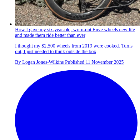
How I gave my six-year-old, worn-out Enve wheels new life
and made them ride better than ever
I thought my $2,500 wheels from 2019 were cooked. Turns
out, I just needed to think outside the box
By
Logan Jones-Wilkins
Published
11 November 2025