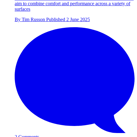
aim to combine comfort and performance across a variety of
surfaces
By
Tim Russon
Published
2 June 2025
2 Comments