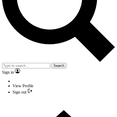
Search
Sign in
View Profile
Sign out