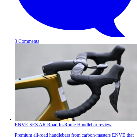
3 Comments
ENVE SES AR Road In-Route Handlebar review
Premium all-road handlebars from carbon-masters ENVE that