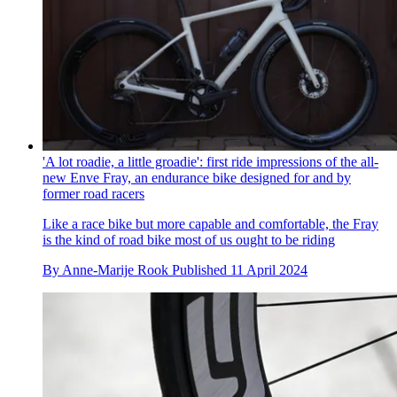
'A lot roadie, a little groadie': first ride impressions of the all-
new Enve Fray, an endurance bike designed for and by
former road racers
Like a race bike but more capable and comfortable, the Fray
is the kind of road bike most of us ought to be riding
By
Anne-Marije Rook
Published
11 April 2024