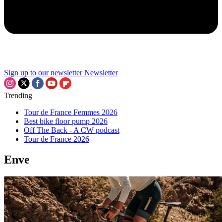
Sign up to our newsletter
Newsletter
Trending
Tour de France Femmes 2026
Best bike floor pump 2026
Off The Back - A CW podcast
Tour de France 2026
Enve