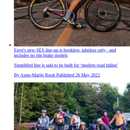
Enve's new SES line-up is hookless, tubeless only - and
includes no rim brake models
Simplified line is said to be built for ‘modern road riding’
By
Anne-Marije Rook
Published
26 May 2022