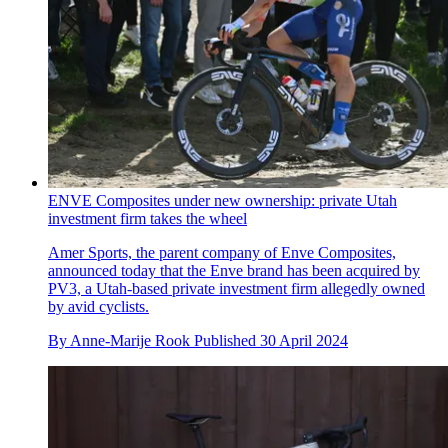
ENVE Composites under new ownership: private Utah
investment firm takes the wheel
Amer Sports, the parent company of Enve Composites,
announced today that the Enve brand has been acquired by
PV3, a Utah-based private investment firm allegedly owned
by avid cyclists.
By
Anne-Marije Rook
Published
30 April 2024