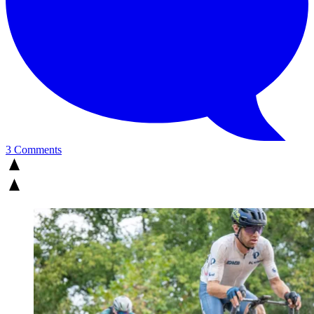
3 Comments