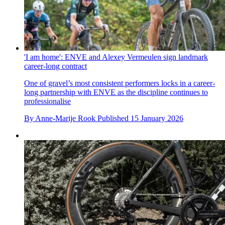
'I am home': ENVE and Alexey Vermeulen sign landmark
career-long contract
One of gravel’s most consistent performers locks in a career-
long partnership with ENVE as the discipline continues to
professionalise
By
Anne-Marije Rook
Published
15 January 2026