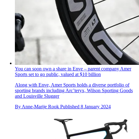
You can soon own a share in Enve – parent company Amer
Sports set to go public, valued at $10 billion
Along with Enve, Amer Sports holds a diverse portfolio of
sporting brands including Arc’teryx, Wilson Sporting Goods
and Louisville Slugger
By
Anne-Marije Rook
Published
8 January 2024