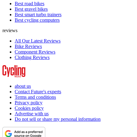
Best road bikes
Best gravel bikes
Best smart turbo trainers
Best cycling computers
reviews
All Our Latest Reviews
Bike Reviews
Component Reviews
Clothing Reviews
about us
Contact Future's experts
Terms and conditions
Privacy policy
Cookies policy
Advertise with us
Do not sell or share my personal information