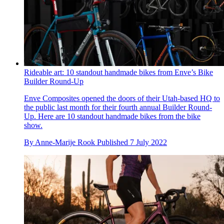
Rideable art: 10 standout handmade bikes from Enve’s Bike
Builder Round-Up
Enve Composites opened the doors of their Utah-based HQ to
the public last month for their fourth annual Builder Round-
Up. Here are 10 standout handmade bikes from the bike
show.
By
Anne-Marije Rook
Published
7 July 2022