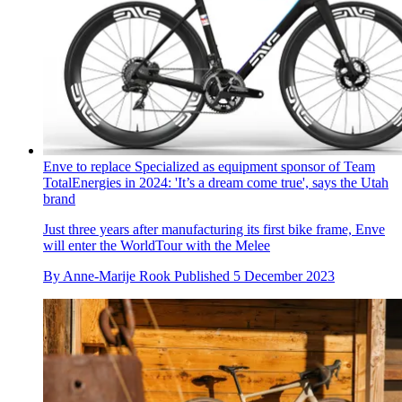
Enve to replace Specialized as equipment sponsor of Team
TotalEnergies in 2024: 'It’s a dream come true', says the Utah
brand
Just three years after manufacturing its first bike frame, Enve
will enter the WorldTour with the Melee
By
Anne-Marije Rook
Published
5 December 2023