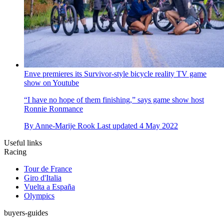
Enve premieres its Survivor-style bicycle reality TV game
show on Youtube
“I have no hope of them finishing,” says game show host
Ronnie Ronmance
By
Anne-Marije Rook
Last updated
4 May 2022
Useful links
Racing
Tour de France
Giro d'Italia
Vuelta a España
Olympics
buyers-guides