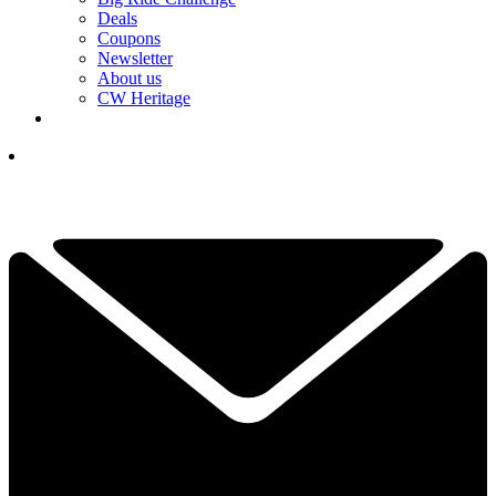
Deals
Coupons
Newsletter
About us
CW Heritage