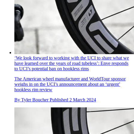
‘We look forward to working with the UCI to share what we
have learned over the years of road tubeless’: Enve responds
to UCI’s potential ban on hookless rims
The American wheel manufacturer and WorldTour sponsor
weighs in on the UCI’s announcement about an ‘urgent’
hookless rim review
By
Tyler Boucher
Published
2 March 2024