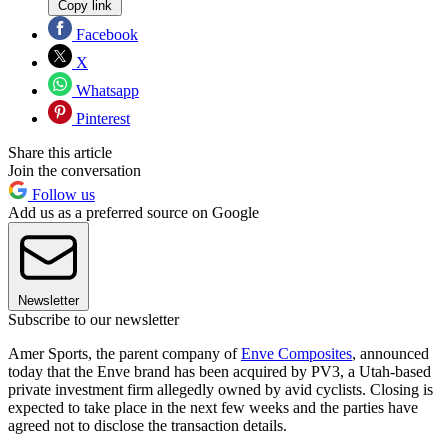
Copy link
Facebook
X
Whatsapp
Pinterest
Share this article
Join the conversation
Follow us
Add us as a preferred source on Google
Newsletter
Subscribe to our newsletter
Amer Sports, the parent company of
Enve Composites
, announced
today that the Enve brand has been acquired by PV3, a Utah-based
private investment firm allegedly owned by avid cyclists. Closing is
expected to take place in the next few weeks and the parties have
agreed not to disclose the transaction details.