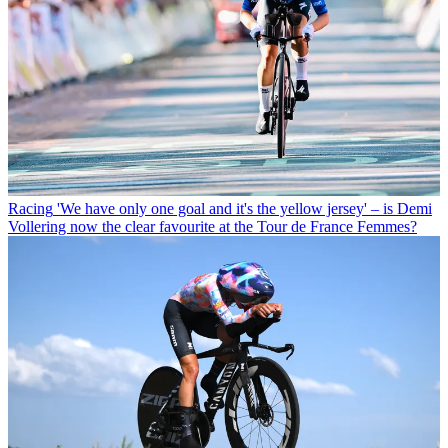
Racing
'We have only one goal and it's the yellow jersey' – is Demi
Vollering now the clear favourite at the Tour de France Femmes?