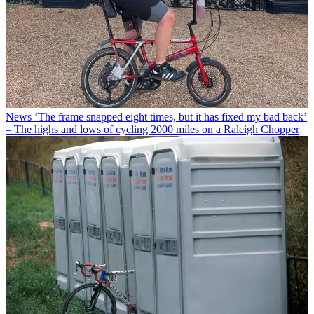
News
‘The frame snapped eight times, but it has fixed my bad back’
– The highs and lows of cycling 2000 miles on a Raleigh Chopper