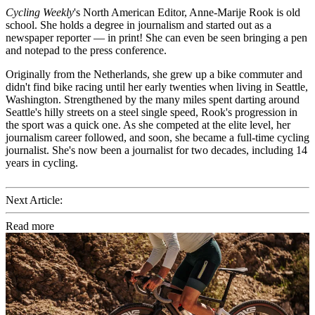
Cycling Weekly
's
North American Editor, Anne-Marije Rook is old
school. She holds a degree in journalism and started out as a
newspaper reporter — in print! She can even be seen bringing a pen
and notepad to the press conference.
Originally from the Netherlands, she grew up a bike commuter and
didn't find bike racing until her early twenties when living in Seattle,
Washington. Strengthened by the many miles spent darting around
Seattle's hilly streets on a steel single speed, Rook's progression in
the sport was a quick one. As she competed at the elite level, her
journalism career followed, and soon, she became a full-time cycling
journalist. She's now been a journalist for two decades, including 14
years in cycling.
Next Article:
Read more