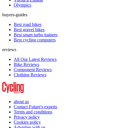
Olympics
buyers-guides
Best road bikes
Best gravel bikes
Best smart turbo trainers
Best cycling computers
reviews
All Our Latest Reviews
Bike Reviews
Component Reviews
Clothing Reviews
about us
Contact Future's experts
Terms and conditions
Privacy policy
Cookies policy
Advertise with us