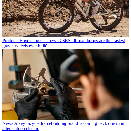
Products
Enve claims its new G SES all-road hoops are the 'fastest
gravel wheels ever built'
News
A key bicycle framebuilding brand is coming back one month
after sudden closure