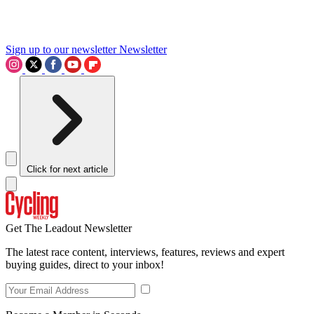
Sign up to our newsletter
Newsletter
Click for next article
Get The Leadout Newsletter
The latest race content, interviews, features, reviews and expert
buying guides, direct to your inbox!