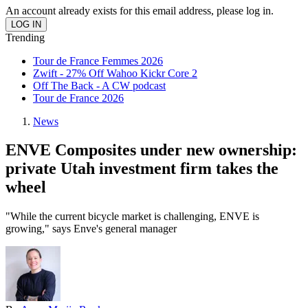
An account already exists for this email address, please log in.
Trending
Tour de France Femmes 2026
Zwift - 27% Off Wahoo Kickr Core 2
Off The Back - A CW podcast
Tour de France 2026
News
ENVE Composites under new ownership:
private Utah investment firm takes the
wheel
"While the current bicycle market is challenging, ENVE is
growing," says Enve's general manager