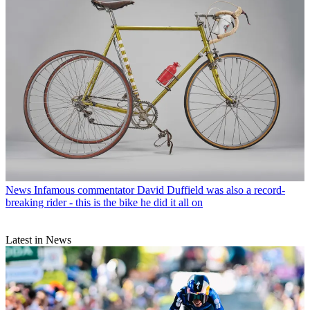
News
Infamous commentator David Duffield was also a record-
breaking rider - this is the bike he did it all on
Latest in News