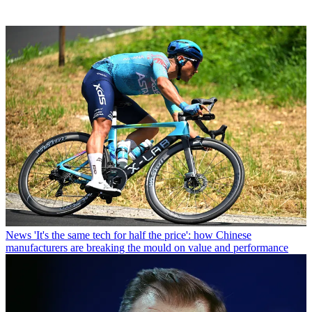
News
'It's the same tech for half the price': how Chinese
manufacturers are breaking the mould on value and performance