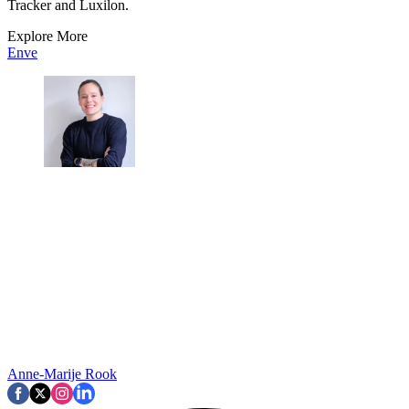
Tracker and Luxilon.
Explore More
Enve
Anne-Marije Rook