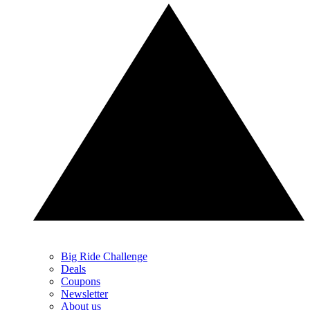
Big Ride Challenge
Deals
Coupons
Newsletter
About us