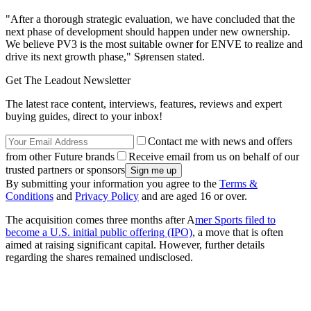
"After a thorough strategic evaluation, we have concluded that the
next phase of development should happen under new ownership.
We believe PV3 is the most suitable owner for ENVE to realize and
drive its next growth phase," Sørensen stated.
Get The Leadout Newsletter
The latest race content, interviews, features, reviews and expert
buying guides, direct to your inbox!
Contact me with news and offers
from other Future brands
Receive email from us on behalf of our
trusted partners or sponsors
By submitting your information you agree to the
Terms &
Conditions
and
Privacy Policy
and are aged 16 or over.
The acquisition comes three months after A
mer Sports filed to
become a U.S. initial public offering (IPO)
, a move that is often
aimed at raising significant capital. However, further details
regarding the shares remained undisclosed.