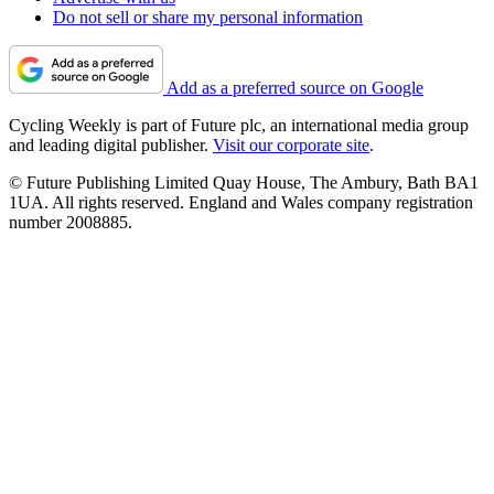
Do not sell or share my personal information
Add as a preferred source on Google
Cycling Weekly is part of Future plc, an international media group
and leading digital publisher.
Visit our corporate site
.
© Future Publishing Limited Quay House, The Ambury, Bath BA1
1UA. All rights reserved. England and Wales company registration
number 2008885.