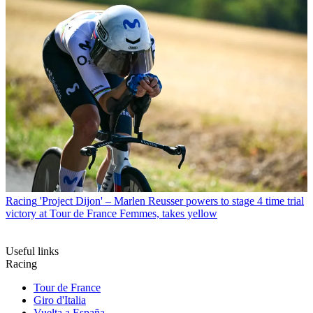
Racing
'Project Dijon' – Marlen Reusser powers to stage 4 time trial
victory at Tour de France Femmes, takes yellow
Useful links
Racing
Tour de France
Giro d'Italia
Vuelta a España