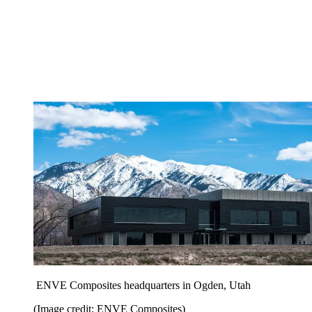
ENVE Composites headquarters in Ogden, Utah
(Image credit: ENVE Composites)