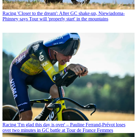
Racing
'Closer to the dream': After GC shake-up, Niewiadoma-
Phinney says Tour will 'properly start' in the mountains
Racing
'I'm glad this day is over' – Pauline Ferrand-Prévot loses
over two minutes in GC battle at Tour de France Femmes