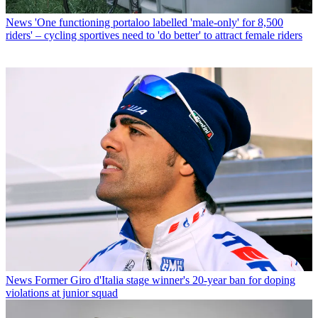
News
'One functioning portaloo labelled 'male-only' for 8,500
riders' – cycling sportives need to 'do better' to attract female riders
News
Former Giro d'Italia stage winner's 20-year ban for doping
violations at junior squad