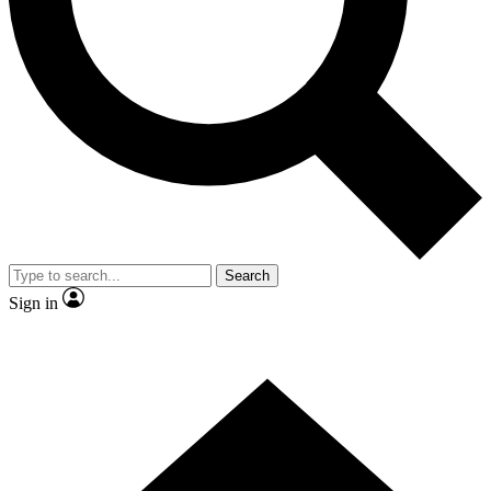
Contact me with news and offers from other Future brands
By submitting your information you agree to the
Terms & Conditions
and
Privacy Policy
and are aged 16 or over.
Search
Sign in