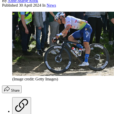
By
Anne-Marije Rook
Published
30 April 2024
In
News
(Image credit: Getty Images)
Share