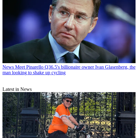
News
Meet Pinarello Q36.5's billionaire owner Ivan Glasenberg, the
man looking to shake up cycling
Latest in News