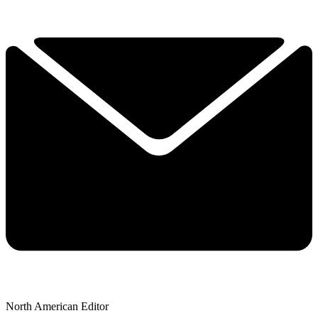
North American Editor