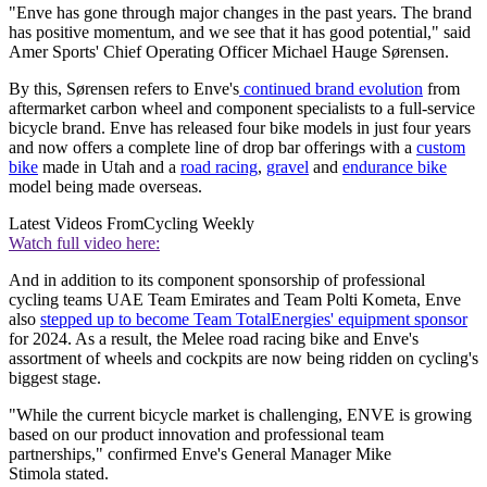
"Enve has gone through major changes in the past years. The brand
has positive momentum, and we see that it has good potential," said
Amer Sports' Chief Operating Officer Michael Hauge Sørensen.
By this, Sørensen refers to Enve's
continued brand evolution
from
aftermarket carbon wheel and component specialists to a full-service
bicycle brand. Enve has released four bike models in just four years
and now offers a complete line of drop bar offerings with a
custom
bike
made in Utah and a
road racing
,
gravel
and
endurance bike
model being made overseas.
Latest Videos From
Cycling Weekly
Watch full video here:
And in addition to its component sponsorship of professional
cycling teams UAE Team Emirates and Team Polti Kometa, Enve
also
stepped up to become Team TotalEnergies' equipment sponsor
for 2024. As a result, the Melee road racing bike and Enve's
assortment of wheels and cockpits are now being ridden on cycling's
biggest stage.
"While the current bicycle market is challenging, ENVE is growing
based on our product innovation and professional team
partnerships," confirmed Enve's General Manager Mike
Stimola stated.