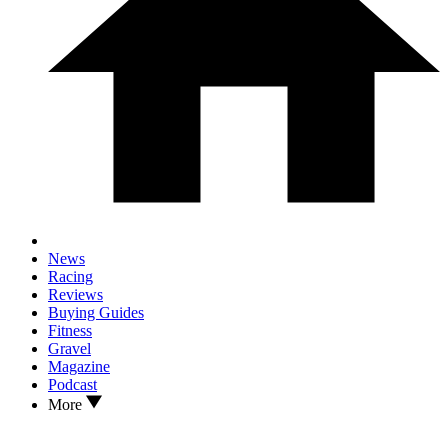
News
Racing
Reviews
Buying Guides
Fitness
Gravel
Magazine
Podcast
More