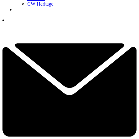
CW Heritage