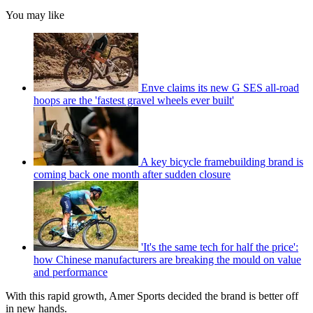
You may like
Enve claims its new G SES all-road
hoops are the 'fastest gravel wheels ever built'
A key bicycle framebuilding brand is
coming back one month after sudden closure
'It's the same tech for half the price':
how Chinese manufacturers are breaking the mould on value
and performance
With this rapid growth, Amer Sports decided the brand is better off
in new hands.