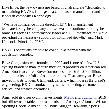
Like Enve, the new owners are based in Utah and are "dedicated to
maintaining ENVE's heritage as a Utah-based manufacturer and
leader in composites technology."
"We have confidence in the direction ENVE's management
team are taking the company and we want to continue building the
brand's legacy as a performance leader and U.S. manufacturer, while
providing the necessary support for continued growth," said Mark
Hancock, Principal of PV3.
ENVE's operations are said to continue as normal with the
acquisition complete.
Enve Composites was founded in 2007 and is one of a few U.S.
cycling brands to manufacture most of its products on American soil.
Amer Sports acquired Enve Composites in 2016 for $50 million,
adding it to its portfolio of outdoor brands. That same year, Enve
moved into its Ogden, Utah headquarters, which houses the brand's
engineering, R&D, manufacturing, sales, marketing, customer
service, and finance operations.
Amer sold its other cycling investments,
Mavic
and
Suunto
, in 2019
but still owns notable outdoor brands like Arc'teryx, Atomic, Wilson
Sporting Goods, Armada, Louisville Slugger, DeMarini, Sports