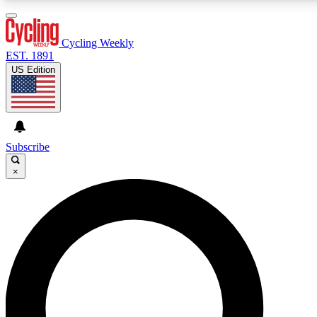
3
24/7
4K+
PREMIUM BENEFITS
ACCESS AVAILABLE
ACTIVE MEMBERS
Cycling Weekly
EST. 1891
US Edition
Expert Insights
Curated Newsle
Cycling advice, features and expert
Handpicked cycling new
journalism
highlights
Subscribe
×
GET CLUB ACCESS QUICK
For the quickest way to join, enter your email below. We’ll
send a confirmation email and sign you up to Cycling
Weekly newsletters with the latest cycling news, riding
advice and features.