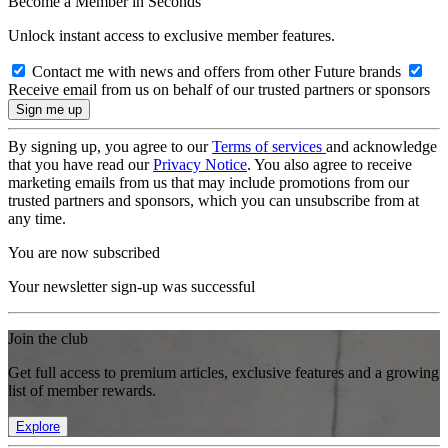
Become a Member in Seconds
Unlock instant access to exclusive member features.
Contact me with news and offers from other Future brands
Receive email from us on behalf of our trusted partners or sponsors
By signing up, you agree to our
Terms of services
and acknowledge
that you have read our
Privacy Notice
. You also agree to receive
marketing emails from us that may include promotions from our
trusted partners and sponsors, which you can unsubscribe from at
any time.
You are now subscribed
Your newsletter sign-up was successful
Join the club
Get full access to premium articles, exclusive features and a growing
list of member rewards.
Explore