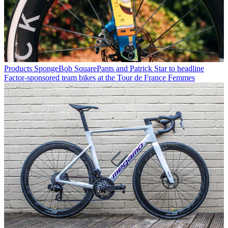
Products
SpongeBob SquarePants and Patrick Star to headline
Factor-sponsored team bikes at the Tour de France Femmes