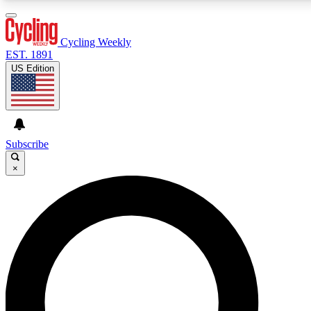
3
24/7
4K+
PREMIUM BENEFITS
ACCESS AVAILABLE
ACTIVE MEMBERS
Cycling Weekly
EST. 1891
US Edition
Expert Insights
Curated Newsle
Cycling advice, features and expert
Handpicked cycling new
journalism
highlights
Subscribe
×
GET CLUB ACCESS QUICK
For the quickest way to join, enter your email below.
We’ll send a confirmation email and sign you up to
Cycling Weekly newsletters with the latest cycling
news, riding advice and features.