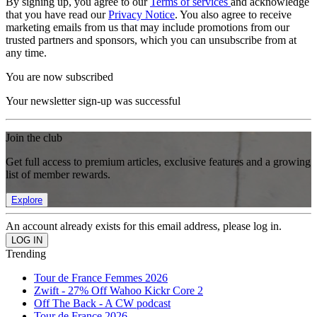
By signing up, you agree to our
Terms of services
and acknowledge
that you have read our
Privacy Notice
. You also agree to receive
marketing emails from us that may include promotions from our
trusted partners and sponsors, which you can unsubscribe from at
any time.
You are now subscribed
Your newsletter sign-up was successful
Join the club
Get full access to premium articles, exclusive features and a growing
list of member rewards.
Explore
An account already exists for this email address, please log in.
Trending
Tour de France Femmes 2026
Zwift - 27% Off Wahoo Kickr Core 2
Off The Back - A CW podcast
Tour de France 2026