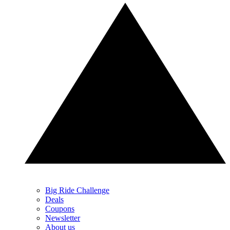
Big Ride Challenge
Deals
Coupons
Newsletter
About us