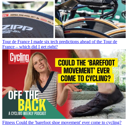
Tour de France
I made six tech predictions ahead of the Tour de
France – which did I get right?
Fitness
Could the 'barefoot shoe movement' ever come to cycling?