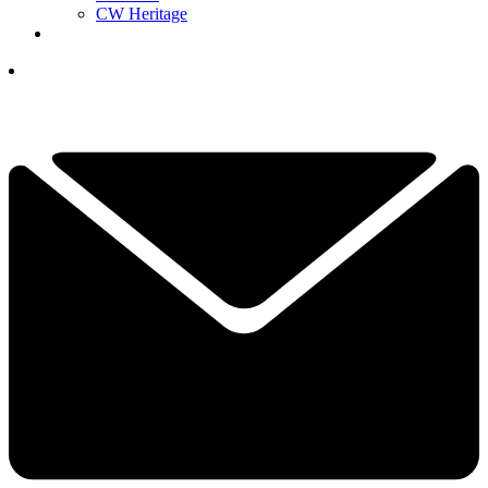
CW Heritage