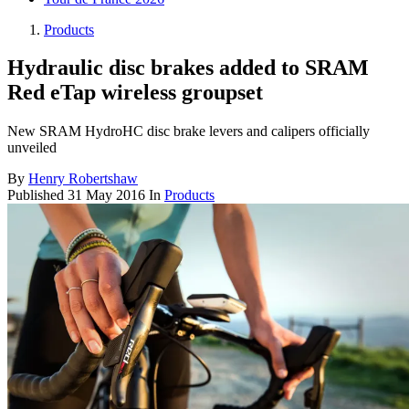
Products
Hydraulic disc brakes added to SRAM
Red eTap wireless groupset
New SRAM HydroHC disc brake levers and calipers officially
unveiled
By
Henry Robertshaw
Published
31 May 2016
In
Products