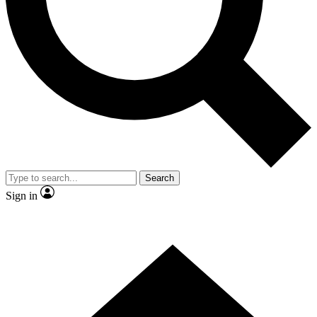
Contact me with news and offers from other Future
brands
By submitting your information you agree to the
Terms & Conditions
and
Privacy
Policy
and are aged 16 or over.
Search
Sign in