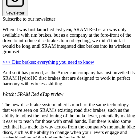
Newsletter
Subscribe to our newsletter
When it was first launched last year, SRAM Red eTap was only
available with rim brakes, but as a company at the fore-front of the
drive to introduce disc brakes to road cycling, we didn't think it
would be long until SRAM integrated disc brakes into its wireless
groupset.
>>> Disc brakes: everything you need to know
And so it has proved, as the American company has just unveiled its
SRAM HydroHC disc brakes that are designed to work in perfect
harmony with wireless shifting.
Watch: SRAM Red eTap review
The new disc brake system inherits much of the same technology
that we've seen on SRAM's existing road disc brakes, such as the
ability to adjust the positioning of the brake lever, potentially making
it easier to reach for those with small hands. But there is also some
tech that has made its way across from the company's mountain bike
discs, such as the ability to change when your levers engage and
easier bleeding of the hydraulic brake fluid.