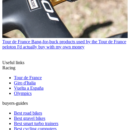
Tour de France
Bang-for-buck products used by the Tour de France
peloton I'd actually buy with my own money
Useful links
Racing
Tour de France
Giro d'Italia
Vuelta a España
Olympics
buyers-guides
Best road bikes
Best gravel bikes
Best smart turbo trainers
Best cycling computers