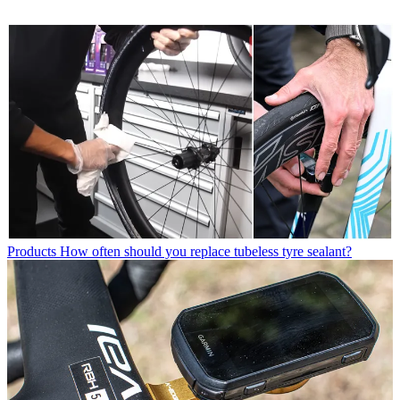
Products
How often should you replace tubeless tyre sealant?