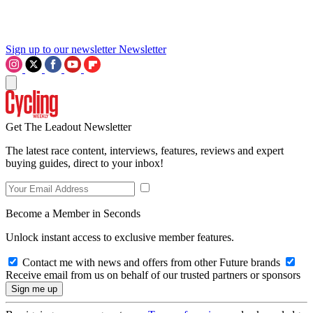
Sign up to our newsletter
Newsletter
Get The Leadout Newsletter
The latest race content, interviews, features, reviews and expert
buying guides, direct to your inbox!
Become a Member in Seconds
Unlock instant access to exclusive member features.
Contact me with news and offers from other Future brands
Receive email from us on behalf of our trusted partners or sponsors