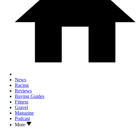
News
Racing
Reviews
Buying Guides
Fitness
Gravel
Magazine
Podcast
More