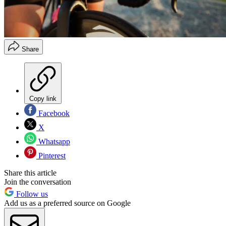
Share
Copy link
Facebook
X
Whatsapp
Pinterest
Share this article
Join the conversation
Follow us
Add us as a preferred source on Google