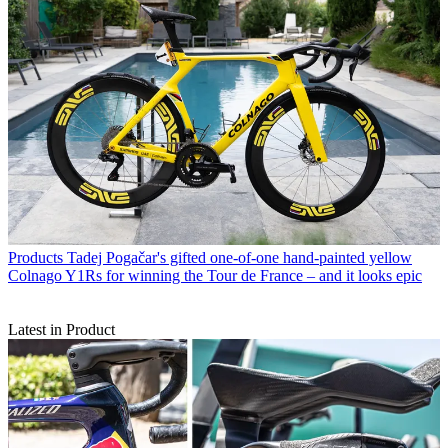
Products
Tadej Pogačar's gifted one-of-one hand-painted yellow
Colnago Y1Rs for winning the Tour de France – and it looks epic
Latest in Product