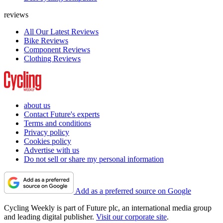
reviews
All Our Latest Reviews
Bike Reviews
Component Reviews
Clothing Reviews
about us
Contact Future's experts
Terms and conditions
Privacy policy
Cookies policy
Advertise with us
Do not sell or share my personal information
Add as a preferred source on Google
Cycling Weekly is part of Future plc, an international media group
and leading digital publisher.
Visit our corporate site
.