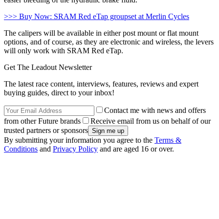
>>> Buy Now: SRAM Red eTap groupset at Merlin Cycles
The calipers will be available in either post mount or flat mount
options, and of course, as they are electronic and wireless, the levers
will only work with SRAM Red eTap.
Get The Leadout Newsletter
The latest race content, interviews, features, reviews and expert
buying guides, direct to your inbox!
Contact me with news and offers
from other Future brands
Receive email from us on behalf of our
trusted partners or sponsors
By submitting your information you agree to the
Terms &
Conditions
and
Privacy Policy
and are aged 16 or over.