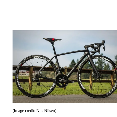
(Image credit: Nils Nilsen)