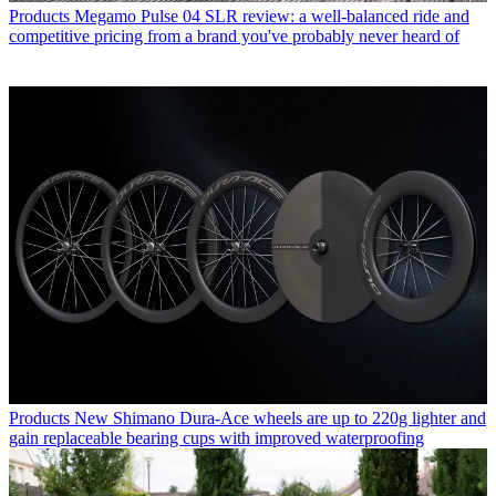
Products
Megamo Pulse 04 SLR review: a well-balanced ride and
competitive pricing from a brand you've probably never heard of
Products
New Shimano Dura-Ace wheels are up to 220g lighter and
gain replaceable bearing cups with improved waterproofing