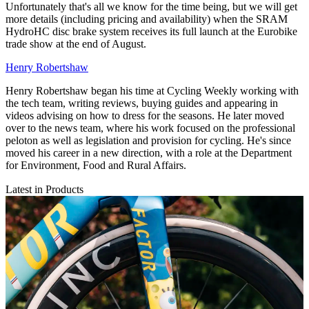
Unfortunately that's all we know for the time being, but we will get
more details (including pricing and availability) when the SRAM
HydroHC disc brake system receives its full launch at the Eurobike
trade show at the end of August.
Henry Robertshaw
Henry Robertshaw began his time at Cycling Weekly working with
the tech team, writing reviews, buying guides and appearing in
videos advising on how to dress for the seasons. He later moved
over to the news team, where his work focused on the professional
peloton as well as legislation and provision for cycling. He's since
moved his career in a new direction, with a role at the Department
for Environment, Food and Rural Affairs.
Latest in Products