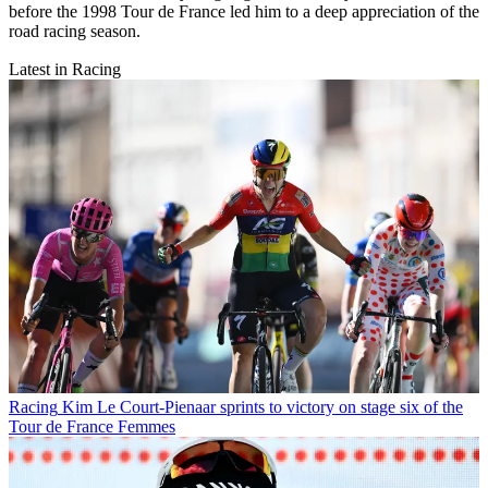
before the 1998 Tour de France led him to a deep appreciation of the
road racing season.
Latest in Racing
Racing
Kim Le Court-Pienaar sprints to victory on stage six of the
Tour de France Femmes