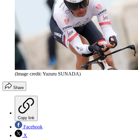
(Image credit: Yuzuru SUNADA)
Share
Copy link
Facebook
X