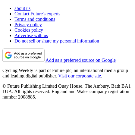
about us
Contact Future's experts
Terms and conditions
Privacy policy
Cookies policy
Advertise with us
Do not sell or share my personal information
Add as a preferred source on Google
Cycling Weekly is part of Future plc, an international media group
and leading digital publisher.
Visit our corporate site
.
© Future Publishing Limited Quay House, The Ambury, Bath BA1
1UA. All rights reserved. England and Wales company registration
number 2008885.