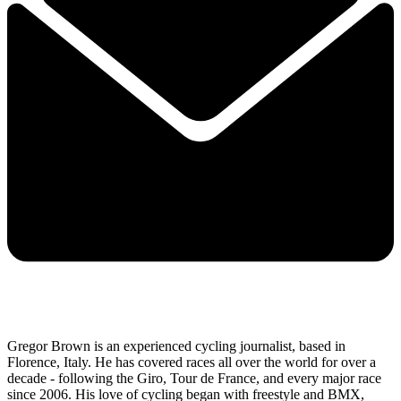
Gregor Brown is an experienced cycling journalist, based in
Florence, Italy. He has covered races all over the world for over a
decade - following the Giro, Tour de France, and every major race
since 2006. His love of cycling began with freestyle and BMX,