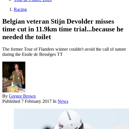
Racing
Belgian veteran Stijn Devolder misses
time cut in 11.9km time trial...because he
needed the toilet
The former Tour of Flanders winner couldn't avoid the call of nature
during the Etoile de Bessèges TT
By
Gregor Brown
Published
7 February 2017
In
News