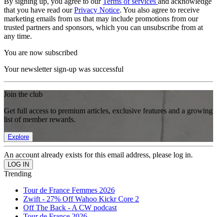
By signing up, you agree to our
Terms of services
and acknowledge
that you have read our
Privacy Notice
. You also agree to receive
marketing emails from us that may include promotions from our
trusted partners and sponsors, which you can unsubscribe from at
any time.
You are now subscribed
Your newsletter sign-up was successful
Join the club
Get full access to premium articles, exclusive features and a growing
list of member rewards.
Explore
An account already exists for this email address, please log in.
Trending
Tour de France Femmes 2026
Zwift - 27% Off Wahoo Kickr Core 2
Off The Back - A CW podcast
Tour de France 2026