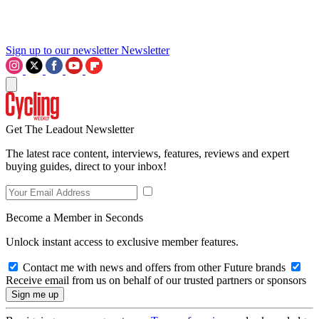
Sign up to our newsletter
Newsletter
Get The Leadout Newsletter
The latest race content, interviews, features, reviews and expert
buying guides, direct to your inbox!
Become a Member in Seconds
Unlock instant access to exclusive member features.
Contact me with news and offers from other Future brands
Receive email from us on behalf of our trusted partners or sponsors