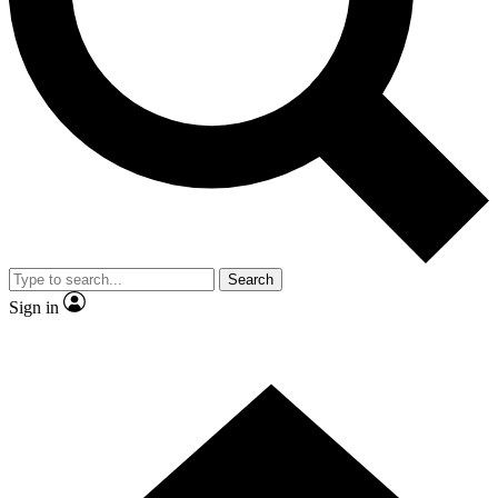
Contact me with news and offers from other Future brands
By submitting your information you agree to the
Terms & Conditions
and
Privacy Policy
and are aged 16 or over.
Search
Sign in