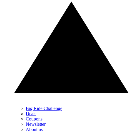
Big Ride Challenge
Deals
Coupons
Newsletter
About us