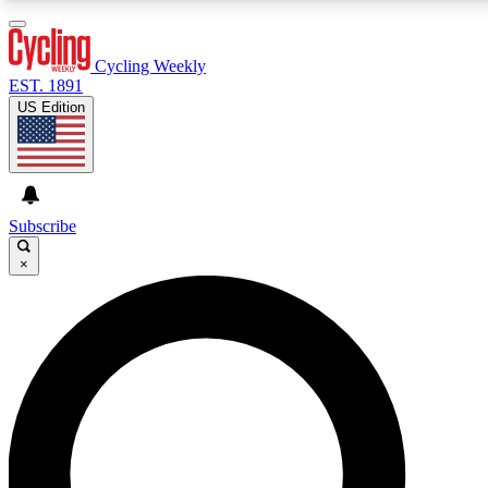
3
24/7
4K+
PREMIUM BENEFITS
ACCESS AVAILABLE
ACTIVE MEMBERS
Cycling Weekly
EST. 1891
US Edition
Expert Insights
Curated Newsle
Cycling advice, features and expert
Handpicked cycling new
journalism
highlights
Subscribe
×
GET CLUB ACCESS QUICK
For the quickest way to join, enter your email below. We’ll
send a confirmation email and sign you up to Cycling
Weekly newsletters with the latest cycling news, riding
advice and features.