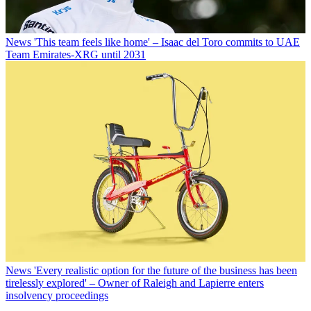
News
'This team feels like home' – Isaac del Toro commits to UAE
Team Emirates-XRG until 2031
News
'Every realistic option for the future of the business has been
tirelessly explored' – Owner of Raleigh and Lapierre enters
insolvency proceedings