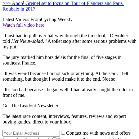
>>> André Greipel set to focus on Tour of Flanders and Paris-
Roubaix in 2017
Latest Videos From
Cycling Weekly
Watch full video here:
"I just had to pull over halfway through the time trial," Devolder
told
Het Nieuwsblad
. "A toilet stop after some serious problems with
my gut."
The jury marked him hors delais for the final of five stages in
southeast France.
"It was weird because I'm not sick or anything. At the start, I felt
something, but thought I would make it to the end. Not so.
"It's too bad because I began well. I had already caught the rider in
front of me."
Get The Leadout Newsletter
The latest race content, interviews, features, reviews and expert
buying guides, direct to your inbox!
Contact me with news and offers