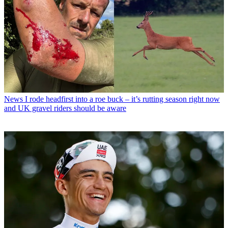
News
I rode headfirst into a roe buck – it’s rutting season right now
and UK gravel riders should be aware