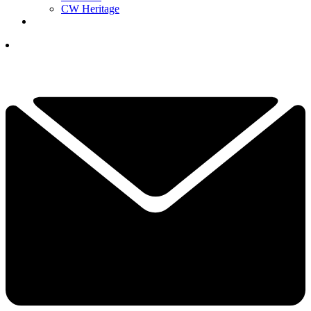
CW Heritage