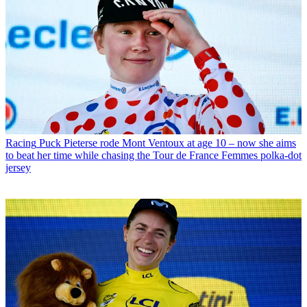
Racing
Puck Pieterse rode Mont Ventoux at age 10 – now she aims
to beat her time while chasing the Tour de France Femmes polka-dot
jersey