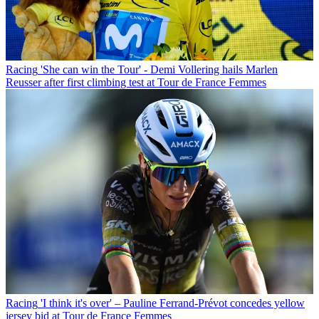
Racing
'She can win the Tour' - Demi Vollering hails Marlen
Reusser after first climbing test at Tour de France Femmes
Racing
'I think it's over' – Pauline Ferrand-Prévot concedes yellow
jersey bid at Tour de France Femmes