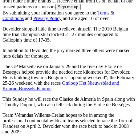
from other Future brands
Receive email from us on behalf of our
trusted partners or sponsors
By submitting your information you agree to the
Terms &
Conditions
and
Privacy Policy
and are aged 16 or over.
Devolder stopped little time to relieve himself. The 2010 Belgian
time trial champion still clocked 21-27 minutes compared to
Gallopin's time of 17-05.
In addition to Devolder, the jury marked three others were marked
hors delais for the stage.
The GP Marseillaise on January 29 and the five-day Etoile de
Bessèges helped provide the needed race kilometres for Devolder.
He is building towards Belgium's "opening weekend", the February
25-26 weekend with the races
Omloop Het Nieuwsblad and
Kuurne-Brussels-Kuurne
.
This Sunday he will race the Clasica de Almería in Spain along with
Timothy Dupont, who also fell sick during the Etoile de Bessèges.
Team Vérandas Willems-Crelan hopes to be in among the
professional continental wildcard teams selected to race the Tour of
Flanders on April 2. Devolder won the race back to back in 2008
and 2009.