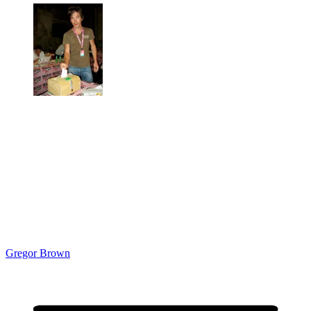
Gregor Brown