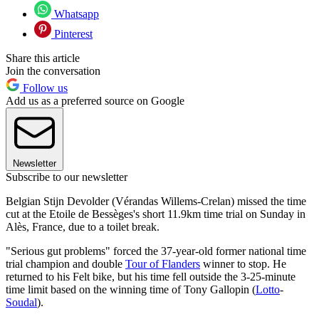
Whatsapp
Pinterest
Share this article
Join the conversation
Follow us
Add us as a preferred source on Google
Newsletter
Subscribe to our newsletter
Belgian Stijn Devolder (Vérandas Willems-Crelan) missed the time
cut at the Etoile de Bessèges's short 11.9km time trial on Sunday in
Alès, France, due to a toilet break.
"Serious gut problems" forced the 37-year-old former national time
trial champion and double
Tour of Flanders
winner to stop. He
returned to his Felt bike, but his time fell outside the 3-25-minute
time limit based on the winning time of Tony Gallopin (
Lotto
-
Soudal
).