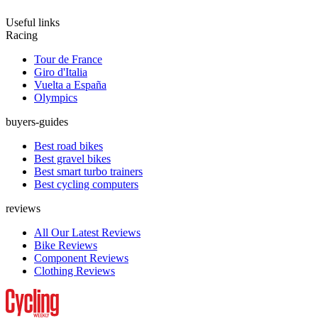
Useful links
Racing
Tour de France
Giro d'Italia
Vuelta a España
Olympics
buyers-guides
Best road bikes
Best gravel bikes
Best smart turbo trainers
Best cycling computers
reviews
All Our Latest Reviews
Bike Reviews
Component Reviews
Clothing Reviews