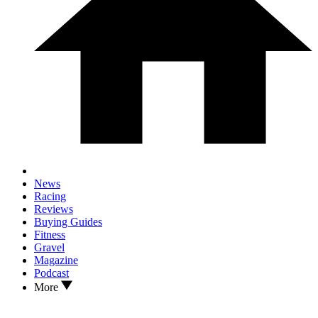
News
Racing
Reviews
Buying Guides
Fitness
Gravel
Magazine
Podcast
More