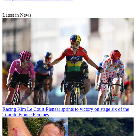
Latest in News
Racing
Kim Le Court-Pienaar sprints to victory on stage six of the
Tour de France Femmes