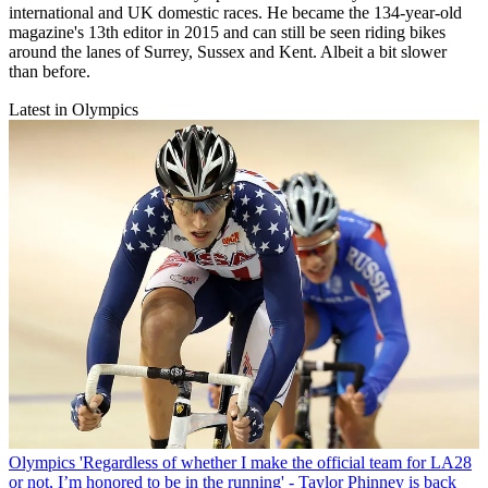
international and UK domestic races. He became the 134-year-old
magazine's 13th editor in 2015 and can still be seen riding bikes
around the lanes of Surrey, Sussex and Kent. Albeit a bit slower
than before.
Latest in Olympics
Olympics
'Regardless of whether I make the official team for LA28
or not, I’m honored to be in the running' - Taylor Phinney is back