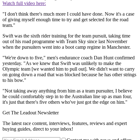
Watch full video here:
"I don't think there's much more I could have done. Now it's a case
of giving myself enough time to try and get selected for the road
team."
Swift was the sixth rider training for the team pursuit, taking time
out of his road programme with Team Sky since last November
when the pursuiters went into a boot camp regime in Manchester.
"We're down to five," men's endurance coach Dan Hunt confirmed
yesterday. "As we knew that Swift was unlikely to make the
Olympic team [we wanted him to pull out]. We didn't want to carry
on going down a road that was blocked because he has other strings
to his bow."
"Not taking away anything from him as a team pursuiter, I believe
he could comfortably step in to the Australian line up as man four,
it's just that there's five others who've just got the edge on him."
Get The Leadout Newsletter
The latest race content, interviews, features, reviews and expert
buying guides, direct to your inbox!