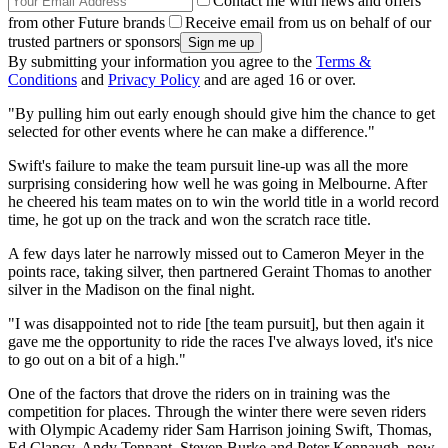
Contact me with news and offers
from other Future brands
Receive email from us on behalf of our
trusted partners or sponsors
By submitting your information you agree to the
Terms &
Conditions
and
Privacy Policy
and are aged 16 or over.
"By pulling him out early enough should give him the chance to get
selected for other events where he can make a difference."
Swift's failure to make the team pursuit line-up was all the more
surprising considering how well he was going in Melbourne. After
he cheered his team mates on to win the world title in a world record
time, he got up on the track and won the scratch race title.
A few days later he narrowly missed out to Cameron Meyer in the
points race, taking silver, then partnered Geraint Thomas to another
silver in the Madison on the final night.
"I was disappointed not to ride [the team pursuit], but then again it
gave me the opportunity to ride the races I've always loved, it's nice
to go out on a bit of a high."
One of the factors that drove the riders on in training was the
competition for places. Through the winter there were seven riders
with Olympic Academy rider Sam Harrison joining Swift, Thomas,
Ed Clancy, Andy Tennant, Steven Burke and Peter Kennaugh, now