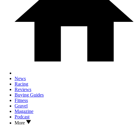
News
Racing
Reviews
Buying Guides
Fitness
Gravel
Magazine
Podcast
More