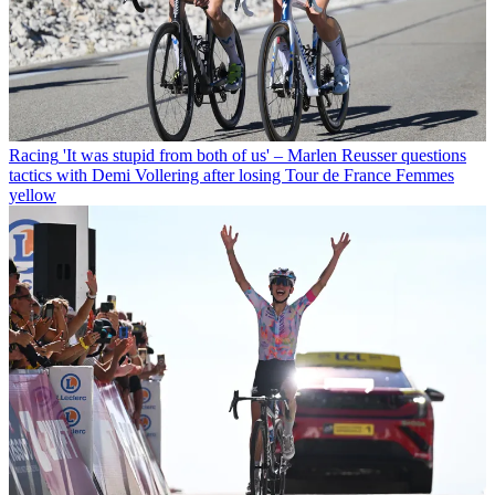
Racing
'It was stupid from both of us' – Marlen Reusser questions
tactics with Demi Vollering after losing Tour de France Femmes
yellow