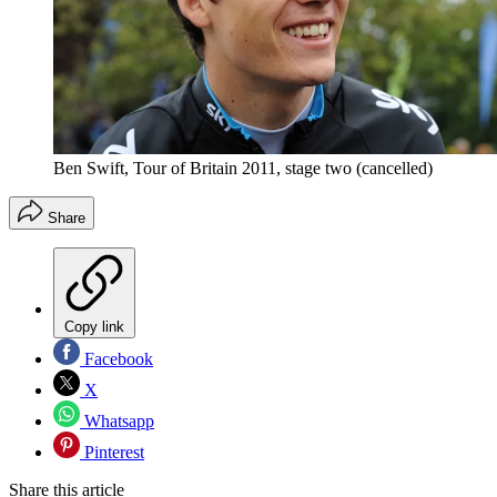
Ben Swift, Tour of Britain 2011, stage two (cancelled)
Share
Copy link
Facebook
X
Whatsapp
Pinterest
Share this article