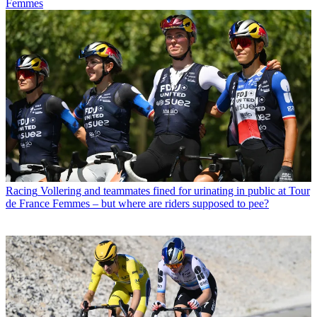
Femmes
Racing
Vollering and teammates fined for urinating in public at Tour
de France Femmes – but where are riders supposed to pee?