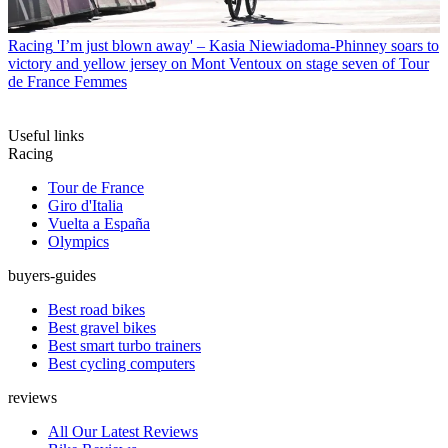
Racing
'I’m just blown away' – Kasia Niewiadoma-Phinney soars to
victory and yellow jersey on Mont Ventoux on stage seven of Tour
de France Femmes
Useful links
Racing
Tour de France
Giro d'Italia
Vuelta a España
Olympics
buyers-guides
Best road bikes
Best gravel bikes
Best smart turbo trainers
Best cycling computers
reviews
All Our Latest Reviews