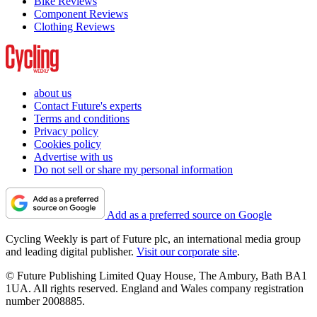
Bike Reviews
Component Reviews
Clothing Reviews
about us
Contact Future's experts
Terms and conditions
Privacy policy
Cookies policy
Advertise with us
Do not sell or share my personal information
Add as a preferred source on Google
Cycling Weekly is part of Future plc, an international media group
and leading digital publisher.
Visit our corporate site
.
© Future Publishing Limited Quay House, The Ambury, Bath BA1
1UA. All rights reserved. England and Wales company registration
number 2008885.