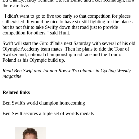
there are five.
"I didn't want to go to five too early so that competition for places
still existed. It would be nice to have six still fighting for the places
but its not fair to take Swifty down that road just to provide
competition for others," said Hunt.
Swift will start the Giro d'Italia next Saturday with several of his old
Olympic Academy team mates. Then he plans to ride the Tour of
Switzerland, national championship road race and the Tour of
Poland as his Olympic build up.
Read Ben Swift and Joanna Rowsell's columns in Cycling Weekly
magazine
Related links
Ben Swift's world champion homecoming
Ben Swift secures a triple set of worlds medals