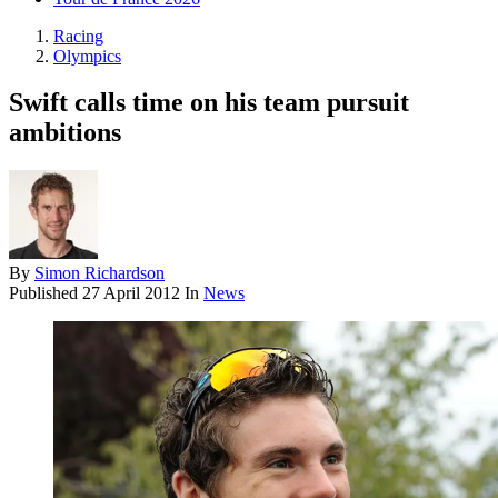
Racing
Olympics
Swift calls time on his team pursuit
ambitions
By
Simon Richardson
Published
27 April 2012
In
News