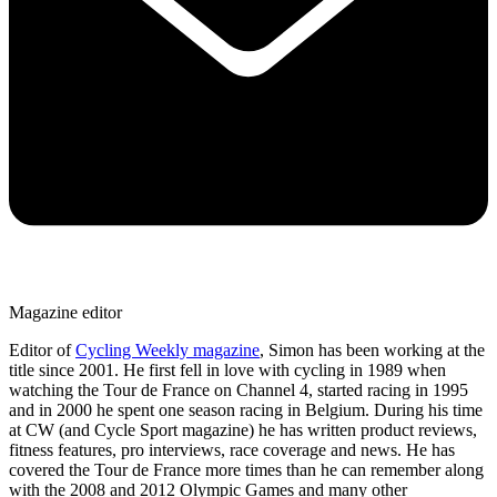
Magazine editor
Editor of
Cycling Weekly magazine
, Simon has been working at the
title since 2001. He first fell in love with cycling in 1989 when
watching the Tour de France on Channel 4, started racing in 1995
and in 2000 he spent one season racing in Belgium. During his time
at CW (and Cycle Sport magazine) he has written product reviews,
fitness features, pro interviews, race coverage and news. He has
covered the Tour de France more times than he can remember along
with the 2008 and 2012 Olympic Games and many other