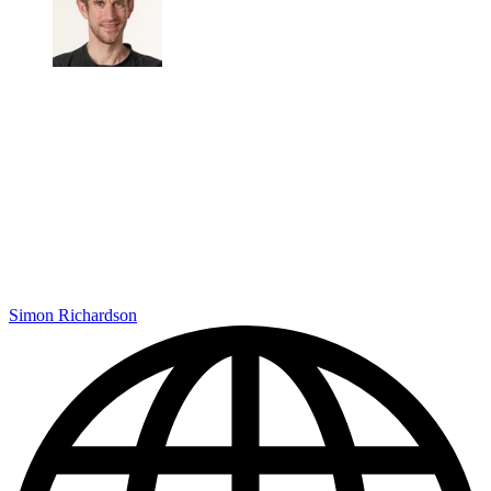
Simon Richardson