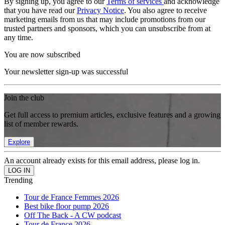
By signing up, you agree to our
Terms of services
and acknowledge
that you have read our
Privacy Notice
. You also agree to receive
marketing emails from us that may include promotions from our
trusted partners and sponsors, which you can unsubscribe from at
any time.
You are now subscribed
Your newsletter sign-up was successful
Join the club
Get full access to premium articles, exclusive features and a growing
list of member rewards.
Explore
An account already exists for this email address, please log in.
Trending
Tour de France Femmes 2026
Best bike floor pump 2026
Off The Back - A CW podcast
Tour de France 2026