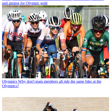
and aiming for Olympic gold
Olympics
Why don't team members all ride the same bike at the
Olympics?