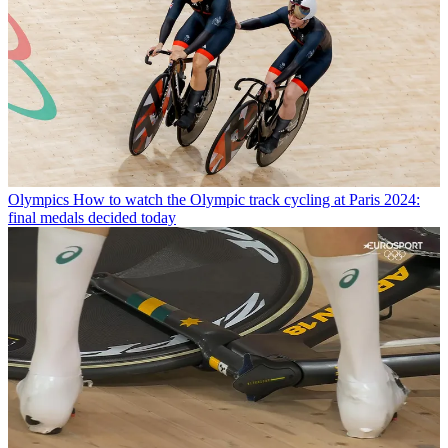
Olympics
How to watch the Olympic track cycling at Paris 2024:
final medals decided today