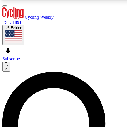
3
24/7
4K+
PREMIUM BENEFITS
ACCESS AVAILABLE
ACTIVE MEMBERS
Cycling Weekly
EST. 1891
US Edition
Expert Insights
Curated Newsle
Cycling advice, features and expert
Handpicked cycling new
journalism
highlights
Subscribe
×
GET CLUB ACCESS QUICK
For the quickest way to join, enter your email below. We’ll
send a confirmation email and sign you up to Cycling
Weekly newsletters with the latest cycling news, riding
advice and features.