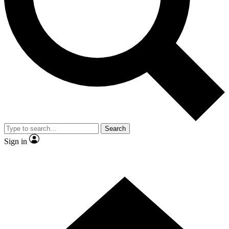
Contact me with news and offers from other Future brands
By submitting your information you agree to the
Terms & Conditions
and
Privacy Policy
and are aged 16 or over.
Search
Sign in