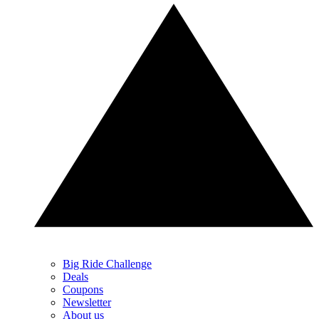
Big Ride Challenge
Deals
Coupons
Newsletter
About us