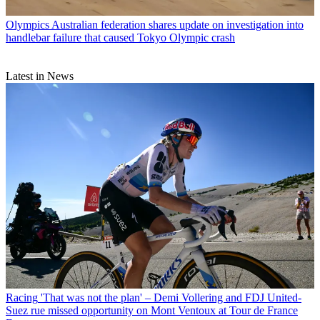
Olympics
Australian federation shares update on investigation into
handlebar failure that caused Tokyo Olympic crash
Latest in News
Racing
'That was not the plan' – Demi Vollering and FDJ United-
Suez rue missed opportunity on Mont Ventoux at Tour de France