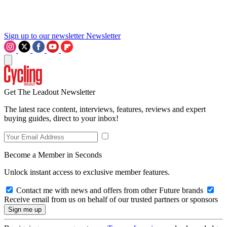
Sign up to our newsletter
Newsletter
Get The Leadout Newsletter
The latest race content, interviews, features, reviews and expert
buying guides, direct to your inbox!
Become a Member in Seconds
Unlock instant access to exclusive member features.
Contact me with news and offers from other Future brands
Receive email from us on behalf of our trusted partners or sponsors