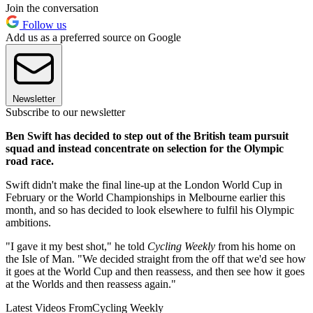
Join the conversation
Follow us
Add us as a preferred source on Google
Newsletter
Subscribe to our newsletter
Ben Swift has decided to step out of the British team pursuit
squad and instead concentrate on selection for the Olympic
road race.
Swift didn't make the final line-up at the London World Cup in
February or the World Championships in Melbourne earlier this
month, and so has decided to look elsewhere to fulfil his Olympic
ambitions.
"I gave it my best shot," he told
Cycling Weekly
from his home on
the Isle of Man. "We decided straight from the off that we'd see how
it goes at the World Cup and then reassess, and then see how it goes
at the Worlds and then reassess again."
Latest Videos From
Cycling Weekly