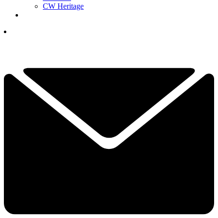
CW Heritage