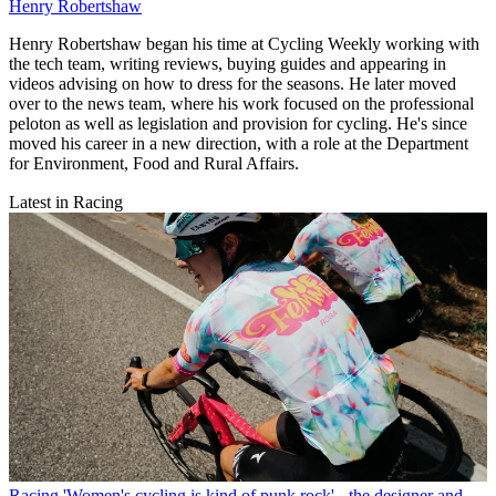
Henry Robertshaw
Henry Robertshaw began his time at Cycling Weekly working with
the tech team, writing reviews, buying guides and appearing in
videos advising on how to dress for the seasons. He later moved
over to the news team, where his work focused on the professional
peloton as well as legislation and provision for cycling. He's since
moved his career in a new direction, with a role at the Department
for Environment, Food and Rural Affairs.
Latest in Racing
Racing
'Women's cycling is kind of punk rock' - the designer and