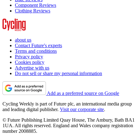
Component Reviews
Clothing Reviews
about us
Contact Future's experts
Terms and conditions
Privacy policy
Cookies policy
Advertise with us
Do not sell or share my personal information
Add as a preferred source on Google
Cycling Weekly is part of Future plc, an international media group
and leading digital publisher.
Visit our corporate site
.
© Future Publishing Limited Quay House, The Ambury, Bath BA1
1UA. All rights reserved. England and Wales company registration
number 2008885.