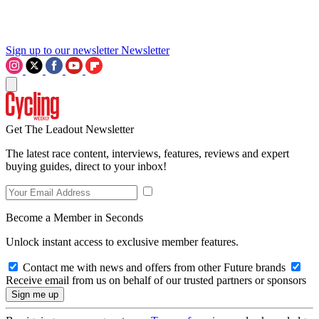
Sign up to our newsletter
Newsletter
Get The Leadout Newsletter
The latest race content, interviews, features, reviews and expert
buying guides, direct to your inbox!
Become a Member in Seconds
Unlock instant access to exclusive member features.
Contact me with news and offers from other Future brands
Receive email from us on behalf of our trusted partners or sponsors