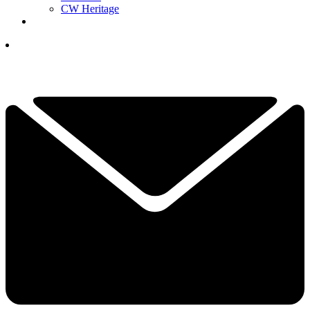
CW Heritage