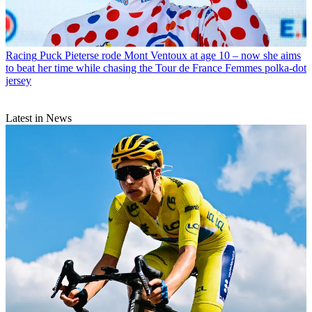
Racing
Puck Pieterse rode Mont Ventoux at age 10 – now she aims
to beat her time while chasing the Tour de France Femmes polka-dot
jersey
Latest in News