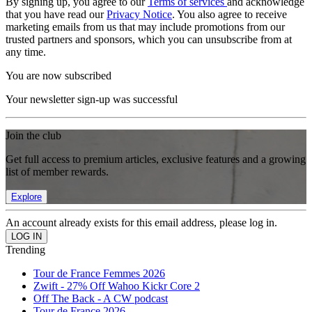
By signing up, you agree to our
Terms of services
and acknowledge
that you have read our
Privacy Notice
. You also agree to receive
marketing emails from us that may include promotions from our
trusted partners and sponsors, which you can unsubscribe from at
any time.
You are now subscribed
Your newsletter sign-up was successful
Join the club
Get full access to premium articles, exclusive features and a growing
list of member rewards.
Explore
An account already exists for this email address, please log in.
Trending
Tour de France Femmes 2026
Zwift - 27% Off Wahoo Kickr Core 2
Off The Back - A CW podcast
Tour de France 2026