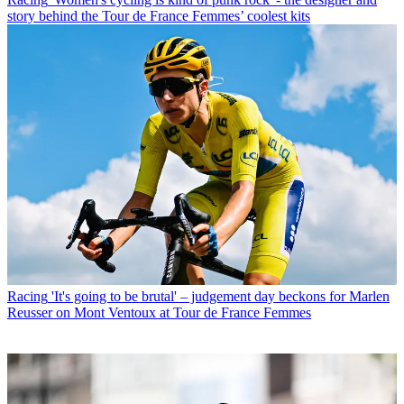
story behind the Tour de France Femmes’ coolest kits
Racing
'It's going to be brutal' – judgement day beckons for Marlen
Reusser on Mont Ventoux at Tour de France Femmes