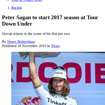
Racing
Peter Sagan to start 2017 season at Tour
Down Under
Slovak returns to the scene of his first pro race
By
Henry Robertshaw
Published
18 November 2016
In
News