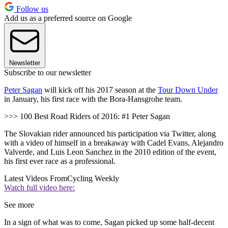
Follow us
Add us as a preferred source on Google
Newsletter
Subscribe to our newsletter
Peter Sagan
will kick off his 2017 season at the
Tour Down Under
in January, his first race with the Bora-Hansgrohe team.
>>> 100 Best Road Riders of 2016: #1 Peter Sagan
The Slovakian rider announced his participation via Twitter, along
with a video of himself in a breakaway with Cadel Evans, Alejandro
Valverde, and Luis Leon Sanchez in the 2010 edition of the event,
his first ever race as a professional.
Latest Videos From
Cycling Weekly
Watch full video here:
See more
In a sign of what was to come, Sagan picked up some half-decent