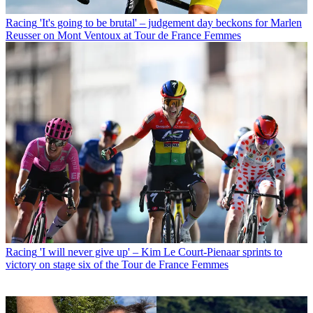
Racing
'It's going to be brutal' – judgement day beckons for Marlen
Reusser on Mont Ventoux at Tour de France Femmes
Racing
'I will never give up' – Kim Le Court-Pienaar sprints to
victory on stage six of the Tour de France Femmes