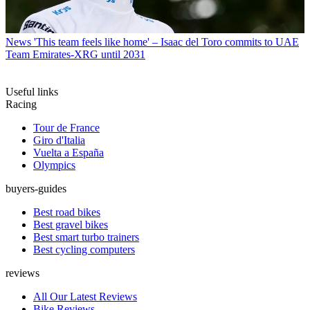
News
'This team feels like home' – Isaac del Toro commits to UAE
Team Emirates-XRG until 2031
Useful links
Racing
Tour de France
Giro d'Italia
Vuelta a España
Olympics
buyers-guides
Best road bikes
Best gravel bikes
Best smart turbo trainers
Best cycling computers
reviews
All Our Latest Reviews
Bike Reviews