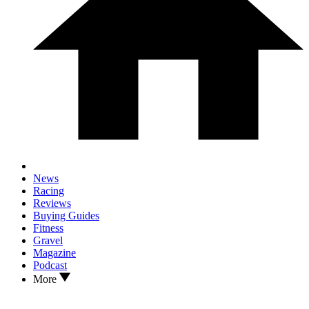
News
Racing
Reviews
Buying Guides
Fitness
Gravel
Magazine
Podcast
More