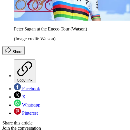
Peter Sagan at the Eneco Tour (Watson)
(Image credit: Watson)
Share
Copy link
Facebook
X
Whatsapp
Pinterest
Share this article
Join the conversation