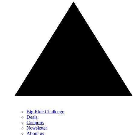
Big Ride Challenge
Deals
Coupons
Newsletter
About us