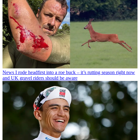
News
I rode headfirst into a roe buck – it’s rutting season right now
and UK gravel riders should be aware