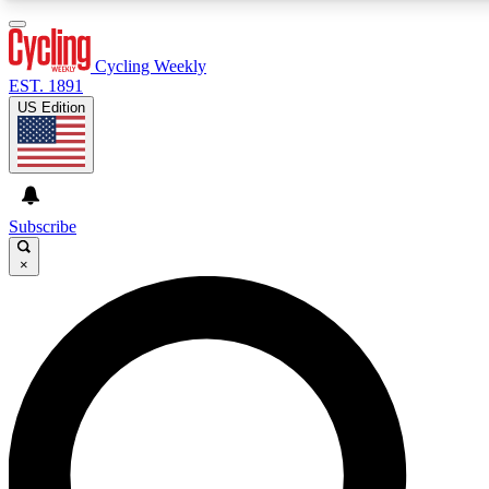
3
24/7
4K+
PREMIUM BENEFITS
ACCESS AVAILABLE
ACTIVE MEMBERS
Cycling Weekly
EST. 1891
US Edition
Expert Insights
Curated Newsle
Cycling advice, features and expert
Handpicked cycling new
journalism
highlights
Subscribe
×
GET CLUB ACCESS QUICK
For the quickest way to join, enter your email below. We’ll
send a confirmation email and sign you up to Cycling
Weekly newsletters with the latest cycling news, riding
advice and features.