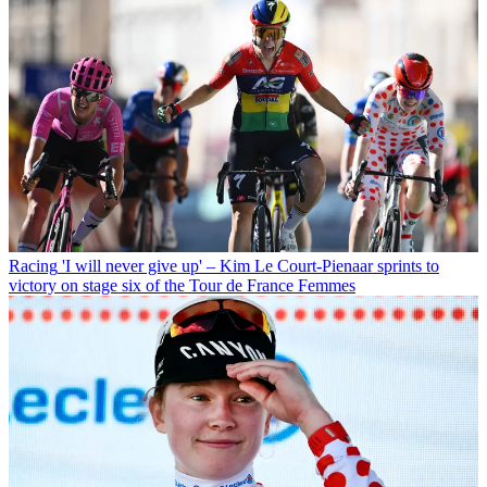
Racing
'I will never give up' – Kim Le Court-Pienaar sprints to
victory on stage six of the Tour de France Femmes