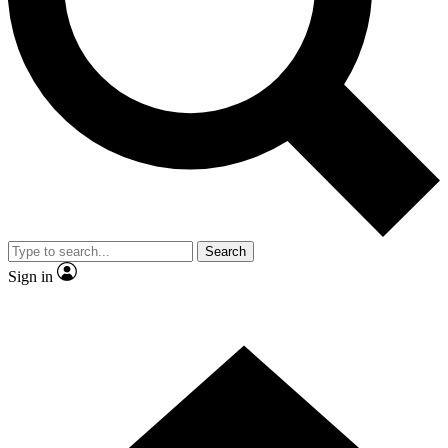
Contact me with news and offers from other Future brands
By submitting your information you agree to the
Terms & Conditions
and
Privacy Policy
and are aged 16 or over.
Search
Sign in