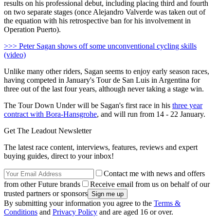
results on his professional debut, including placing third and fourth
on two separate stages (once Alejandro Valverde was taken out of
the equation with his retrospective ban for his involvement in
Operation Puerto).
>>> Peter Sagan shows off some unconventional cycling skills
(video)
Unlike many other riders, Sagan seems to enjoy early season races,
having competed in January's Tour de San Luis in Argentina for
three out of the last four years, although never taking a stage win.
The Tour Down Under will be Sagan's first race in his
three year
contract with Bora-Hansgrohe
, and will run from 14 - 22 January.
Get The Leadout Newsletter
The latest race content, interviews, features, reviews and expert
buying guides, direct to your inbox!
Contact me with news and offers
from other Future brands
Receive email from us on behalf of our
trusted partners or sponsors
By submitting your information you agree to the
Terms &
Conditions
and
Privacy Policy
and are aged 16 or over.