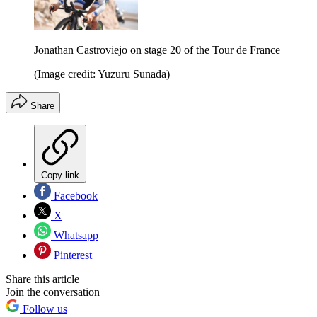
Jonathan Castroviejo on stage 20 of the Tour de France
(Image credit: Yuzuru Sunada)
Share
Copy link
Facebook
X
Whatsapp
Pinterest
Share this article
Join the conversation
Follow us