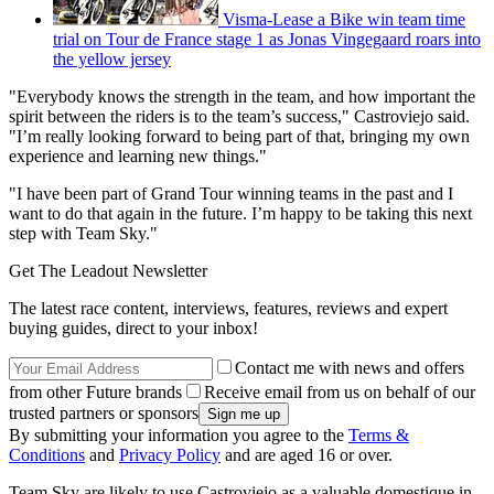
Visma-Lease a Bike win team time
trial on Tour de France stage 1 as Jonas Vingegaard roars into
the yellow jersey
"Everybody knows the strength in the team, and how important the
spirit between the riders is to the team’s success," Castroviejo said.
"I’m really looking forward to being part of that, bringing my own
experience and learning new things."
"I have been part of Grand Tour winning teams in the past and I
want to do that again in the future. I’m happy to be taking this next
step with Team Sky."
Get The Leadout Newsletter
The latest race content, interviews, features, reviews and expert
buying guides, direct to your inbox!
Contact me with news and offers
from other Future brands
Receive email from us on behalf of our
trusted partners or sponsors
By submitting your information you agree to the
Terms &
Conditions
and
Privacy Policy
and are aged 16 or over.
Team Sky are likely to use Castroviejo as a valuable domestique in