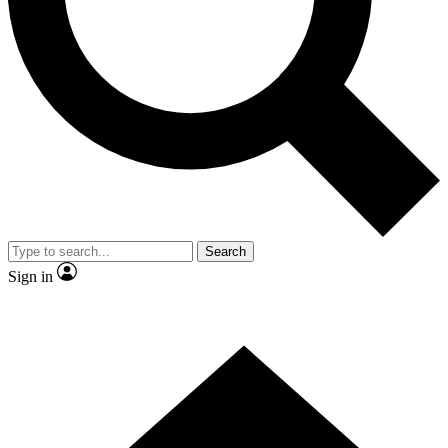
Contact me with news and offers from other Future
brands
By submitting your information you agree to the
Terms & Conditions
and
Privacy Policy
and are aged 16 or over.
Search
Sign in