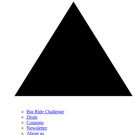
Big Ride Challenge
Deals
Coupons
Newsletter
About us