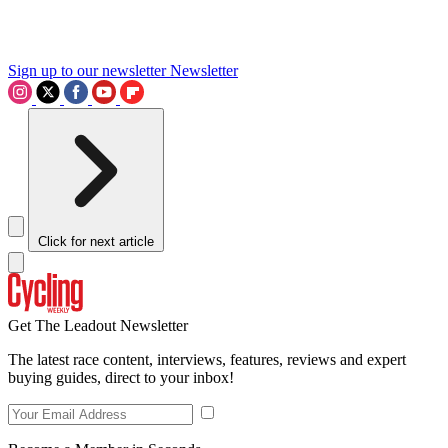
Sign up to our newsletter
Newsletter
Click for next article
Get The Leadout Newsletter
The latest race content, interviews, features, reviews and expert
buying guides, direct to your inbox!