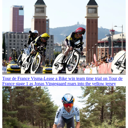
Tour de France
Visma-Lease a Bike win team time trial on Tour de
France stage 1 as Jonas Vingegaard roars into the yellow jersey