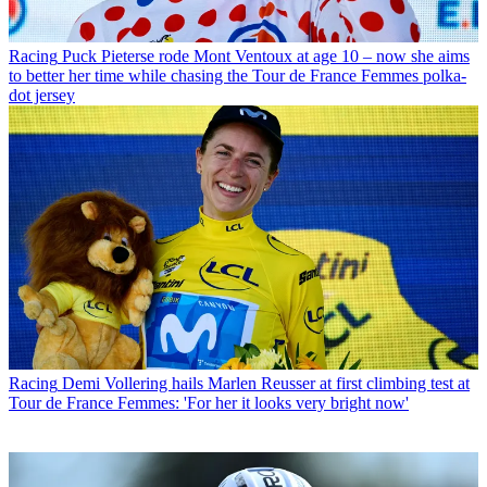
Racing
Puck Pieterse rode Mont Ventoux at age 10 – now she aims
to better her time while chasing the Tour de France Femmes polka-
dot jersey
Racing
Demi Vollering hails Marlen Reusser at first climbing test at
Tour de France Femmes: 'For her it looks very bright now'