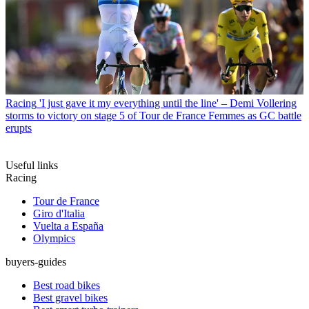
Racing
'I just gave it my everything until the line' – Demi Vollering
storms to victory on stage 5 of Tour de France Femmes as GC battle
erupts
Useful links
Racing
Tour de France
Giro d'Italia
Vuelta a España
Olympics
buyers-guides
Best road bikes
Best gravel bikes