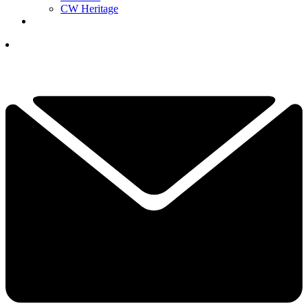
CW Heritage