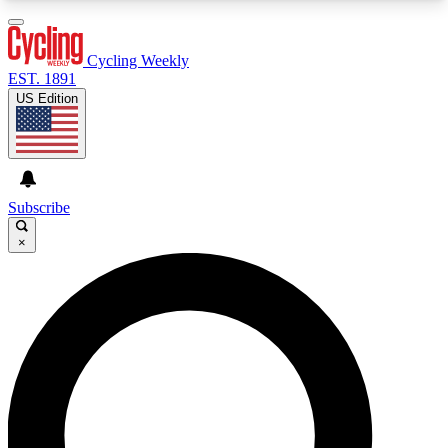
3
24/7
4K+
PREMIUM BENEFITS
ACCESS AVAILABLE
ACTIVE MEMBERS
Cycling Weekly
EST. 1891
US Edition
Expert Insights
Curated Newsle
Cycling advice, features and expert
Handpicked cycling new
journalism
highlights
Subscribe
×
GET CLUB ACCESS QUICK
For the quickest way to join, enter your email
below. We’ll send a confirmation email and sign
you up to Cycling Weekly newsletters with the
latest cycling news, riding advice and features.