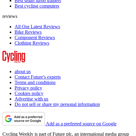
Best smart turbo trainers
Best cycling computers
reviews
All Our Latest Reviews
Bike Reviews
Component Reviews
Clothing Reviews
about us
Contact Future's experts
Terms and conditions
Privacy policy
Cookies policy
Advertise with us
Do not sell or share my personal information
Add as a preferred source on Google
Cycling Weekly is part of Future plc, an international media group