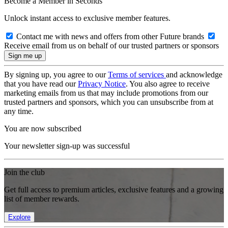
Become a Member in Seconds
Unlock instant access to exclusive member features.
Contact me with news and offers from other Future brands
Receive email from us on behalf of our trusted partners or sponsors
By signing up, you agree to our
Terms of services
and acknowledge
that you have read our
Privacy Notice
. You also agree to receive
marketing emails from us that may include promotions from our
trusted partners and sponsors, which you can unsubscribe from at
any time.
You are now subscribed
Your newsletter sign-up was successful
Join the club
Get full access to premium articles, exclusive features and a growing
list of member rewards.
Explore