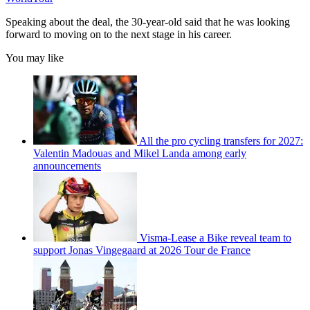
Speaking about the deal, the 30-year-old said that he was looking
forward to moving on to the next stage in his career.
You may like
All the pro cycling transfers for 2027:
Valentin Madouas and Mikel Landa among early
announcements
Visma-Lease a Bike reveal team to
support Jonas Vingegaard at 2026 Tour de France