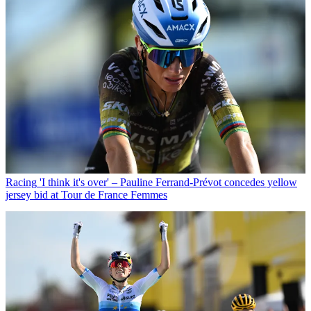
Racing
'I think it's over' – Pauline Ferrand-Prévot concedes yellow
jersey bid at Tour de France Femmes