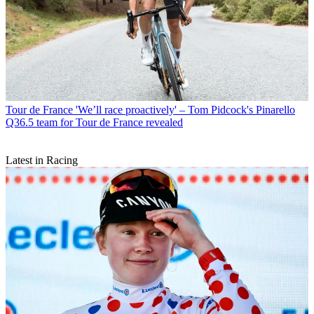
Tour de France
'We’ll race proactively' – Tom Pidcock's Pinarello
Q36.5 team for Tour de France revealed
Latest in Racing