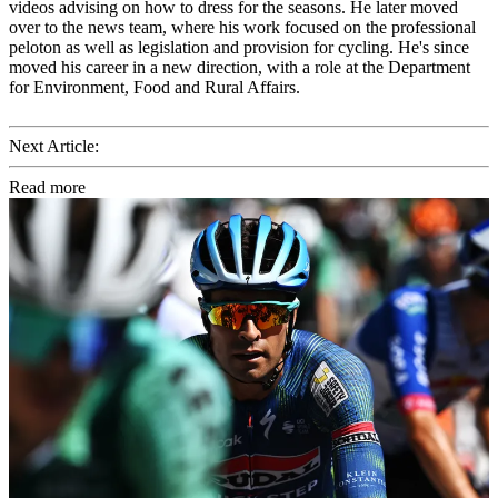
videos advising on how to dress for the seasons. He later moved
over to the news team, where his work focused on the professional
peloton as well as legislation and provision for cycling. He's since
moved his career in a new direction, with a role at the Department
for Environment, Food and Rural Affairs.
Next Article:
Read more