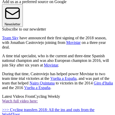
Add us as a preferred source on Google
Newsletter
Subscribe to our newsletter
Team Sky
have announced their first signing of the 2018 season,
with Jonathan Castroviejo joining from
Movistar
on a three-year
deal.
A time trial specialist, who is the current and three-time Spanish
national champion and was also European champion in 2016, will
join Sky after six years at
Movistar
.
During that time, Castroviejo has helped power Movistar to two
team time trial victories at the
Vuelta a España
, and was part of the
team that helped
Nairo Quintana
to victories in the 2014
Giro d'Italia
and the 2016
Vuelta a España
.
Latest Videos From
Cycling Weekly
Watch full video here:
>>> Cycling transfers 2018: All the ins and outs from the
WorldTour