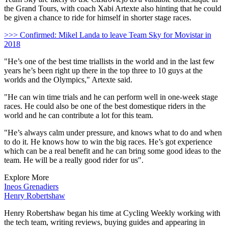
the Grand Tours, with coach Xabi Artexte also hinting that he could
be given a chance to ride for himself in shorter stage races.
>>> Confirmed: Mikel Landa to leave Team Sky for Movistar in
2018
"He’s one of the best time triallists in the world and in the last few
years he’s been right up there in the top three to 10 guys at the
worlds and the Olympics," Artexte said.
"He can win time trials and he can perform well in one-week stage
races. He could also be one of the best domestique riders in the
world and he can contribute a lot for this team.
"He’s always calm under pressure, and knows what to do and when
to do it. He knows how to win the big races. He’s got experience
which can be a real benefit and he can bring some good ideas to the
team. He will be a really good rider for us".
Explore More
Ineos Grenadiers
Henry Robertshaw
Henry Robertshaw began his time at Cycling Weekly working with
the tech team, writing reviews, buying guides and appearing in