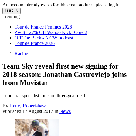
An account already exists for this email address, please log in.
Trending
Tour de France Femmes 2026
Zwift - 27% Off Wahoo Kickr Core 2
Off The Back - A CW podcast
Tour de France 2026
Racing
Team Sky reveal first new signing for
2018 season: Jonathan Castroviejo joins
from Movistar
Time trial specialist joins on three-year deal
By
Henry Robertshaw
Published
17 August 2017
In
News