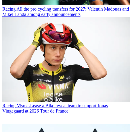
Racing
All the pro cycling transfers for 2027: Valentin Madouas and
Mikel Landa among early announcements
Racing
Visma-Lease a Bike reveal team to support Jonas
Vingegaard at 2026 Tour de France