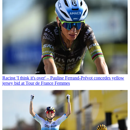
Racing
'I think it's over' – Pauline Ferrand-Prévot concedes yellow
jersey bid at Tour de France Femmes