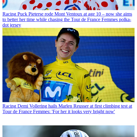
Racing
Puck Pieterse rode Mont Ventoux at age 10 – now she aims
to better her time while chasing the Tour de France Femmes polka-
dot jersey
Racing
Demi Vollering hails Marlen Reusser at first climbing test at
Tour de France Femmes: 'For her it looks very bright now'