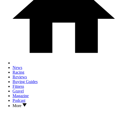
News
Racing
Reviews
Buying Guides
Fitness
Gravel
Magazine
Podcast
More