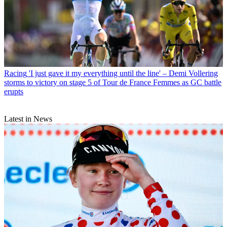
Racing
'I just gave it my everything until the line' – Demi Vollering
storms to victory on stage 5 of Tour de France Femmes as GC battle
erupts
Latest in News