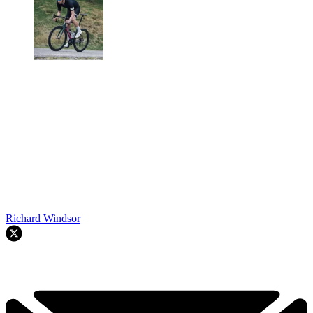
Richard Windsor