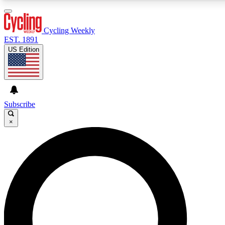
3
24/7
4K+
PREMIUM BENEFITS
ACCESS AVAILABLE
ACTIVE MEMBERS
Cycling Weekly
EST. 1891
US Edition
Expert Insights
Curated Newsle
Cycling advice, features and expert
Handpicked cycling new
journalism
highlights
Subscribe
×
GET CLUB ACCESS QUICK
For the quickest way to join, enter your email below. We’ll
send a confirmation email and sign you up to Cycling
Weekly newsletters with the latest cycling news, riding
advice and features.