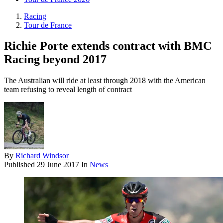
Racing
Tour de France
Richie Porte extends contract with BMC
Racing beyond 2017
The Australian will ride at least through 2018 with the American
team refusing to reveal length of contract
By
Richard Windsor
Published
29 June 2017
In
News