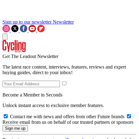
Sign up to our newsletter
Newsletter
Get The Leadout Newsletter
The latest race content, interviews, features, reviews and expert
buying guides, direct to your inbox!
Become a Member in Seconds
Unlock instant access to exclusive member features.
Contact me with news and offers from other Future brands
Receive email from us on behalf of our trusted partners or sponsors