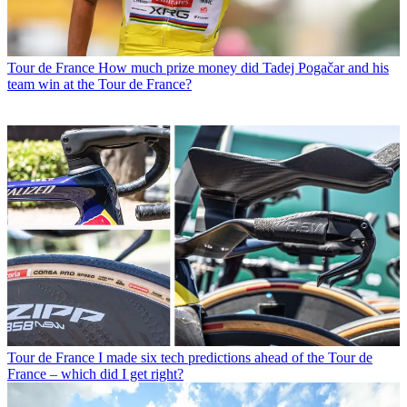
Tour de France
How much prize money did Tadej Pogačar and his
team win at the Tour de France?
Tour de France
I made six tech predictions ahead of the Tour de
France – which did I get right?