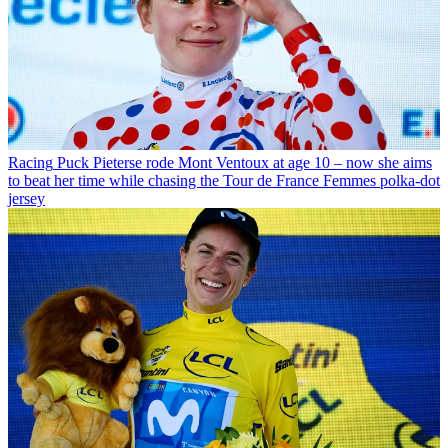
Racing
Puck Pieterse rode Mont Ventoux at age 10 – now she aims
to beat her time while chasing the Tour de France Femmes polka-dot
jersey