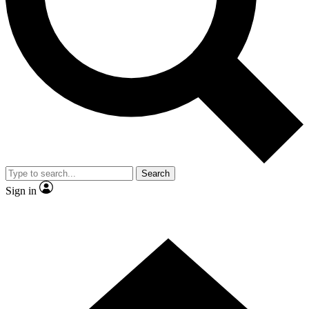
Contact me with news and offers from other Future brands
By submitting your information you agree to the
Terms & Conditions
and
Privacy Policy
and are aged 16 or over.
Search
Sign in