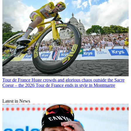
Tour de France
Huge crowds and glorious chaos outside the Sacre
Coeur – the 2026 Tour de France ends in style in Montmartre
Latest in News