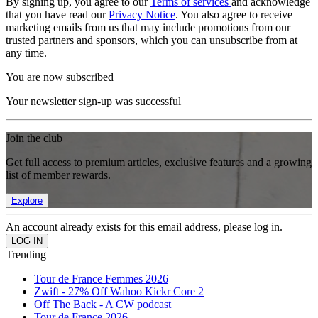
By signing up, you agree to our
Terms of services
and acknowledge
that you have read our
Privacy Notice
. You also agree to receive
marketing emails from us that may include promotions from our
trusted partners and sponsors, which you can unsubscribe from at
any time.
You are now subscribed
Your newsletter sign-up was successful
Join the club
Get full access to premium articles, exclusive features and a growing
list of member rewards.
Explore
An account already exists for this email address, please log in.
Trending
Tour de France Femmes 2026
Zwift - 27% Off Wahoo Kickr Core 2
Off The Back - A CW podcast
Tour de France 2026