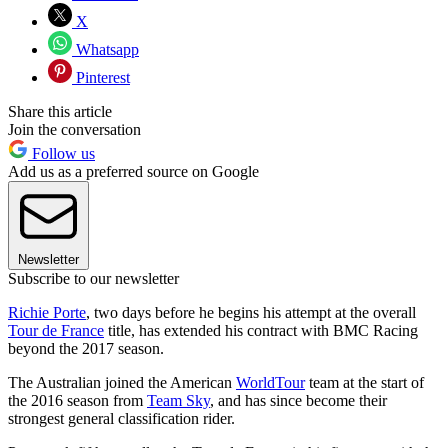
X
Whatsapp
Pinterest
Share this article
Join the conversation
Follow us
Add us as a preferred source on Google
Newsletter
Subscribe to our newsletter
Richie Porte
, two days before he begins his attempt at the overall
Tour de France
title, has extended his contract with BMC Racing
beyond the 2017 season.
The Australian joined the American
WorldTour
team at the start of
the 2016 season from
Team Sky
, and has since become their
strongest general classification rider.