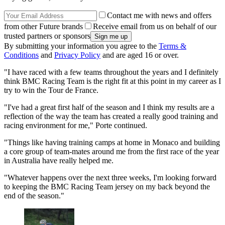
Contact me with news and offers
from other Future brands
Receive email from us on behalf of our
trusted partners or sponsors
By submitting your information you agree to the
Terms &
Conditions
and
Privacy Policy
and are aged 16 or over.
"I have raced with a few teams throughout the years and I definitely
think BMC Racing Team is the right fit at this point in my career as I
try to win the Tour de France.
"I've had a great first half of the season and I think my results are a
reflection of the way the team has created a really good training and
racing environment for me," Porte continued.
"Things like having training camps at home in Monaco and building
a core group of team-mates around me from the first race of the year
in Australia have really helped me.
"Whatever happens over the next three weeks, I'm looking forward
to keeping the BMC Racing Team jersey on my back beyond the
end of the season."