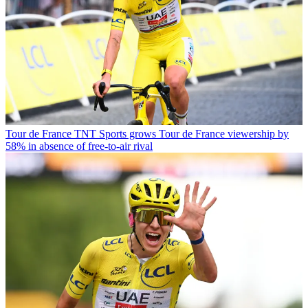
Tour de France
TNT Sports grows Tour de France viewership by
58% in absence of free-to-air rival