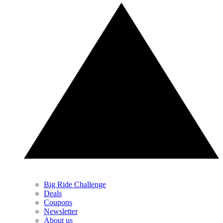
Big Ride Challenge
Deals
Coupons
Newsletter
About us