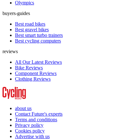
Olympics
buyers-guides
Best road bikes
Best gravel bikes
Best smart turbo trainers
Best cycling computers
reviews
All Our Latest Reviews
Bike Reviews
Component Reviews
Clothing Reviews
about us
Contact Future's experts
Terms and conditions
Privacy policy
Cookies policy
Advertise with us