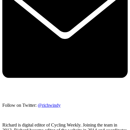
Follow on Twitter:
@richwindy
Richard is digital editor of Cycling Weekly. Joining the team in