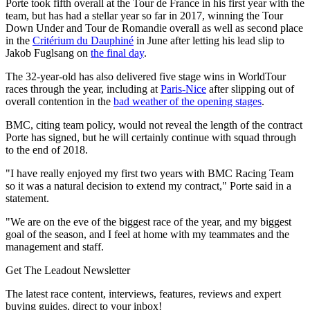
Porte took fifth overall at the Tour de France in his first year with the
team, but has had a stellar year so far in 2017, winning the Tour
Down Under and Tour de Romandie overall as well as second place
in the
Critérium du Dauphiné
in June after letting his lead slip to
Jakob Fuglsang on
the final day
.
The 32-year-old has also delivered five stage wins in WorldTour
races through the year, including at
Paris-Nice
after slipping out of
overall contention in the
bad weather of the opening stages
.
BMC, citing team policy, would not reveal the length of the contract
Porte has signed, but he will certainly continue with squad through
to the end of 2018.
"I have really enjoyed my first two years with BMC Racing Team
so it was a natural decision to extend my contract," Porte said in a
statement.
"We are on the eve of the biggest race of the year, and my biggest
goal of the season, and I feel at home with my teammates and the
management and staff.
Get The Leadout Newsletter
The latest race content, interviews, features, reviews and expert
buying guides, direct to your inbox!