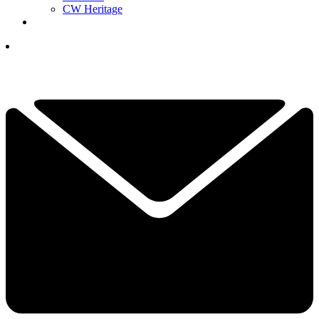
CW Heritage