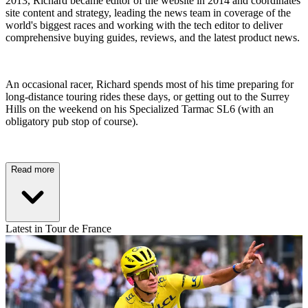
2013, Richard became editor of the website in 2014 and coordinates
site content and strategy, leading the news team in coverage of the
world's biggest races and working with the tech editor to deliver
comprehensive buying guides, reviews, and the latest product news.
An occasional racer, Richard spends most of his time preparing for
long-distance touring rides these days, or getting out to the Surrey
Hills on the weekend on his Specialized Tarmac SL6 (with an
obligatory pub stop of course).
Read more
Latest in Tour de France