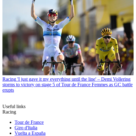
Racing
'I just gave it my everything until the line' – Demi Vollering
storms to victory on stage 5 of Tour de France Femmes as GC battle
erupts
Useful links
Racing
Tour de France
Giro d'Italia
Vuelta a España