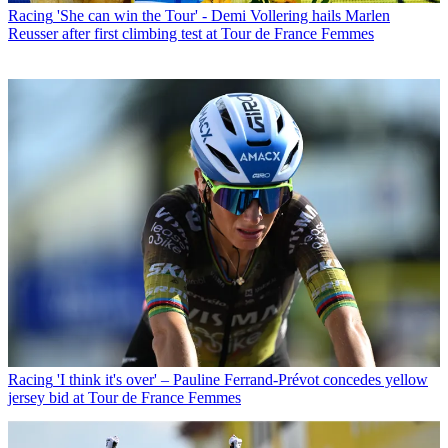
Racing
'She can win the Tour' - Demi Vollering hails Marlen
Reusser after first climbing test at Tour de France Femmes
Racing
'I think it's over' – Pauline Ferrand-Prévot concedes yellow
jersey bid at Tour de France Femmes