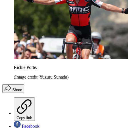
Richie Porte.
(Image credit: Yuzuru Sunada)
Share
Copy link
Facebook