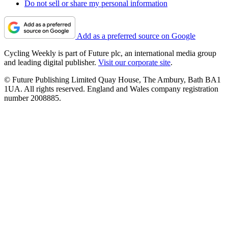
Do not sell or share my personal information
Add as a preferred source on Google
Cycling Weekly is part of Future plc, an international media group
and leading digital publisher.
Visit our corporate site
.
© Future Publishing Limited Quay House, The Ambury, Bath BA1
1UA. All rights reserved. England and Wales company registration
number 2008885.