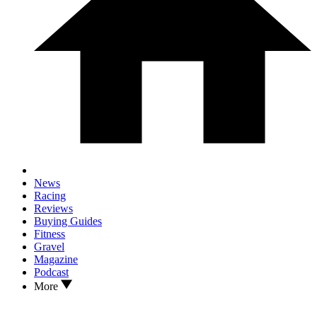
News
Racing
Reviews
Buying Guides
Fitness
Gravel
Magazine
Podcast
More