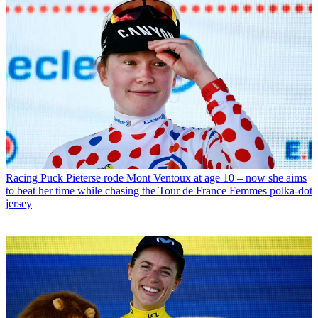
Racing
Puck Pieterse rode Mont Ventoux at age 10 – now she aims
to beat her time while chasing the Tour de France Femmes polka-dot
jersey