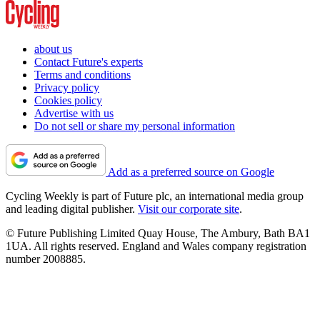
about us
Contact Future's experts
Terms and conditions
Privacy policy
Cookies policy
Advertise with us
Do not sell or share my personal information
Add as a preferred source on Google
Cycling Weekly is part of Future plc, an international media group
and leading digital publisher.
Visit our corporate site
.
© Future Publishing Limited Quay House, The Ambury, Bath BA1
1UA. All rights reserved. England and Wales company registration
number 2008885.