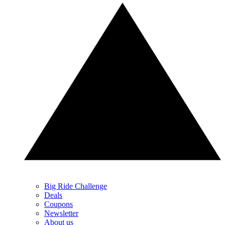
Big Ride Challenge
Deals
Coupons
Newsletter
About us