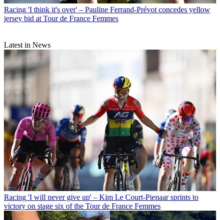
Racing
'I think it's over' – Pauline Ferrand-Prévot concedes yellow
jersey bid at Tour de France Femmes
Latest in News
Racing
'I will never give up' – Kim Le Court-Pienaar sprints to
victory on stage six of the Tour de France Femmes