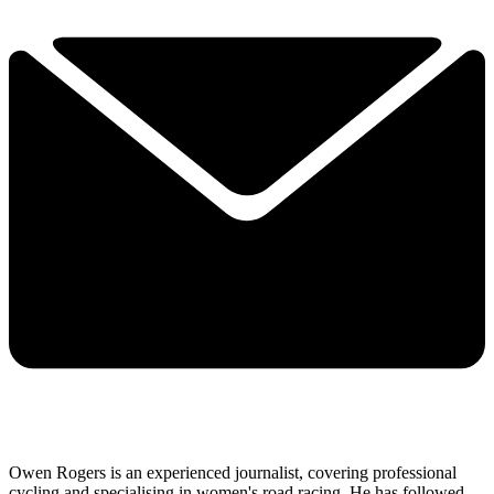
Owen Rogers is an experienced journalist, covering professional
cycling and specialising in women's road racing. He has followed