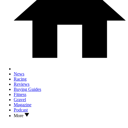
News
Racing
Reviews
Buying Guides
Fitness
Gravel
Magazine
Podcast
More