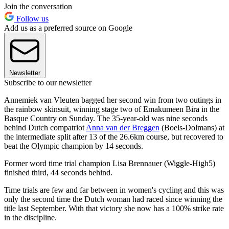
Join the conversation
Follow us
Add us as a preferred source on Google
Newsletter
Subscribe to our newsletter
Annemiek van Vleuten bagged her second win from two outings in
the rainbow skinsuit, winning stage two of Emakumeen Bira in the
Basque Country on Sunday. The 35-year-old was nine seconds
behind Dutch compatriot
Anna van der Breggen
(Boels-Dolmans) at
the intermediate split after 13 of the 26.6km course, but recovered to
beat the Olympic champion by 14 seconds.
Former word time trial champion Lisa Brennauer (Wiggle-High5)
finished third, 44 seconds behind.
Time trials are few and far between in women's cycling and this was
only the second time the Dutch woman had raced since winning the
title last September. With that victory she now has a 100% strike rate
in the discipline.