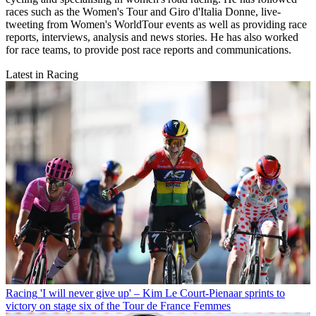
races such as the Women's Tour and Giro d'Italia Donne, live-
tweeting from Women's WorldTour events as well as providing race
reports, interviews, analysis and news stories. He has also worked
for race teams, to provide post race reports and communications.
Latest in Racing
Racing
'I will never give up' – Kim Le Court-Pienaar sprints to
victory on stage six of the Tour de France Femmes