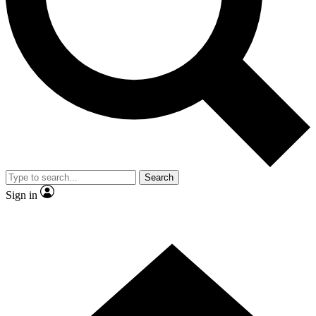
Contact me with news and offers from other Future brands
By submitting your information you agree to the
Terms & Conditions
and
Privacy Policy
and are aged 16 or over.
Search
Sign in