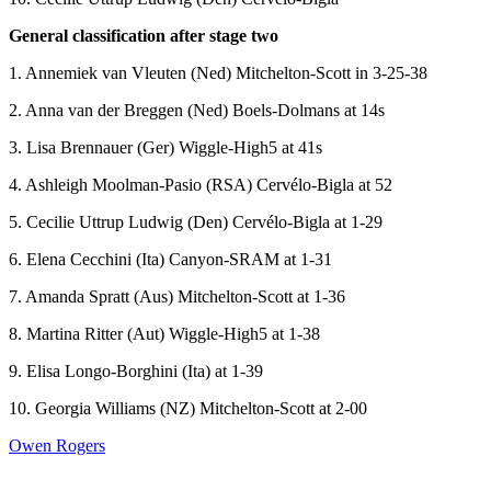
General classification after stage two
1. Annemiek van Vleuten (Ned) Mitchelton-Scott in 3-25-38
2. Anna van der Breggen (Ned) Boels-Dolmans at 14s
3. Lisa Brennauer (Ger) Wiggle-High5 at 41s
4. Ashleigh Moolman-Pasio (RSA) Cervélo-Bigla at 52
5. Cecilie Uttrup Ludwig (Den) Cervélo-Bigla at 1-29
6. Elena Cecchini (Ita) Canyon-SRAM at 1-31
7. Amanda Spratt (Aus) Mitchelton-Scott at 1-36
8. Martina Ritter (Aut) Wiggle-High5 at 1-38
9. Elisa Longo-Borghini (Ita) at 1-39
10. Georgia Williams (NZ) Mitchelton-Scott at 2-00
Owen Rogers