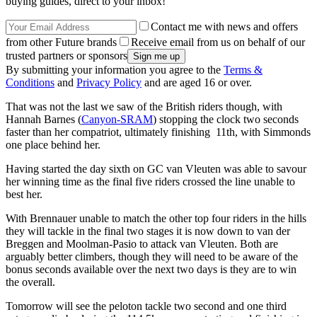
buying guides, direct to your inbox!
Contact me with news and offers
from other Future brands
Receive email from us on behalf of our
trusted partners or sponsors
By submitting your information you agree to the
Terms &
Conditions
and
Privacy Policy
and are aged 16 or over.
That was not the last we saw of the British riders though, with
Hannah Barnes (
Canyon-SRAM
) stopping the clock two seconds
faster than her compatriot, ultimately finishing 11th, with Simmonds
one place behind her.
Having started the day sixth on GC van Vleuten was able to savour
her winning time as the final five riders crossed the line unable to
best her.
With Brennauer unable to match the other top four riders in the hills
they will tackle in the final two stages it is now down to van der
Breggen and Moolman-Pasio to attack van Vleuten. Both are
arguably better climbers, though they will need to be aware of the
bonus seconds available over the next two days is they are to win
the overall.
Tomorrow will see the peloton tackle two second and one third