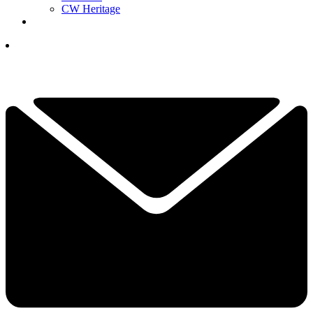
CW Heritage