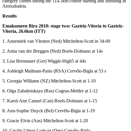
category climbs during the 114.5km course starting and finishing in
Aretxabaleta.
Results
Emakumeen Bira 2018: stage two:
Gazteiz-Vitoria to
Gazteiz-
Vitoria, 26.6km (ITT)
1. Annemiek van Vleuten (Ned) Mitchelton-Scott in 34-00
2. Anna van der Breggen (Ned) Boels-Dolmans at 14s
3. Lisa Brennauer (Ger) Wiggle-High5 at 44s
4. Ashleigh Mailman-Pasio (RSA) Cervélo-Bigla at 53 s
5. Georgia Williams (NZ) Mitchelton-Scott at 1-10
6. Olga Zabalenskaya (Rus) Cogeas-Mettler at 1-12
7. Karol-Ann Canuel (Can) Boels-Dolmans at 1-15
8. Ann-Sophie Duyck (Bel) Cervélo-Bigla at 1-19
9. Gracie Elvin (Aus) Mitchelton-Scott at 1-20
10. Cecilie Uttrup Ludwig (Den) Cervélo-Bigla