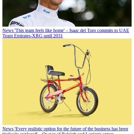
News
'This team feels like home' – Isaac del Toro commits to UAE
Team Emirates-XRG until 2031
News
'Every realistic option for the future of the business has been