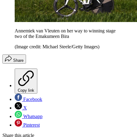
Annemiek van Vleuten on her way to winning stage
two of the Emakumeen Bira
(Image credit: Michael Steele/Getty Images)
Share
Copy link
Facebook
X
Whatsapp
Pinterest
Share this article