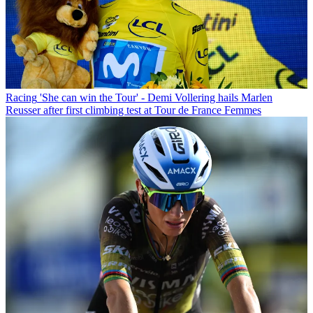
Racing
'She can win the Tour' - Demi Vollering hails Marlen
Reusser after first climbing test at Tour de France Femmes