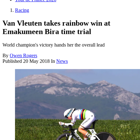
Racing
Van Vleuten takes rainbow win at
Emakumeen Bira time trial
World champion's victory hands her the overall lead
By
Owen Rogers
Published
20 May 2018
In
News