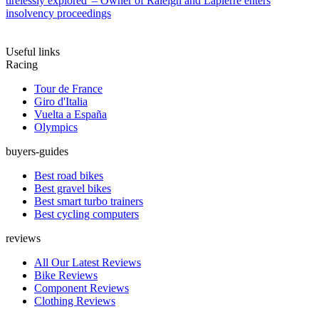
tirelessly explored' – Owner of Raleigh and Lapierre enters
insolvency proceedings
Useful links
Racing
Tour de France
Giro d'Italia
Vuelta a España
Olympics
buyers-guides
Best road bikes
Best gravel bikes
Best smart turbo trainers
Best cycling computers
reviews
All Our Latest Reviews
Bike Reviews
Component Reviews
Clothing Reviews