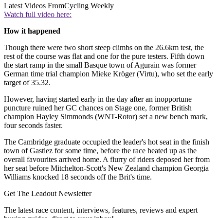
Latest Videos From
Cycling Weekly
Watch full video here:
How it happened
Though there were two short steep climbs on the 26.6km test, the
rest of the course was flat and one for the pure testers. Fifth down
the start ramp in the small Basque town of Agurain was former
German time trial champion Mieke Kröger (Virtu), who set the early
target of 35.32.
However, having started early in the day after an inopportune
puncture ruined her GC chances on Stage one, former British
champion Hayley Simmonds (WNT-Rotor) set a new bench mark,
four seconds faster.
The Cambridge graduate occupied the leader's hot seat in the finish
town of Gastiez for some time, before the race heated up as the
overall favourites arrived home. A flurry of riders deposed her from
her seat before Mitchelton-Scott's New Zealand champion Georgia
Williams knocked 18 seconds off the Brit's time.
Get The Leadout Newsletter
The latest race content, interviews, features, reviews and expert