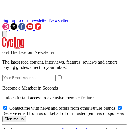
Sign up to our newsletter
Newsletter
Get The Leadout Newsletter
The latest race content, interviews, features, reviews and expert
buying guides, direct to your inbox!
Become a Member in Seconds
Unlock instant access to exclusive member features.
Contact me with news and offers from other Future brands
Receive email from us on behalf of our trusted partners or sponsors