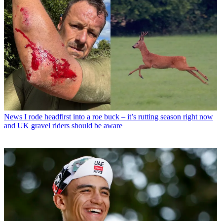
News
I rode headfirst into a roe buck – it’s rutting season right now
and UK gravel riders should be aware