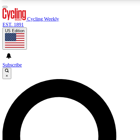
3
24/7
4K+
PREMIUM BENEFITS
ACCESS AVAILABLE
ACTIVE MEMBERS
Cycling Weekly
EST. 1891
US Edition
Expert Insights
Curated Newsle
Cycling advice, features and expert
Handpicked cycling new
journalism
highlights
Subscribe
×
GET CLUB ACCESS QUICK
For the quickest way to join, enter your email below. We’ll
send a confirmation email and sign you up to Cycling
Weekly newsletters with the latest cycling news, riding
advice and features.