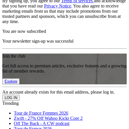
By signing up, you agree to our
Terms of services
and acknowledge
that you have read our
Privacy Notice
. You also agree to receive
marketing emails from us that may include promotions from our
trusted partners and sponsors, which you can unsubscribe from at
any time.
You are now subscribed
Your newsletter sign-up was successful
Join the club
Get full access to premium articles, exclusive features and a growing
list of member rewards.
Explore
An account already exists for this email address, please log in.
Trending
Tour de France Femmes 2026
Zwift - 27% Off Wahoo Kickr Core 2
Off The Back - A CW podcast
Tour de France 2026