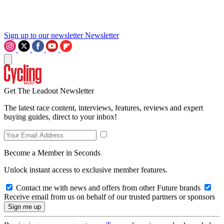
Sign up to our newsletter
Newsletter
Get The Leadout Newsletter
The latest race content, interviews, features, reviews and expert
buying guides, direct to your inbox!
Become a Member in Seconds
Unlock instant access to exclusive member features.
Contact me with news and offers from other Future brands
Receive email from us on behalf of our trusted partners or sponsors