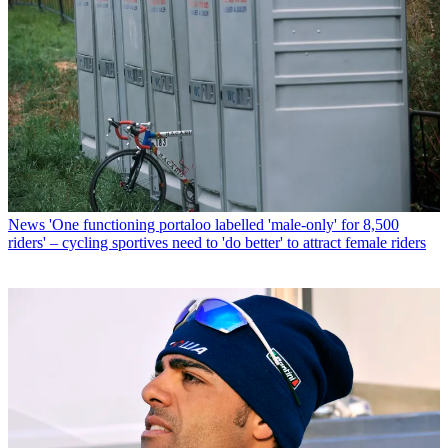
News
'One functioning portaloo labelled 'male-only' for 8,500
riders' – cycling sportives need to 'do better' to attract female riders