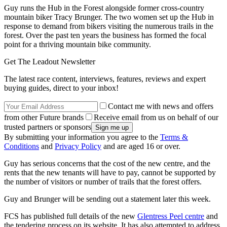
Guy runs the Hub in the Forest alongside former cross-country
mountain biker Tracy Brunger. The two women set up the Hub in
response to demand from bikers visiting the numerous trails in the
forest. Over the past ten years the business has formed the focal
point for a thriving mountain bike community.
Get The Leadout Newsletter
The latest race content, interviews, features, reviews and expert
buying guides, direct to your inbox!
Contact me with news and offers
from other Future brands
Receive email from us on behalf of our
trusted partners or sponsors
By submitting your information you agree to the
Terms &
Conditions
and
Privacy Policy
and are aged 16 or over.
Guy has serious concerns that the cost of the new centre, and the
rents that the new tenants will have to pay, cannot be supported by
the number of visitors or number of trails that the forest offers.
Guy and Brunger will be sending out a statement later this week.
FCS has published full details of the new
Glentress Peel centre
and
the tendering process on its website. It has also attempted to address