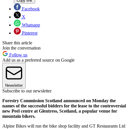
Copy link
Facebook
X
Whatsapp
Pinterest
Share this article
Join the conversation
Follow us
Add us as a preferred source on Google
Newsletter
Subscribe to our newsletter
Forestry Commission Scotland announced on Monday the
names of the successful bidders for the lease to the controversial
new Peel centre at Glentress, Scotland, a popular venue for
mountain bikers.
Alpine Bikes will run the bike shop facility and GT Restaurants Ltd