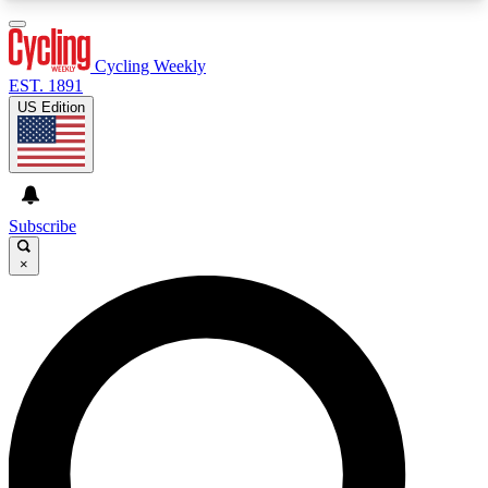
3
24/7
4K+
PREMIUM BENEFITS
ACCESS AVAILABLE
ACTIVE MEMBERS
Cycling Weekly
EST. 1891
US Edition
Expert Insights
Curated Newsle
Cycling advice, features and expert
Handpicked cycling new
journalism
highlights
Subscribe
×
GET CLUB ACCESS QUICK
For the quickest way to join, enter your email
below. We’ll send a confirmation email and sign
you up to Cycling Weekly newsletters with the
latest cycling news, riding advice and features.