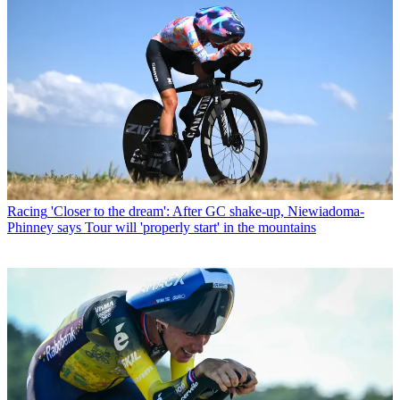
Racing
'Closer to the dream': After GC shake-up, Niewiadoma-
Phinney says Tour will 'properly start' in the mountains