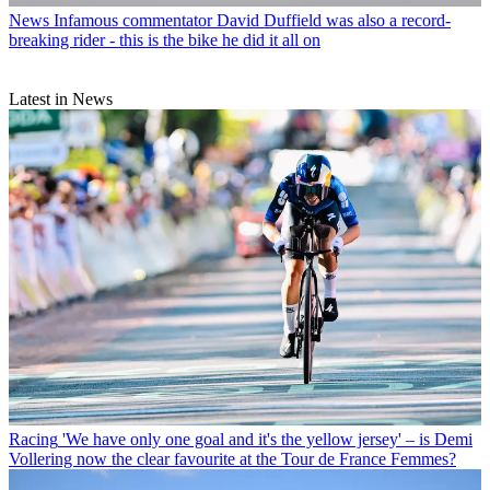
News
Infamous commentator David Duffield was also a record-
breaking rider - this is the bike he did it all on
Latest in News
Racing
'We have only one goal and it's the yellow jersey' – is Demi
Vollering now the clear favourite at the Tour de France Femmes?