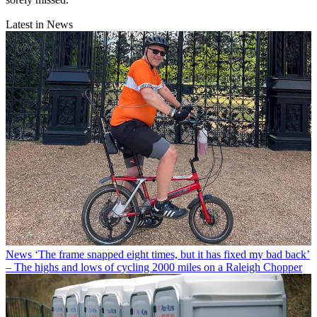
Latest in News
News
‘The frame snapped eight times, but it has fixed my bad back’
– The highs and lows of cycling 2000 miles on a Raleigh Chopper