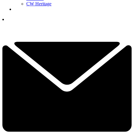
CW Heritage