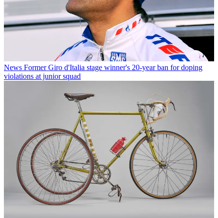
News
Former Giro d'Italia stage winner's 20-year ban for doping
violations at junior squad