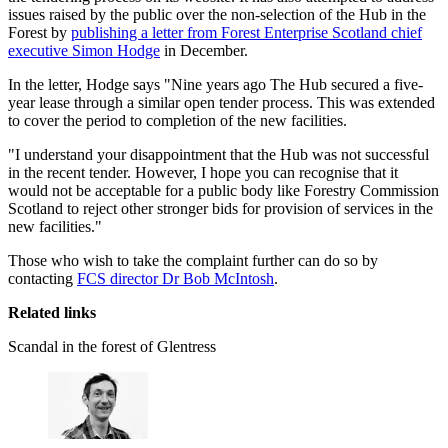
issues raised by the public over the non-selection of the Hub in the
Forest by
publishing a letter from Forest Enterprise Scotland chief
executive Simon Hodge
in December.
In the letter, Hodge says "Nine years ago The Hub secured a five-
year lease through a similar open tender process. This was extended
to cover the period to completion of the new facilities.
"I understand your disappointment that the Hub was not successful
in the recent tender. However, I hope you can recognise that it
would not be acceptable for a public body like Forestry Commission
Scotland to reject other stronger bids for provision of services in the
new facilities."
Those who wish to take the complaint further can do so by
contacting
FCS director Dr Bob McIntosh
.
Related links
Scandal in the forest of Glentress