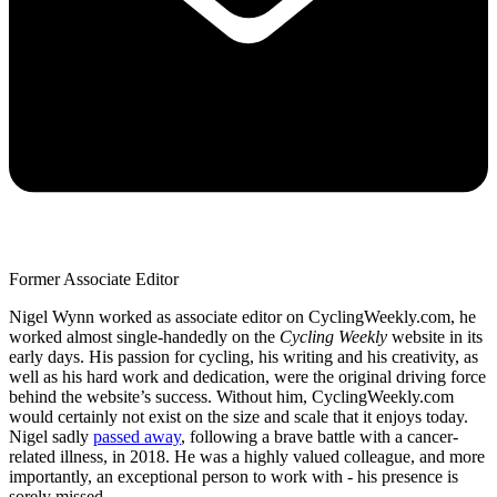
Former Associate Editor
Nigel Wynn worked as associate editor on CyclingWeekly.com, he
worked almost single-handedly on the
Cycling Weekly
website in its
early days. His passion for cycling, his writing and his creativity, as
well as his hard work and dedication, were the original driving force
behind the website’s success. Without him, CyclingWeekly.com
would certainly not exist on the size and scale that it enjoys today.
Nigel sadly
passed away
, following a brave battle with a cancer-
related illness, in 2018. He was a highly valued colleague, and more
importantly, an exceptional person to work with - his presence is
sorely missed.