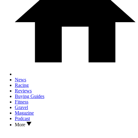
News
Racing
Reviews
Buying Guides
Fitness
Gravel
Magazine
Podcast
More