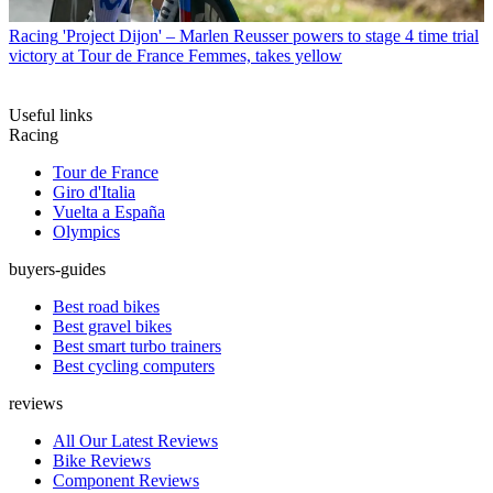
Racing
'Project Dijon' – Marlen Reusser powers to stage 4 time trial
victory at Tour de France Femmes, takes yellow
Useful links
Racing
Tour de France
Giro d'Italia
Vuelta a España
Olympics
buyers-guides
Best road bikes
Best gravel bikes
Best smart turbo trainers
Best cycling computers
reviews
All Our Latest Reviews
Bike Reviews
Component Reviews