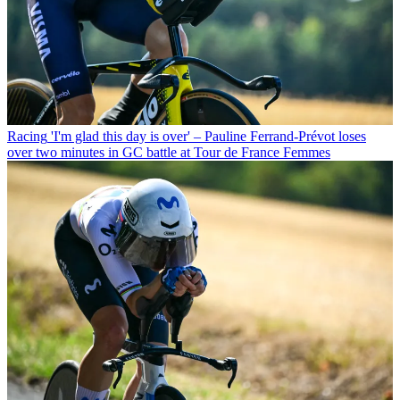
Racing
'I'm glad this day is over' – Pauline Ferrand-Prévot loses
over two minutes in GC battle at Tour de France Femmes