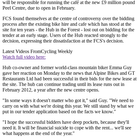
will be responsible for running the café at the new £9 million pound
Peel Centre, due to open in February.
FCS found themselves at the centre of controversy over the bidding
process after the existing bike hire and cafe which has stood at the
site for ten years - the Hub in the Forest - lost out on bidding for the
tender at an early stage. Users of the Hub reacted strongly to the
decision, expressing their dissatisfaction at the FCS's decision.
Latest Videos From
Cycling Weekly
Watch full video here:
Hub co-owner and former world-class mountain biker Emma Guy
gave her reaction on Monday to the news that Alpine Bikes and GT
Restaurants Ltd had been successful in their bids for the new lease at
the site. The hub can continue trading until its lease runs out in
February 2012, a year after the new centre opens.
"In some ways it doesn't matter who got it," said Guy. "We need to
carry on with what we're doing this year. We still stand by what we
put in our tender application based on the facts we know."
"I hope the successful bidders have deep pockets, because they'll
need it. It will be financial suicide to cope with the rent... we'll see
what happens at the end of the year."