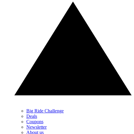
Big Ride Challenge
Deals
Coupons
Newsletter
About us