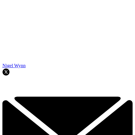
Nigel Wynn