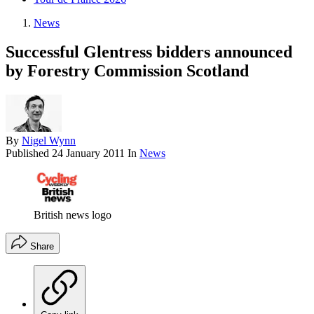
News
Successful Glentress bidders announced
by Forestry Commission Scotland
By
Nigel Wynn
Published
24 January 2011
In
News
British news logo
Share