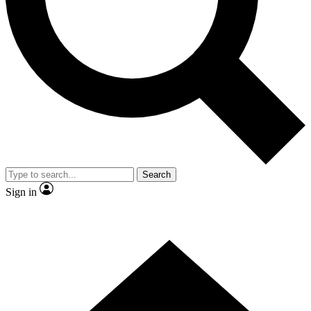
Contact me with news and offers from other Future
brands
By submitting your information you agree to the
Terms & Conditions
and
Privacy Policy
and are aged 16 or over.
Search
Sign in