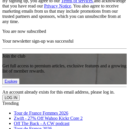
By signing up, you agree to our
Terms of services
and acknowledge
that you have read our
Privacy Notice
. You also agree to receive
marketing emails from us that may include promotions from our
trusted partners and sponsors, which you can unsubscribe from at
any time.
You are now subscribed
Your newsletter sign-up was successful
Join the club
Get full access to premium articles, exclusive features and a growing
list of member rewards.
Explore
An account already exists for this email address, please log in.
Trending
Tour de France Femmes 2026
Zwift - 27% Off Wahoo Kickr Core 2
Off The Back - A CW podcast
Tour de France 2026