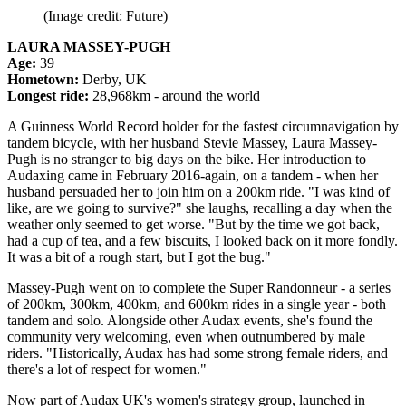
(Image credit: Future)
LAURA MASSEY-PUGH
Age:
39
Hometown:
Derby, UK
Longest ride:
28,968km - around the world
A Guinness World Record holder for the fastest circumnavigation by
tandem bicycle, with her husband Stevie Massey, Laura Massey-
Pugh is no stranger to big days on the bike. Her introduction to
Audaxing came in February 2016-again, on a tandem - when her
husband persuaded her to join him on a 200km ride. "I was kind of
like, are we going to survive?" she laughs, recalling a day when the
weather only seemed to get worse. "But by the time we got back,
had a cup of tea, and a few biscuits, I looked back on it more fondly.
It was a bit of a rough start, but I got the bug."
Massey-Pugh went on to complete the Super Randonneur - a series
of 200km, 300km, 400km, and 600km rides in a single year - both
tandem and solo. Alongside other Audax events, she's found the
community very welcoming, even when outnumbered by male
riders. "Historically, Audax has had some strong female riders, and
there's a lot of respect for women."
Now part of Audax UK's women's strategy group, launched in