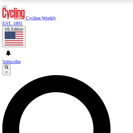
3
24/7
4K+
PREMIUM BENEFITS
ACCESS AVAILABLE
ACTIVE MEMBERS
Cycling Weekly
EST. 1891
US Edition
Expert Insights
Curated Newsle
Cycling advice, features and expert
Handpicked cycling new
journalism
highlights
Subscribe
×
GET CLUB ACCESS QUICK
For the quickest way to join, enter your email below. We’ll
send a confirmation email and sign you up to Cycling
Weekly newsletters with the latest cycling news, riding
advice and features.