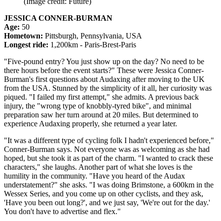
(Image credit: Future)
JESSICA CONNER-BURMAN
Age:
50
Hometown:
Pittsburgh, Pennsylvania, USA
Longest ride:
1,200km - Paris-Brest-Paris
"Five-pound entry? You just show up on the day? No need to be
there hours before the event starts?" These were Jessica Conner-
Burman's first questions about Audaxing after moving to the UK
from the USA. Stunned by the simplicity of it all, her curiosity was
piqued. "I failed my first attempt," she admits. A previous back
injury, the "wrong type of knobbly-tyred bike", and minimal
preparation saw her turn around at 20 miles. But determined to
experience Audaxing properly, she returned a year later.
"It was a different type of cycling folk I hadn't experienced before,"
Conner-Burman says. Not everyone was as welcoming as she had
hoped, but she took it as part of the charm. "I wanted to crack these
characters," she laughs. Another part of what she loves is the
humility in the community. "Have you heard of the Audax
understatement?" she asks. "I was doing Brimstone, a 600km in the
Wessex Series, and you come up on other cyclists, and they ask,
'Have you been out long?', and we just say, 'We're out for the day.'
You don't have to advertise and flex."