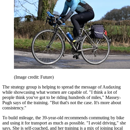
(Image credit: Future)
The strategy group is helping to spread the message of Audaxing
while showcasing what women are capable of. "I think a lot of
people think you've got to be riding hundreds of miles," Massey-
Pugh says of the training. "But that's not the case. It's more about
consistency."
To build mileage, the 39-year-old recommends commuting by bike
and using it for transport as much as possible. "I avoid driving," she
says. She is self-coached, and her training is a mix of joining local