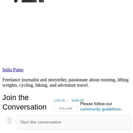
India Paine
Freelance journalist and storyteller, passionate about running, lifting
weights, cycling, hiking, and adventure travel.
Join the
LOG IN
|
SIGN UP
Please follow our
Conversation
community guidelines
.
FOLLOW THIS CONVERSATION TO BE NOTIFIED
FOLLOW