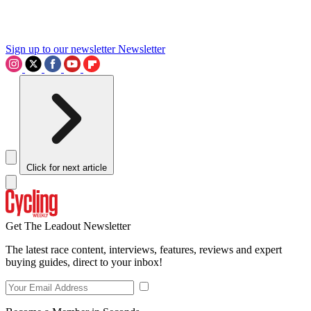
Sign up to our newsletter
Newsletter
Click for next article
Get The Leadout Newsletter
The latest race content, interviews, features, reviews and expert
buying guides, direct to your inbox!