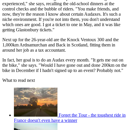
experienced," she says, recalling the old-school dinners at the
control checks and the bubble of riders. "You make friends, and
now, they're the reason I know about certain Audaxes. It's such a
niche environment. If you're not into them, you don't understand
which ones are good. I got a ticket to one in May, and it was like
getting Glastonbury tickets."
Next up for the 26-year-old are the Knock Ventoux 300 and the
1,000km Ardnamurchan and Back in Scotland, fitting them in
around her job as a tax accountant.
In fact, her goal is to do an Audax every month. "It gets me out on
the bike," she says. "Would I have gone out and done 200km on the
bike in December if I hadn't signed up to an event? Probably not."
What to read next
Forget the Tour - the toughest ride in
France doesn't even have a winner