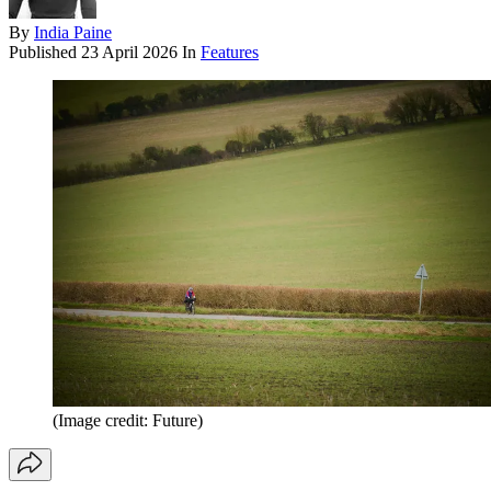
By
India Paine
Published
23 April 2026
In
Features
(Image credit: Future)