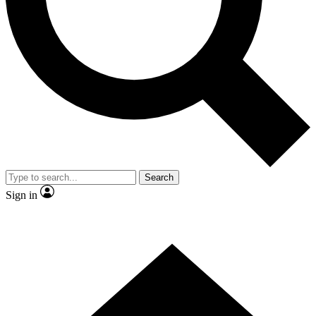
Contact me with news and offers from other Future brands
By submitting your information you agree to the
Terms & Conditions
and
Privacy Policy
and are aged 16 or over.
Search
Sign in