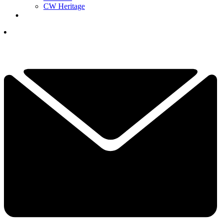
CW Heritage