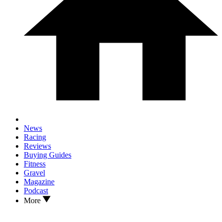
News
Racing
Reviews
Buying Guides
Fitness
Gravel
Magazine
Podcast
More