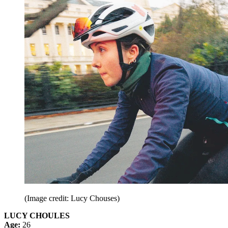
(Image credit: Lucy Chouses)
LUCY CHOULES
Age:
26