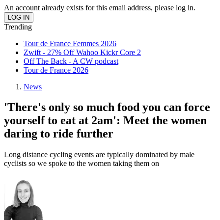
An account already exists for this email address, please log in.
Trending
Tour de France Femmes 2026
Zwift - 27% Off Wahoo Kickr Core 2
Off The Back - A CW podcast
Tour de France 2026
News
'There's only so much food you can force
yourself to eat at 2am': Meet the women
daring to ride further
Long distance cycling events are typically dominated by male
cyclists so we spoke to the women taking them on