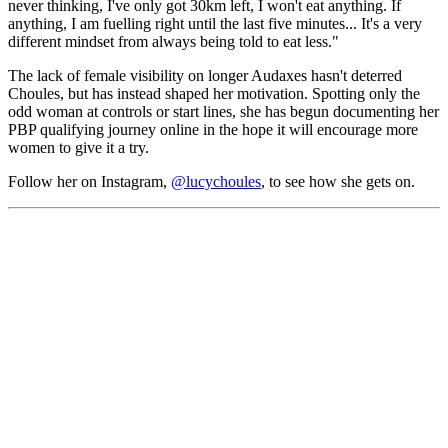
never thinking, I've only got 30km left, I won't eat anything. If
anything, I am fuelling right until the last five minutes... It's a very
different mindset from always being told to eat less."
The lack of female visibility on longer Audaxes hasn't deterred
Choules, but has instead shaped her motivation. Spotting only the
odd woman at controls or start lines, she has begun documenting her
PBP qualifying journey online in the hope it will encourage more
women to give it a try.
Follow her on Instagram,
@lucychoules
, to see how she gets on.