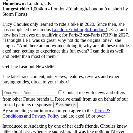
Hometown:
London, UK
Longest ride:
1,004km - London-Edinburgh-London (cut short by
Storm Floris)
Lucy Choules only learned to ride a bike in 2020. Since then, she
has completed the famous
London-Edinburgh-London
(LEL), and
now has her eyes on qualifying for Paris-Brest-Paris (PBP) in 2027.
"I thought LEL was so great, why not do the original one?" she
laughs. "And there are no women doing it; why are all these middle-
aged men getting to experience this fun event? I can do it as well,
and better than most of them."
Get The Leadout Newsletter
The latest race content, interviews, features, reviews and expert
buying guides, direct to your inbox!
Contact me with news and offers
from other Future brands
Receive email from us on behalf of our
trusted partners or sponsors
By submitting your information you agree to the
Terms &
Conditions
and
Privacy Policy
and are aged 16 or over.
Introduced to Audaxing by one of her dad's friends, Choules knew
little about LEL when she signed up. "It was like nothing I'd ever