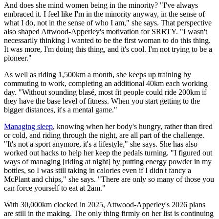
And does she mind women being in the minority? "I've always
embraced it. I feel like I'm in the minority anyway, in the sense of
what I do, not in the sense of who I am," she says. That perspective
also shaped Attwood-Apperley's motivation for SRRTY. "I wasn't
necessarily thinking I wanted to be the first woman to do this thing.
It was more, I'm doing this thing, and it's cool. I'm not trying to be a
pioneer."
As well as riding 1,500km a month, she keeps up training by
commuting to work, completing an additional 40km each working
day. "Without sounding blasé, most fit people could ride 200km if
they have the base level of fitness. When you start getting to the
bigger distances, it's a mental game."
Managing sleep
, knowing when her body's hungry, rather than tired
or cold, and riding through the night, are all part of the challenge.
"It's not a sport anymore, it's a lifestyle," she says. She has also
worked out hacks to help her keep the pedals turning. "I figured out
ways of managing [riding at night] by putting energy powder in my
bottles, so I was still taking in calories even if I didn't fancy a
McPlant and chips," she says. "There are only so many of those you
can force yourself to eat at 2am."
With 30,000km clocked in 2025, Attwood-Apperley's 2026 plans
are still in the making. The only thing firmly on her list is continuing