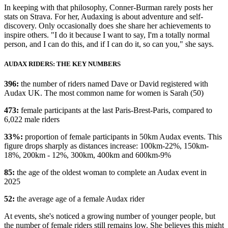
In keeping with that philosophy, Conner-Burman rarely posts her
stats on Strava. For her, Audaxing is about adventure and self-
discovery. Only occasionally does she share her achievements to
inspire others. "I do it because I want to say, I'm a totally normal
person, and I can do this, and if I can do it, so can you," she says.
AUDAX RIDERS: THE KEY NUMBERS
396:
the number of riders named Dave or David registered with
Audax UK. The most common name for women is Sarah (50)
473:
female participants at the last Paris-Brest-Paris, compared to
6,022 male riders
33%:
proportion of female participants in 50km Audax events. This
figure drops sharply as distances increase: 100km-22%, 150km-
18%, 200km - 12%, 300km, 400km and 600km-9%
85:
the age of the oldest woman to complete an Audax event in
2025
52:
the average age of a female Audax rider
At events, she's noticed a growing number of younger people, but
the number of female riders still remains low. She believes this might