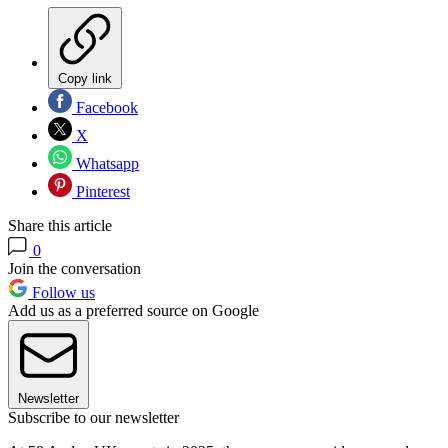
Copy link
Facebook
X
Whatsapp
Pinterest
Share this article
0
Join the conversation
Follow us
Add us as a preferred source on Google
Newsletter
Subscribe to our newsletter