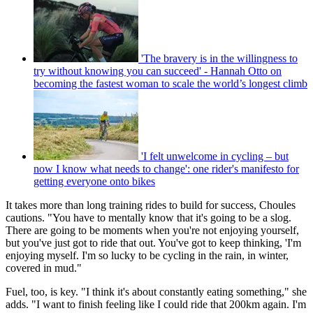
'The bravery is in the willingness to
try without knowing you can succeed' - Hannah Otto on
becoming the fastest woman to scale the world’s longest climb
'I felt unwelcome in cycling – but
now I know what needs to change': one rider's manifesto for
getting everyone onto bikes
It takes more than long training rides to build for success, Choules
cautions. "You have to mentally know that it's going to be a slog.
There are going to be moments when you're not enjoying yourself,
but you've just got to ride that out. You've got to keep thinking, 'I'm
enjoying myself. I'm so lucky to be cycling in the rain, in winter,
covered in mud."
Fuel, too, is key. "I think it's about constantly eating something," she
adds. "I want to finish feeling like I could ride that 200km again. I'm