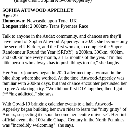
(Image credit: Sophia Attwood-Apperley)
SOPHIA ATTWOOD-APPERLEY
Age:
29
Hometown:
Newcastle upon Tyne, UK
Longest ride:
2,000km- Trans Pyrenees Race
Talk to anyone in the Audax community, and chances are they'll
have heard of Sophia Attwood-Apperley. In 2025, she became only
the second UK rider, and the first woman, to complete the Super
Randonneur Round the Year (SRRtY): a 200km, 300km, 400km,
and 600km ride every month, all 12 months of the year. "I'm this
little person who always has to push things too far," she laughs.
Her Audax journey began in 2020 after meeting a woman in the
bike shop where she worked. At the time, Attwood-Apperley was
familiar with 200km days, but that chance encounter persuaded her
to give Audaxing a try. "We did our first DIY together, then I got
f***ing addicted," she says.
With Covid-19 bringing calendar events to a halt, Attwood-
Apperley began building her own rides to learn the "nitty gritty" of
Audax, suspecting it'd soon become her "entire universe". Her first
official event, the 100-mile Chapel Century in the North Pennines,
was "incredibly welcoming", she says.