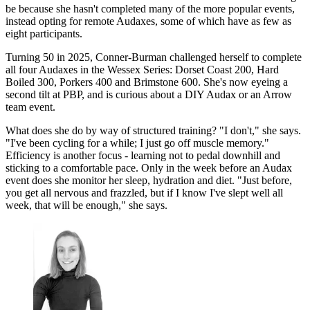
be because she hasn't completed many of the more popular events,
instead opting for remote Audaxes, some of which have as few as
eight participants.
Turning 50 in 2025, Conner-Burman challenged herself to complete
all four Audaxes in the Wessex Series: Dorset Coast 200, Hard
Boiled 300, Porkers 400 and Brimstone 600. She's now eyeing a
second tilt at PBP, and is curious about a DIY Audax or an Arrow
team event.
What does she do by way of structured training? "I don't," she says.
"I've been cycling for a while; I just go off muscle memory."
Efficiency is another focus - learning not to pedal downhill and
sticking to a comfortable pace. Only in the week before an Audax
event does she monitor her sleep, hydration and diet. "Just before,
you get all nervous and frazzled, but if I know I've slept well all
week, that will be enough," she says.