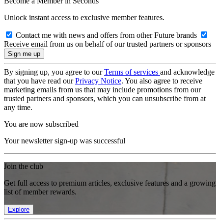
Become a Member in Seconds
Unlock instant access to exclusive member features.
Contact me with news and offers from other Future brands
Receive email from us on behalf of our trusted partners or sponsors
By signing up, you agree to our
Terms of services
and acknowledge
that you have read our
Privacy Notice
. You also agree to receive
marketing emails from us that may include promotions from our
trusted partners and sponsors, which you can unsubscribe from at
any time.
You are now subscribed
Your newsletter sign-up was successful
Join the club
Get full access to premium articles, exclusive features and a growing
list of member rewards.
Explore