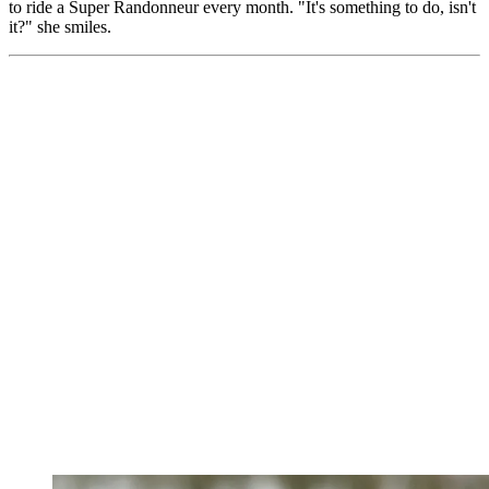
to ride a Super Randonneur every month. "It's something to do, isn't
it?" she smiles.