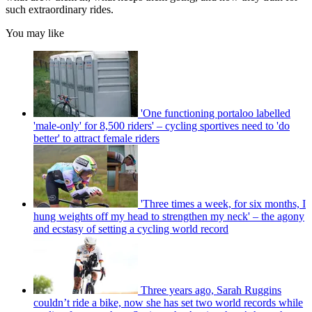
such extraordinary rides.
You may like
'One functioning portaloo labelled
'male-only' for 8,500 riders' – cycling sportives need to 'do
better' to attract female riders
'Three times a week, for six months, I
hung weights off my head to strengthen my neck' – the agony
and ecstasy of setting a cycling world record
Three years ago, Sarah Ruggins
couldn’t ride a bike, now she has set two world records while