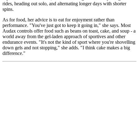
rides, heading out solo, and alternating longer days with shorter
spins.
As for food, her advice is to eat for enjoyment rather than
performance. "You've just got to keep it going in," she says. Most
Audax controls offer food such as beans on toast, cake, and soup - a
world away from the gel-laden approach of sportives and other
endurance events. "It's not the kind of sport where you're shovelling
down gels and not stopping," she adds. "I think cake makes a big
difference."