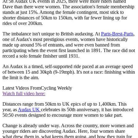
At 58 Audax UK events in 2025, there were more riders named
Dave than there were women. The association's female membership
stands at just 15%. Among the female contingent, most stick to
shorter distances of 50km to 150km, with far fewer lining up for
rides of over 200km.
The imbalance isn't unique to British audaxing. At
Paris-Brest-Paris
,
one of Audax's most prestigious events, women have historically
made up around 5% of entrants, and were even banned from
participating when the event first launched in 1891. The race did not
record a solo female finisher until 1931.
An Audax is a timed, self-supported ride paced at an average speed
of between 15 and 30kph (9-19mph). It's not a race: finishing within
the limit is the aim.
Latest Videos From
Cycling Weekly
Watch full video here:
Distances range from 50km to UK epics of up to 1,400km. This
year, as
Audax UK
celebrates its 50th anniversary, it has introduced
50:50 events designed to encourage more women to take part.
Change is already under way. Across the country, more women and
younger riders are discovering Audax. Here, four women share
what drew them in, what keeps them going, and how they train for