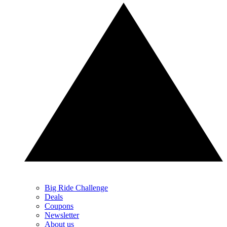
Big Ride Challenge
Deals
Coupons
Newsletter
About us