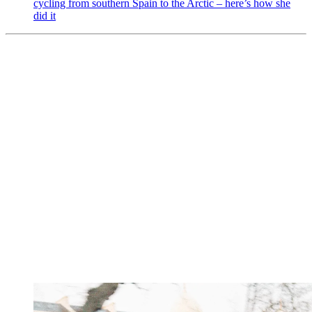
cycling from southern Spain to the Arctic – here’s how she
did it