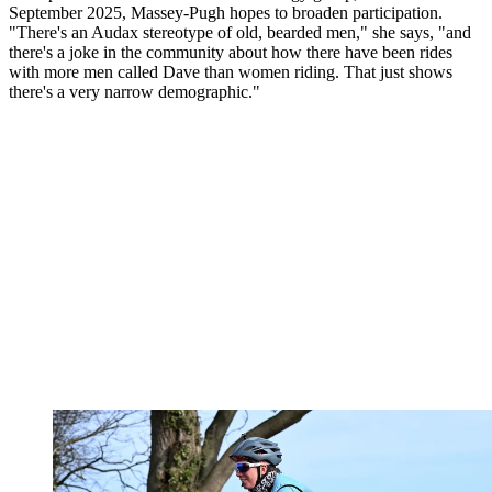
September 2025, Massey-Pugh hopes to broaden participation.
"There's an Audax stereotype of old, bearded men," she says, "and
there's a joke in the community about how there have been rides
with more men called Dave than women riding. That just shows
there's a very narrow demographic."