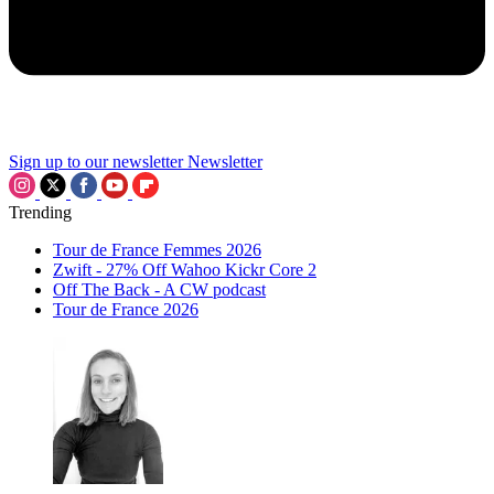
Sign up to our newsletter
Newsletter
Trending
Tour de France Femmes 2026
Zwift - 27% Off Wahoo Kickr Core 2
Off The Back - A CW podcast
Tour de France 2026