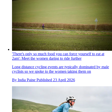
'There's only so much food you can force yourself to eat at
2am': Meet the women daring to ride further
Long distance cycling events are typically dominated by male
cyclists so we spoke to the women taking them on
By
India Paine
Published
23 April 2026