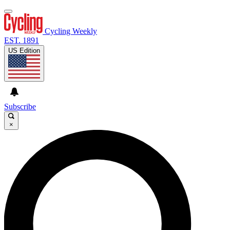
Cycling Weekly
EST. 1891
US Edition
Subscribe
×