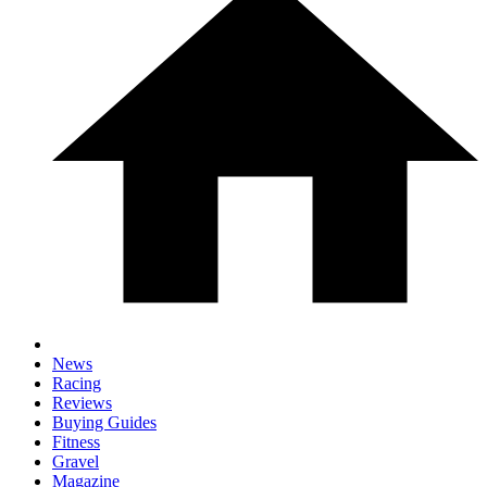
News
Racing
Reviews
Buying Guides
Fitness
Gravel
Magazine