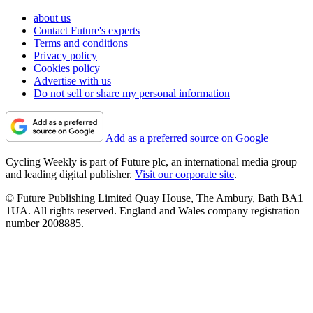
about us
Contact Future's experts
Terms and conditions
Privacy policy
Cookies policy
Advertise with us
Do not sell or share my personal information
Add as a preferred source on Google
Cycling Weekly is part of Future plc, an international media group
and leading digital publisher.
Visit our corporate site
.
© Future Publishing Limited Quay House, The Ambury, Bath BA1
1UA. All rights reserved. England and Wales company registration
number 2008885.