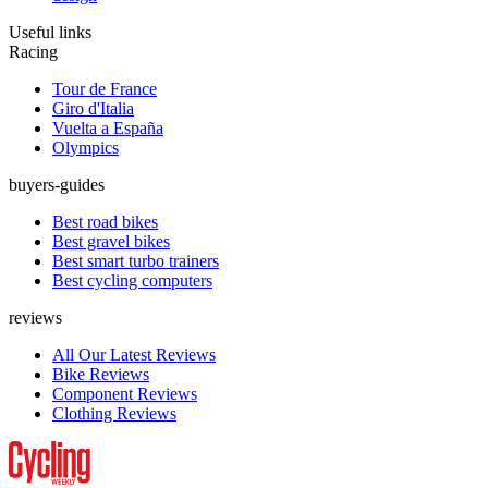
Useful links
Racing
Tour de France
Giro d'Italia
Vuelta a España
Olympics
buyers-guides
Best road bikes
Best gravel bikes
Best smart turbo trainers
Best cycling computers
reviews
All Our Latest Reviews
Bike Reviews
Component Reviews
Clothing Reviews