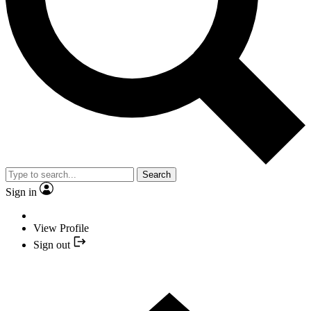
Search
Sign in
View Profile
Sign out