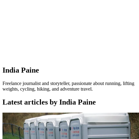
India Paine
Freelance journalist and storyteller, passionate about running, lifting
weights, cycling, hiking, and adventure travel.
Latest articles by India Paine