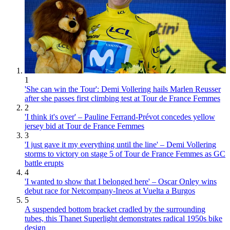
1
'She can win the Tour': Demi Vollering hails Marlen Reusser
after she passes first climbing test at Tour de France Femmes
2
'I think it's over' – Pauline Ferrand-Prévot concedes yellow
jersey bid at Tour de France Femmes
3
'I just gave it my everything until the line' – Demi Vollering
storms to victory on stage 5 of Tour de France Femmes as GC
battle erupts
4
'I wanted to show that I belonged here' – Oscar Onley wins
debut race for Netcompany-Ineos at Vuelta a Burgos
5
A suspended bottom bracket cradled by the surrounding
tubes, this Thanet Superlight demonstrates radical 1950s bike
design