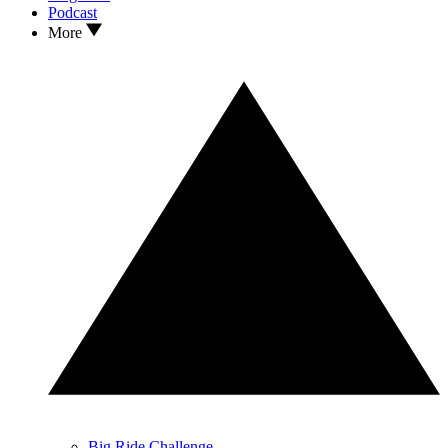
Podcast
More
Big Ride Challenge