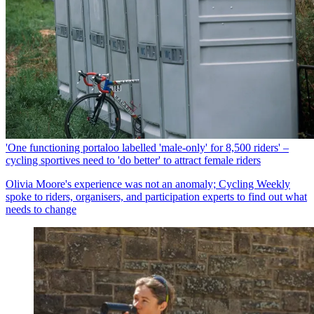
'One functioning portaloo labelled 'male-only' for 8,500 riders' –
cycling sportives need to 'do better' to attract female riders
Olivia Moore's experience was not an anomaly; Cycling Weekly
spoke to riders, organisers, and participation experts to find out what
needs to change