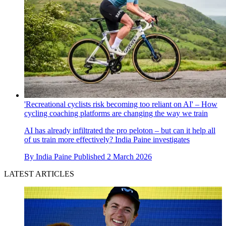
'Recreational cyclists risk becoming too reliant on AI' – How
cycling coaching platforms are changing the way we train
AI has already infiltrated the pro peloton – but can it help all
of us train more effectively? India Paine investigates
By
India Paine
Published
2 March 2026
LATEST ARTICLES