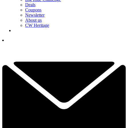
Deals
Coupons
Newsletter
About us
CW Heritage