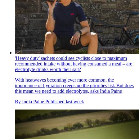
'Heavy duty' sachets could see cyclists close to maximum
recommended intake without having consumed a meal – are
electrolyte drinks worth their salt?
With heatwaves becoming ever more common, the
importance of hydration creeps up the priorities list. But does
this mean we need to add electrolytes, asks India Paine
By
India Paine
Published
last week