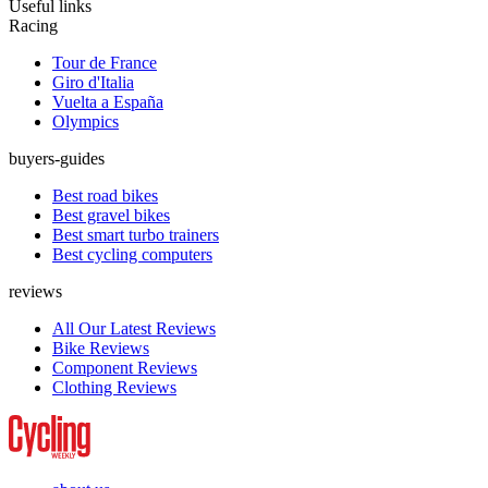
Useful links
Racing
Tour de France
Giro d'Italia
Vuelta a España
Olympics
buyers-guides
Best road bikes
Best gravel bikes
Best smart turbo trainers
Best cycling computers
reviews
All Our Latest Reviews
Bike Reviews
Component Reviews
Clothing Reviews