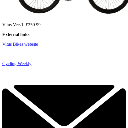
Vitus Vee-1, £259.99
External links
Vitus Bikes website
Cycling Weekly