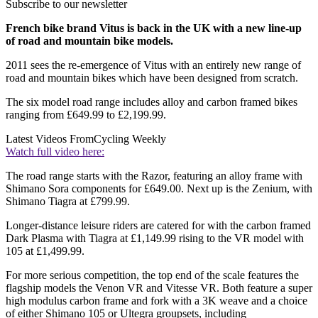
Subscribe to our newsletter
French bike brand Vitus is back in the UK with a new line-up
of road and mountain bike models.
2011 sees the re-emergence of Vitus with an entirely new range of
road and mountain bikes which have been designed from scratch.
The six model road range includes alloy and carbon framed bikes
ranging from £649.99 to £2,199.99.
Latest Videos From
Cycling Weekly
Watch full video here:
The road range starts with the Razor, featuring an alloy frame with
Shimano Sora components for £649.00. Next up is the Zenium, with
Shimano Tiagra at £799.99.
Longer-distance leisure riders are catered for with the carbon framed
Dark Plasma with Tiagra at £1,149.99 rising to the VR model with
105 at £1,499.99.
For more serious competition, the top end of the scale features the
flagship models the Venon VR and Vitesse VR. Both feature a super
high modulus carbon frame and fork with a 3K weave and a choice
of either Shimano 105 or Ultegra groupsets, including