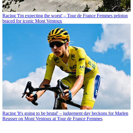
Racing
'I'm expecting the worst' – Tour de France Femmes peloton
braced for iconic Mont Ventoux
Racing
'It's going to be brutal' – judgement day beckons for Marlen
Reusser on Mont Ventoux at Tour de France Femmes