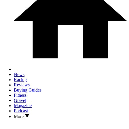
News
Racing
Reviews
Buying Guides
Fitness
Gravel
Magazine
Podcast
More