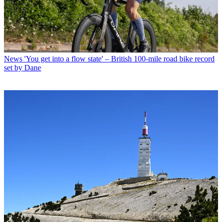
News
'You get into a flow state' – British 100-mile road bike record
set by Dane