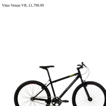
Vitus Venon VR, £1,799.99