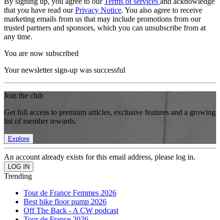
By signing up, you agree to our
Terms of services
and acknowledge
that you have read our
Privacy Notice
. You also agree to receive
marketing emails from us that may include promotions from our
trusted partners and sponsors, which you can unsubscribe from at
any time.
You are now subscribed
Your newsletter sign-up was successful
Join the club
Get full access to premium articles, exclusive features and a growing
list of member rewards.
Explore
An account already exists for this email address, please log in.
Trending
Tour de France Femmes 2026
Best bike floor pump 2026
Off The Back - A CW podcast
Tour de France 2026