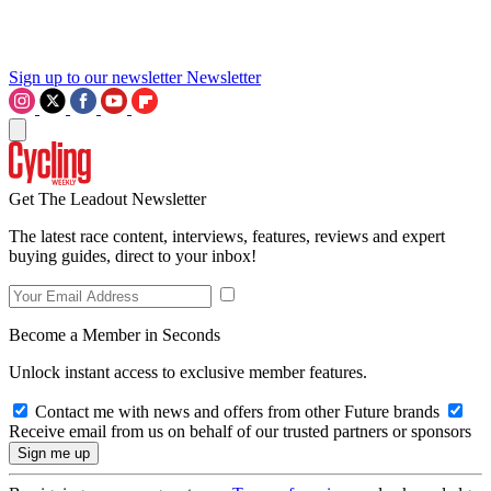
Sign up to our newsletter
Newsletter
Get The Leadout Newsletter
The latest race content, interviews, features, reviews and expert
buying guides, direct to your inbox!
Become a Member in Seconds
Unlock instant access to exclusive member features.
Contact me with news and offers from other Future brands
Receive email from us on behalf of our trusted partners or sponsors