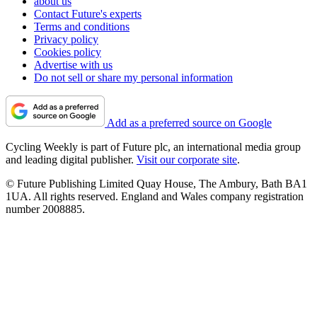
about us
Contact Future's experts
Terms and conditions
Privacy policy
Cookies policy
Advertise with us
Do not sell or share my personal information
Add as a preferred source on Google
Cycling Weekly is part of Future plc, an international media group
and leading digital publisher.
Visit our corporate site
.
© Future Publishing Limited Quay House, The Ambury, Bath BA1
1UA. All rights reserved. England and Wales company registration
number 2008885.