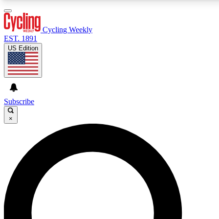
3
24/7
4K+
PREMIUM BENEFITS
ACCESS AVAILABLE
ACTIVE MEMBERS
Cycling Weekly
EST. 1891
US Edition
Expert Insights
Curated Newsle
Cycling advice, features and expert
Handpicked cycling new
journalism
highlights
Subscribe
×
GET CLUB ACCESS QUICK
For the quickest way to join, enter your email below. We’ll
send a confirmation email and sign you up to Cycling
Weekly newsletters with the latest cycling news, riding
advice and features.