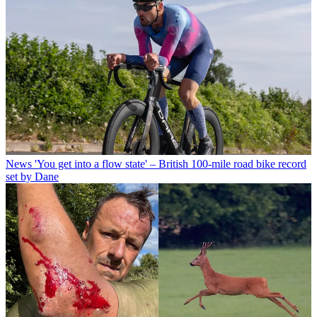
News
'You get into a flow state' – British 100-mile road bike record
set by Dane