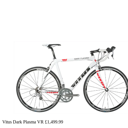
Vitus Dark Plasma VR £1,499.99