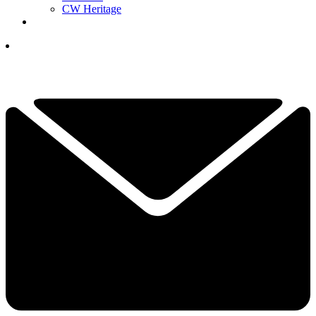
CW Heritage