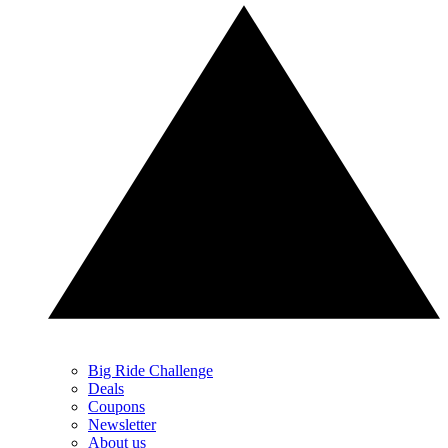
Big Ride Challenge
Deals
Coupons
Newsletter
About us