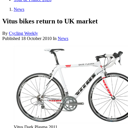
News
Vitus bikes return to UK market
By
Cycling Weekly
Published
18 October 2010
In
News
Vitus Dark Plasma 2011