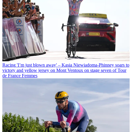
Racing
'I’m just blown away' – Kasia Niewiadoma-Phinney soars to
victory and yellow jersey on Mont Ventoux on stage seven of Tour
de France Femmes