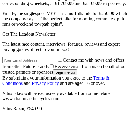
corresponding wheelsets, at £1,799.99 and £2,199.99 respectively.
Finally, the singlespeed VEE-1 is a no-frills ride for £259.99 which
the company says is "the perfect bike for morning commutes, pub
runs or weekend towpath spins".
Get The Leadout Newsletter
The latest race content, interviews, features, reviews and expert
buying guides, direct to your inbox!
Contact me with news and offers
from other Future brands
Receive email from us on behalf of our
trusted partners or sponsors
By submitting your information you agree to the
Terms &
Conditions
and
Privacy Policy
and are aged 16 or over.
Vitus bikes will be exclusively available from onine retailer
www.chainreactioncycles.com
Vitus Razor, £649.99