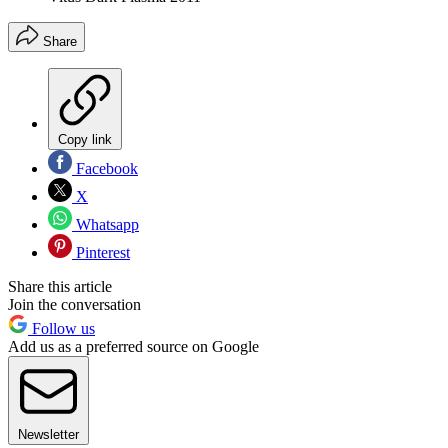
Share
Copy link
Facebook
X
Whatsapp
Pinterest
Share this article
Join the conversation
Follow us
Add us as a preferred source on Google
Newsletter