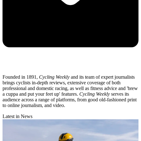
Founded in 1891,
Cycling Weekly
and its team of expert journalists
brings cyclists in-depth reviews, extensive coverage of both
professional and domestic racing, as well as fitness advice and 'brew
a cuppa and put your feet up' features.
Cycling Weekly
serves its
audience across a range of platforms, from good old-fashioned print
to online journalism, and video.
Latest in News