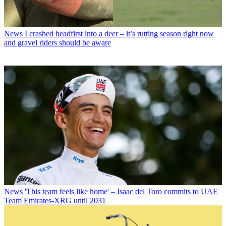
News
I crashed headfirst into a deer – it’s rutting season right now
and gravel riders should be aware
News
'This team feels like home' – Isaac del Toro commits to UAE
Team Emirates-XRG until 2031