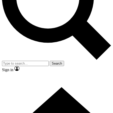
Contact me with news and offers from other Future brands
By submitting your information you agree to the
Terms & Conditions
and
Privacy Policy
and are aged 16 or over.
Search
Sign in