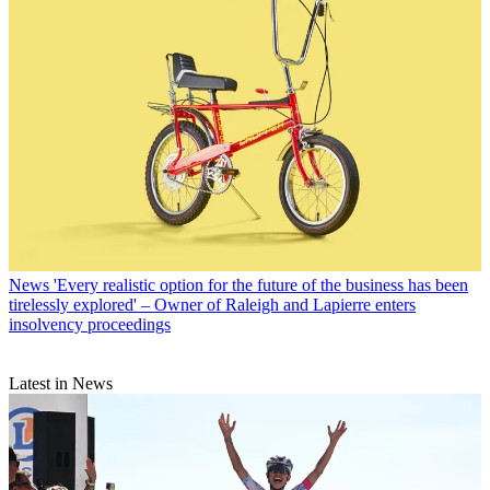
News
'Every realistic option for the future of the business has been
tirelessly explored' – Owner of Raleigh and Lapierre enters
insolvency proceedings
Latest in News