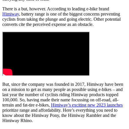
There is a but, however. According to leading e-bike brand
Himiway
, battery range is one of the biggest concerns preventing
cyclists from taking the plunge and going electric. Other potential
converts cite the perceived expense as an obstacle.
But, since the company was founded in 2017, Himiway have been
on a mission to get as many people as possible using e-bikes – and
last year the number of cyclists riding Himiway products topped
100,000. So, having made their name focussing on off-road, all-
terrain and fat-tire e-bikes,
Himiway’s exciting new 2023 launches
prioritize range and affordability. Here’s everything you need to
know about the Himiway Pony, the Himiway Rambler and the
Himiway Rhino.