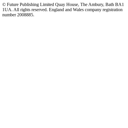
© Future Publishing Limited Quay House, The Ambury, Bath BA1
1UA. All rights reserved. England and Wales company registration
number 2008885.