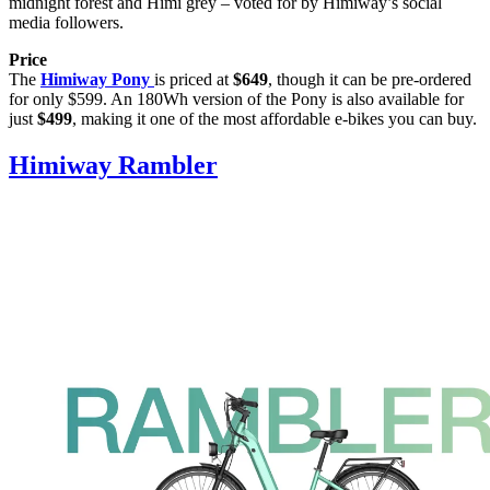
midnight forest and Himi grey – voted for by Himiway’s social
media followers.
Price
The
Himiway Pony
is priced at
$649
, though it can be pre-ordered
for only $599. An 180Wh version of the Pony is also available for
just
$499
, making it one of the most affordable e-bikes you can buy.
Himiway Rambler