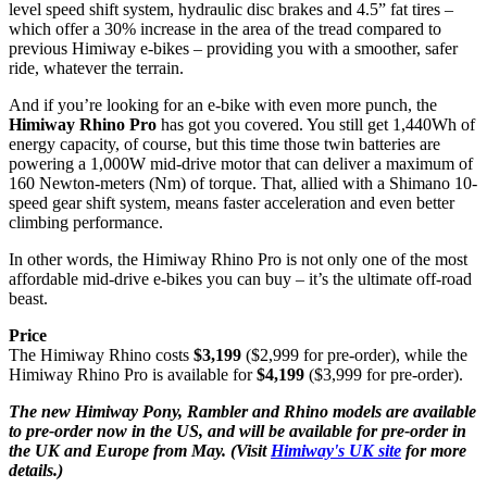
level speed shift system, hydraulic disc brakes and 4.5” fat tires –
which offer a 30% increase in the area of the tread compared to
previous Himiway e-bikes – providing you with a smoother, safer
ride, whatever the terrain.
And if you’re looking for an e-bike with even more punch, the
Himiway Rhino Pro
has got you covered. You still get 1,440Wh of
energy capacity, of course, but this time those twin batteries are
powering a 1,000W mid-drive motor that can deliver a maximum of
160 Newton-meters (Nm) of torque. That, allied with a Shimano 10-
speed gear shift system, means faster acceleration and even better
climbing performance.
In other words, the Himiway Rhino Pro is not only one of the most
affordable mid-drive e-bikes you can buy – it’s the ultimate off-road
beast.
Price
The Himiway Rhino costs
$3,199
($2,999 for pre-order), while the
Himiway Rhino Pro is available for
$4,199
($3,999 for pre-order).
The new Himiway Pony, Rambler and Rhino models are available
to pre-order now in the US, and will be available for pre-order in
the UK and Europe from May. (Visit
Himiway's UK site
for more
details.)