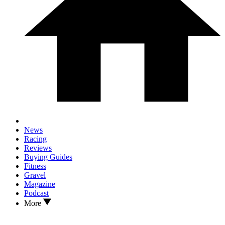
News
Racing
Reviews
Buying Guides
Fitness
Gravel
Magazine
Podcast
More