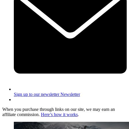
Sign up to our newsletter
Newsletter
When you purchase through links on our site, we may earn an
affiliate commission.
Here’s how it works
.