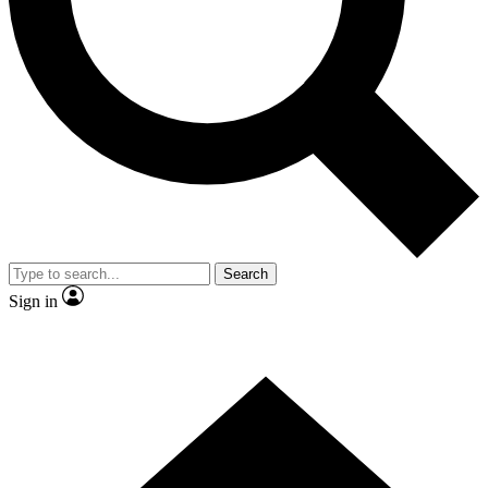
Contact me with news and offers from other Future brands
By submitting your information you agree to the
Terms & Conditions
and
Privacy Policy
and are aged 16 or over.
Search
Sign in