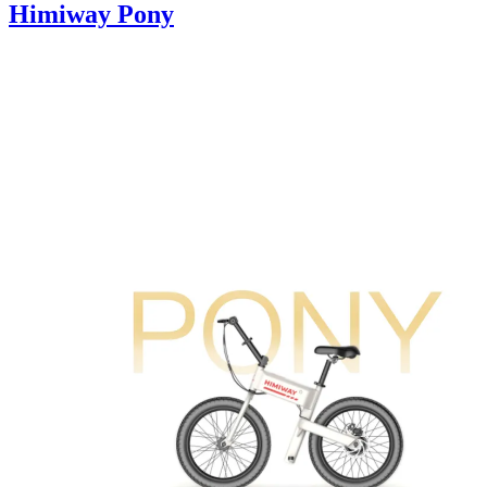
Himiway Pony