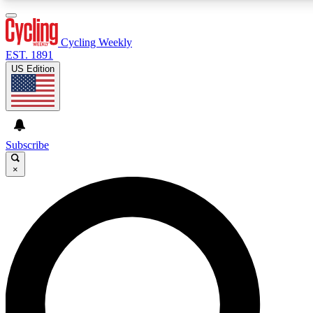
3
24/7
4K+
PREMIUM BENEFITS
ACCESS AVAILABLE
ACTIVE MEMBERS
Cycling Weekly
EST. 1891
US Edition
Expert Insights
Curated Newsle
Cycling advice, features and expert
Handpicked cycling new
journalism
highlights
Subscribe
×
GET CLUB ACCESS QUICK
For the quickest way to join, enter your email below. We’ll
send a confirmation email and sign you up to Cycling
Weekly newsletters with the latest cycling news, riding
advice and features.