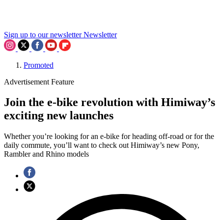
Sign up to our newsletter
Newsletter
Promoted
Advertisement Feature
Join the e-bike revolution with Himiway’s
exciting new launches
Whether you’re looking for an e-bike for heading off-road or for the
daily commute, you’ll want to check out Himiway’s new Pony,
Rambler and Rhino models