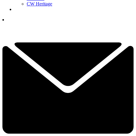
CW Heritage