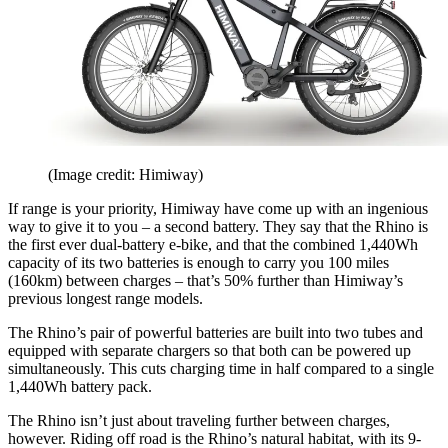
(Image credit: Himiway)
If range is your priority, Himiway have come up with an ingenious
way to give it to you – a second battery. They say that the Rhino is
the first ever dual-battery e-bike, and that the combined 1,440Wh
capacity of its two batteries is enough to carry you 100 miles
(160km) between charges – that’s 50% further than Himiway’s
previous longest range models.
The Rhino’s pair of powerful batteries are built into two tubes and
equipped with separate chargers so that both can be powered up
simultaneously. This cuts charging time in half compared to a single
1,440Wh battery pack.
The Rhino isn’t just about traveling further between charges,
however. Riding off road is the Rhino’s natural habitat, with its 9-