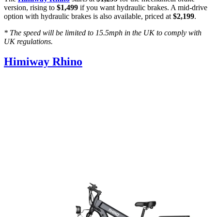
version, rising to
$1,499
if you want hydraulic brakes. A mid-drive
option with hydraulic brakes is also available, priced at
$2,199
.
* The speed will be limited to 15.5mph in the UK to comply with
UK regulations.
Himiway Rhino