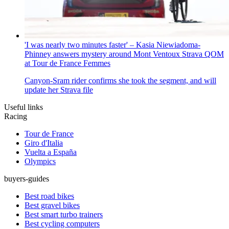
'I was nearly two minutes faster' – Kasia Niewiadoma-
Phinney answers mystery around Mont Ventoux Strava QOM
at Tour de France Femmes
Canyon-Sram rider confirms she took the segment, and will
update her Strava file
Useful links
Racing
Tour de France
Giro d'Italia
Vuelta a España
Olympics
buyers-guides
Best road bikes
Best gravel bikes
Best smart turbo trainers
Best cycling computers