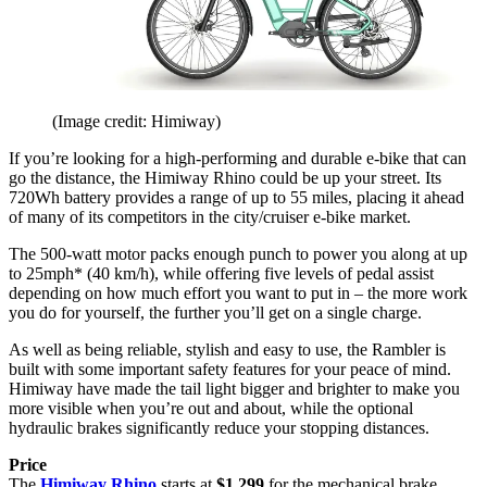
(Image credit: Himiway)
If you’re looking for a high-performing and durable e-bike that can
go the distance, the Himiway Rhino could be up your street. Its
720Wh battery provides a range of up to 55 miles, placing it ahead
of many of its competitors in the city/cruiser e-bike market.
The 500-watt motor packs enough punch to power you along at up
to 25mph* (40 km/h), while offering five levels of pedal assist
depending on how much effort you want to put in – the more work
you do for yourself, the further you’ll get on a single charge.
As well as being reliable, stylish and easy to use, the Rambler is
built with some important safety features for your peace of mind.
Himiway have made the tail light bigger and brighter to make you
more visible when you’re out and about, while the optional
hydraulic brakes significantly reduce your stopping distances.
Price
The
Himiway Rhino
starts at
$1,299
for the mechanical brake