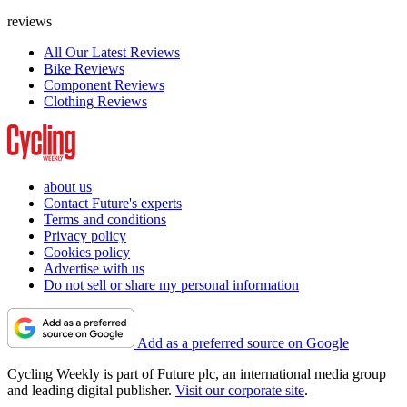
reviews
All Our Latest Reviews
Bike Reviews
Component Reviews
Clothing Reviews
about us
Contact Future's experts
Terms and conditions
Privacy policy
Cookies policy
Advertise with us
Do not sell or share my personal information
Add as a preferred source on Google
Cycling Weekly is part of Future plc, an international media group
and leading digital publisher.
Visit our corporate site
.