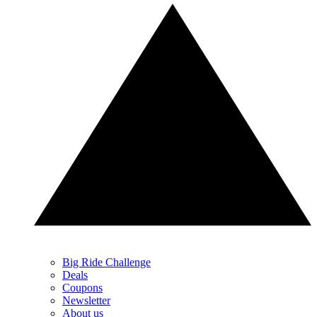
Big Ride Challenge
Deals
Coupons
Newsletter
About us