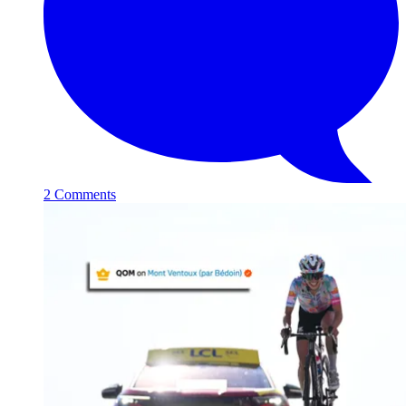
2 Comments