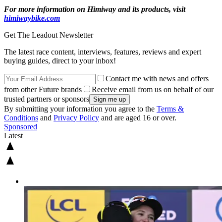
For more information on Himiway and its products, visit
himiwaybike.com
Get The Leadout Newsletter
The latest race content, interviews, features, reviews and expert
buying guides, direct to your inbox!
Contact me with news and offers
from other Future brands
Receive email from us on behalf of our
trusted partners or sponsors
By submitting your information you agree to the
Terms &
Conditions
and
Privacy Policy
and are aged 16 or over.
Sponsored
Latest