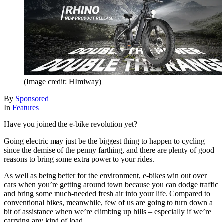
(Image credit: HImiway)
By
Sponsored
In
Features
Have you joined the e-bike revolution yet?
Going electric may just be the biggest thing to happen to cycling
since the demise of the penny farthing, and there are plenty of good
reasons to bring some extra power to your rides.
As well as being better for the environment, e-bikes win out over
cars when you’re getting around town because you can dodge traffic
and bring some much-needed fresh air into your life. Compared to
conventional bikes, meanwhile, few of us are going to turn down a
bit of assistance when we’re climbing up hills – especially if we’re
carrying any kind of load.