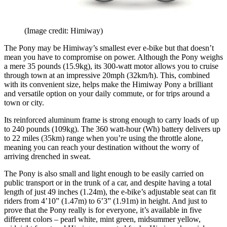
(Image credit: Himiway)
The Pony may be Himiway’s smallest ever e-bike but that doesn’t
mean you have to compromise on power. Although the Pony weighs
a mere 35 pounds (15.9kg), its 300-watt motor allows you to cruise
through town at an impressive 20mph (32km/h). This, combined
with its convenient size, helps make the Himiway Pony a brilliant
and versatile option on your daily commute, or for trips around a
town or city.
Its reinforced aluminum frame is strong enough to carry loads of up
to 240 pounds (109kg). The 360 watt-hour (Wh) battery delivers up
to 22 miles (35km) range when you’re using the throttle alone,
meaning you can reach your destination without the worry of
arriving drenched in sweat.
The Pony is also small and light enough to be easily carried on
public transport or in the trunk of a car, and despite having a total
length of just 49 inches (1.24m), the e-bike’s adjustable seat can fit
riders from 4’10” (1.47m) to 6’3” (1.91m) in height. And just to
prove that the Pony really is for everyone, it’s available in five
different colors – pearl white, mint green, midsummer yellow,