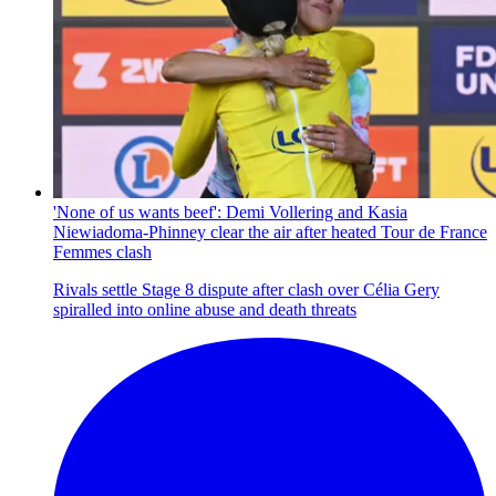
'None of us wants beef': Demi Vollering and Kasia
Niewiadoma-Phinney clear the air after heated Tour de France
Femmes clash
Rivals settle Stage 8 dispute after clash over Célia Gery
spiralled into online abuse and death threats