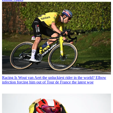
Racing
Is Wout van Aert the unluckiest rider in the world? Elbow
infection forcing him out of Tour de France the latest woe