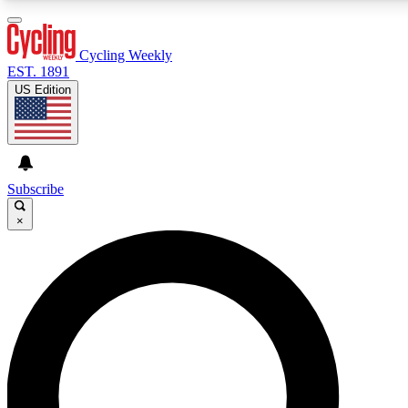
3
24/7
4K+
PREMIUM BENEFITS
ACCESS AVAILABLE
ACTIVE MEMBERS
Cycling Weekly
EST. 1891
US Edition
Expert Insights
Curated Newsle
Cycling advice, features and expert
Handpicked cycling new
journalism
highlights
Subscribe
×
GET CLUB ACCESS QUICK
For the quickest way to join, enter your email below. We’ll
send a confirmation email and sign you up to Cycling
Weekly newsletters with the latest cycling news, riding
advice and features.