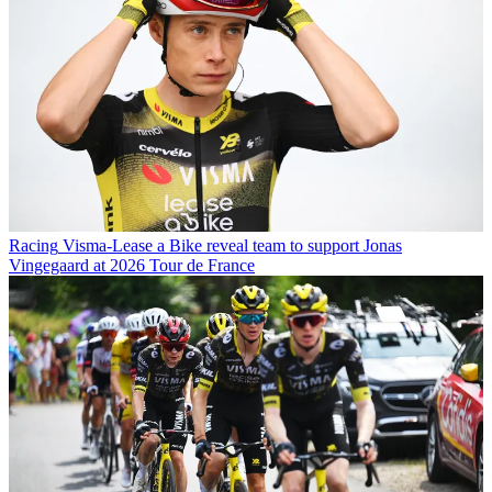
Racing
Visma-Lease a Bike reveal team to support Jonas
Vingegaard at 2026 Tour de France