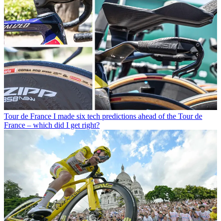
Tour de France
I made six tech predictions ahead of the Tour de
France – which did I get right?