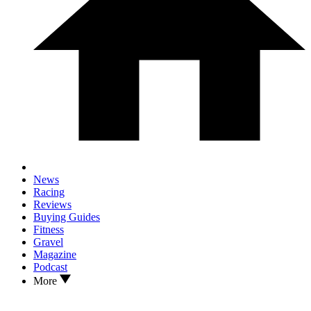
News
Racing
Reviews
Buying Guides
Fitness
Gravel
Magazine
Podcast
More