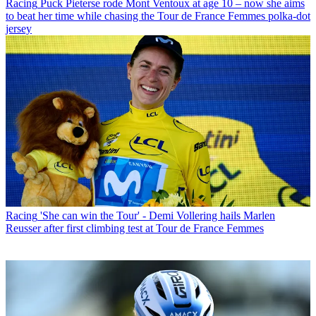
Racing
Puck Pieterse rode Mont Ventoux at age 10 – now she aims
to beat her time while chasing the Tour de France Femmes polka-dot
jersey
Racing
'She can win the Tour' - Demi Vollering hails Marlen
Reusser after first climbing test at Tour de France Femmes