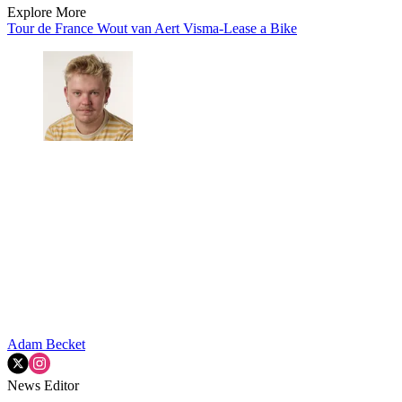
Explore More
Tour de France
Wout van Aert
Visma-Lease a Bike
Adam Becket
News Editor