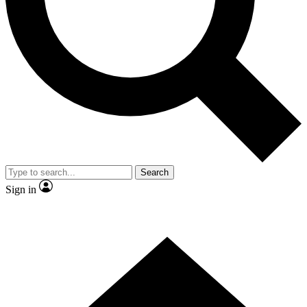
Contact me with news and offers from other Future brands
By submitting your information you agree to the
Terms & Conditions
and
Privacy Policy
and are aged 16 or over.
Search
Sign in