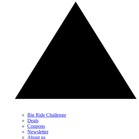
Big Ride Challenge
Deals
Coupons
Newsletter
About us