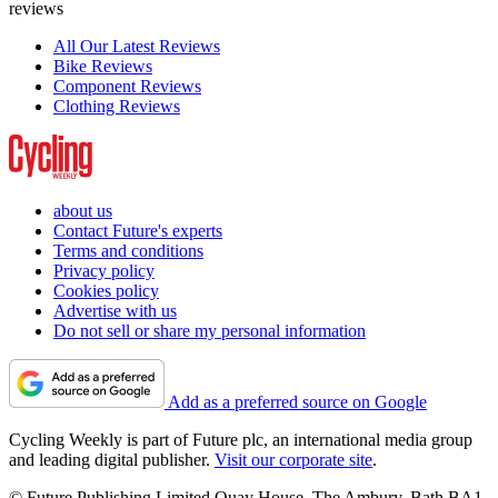
reviews
All Our Latest Reviews
Bike Reviews
Component Reviews
Clothing Reviews
about us
Contact Future's experts
Terms and conditions
Privacy policy
Cookies policy
Advertise with us
Do not sell or share my personal information
Add as a preferred source on Google
Cycling Weekly is part of Future plc, an international media group
and leading digital publisher.
Visit our corporate site
.
© Future Publishing Limited Quay House, The Ambury, Bath BA1