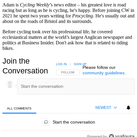
Adam is
Cycling Weekly
’s news editor – his greatest love is road
racing but as long as he is cycling, he's happy. Before joining CW in
2021 he spent two years writing for
Procycling.
He's usually out and
about on the roads of Bristol and its surrounds.
Before cycling took over his professional life, he covered
ecclesiastical matters at the world’s largest Anglican newspaper and
politics at Business Insider. Don't ask how that is related to riding
bikes.
Join the
LOG IN
|
SIGN UP
Please follow our
Conversation
community guidelines
.
FOLLOW THIS CONVERSATION TO BE NOTIFIED
FOLLOW
NEWEST
ALL COMMENTS
All Comments
Start the conversation
Powered by