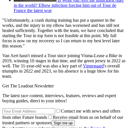
Is Wout van Aert the unluckiest rider
in the world? Elbow infection forcing him out of Tour de
France the latest woe
"Unfortunately, a crash during training has put a spanner in the
works, and the injury to my elbow has worsened and has still not
healed sufficiently. Together with the team, we have concluded that
starting the Tour in top form is not feasible at this point. My full
focus is now on my recovery so I can return to my best level later
this season."
Van Aert hasn't missed a Tour since joining Visma-Lease a Bike in
2019, winning 10 stages in that time, and the green jersey in 2022 as
well. The 31-year-old was also a key part of
Vingegaard
's overall
triumphs in 2022 and 2023, so his absence is a huge blow for his
team.
Get The Leadout Newsletter
The latest race content, interviews, features, reviews and expert
buying guides, direct to your inbox!
Contact me with news and offers
from other Future brands
Receive email from us on behalf of our
trusted partners or sponsors