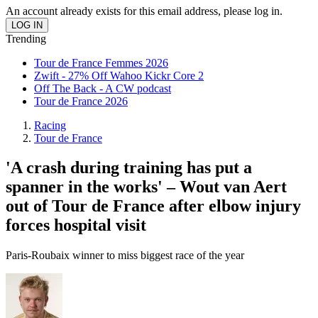
An account already exists for this email address, please log in.
Trending
Tour de France Femmes 2026
Zwift - 27% Off Wahoo Kickr Core 2
Off The Back - A CW podcast
Tour de France 2026
Racing
Tour de France
'A crash during training has put a
spanner in the works' – Wout van Aert
out of Tour de France after elbow injury
forces hospital visit
Paris-Roubaix winner to miss biggest race of the year