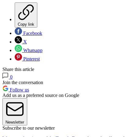
Copy link
Facebook
X
Whatsapp
Pinterest
Share this article
0
Join the conversation
Follow us
Add us as a preferred source on Google
Newsletter
Subscribe to our newsletter