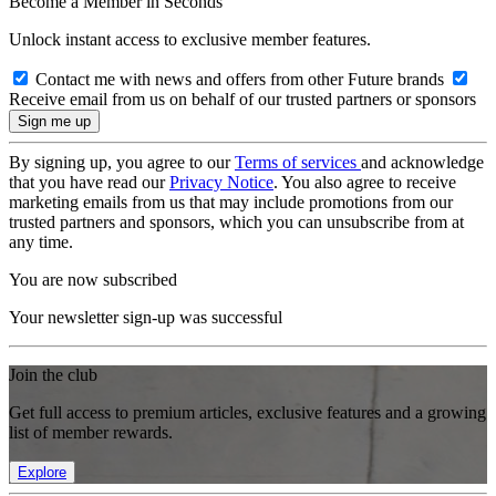
Become a Member in Seconds
Unlock instant access to exclusive member features.
Contact me with news and offers from other Future brands
Receive email from us on behalf of our trusted partners or sponsors
By signing up, you agree to our
Terms of services
and acknowledge
that you have read our
Privacy Notice
. You also agree to receive
marketing emails from us that may include promotions from our
trusted partners and sponsors, which you can unsubscribe from at
any time.
You are now subscribed
Your newsletter sign-up was successful
Join the club
Get full access to premium articles, exclusive features and a growing
list of member rewards.
Explore