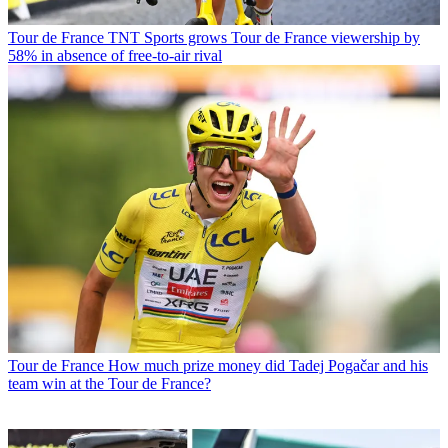
Tour de France
TNT Sports grows Tour de France viewership by
58% in absence of free-to-air rival
Tour de France
How much prize money did Tadej Pogačar and his
team win at the Tour de France?