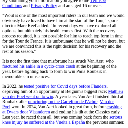
By submitting your information you agree to the
Terms &
Conditions
and
Privacy Policy
and are aged 16 or over.
"Wout is one of the most important riders in our team and we would
obviously have loved to have him at the start of the Tour," sports
director Marc Reef added. "In recent days we have explored all
options, but ultimately his health comes first. With the recovery
process required, it is not possible for him to reach top form in time
for the Tour de France. It is unfortunate that he will not be there, but
we are convinced this is the right decision for his recovery and the
rest of his season."
It is not the first time that misfortune has struck Van Aert, who
fractured his ankle in a cyclo-cross crash
at the beginning of the
year, before fighting back to form to win Paris-Roubaix in
memorable circumstances.
In 2022, he
tested positive for Covid days before Flanders
,
depriving him of an opportunity at Belgium's biggest race;
Mathieu
van der Poel went on to win
. A year later, Van Aert finished third at
Roubaix after
puncturing on the Carrefour de l'Arbre
.
Van der
Poel
won. In 2024, Van Aert looked in great form, before
crashing
at Dwars door Vlaanderen
and ending his tilt at the Classics early.
Last year, he raced them all, but was coming back from the
serious
knee injury he suffered at the Vuelta a España
the previous summer.