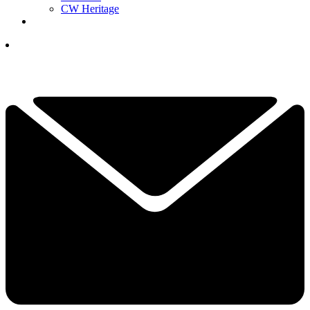
CW Heritage