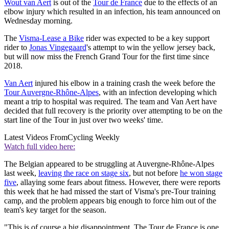
Wout van Aert
is out of the
Tour de France
due to the effects of an
elbow injury which resulted in an infection, his team announced on
Wednesday morning.
The
Visma-Lease a Bike
rider was expected to be a key support
rider to
Jonas Vingegaard
's attempt to win the yellow jersey back,
but will now miss the French Grand Tour for the first time since
2018.
Van Aert
injured his elbow in a training crash the week before the
Tour Auvergne-Rhône-Alpes
, with an infection developing which
meant a trip to hospital was required. The team and Van Aert have
decided that full recovery is the priority over attempting to be on the
start line of the Tour in just over two weeks' time.
Latest Videos From
Cycling Weekly
Watch full video here:
The Belgian appeared to be struggling at Auvergne-Rhône-Alpes
last week,
leaving the race on stage six
, but not before
he won stage
five
, allaying some fears about fitness. However, there were reports
this week that he had missed the start of Visma's pre-Tour training
camp, and the problem appears big enough to force him out of the
team's key target for the season.
"This is of course a big disappointment. The Tour de France is one