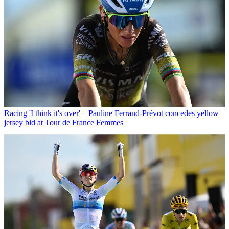
Racing
'I think it's over' – Pauline Ferrand-Prévot concedes yellow
jersey bid at Tour de France Femmes