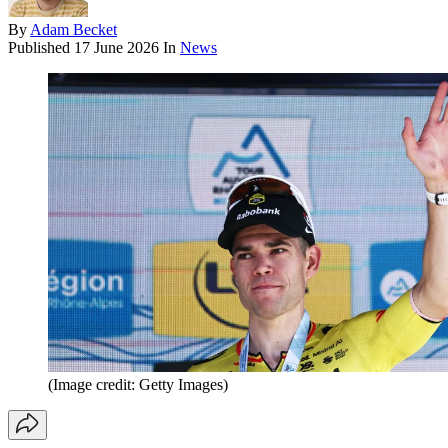
By
Adam Becket
Published
17 June 2026
In
News
(Image credit: Getty Images)