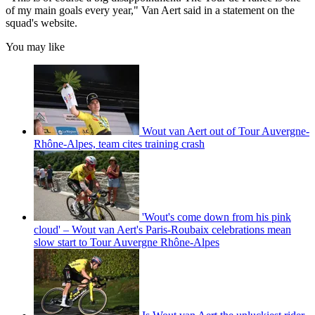
of my main goals every year," Van Aert said in a statement on the
squad's website.
You may like
Wout van Aert out of Tour Auvergne-
Rhône-Alpes, team cites training crash
'Wout's come down from his pink
cloud' – Wout van Aert's Paris-Roubaix celebrations mean
slow start to Tour Auvergne Rhône-Alpes