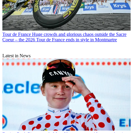
Tour de France
Huge crowds and glorious chaos outside the Sacre
Coeur – the 2026 Tour de France ends in style in Montmartre
Latest in News