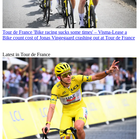
Tour de France
'Bike racing sucks some times' – Visma-Lease a
Bike count cost of Jonas Vingegaard crashing out at Tour de France
Latest in Tour de France