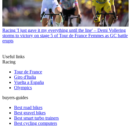
Racing
'I just gave it my everything until the line' – Demi Vollering
storms to victory on stage 5 of Tour de France Femmes as GC battle
erupts
Useful links
Racing
Tour de France
Giro d'Italia
Vuelta a España
Olympics
buyers-guides
Best road bikes
Best gravel bikes
Best smart turbo trainers
Best cycling computers