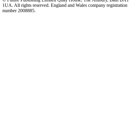
1UA. All rights reserved. England and Wales company registration
number 2008885.