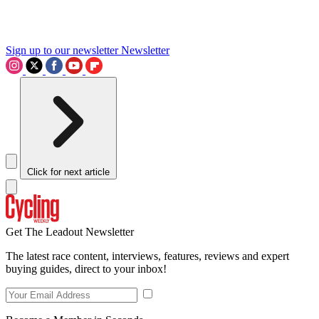
Sign up to our newsletter
Newsletter
Click for next article
Get The Leadout Newsletter
The latest race content, interviews, features, reviews and expert
buying guides, direct to your inbox!