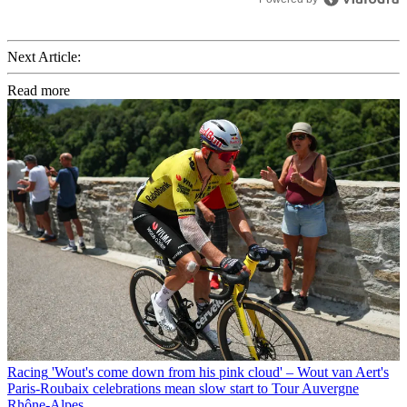
Next Article:
Read more
Racing
'Wout's come down from his pink cloud' – Wout van Aert's
Paris-Roubaix celebrations mean slow start to Tour Auvergne
Rhône-Alpes