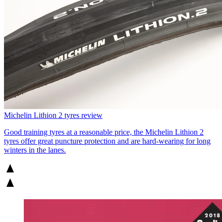
Michelin Lithion 2 tyres review
Good training tyres at a reasonable price, the Michelin Lithion 2
tyres offer great puncture protection and are hard-wearing for long
winters in the lanes.