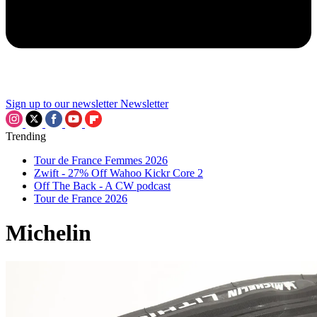
Sign up to our newsletter
Newsletter
Trending
Tour de France Femmes 2026
Zwift - 27% Off Wahoo Kickr Core 2
Off The Back - A CW podcast
Tour de France 2026
Michelin