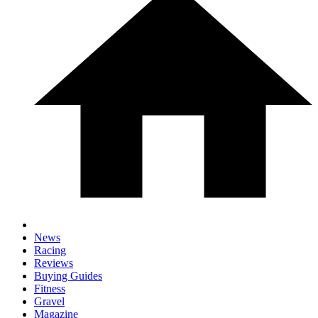
News
Racing
Reviews
Buying Guides
Fitness
Gravel
Magazine