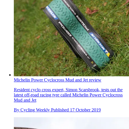
Michelin Power Cyclocross Mud and Jet review
Resident cyclo cross expert, Simon Scarsbrook, tests out the
latest off-road racing tyre called Michelin Power Cyclocross
Mud and Jet
By
Cycling Weekly
Published
17 October 2019