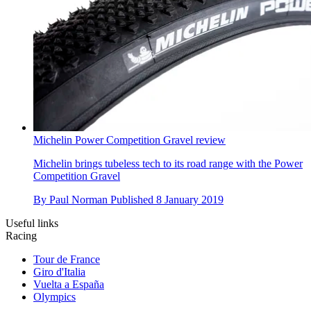
Michelin Power Competition Gravel review
Michelin brings tubeless tech to its road range with the Power
Competition Gravel
By
Paul Norman
Published
8 January 2019
Useful links
Racing
Tour de France
Giro d'Italia
Vuelta a España
Olympics