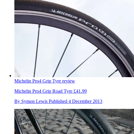
Michelin Pro4 Grip Tyre review
Michelin Pro4 Grip Road Tyre £41.99
By
Symon Lewis
Published
4 December 2013