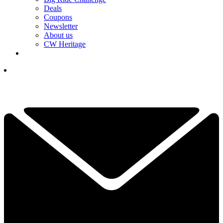
Deals
Coupons
Newsletter
About us
CW Heritage