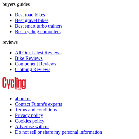
buyers-guides
Best road bikes
Best gravel bikes
Best smart turbo trainers
Best cycling computers
reviews
All Our Latest Reviews
Bike Reviews
Component Reviews
Clothing Reviews
about us
Contact Future's experts
Terms and conditions
Privacy policy
Cookies policy
Advertise with us
Do not sell or share my personal information