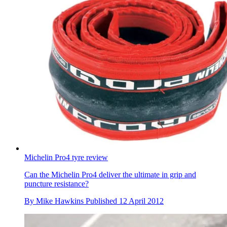
Michelin Pro4 tyre review
Can the Michelin Pro4 deliver the ultimate in grip and
puncture resistance?
By
Mike Hawkins
Published
12 April 2012