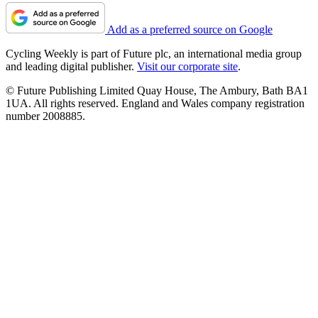
Add as a preferred source on Google
Cycling Weekly is part of Future plc, an international media group
and leading digital publisher.
Visit our corporate site
.
© Future Publishing Limited Quay House, The Ambury, Bath BA1
1UA. All rights reserved. England and Wales company registration
number 2008885.