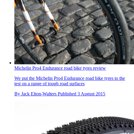
Michelin Pro4 Endurance road bike tyres review
We put the Michelin Pro4 Endurance road bike tyres to the
test on a range of tough road surfaces
By
Jack Elton-Walters
Published
3 August 2015