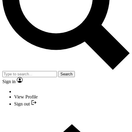
Search
Sign in
View Profile
Sign out