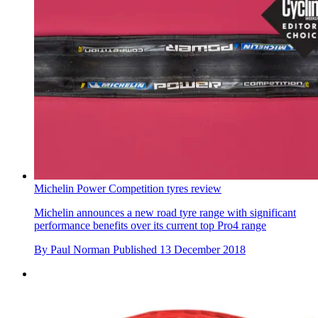
Michelin Power Competition tyres review
Michelin announces a new road tyre range with significant
performance benefits over its current top Pro4 range
By
Paul Norman
Published
13 December 2018