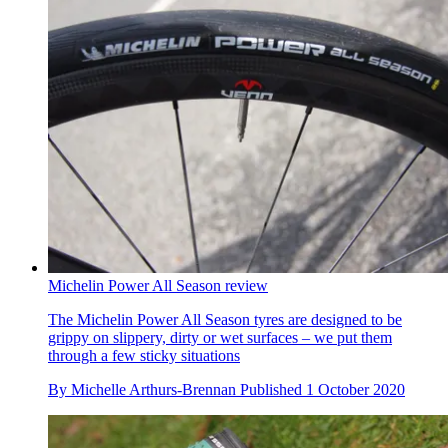
Michelin Power All Season review
The Michelin Power All Season tyres are designed to be
grippy on slippery, dirty or wet surfaces – we put them
through a few sticky situations
By
Michelle Arthurs-Brennan
Published
1 October 2020