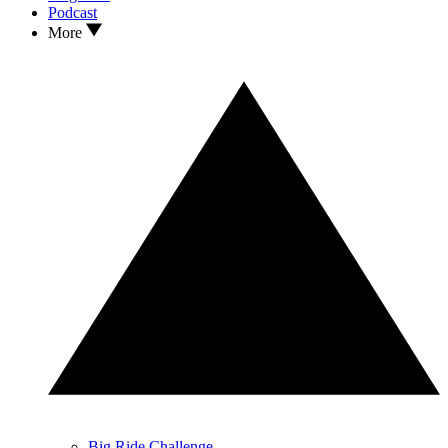
Podcast
More
Big Ride Challenge