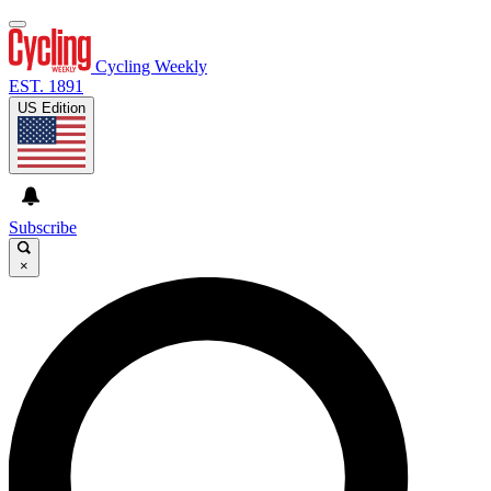
Cycling Weekly
EST. 1891
US Edition
Subscribe
×