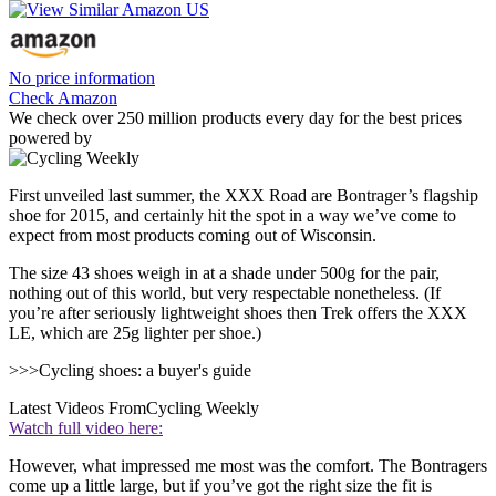
No price information
Check Amazon
We check over 250 million products every day for the best prices
powered by
First unveiled last summer, the XXX Road are Bontrager’s flagship
shoe for 2015, and certainly hit the spot in a way we’ve come to
expect from most products coming out of Wisconsin.
The size 43 shoes weigh in at a shade under 500g for the pair,
nothing out of this world, but very respectable nonetheless. (If
you’re after seriously lightweight shoes then Trek offers the XXX
LE, which are 25g lighter per shoe.)
>>>Cycling shoes: a buyer's guide
Latest Videos From
Cycling Weekly
Watch full video here:
However, what impressed me most was the comfort. The Bontragers
come up a little large, but if you’ve got the right size the fit is