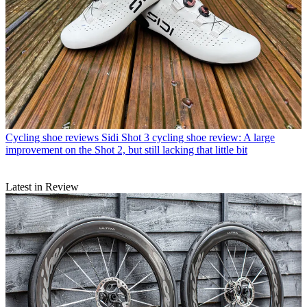
Cycling shoe reviews
Sidi Shot 3 cycling shoe review: A large
improvement on the Shot 2, but still lacking that little bit
Latest in Review