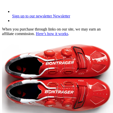
Sign up to our newsletter
Newsletter
When you purchase through links on our site, we may earn an
affiliate commission.
Here’s how it works
.