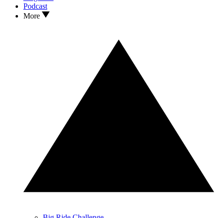
Podcast
More
Big Ride Challenge