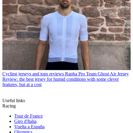
Cycling jerseys and tops reviews
Rapha Pro Team Ghost Air Jersey
Review: the best jersey for humid conditions with some clever
features, but at a cost
Useful links
Racing
Tour de France
Giro d'Italia
Vuelta a España
Olympics