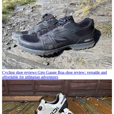
Cycling shoe reviews
Giro Gauge Boa shoe review: versatile and
affordable for utilitarian adventures