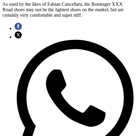
As used by the likes of Fabian Cancellara, the Bontrager XXX
Road shoes may not be the lightest shoes on the market, but are
certainly very comfortable and super stiff.