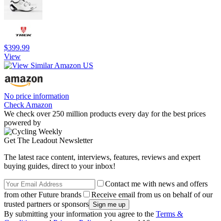
$399.99
View
No price information
Check Amazon
We check over 250 million products every day for the best prices
powered by
Get The Leadout Newsletter
The latest race content, interviews, features, reviews and expert
buying guides, direct to your inbox!
Contact me with news and offers
from other Future brands
Receive email from us on behalf of our
trusted partners or sponsors
By submitting your information you agree to the
Terms &