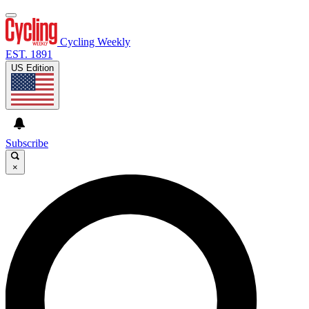
Cycling Weekly
EST. 1891
US Edition
Subscribe
×