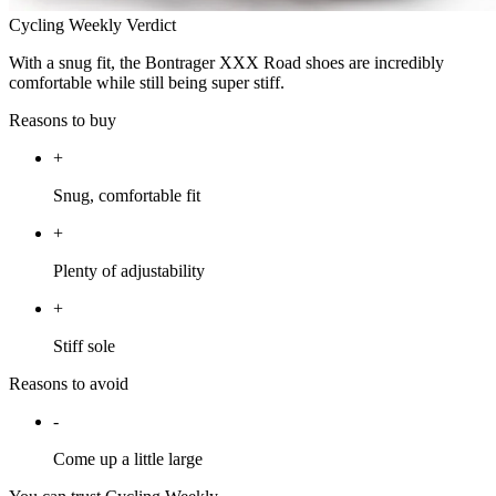
Cycling Weekly Verdict
With a snug fit, the Bontrager XXX Road shoes are incredibly
comfortable while still being super stiff.
Reasons to buy
+
Snug, comfortable fit
+
Plenty of adjustability
+
Stiff sole
Reasons to avoid
-
Come up a little large