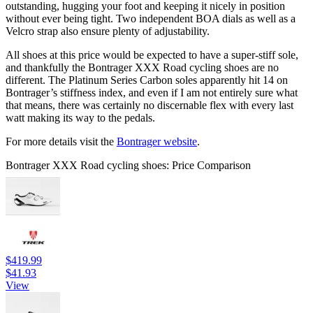
outstanding, hugging your foot and keeping it nicely in position
without ever being tight. Two independent BOA dials as well as a
Velcro strap also ensure plenty of adjustability.
All shoes at this price would be expected to have a super-stiff sole,
and thankfully the Bontrager XXX Road cycling shoes are no
different. The Platinum Series Carbon soles apparently hit 14 on
Bontrager’s stiffness index, and even if I am not entirely sure what
that means, there was certainly no discernable flex with every last
watt making its way to the pedals.
For more details visit the
Bontrager website
.
Bontrager XXX Road cycling shoes: Price Comparison
$419.99
$41.93
View