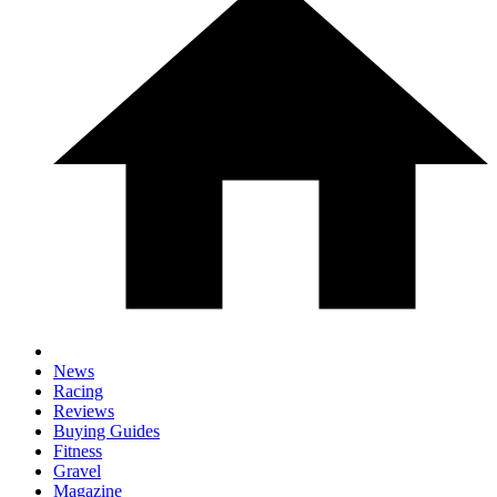
News
Racing
Reviews
Buying Guides
Fitness
Gravel
Magazine