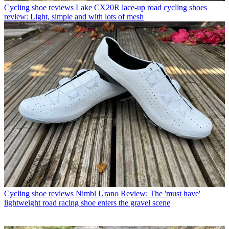
Cycling shoe reviews
Lake CX20R lace-up road cycling shoes
review: Light, simple and with lots of mesh
Cycling shoe reviews
Nimbl Urano Review: The 'must have'
lightweight road racing shoe enters the gravel scene