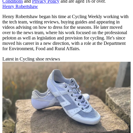
Conditions
and
Privacy Policy
and are aged 16 or over.
Henry Robertshaw
Henry Robertshaw began his time at Cycling Weekly working with
the tech team, writing reviews, buying guides and appearing in
videos advising on how to dress for the seasons. He later moved
over to the news team, where his work focused on the professional
peloton as well as legislation and provision for cycling. He's since
moved his career in a new direction, with a role at the Department
for Environment, Food and Rural Affairs.
Latest in Cycling shoe reviews