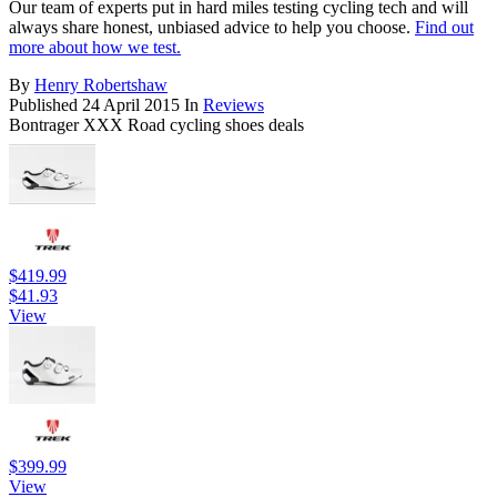
Our team of experts put in hard miles testing cycling tech and will
always share honest, unbiased advice to help you choose.
Find out
more about how we test.
By
Henry Robertshaw
Published
24 April 2015
In
Reviews
Bontrager XXX Road cycling shoes deals
$419.99
$41.93
View
$399.99
View