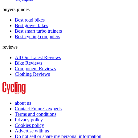
buyers-guides
Best road bikes
Best gravel bikes
Best smart turbo trainers
Best cycling computers
reviews
All Our Latest Reviews
Bike Reviews
Component Reviews
Clothing Reviews
about us
Contact Future's experts
Terms and conditions
Privacy policy
Cookies policy
Advertise with us
Do not sell or share my personal information