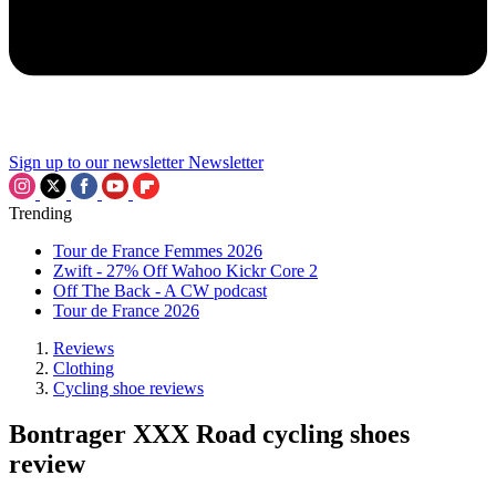
Sign up to our newsletter
Newsletter
Trending
Tour de France Femmes 2026
Zwift - 27% Off Wahoo Kickr Core 2
Off The Back - A CW podcast
Tour de France 2026
Reviews
Clothing
Cycling shoe reviews
Bontrager XXX Road cycling shoes
review