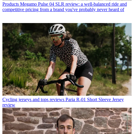
Products
Megamo Pulse 04 SLR review: a well-balanced ride and
competitive pricing from a brand you've probably never heard of
Cycling jerseys and tops reviews
Paria R-01 Short Sleeve Jersey
review