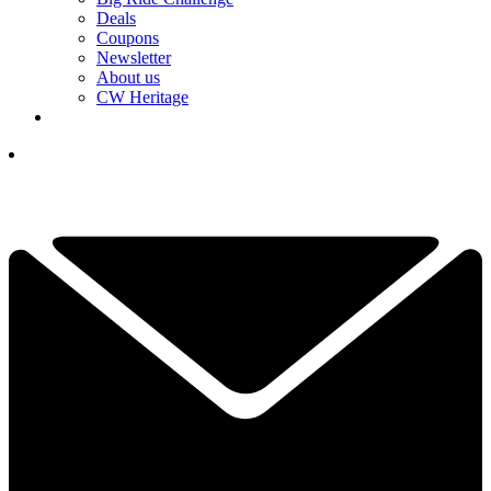
Deals
Coupons
Newsletter
About us
CW Heritage