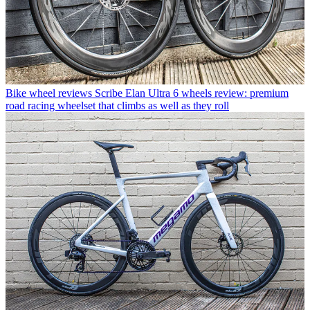
Bike wheel reviews
Scribe Elan Ultra 6 wheels review: premium
road racing wheelset that climbs as well as they roll