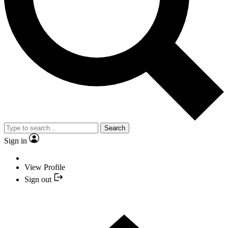
Search
Sign in
View Profile
Sign out