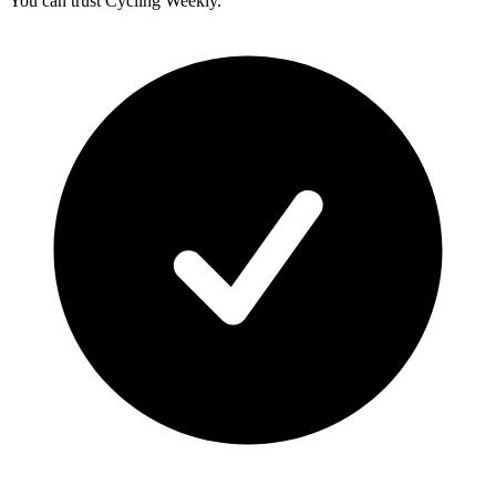
You can trust Cycling Weekly.