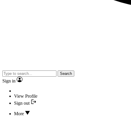
Search
Sign in
View Profile
Sign out
More