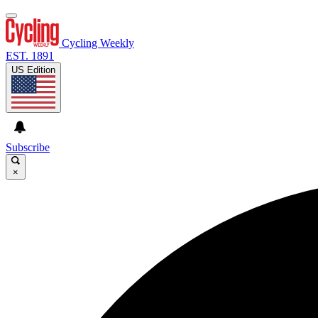
Cycling Weekly
EST. 1891
US Edition
Subscribe
×