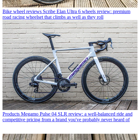
Bike wheel reviews
Scribe Elan Ultra 6 wheels review: premium
road racing wheelset that climbs as well as they roll
Products
Megamo Pulse 04 SLR review: a well-balanced ride and
competitive pricing from a brand you've probably never heard of