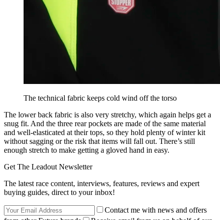
The technical fabric keeps cold wind off the torso
The lower back fabric is also very stretchy, which again helps get a
snug fit. And the three rear pockets are made of the same material
and well-elasticated at their tops, so they hold plenty of winter kit
without sagging or the risk that items will fall out. There’s still
enough stretch to make getting a gloved hand in easy.
Get The Leadout Newsletter
The latest race content, interviews, features, reviews and expert
buying guides, direct to your inbox!
Contact me with news and offers