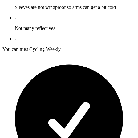
Sleeves are not windproof so arms can get a bit cold
-
Not many reflectives
-
You can trust Cycling Weekly.