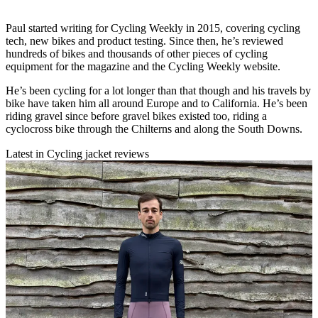
Paul started writing for Cycling Weekly in 2015, covering cycling
tech, new bikes and product testing. Since then, he’s reviewed
hundreds of bikes and thousands of other pieces of cycling
equipment for the magazine and the Cycling Weekly website.
He’s been cycling for a lot longer than that though and his travels by
bike have taken him all around Europe and to California. He’s been
riding gravel since before gravel bikes existed too, riding a
cyclocross bike through the Chilterns and along the South Downs.
Latest in Cycling jacket reviews