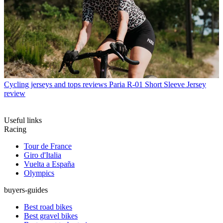
Cycling jerseys and tops reviews
Paria R-01 Short Sleeve Jersey
review
Useful links
Racing
Tour de France
Giro d'Italia
Vuelta a España
Olympics
buyers-guides
Best road bikes
Best gravel bikes