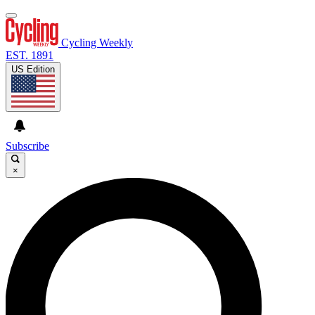
Cycling Weekly
EST. 1891
US Edition
Subscribe
×