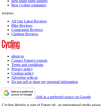
Best smart turbo trainers
Best cycling computers
reviews
All Our Latest Reviews
Bike Reviews
Component Reviews
Clothing Reviews
about us
Contact Future's experts
Terms and conditions
Privacy policy
Cookies policy
Advertise with us
Do not sell or share my personal information
Add as a preferred source on Google
Cycling Weekly is part of Future plc, an international media group