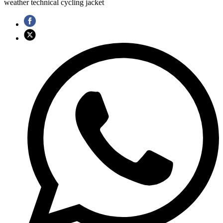
weather technical cycling jacket