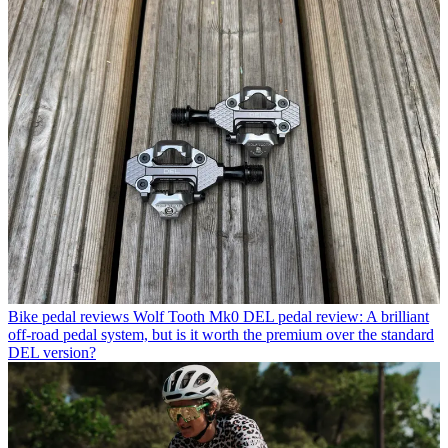
Bike pedal reviews
Wolf Tooth Mk0 DEL pedal review: A brilliant
off-road pedal system, but is it worth the premium over the standard
DEL version?