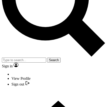
Search
Sign in
View Profile
Sign out