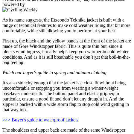
powered by
As its name suggests, the Etxeondo Teknika jacket is built with a
range of technical features to make cold weather riding that bit more
comfortable, while still allowing you to perform at your best.
First up, the black and the yellow panels at the front of the jacket are
made of Gore Windstopper fabric. This is quite thin but, since it
blocks wind ingress, it really helps keep you warmer in cold winter
conditions. And as it is still breathable you don’t get that boil-in-the-
bag feeling.
Watch our buyer's guide to spring and autumn clothing
It’s also stretchy enough that the jacket is a close fit without being
uncomfortable or stopping you from wearing a winter-weight
baselayer underneath. The bottom panel and elastic gripper, in
particular, ensure a good fit and don’t let any draught in. And the
zipper is backed with a wide storm flap to stop cold wind getting in
that way too.
>>> Buyer's guide to waterproof jackets
The shoulders and upper back are made of the same Windstopper