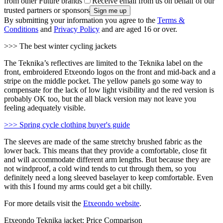
from other Future brands
Receive email from us on behalf of our
trusted partners or sponsors
By submitting your information you agree to the
Terms &
Conditions
and
Privacy Policy
and are aged 16 or over.
>>> The best winter cycling jackets
The Teknika’s reflectives are limited to the Teknika label on the
front, embroidered Etxeondo logos on the front and mid-back and a
stripe on the middle pocket. The yellow panels go some way to
compensate for the lack of low light visibility and the red version is
probably OK too, but the all black version may not leave you
feeling adequately visible.
>>> Spring cycle clothing buyer's guide
The sleeves are made of the same stretchy brushed fabric as the
lower back. This means that they provide a comfortable, close fit
and will accommodate different arm lengths. But because they are
not windproof, a cold wind tends to cut through them, so you
definitely need a long sleeved baselayer to keep comfortable. Even
with this I found my arms could get a bit chilly.
For more details visit the
Etxeondo website
.
Etxeondo Teknika jacket: Price Comparison