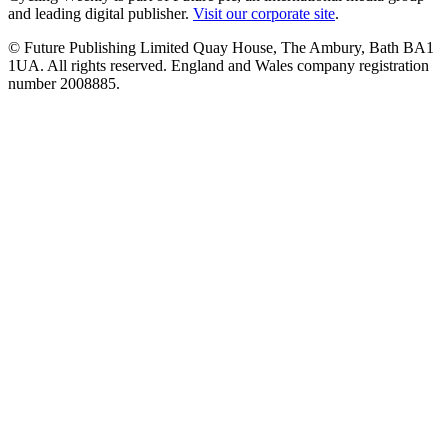
and leading digital publisher.
Visit our corporate site
.
© Future Publishing Limited Quay House, The Ambury, Bath BA1
1UA. All rights reserved. England and Wales company registration
number 2008885.