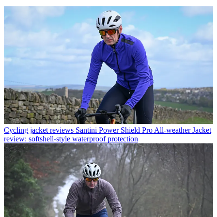
Cycling jacket reviews
Santini Power Shield Pro All-weather Jacket
review: softshell-style waterproof protection