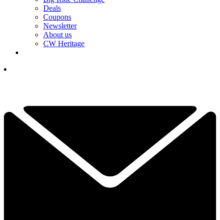
Deals
Coupons
Newsletter
About us
CW Heritage