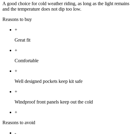
A good choice for cold weather riding, as long as the light remains
and the temperature does not dip too low.
Reasons to buy
+
Great fit
+
Comfortable
+
Well designed pockets keep kit safe
+
Windproof front panels keep out the cold
+
Reasons to avoid
-