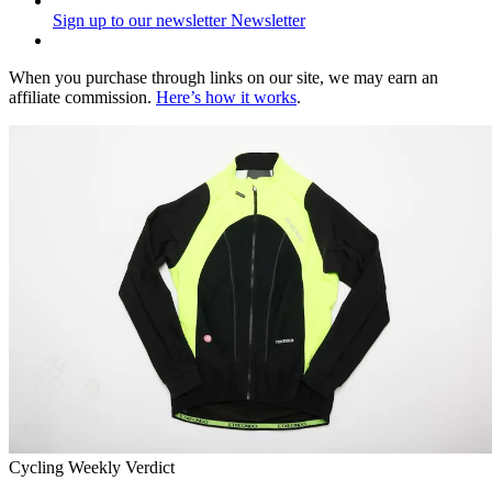
Sign up to our newsletter
Newsletter
When you purchase through links on our site, we may earn an
affiliate commission.
Here’s how it works
.
Cycling Weekly Verdict