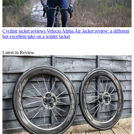
Cycling jacket reviews
Velocio Alpha Air Jacket review: a different
but excellent take on a winter jacket
Latest in Review