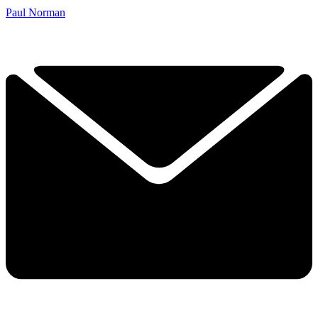
Paul Norman