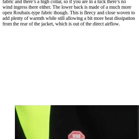
fabric and there’s a high collar, so if you are in a tuck there’s no
wind ingress there either. The lower back is made of a much more
open Roubaix-type fabric though. This is fleecy and close woven to
add plenty of warmth while still allowing a bit more heat dissipation
from the rear of the jacket, which is out of the direct airflow.