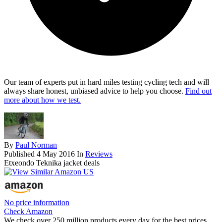
Our team of experts put in hard miles testing cycling tech and will
always share honest, unbiased advice to help you choose.
Find out
more about how we test.
By
Paul Norman
Published
4 May 2016
In
Reviews
Etxeondo Teknika jacket deals
No price information
Check Amazon
We check over 250 million products every day for the best prices