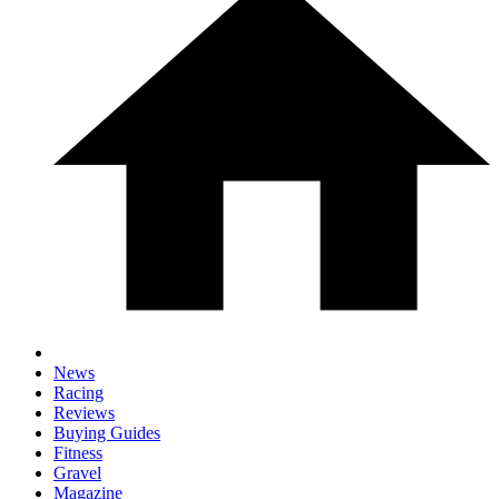
News
Racing
Reviews
Buying Guides
Fitness
Gravel
Magazine