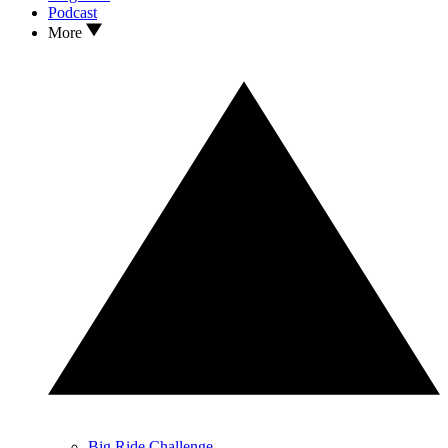
Podcast
More
Big Ride Challenge