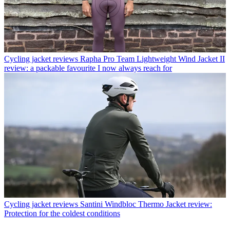
Cycling jacket reviews
Rapha Pro Team Lightweight Wind Jacket II
review: a packable favourite I now always reach for
Cycling jacket reviews
Santini Windbloc Thermo Jacket review:
Protection for the coldest conditions