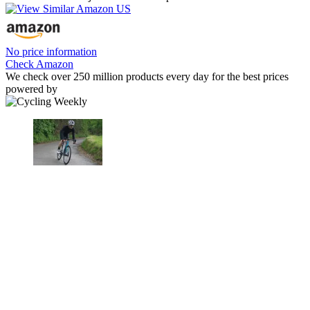
No price information
Check Amazon
We check over 250 million products every day for the best prices
powered by