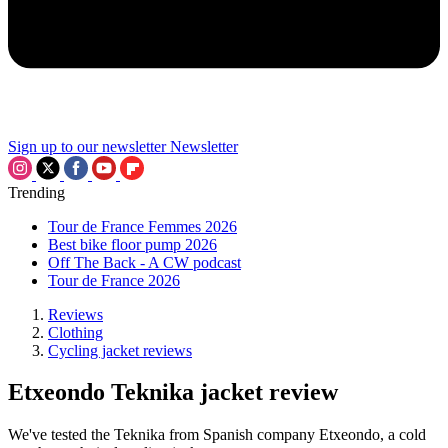
Sign up to our newsletter
Newsletter
Trending
Tour de France Femmes 2026
Best bike floor pump 2026
Off The Back - A CW podcast
Tour de France 2026
Reviews
Clothing
Cycling jacket reviews
Etxeondo Teknika jacket review
We've tested the Teknika from Spanish company Etxeondo, a cold