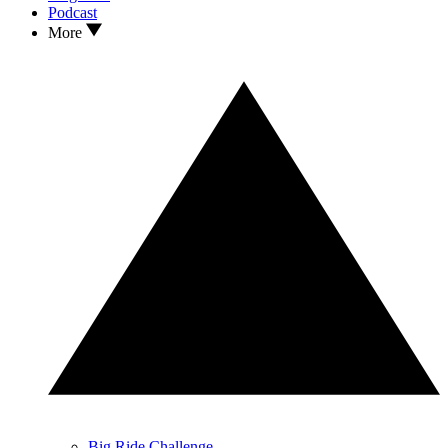
Podcast
More
Big Ride Challenge