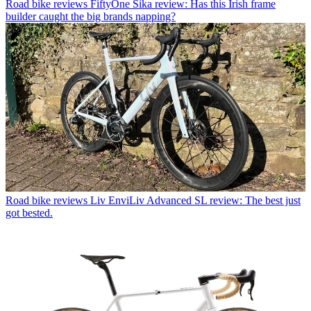
Road bike reviews
FiftyOne Sika review: Has this Irish frame
builder caught the big brands napping?
Road bike reviews
Liv EnviLiv Advanced SL review: The best just
got bested.