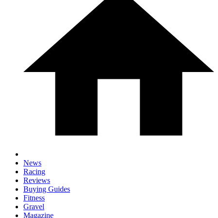
News
Racing
Reviews
Buying Guides
Fitness
Gravel
Magazine