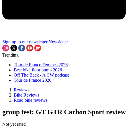
Sign up to our newsletter
Newsletter
Trending
Tour de France Femmes 2026
Best bike floor pump 2026
Off The Back - A CW podcast
Tour de France 2026
Reviews
Bike Reviews
Road bike reviews
group test: GT GTR Carbon Sport review
Not yet rated