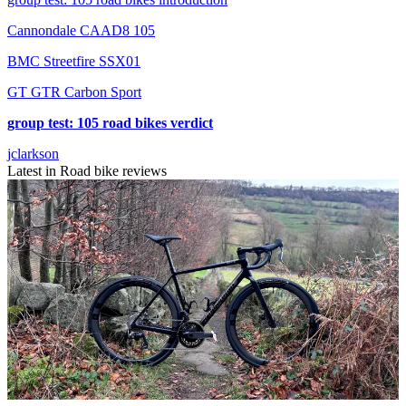
Cannondale CAAD8 105
BMC Streetfire SSX01
GT GTR Carbon Sport
group test: 105 road bikes verdict
jclarkson
Latest in Road bike reviews