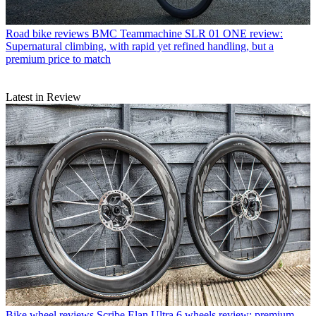
Road bike reviews
BMC Teammachine SLR 01 ONE review:
Supernatural climbing, with rapid yet refined handling, but a
premium price to match
Latest in Review
Bike wheel reviews
Scribe Elan Ultra 6 wheels review: premium