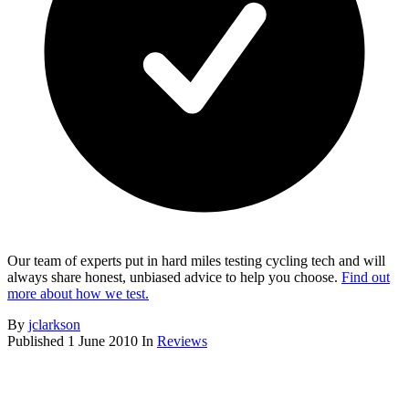
Our team of experts put in hard miles testing cycling tech and will
always share honest, unbiased advice to help you choose.
Find out
more about how we test.
By
jclarkson
Published
1 June 2010
In
Reviews