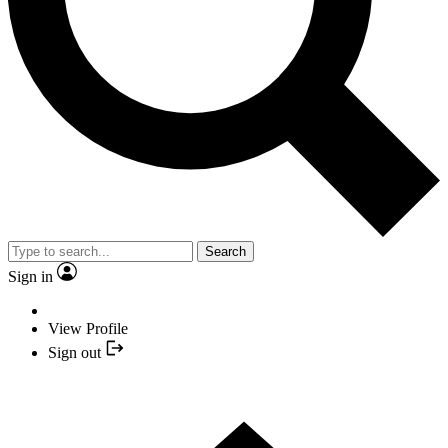
Search
Sign in
View Profile
Sign out