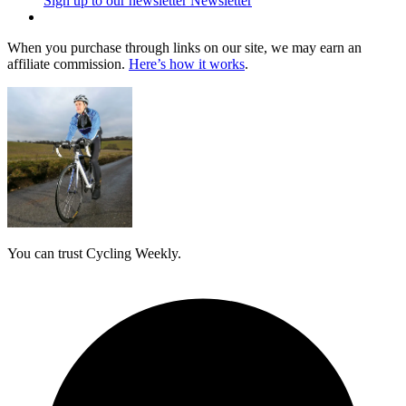
Sign up to our newsletter
Newsletter
When you purchase through links on our site, we may earn an
affiliate commission.
Here’s how it works
.
You can trust Cycling Weekly.