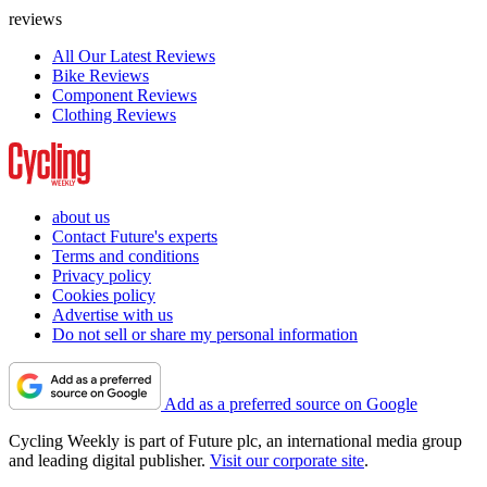
reviews
All Our Latest Reviews
Bike Reviews
Component Reviews
Clothing Reviews
about us
Contact Future's experts
Terms and conditions
Privacy policy
Cookies policy
Advertise with us
Do not sell or share my personal information
Add as a preferred source on Google
Cycling Weekly is part of Future plc, an international media group
and leading digital publisher.
Visit our corporate site
.