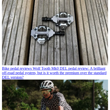
Bike pedal reviews
Wolf Tooth Mk0 DEL pedal review: A brilliant
off-road pedal system, but is it worth the premium over the standard
DEL version?