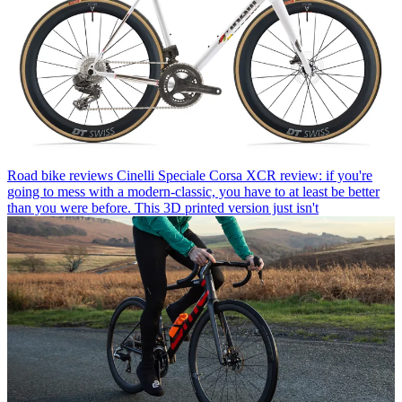
Road bike reviews
Cinelli Speciale Corsa XCR review: if you're
going to mess with a modern-classic, you have to at least be better
than you were before. This 3D printed version just isn't