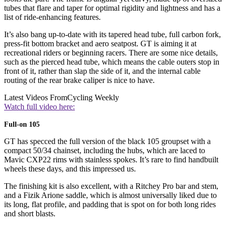
tubes that flare and taper for optimal rigidity and lightness and has a
list of ride-enhancing features.
It’s also bang up-to-date with its tapered head tube, full carbon fork,
press-fit bottom bracket and aero seatpost. GT is aiming it at
recreational riders or beginning racers. There are some nice details,
such as the pierced head tube, which means the cable outers stop in
front of it, rather than slap the side of it, and the internal cable
routing of the rear brake caliper is nice to have.
Latest Videos From
Cycling Weekly
Watch full video here:
Full-on 105
GT has specced the full version of the black 105 groupset with a
compact 50/34 chainset, including the hubs, which are laced to
Mavic CXP22 rims with stainless spokes. It’s rare to find handbuilt
wheels these days, and this impressed us.
The finishing kit is also excellent, with a Ritchey Pro bar and stem,
and a Fizik Arione saddle, which is almost universally liked due to
its long, flat profile, and padding that is spot on for both long rides
and short blasts.