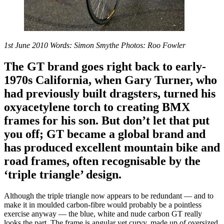
1st June 2010 Words: Simon Smythe Photos: Roo Fowler
The GT brand goes right back to early-
1970s California, when Gary Turner, who
had previously built dragsters, turned his
oxyacetylene torch to creating BMX
frames for his son. But don’t let that put
you off; GT became a global brand and
has produced excellent mountain bike and
road frames, often recognisable by the
‘triple triangle’ design.
Although the triple triangle now appears to be redundant — and to
make it in moulded carbon-fibre would probably be a pointless
exercise anyway — the blue, white and nude carbon GT really
looks the part. The frame is angular yet curvy, made up of oversized