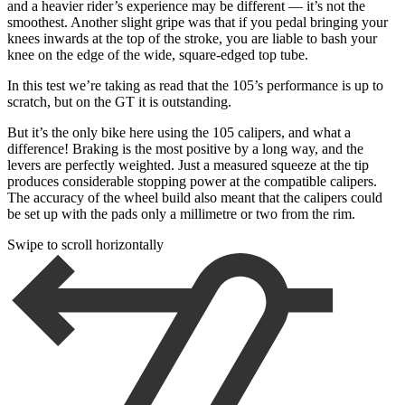
and a heavier rider’s experience may be different — it’s not the
smoothest. Another slight gripe was that if you pedal bringing your
knees inwards at the top of the stroke, you are liable to bash your
knee on the edge of the wide, square-edged top tube.
In this test we’re taking as read that the 105’s performance is up to
scratch, but on the GT it is outstanding.
But it’s the only bike here using the 105 calipers, and what a
difference! Braking is the most positive by a long way, and the
levers are perfectly weighted. Just a measured squeeze at the tip
produces considerable stopping power at the compatible calipers.
The accuracy of the wheel build also meant that the calipers could
be set up with the pads only a millimetre or two from the rim.
Swipe to scroll horizontally