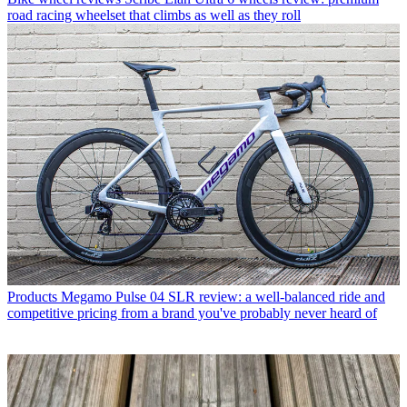
road racing wheelset that climbs as well as they roll
Products
Megamo Pulse 04 SLR review: a well-balanced ride and
competitive pricing from a brand you've probably never heard of