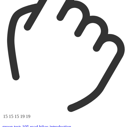
15
15
15
19
19
group test: 105 road bikes introduction