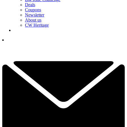
Deals
Coupons
Newsletter
About us
CW Heritage