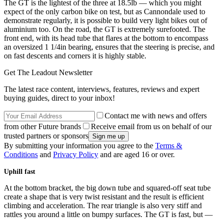
The GT is the lightest of the three at 18.5lb — which you might
expect of the only carbon bike on test, but as Cannondale used to
demonstrate regularly, it is possible to build very light bikes out of
aluminium too. On the road, the GT is extremely surefooted. The
front end, with its head tube that flares at the bottom to encompass
an oversized 1 1/4in bearing, ensures that the steering is precise, and
on fast descents and corners it is highly stable.
Get The Leadout Newsletter
The latest race content, interviews, features, reviews and expert
buying guides, direct to your inbox!
Contact me with news and offers
from other Future brands
Receive email from us on behalf of our
trusted partners or sponsors
By submitting your information you agree to the
Terms &
Conditions
and
Privacy Policy
and are aged 16 or over.
Uphill fast
At the bottom bracket, the big down tube and squared-off seat tube
create a shape that is very twist resistant and the result is efficient
climbing and acceleration. The rear triangle is also very stiff and
rattles you around a little on bumpy surfaces. The GT is fast, but —