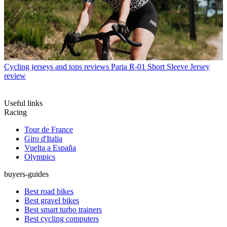
Cycling jerseys and tops reviews
Paria R-01 Short Sleeve Jersey
review
Useful links
Racing
Tour de France
Giro d'Italia
Vuelta a España
Olympics
buyers-guides
Best road bikes
Best gravel bikes
Best smart turbo trainers
Best cycling computers