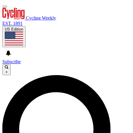
Cycling Weekly
EST. 1891
US Edition
Subscribe
×