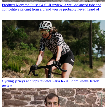
Products
Megamo Pulse 04 SLR review: a well-balanced ride and
competitive pricing from a brand you've probably never heard of
Cycling jerseys and tops reviews
Paria R-01 Short Sleeve Jersey
review