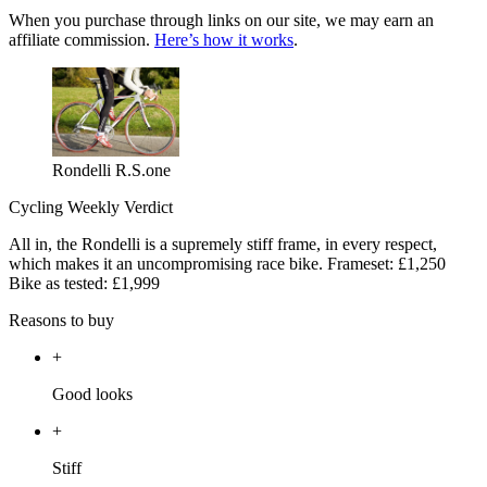
When you purchase through links on our site, we may earn an
affiliate commission.
Here’s how it works
.
Rondelli R.S.one
Cycling Weekly Verdict
All in, the Rondelli is a supremely stiff frame, in every respect,
which makes it an uncompromising race bike. Frameset: £1,250
Bike as tested: £1,999
Reasons to buy
+
Good looks
+
Stiff