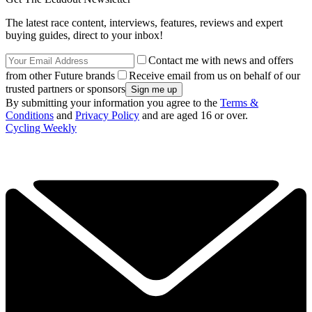
The latest race content, interviews, features, reviews and expert
buying guides, direct to your inbox!
Contact me with news and offers
from other Future brands
Receive email from us on behalf of our
trusted partners or sponsors
By submitting your information you agree to the
Terms &
Conditions
and
Privacy Policy
and are aged 16 or over.
Cycling Weekly