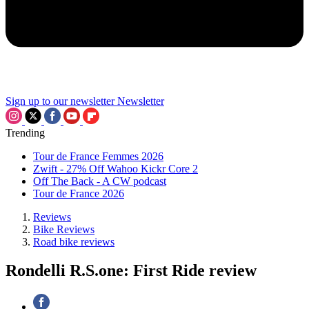
Sign up to our newsletter
Newsletter
Trending
Tour de France Femmes 2026
Zwift - 27% Off Wahoo Kickr Core 2
Off The Back - A CW podcast
Tour de France 2026
Reviews
Bike Reviews
Road bike reviews
Rondelli R.S.one: First Ride review