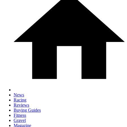
News
Racing
Reviews
Buying Guides
Fitness
Gravel
Magazine