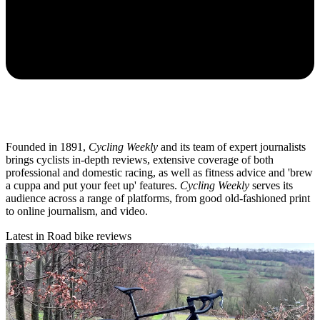
Founded in 1891,
Cycling Weekly
and its team of expert journalists
brings cyclists in-depth reviews, extensive coverage of both
professional and domestic racing, as well as fitness advice and 'brew
a cuppa and put your feet up' features.
Cycling Weekly
serves its
audience across a range of platforms, from good old-fashioned print
to online journalism, and video.
Latest in Road bike reviews