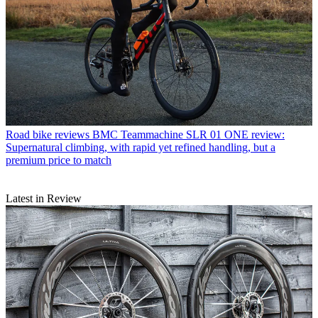
Road bike reviews
BMC Teammachine SLR 01 ONE review:
Supernatural climbing, with rapid yet refined handling, but a
premium price to match
Latest in Review