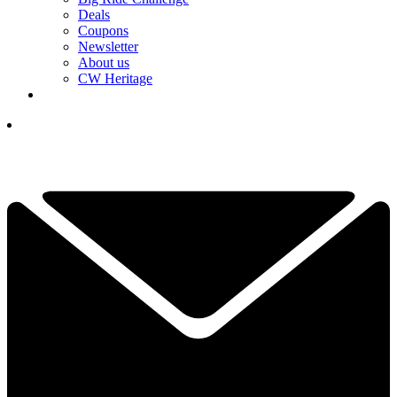
Deals
Coupons
Newsletter
About us
CW Heritage