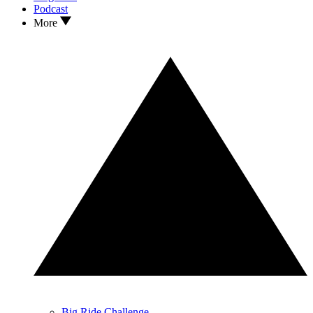
Podcast
More
Big Ride Challenge