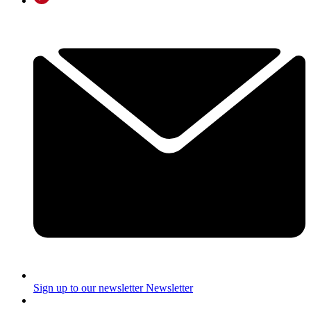
Sign up to our newsletter
Newsletter