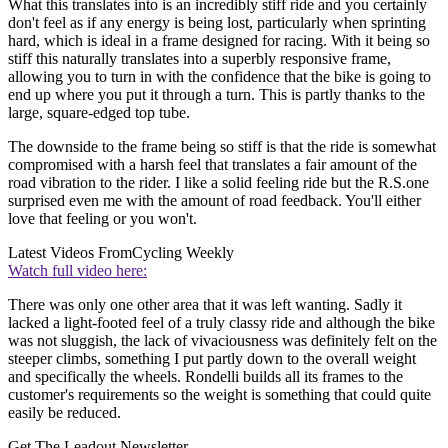
What this translates into is an incredibly stiff ride and you certainly
don't feel as if any energy is being lost, particularly when sprinting
hard, which is ideal in a frame designed for racing. With it being so
stiff this naturally translates into a superbly responsive frame,
allowing you to turn in with the confidence that the bike is going to
end up where you put it through a turn. This is partly thanks to the
large, square-edged top tube.
The downside to the frame being so stiff is that the ride is somewhat
compromised with a harsh feel that translates a fair amount of the
road vibration to the rider. I like a solid feeling ride but the R.S.one
surprised even me with the amount of road feedback. You'll either
love that feeling or you won't.
Latest Videos From
Cycling Weekly
Watch full video here:
There was only one other area that it was left wanting. Sadly it
lacked a light-footed feel of a truly classy ride and although the bike
was not sluggish, the lack of vivaciousness was definitely felt on the
steeper climbs, something I put partly down to the overall weight
and specifically the wheels. Rondelli builds all its frames to the
customer's requirements so the weight is something that could quite
easily be reduced.
Get The Leadout Newsletter