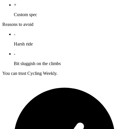
+
Custom spec
Reasons to avoid
-
Harsh ride
-
Bit sluggish on the climbs
You can trust Cycling Weekly.