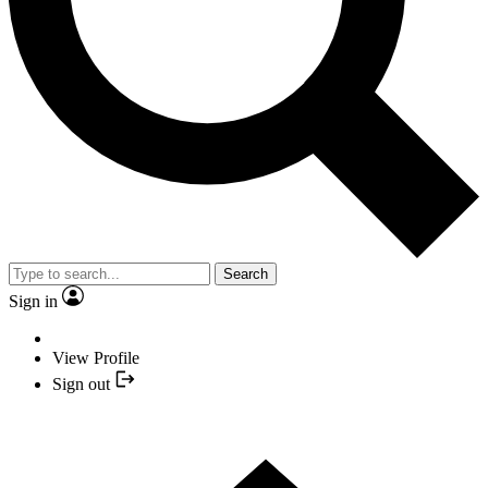
Search
Sign in
View Profile
Sign out