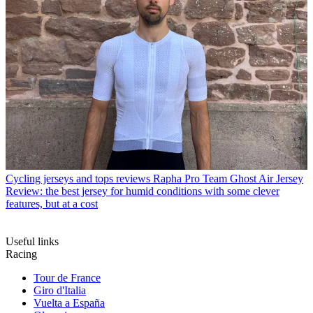
Cycling jerseys and tops reviews
Rapha Pro Team Ghost Air Jersey
Review: the best jersey for humid conditions with some clever
features, but at a cost
Useful links
Racing
Tour de France
Giro d'Italia
Vuelta a España