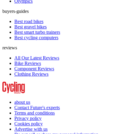
Olympics
buyers-guides
Best road bikes
Best gravel bikes
Best smart turbo trainers
Best cycling computers
reviews
All Our Latest Reviews
Bike Reviews
Component Reviews
Clothing Reviews
about us
Contact Future's experts
Terms and conditions
Privacy policy
Cookies policy
Advertise with us