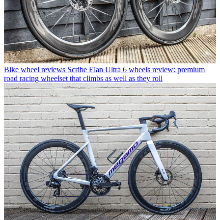
Bike wheel reviews
Scribe Elan Ultra 6 wheels review: premium
road racing wheelset that climbs as well as they roll