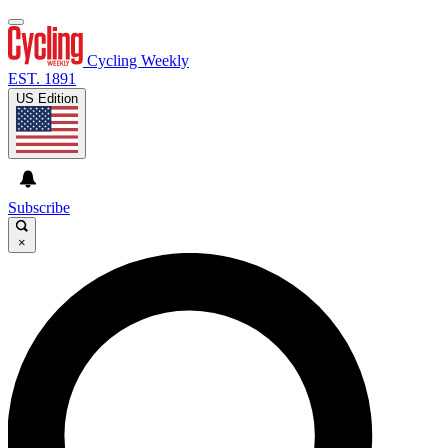
Cycling Weekly
EST. 1891
US Edition
Subscribe
×