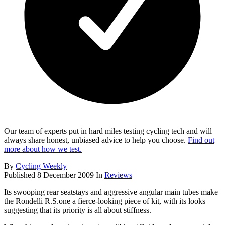
Our team of experts put in hard miles testing cycling tech and will
always share honest, unbiased advice to help you choose.
Find out
more about how we test.
By
Cycling Weekly
Published
8 December 2009
In
Reviews
Its swooping rear seatstays and aggressive angular main tubes make
the Rondelli R.S.one a fierce-looking piece of kit, with its looks
suggesting that its priority is all about stiffness.