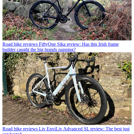
Road bike reviews
FiftyOne Sika review: Has this Irish frame
builder caught the big brands napping?
Road bike reviews
Liv EnviLiv Advanced SL review: The best just