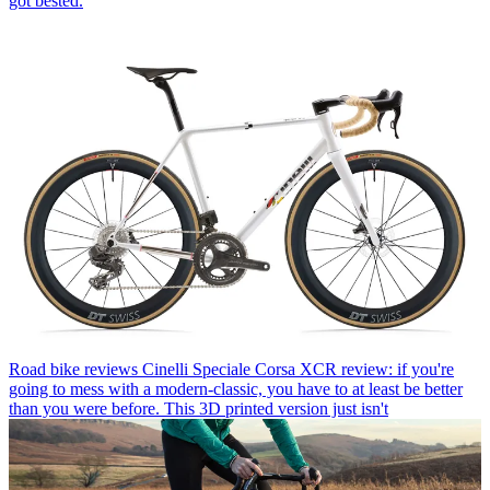
got bested.
Road bike reviews
Cinelli Speciale Corsa XCR review: if you're
going to mess with a modern-classic, you have to at least be better
than you were before. This 3D printed version just isn't