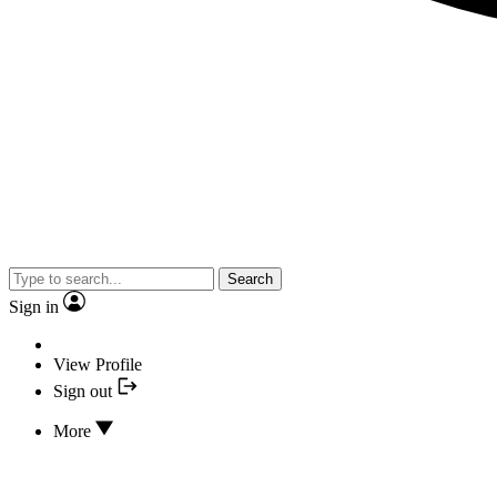
Search
Sign in
View Profile
Sign out
More