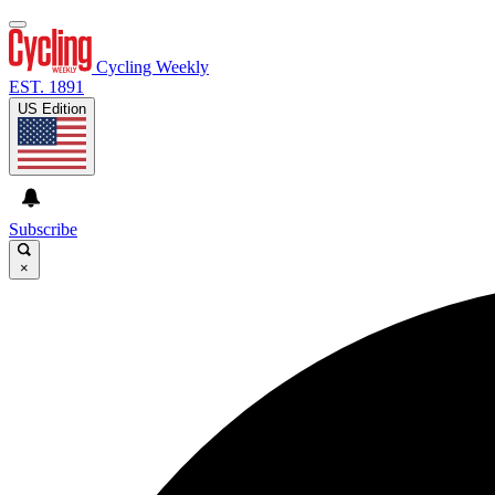
Cycling Weekly
EST. 1891
US Edition
Subscribe
×