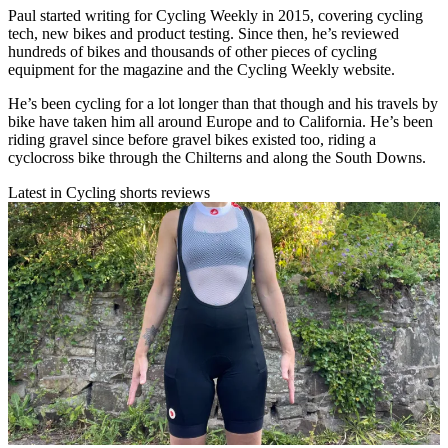
Paul started writing for Cycling Weekly in 2015, covering cycling
tech, new bikes and product testing. Since then, he’s reviewed
hundreds of bikes and thousands of other pieces of cycling
equipment for the magazine and the Cycling Weekly website.
He’s been cycling for a lot longer than that though and his travels by
bike have taken him all around Europe and to California. He’s been
riding gravel since before gravel bikes existed too, riding a
cyclocross bike through the Chilterns and along the South Downs.
Latest in Cycling shorts reviews