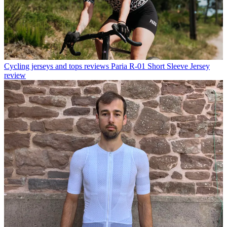
Cycling jerseys and tops reviews
Paria R-01 Short Sleeve Jersey
review