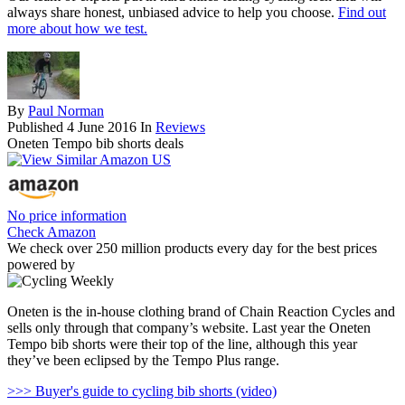
always share honest, unbiased advice to help you choose.
Find out
more about how we test.
By
Paul Norman
Published
4 June 2016
In
Reviews
Oneten Tempo bib shorts deals
No price information
Check Amazon
We check over 250 million products every day for the best prices
powered by
Oneten is the in-house clothing brand of Chain Reaction Cycles and
sells only through that company’s website. Last year the Oneten
Tempo bib shorts were their top of the line, although this year
they’ve been eclipsed by the Tempo Plus range.
>>> Buyer's guide to cycling bib shorts (video)