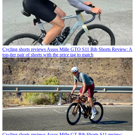
Cycling shorts reviews
Assos Mille GTO S11 Bib Shorts Review: A
top-tier pair of shorts with the price tag to match
Cycling shorts reviews
Assos Mille GT Bib Shorts S11 review: