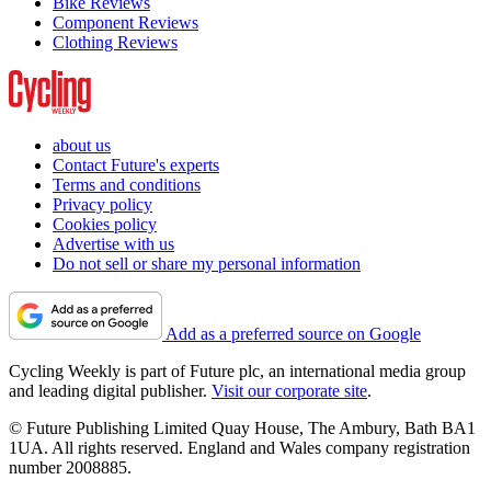
Bike Reviews
Component Reviews
Clothing Reviews
about us
Contact Future's experts
Terms and conditions
Privacy policy
Cookies policy
Advertise with us
Do not sell or share my personal information
Add as a preferred source on Google
Cycling Weekly is part of Future plc, an international media group
and leading digital publisher.
Visit our corporate site
.
© Future Publishing Limited Quay House, The Ambury, Bath BA1
1UA. All rights reserved. England and Wales company registration
number 2008885.