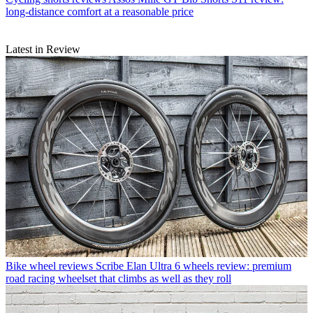
long-distance comfort at a reasonable price
Latest in Review
Bike wheel reviews
Scribe Elan Ultra 6 wheels review: premium
road racing wheelset that climbs as well as they roll