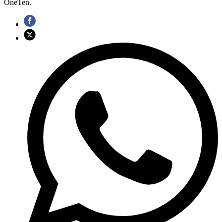
OneTen.