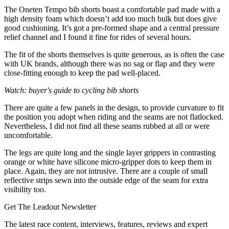
The Oneten Tempo bib shorts boast a comfortable pad made with a
high density foam which doesn’t add too much bulk but does give
good cushioning. It’s got a pre-formed shape and a central pressure
relief channel and I found it fine for rides of several hours.
The fit of the shorts themselves is quite generous, as is often the case
with UK brands, although there was no sag or flap and they were
close-fitting enough to keep the pad well-placed.
Watch: buyer's guide to cycling bib shorts
There are quite a few panels in the design, to provide curvature to fit
the position you adopt when riding and the seams are not flatlocked.
Nevertheless, I did not find all these seams rubbed at all or were
uncomfortable.
The legs are quite long and the single layer grippers in contrasting
orange or white have silicone micro-gripper dots to keep them in
place. Again, they are not intrusive. There are a couple of small
reflective strips sewn into the outside edge of the seam for extra
visibility too.
Get The Leadout Newsletter
The latest race content, interviews, features, reviews and expert