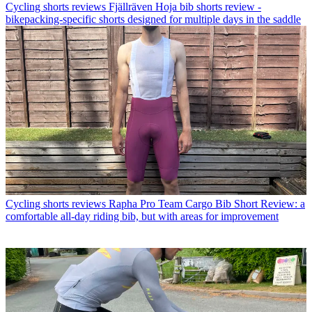
Cycling shorts reviews
Fjällräven Hoja bib shorts review -
bikepacking-specific shorts designed for multiple days in the saddle
Cycling shorts reviews
Rapha Pro Team Cargo Bib Short Review: a
comfortable all-day riding bib, but with areas for improvement