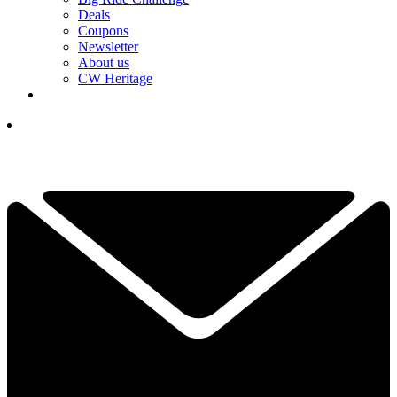
Deals
Coupons
Newsletter
About us
CW Heritage