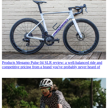
Products
Megamo Pulse 04 SLR review: a well-balanced ride and
competitive pricing from a brand you've probably never heard of