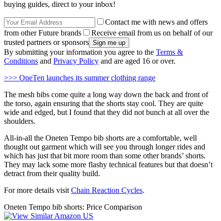
buying guides, direct to your inbox!
Contact me with news and offers
from other Future brands
Receive email from us on behalf of our
trusted partners or sponsors
By submitting your information you agree to the
Terms &
Conditions
and
Privacy Policy
and are aged 16 or over.
>>> OneTen launches its summer clothing range
The mesh bibs come quite a long way down the back and front of
the torso, again ensuring that the shorts stay cool. They are quite
wide and edged, but I found that they did not bunch at all over the
shoulders.
All-in-all the Oneten Tempo bib shorts are a comfortable, well
thought out garment which will see you through longer rides and
which has just that bit more room than some other brands’ shorts.
They may lack some more flashy technical features but that doesn’t
detract from their quality build.
For more details visit
Chain Reaction Cycles
.
Oneten Tempo bib shorts: Price Comparison