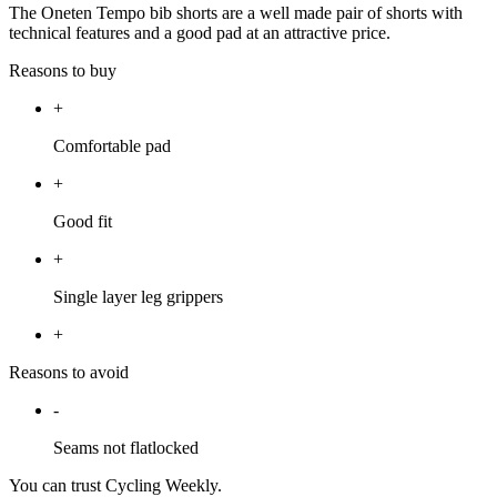
The Oneten Tempo bib shorts are a well made pair of shorts with
technical features and a good pad at an attractive price.
Reasons to buy
+
Comfortable pad
+
Good fit
+
Single layer leg grippers
+
Reasons to avoid
-
Seams not flatlocked
You can trust Cycling Weekly.