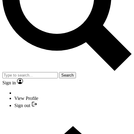
Search
Sign in
View Profile
Sign out