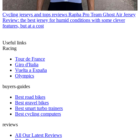
Cycling jerseys and tops reviews
Rapha Pro Team Ghost Air Jersey
Review: the best jersey for humid conditions with some clever
features, but at a cost
Useful links
Racing
Tour de France
Giro d'Italia
Vuelta a España
Olympics
buyers-guides
Best road bikes
Best gravel bikes
Best smart turbo trainers
Best cycling computers
reviews
All Our Latest Reviews