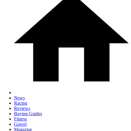
News
Racing
Reviews
Buying Guides
Fitness
Gravel
Magazine