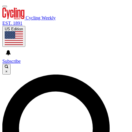
Cycling Weekly
EST. 1891
US Edition
Subscribe
×