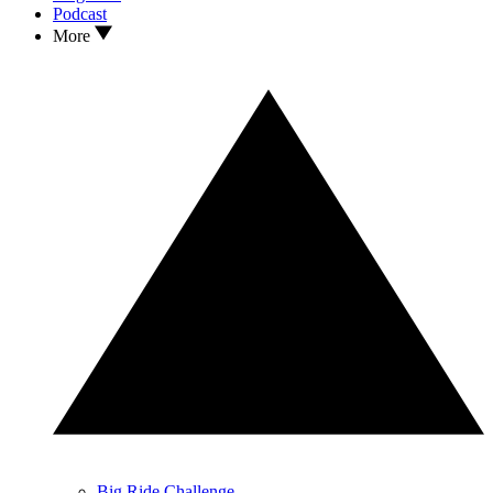
Podcast
More
Big Ride Challenge