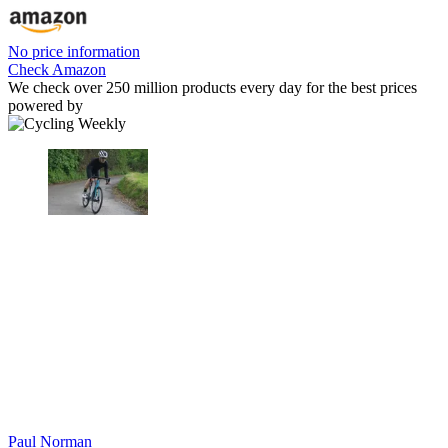
No price information
Check Amazon
We check over 250 million products every day for the best prices
powered by
Paul Norman