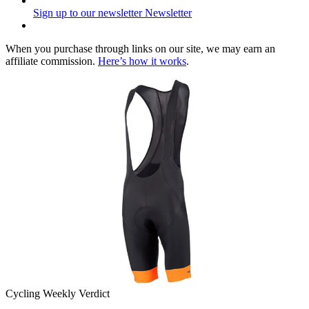
Sign up to our newsletter
Newsletter
When you purchase through links on our site, we may earn an
affiliate commission.
Here’s how it works
.
Cycling Weekly Verdict