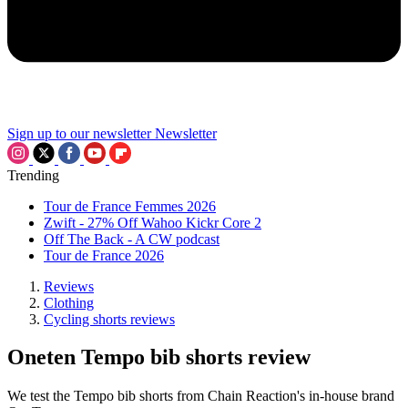
Sign up to our newsletter
Newsletter
Trending
Tour de France Femmes 2026
Zwift - 27% Off Wahoo Kickr Core 2
Off The Back - A CW podcast
Tour de France 2026
Reviews
Clothing
Cycling shorts reviews
Oneten Tempo bib shorts review
We test the Tempo bib shorts from Chain Reaction's in-house brand