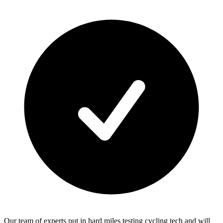
Our team of experts put in hard miles testing cycling tech and will