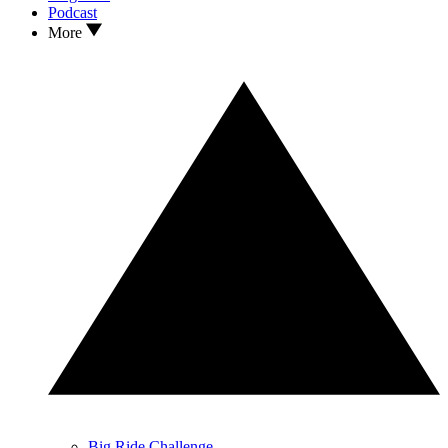
Podcast
More
Big Ride Challenge