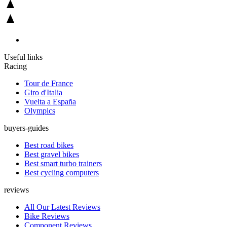
Useful links
Racing
Tour de France
Giro d'Italia
Vuelta a España
Olympics
buyers-guides
Best road bikes
Best gravel bikes
Best smart turbo trainers
Best cycling computers
reviews
All Our Latest Reviews
Bike Reviews
Component Reviews