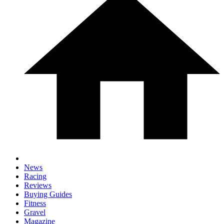
News
Racing
Reviews
Buying Guides
Fitness
Gravel
Magazine