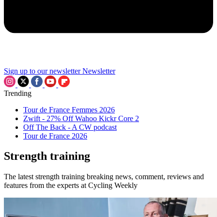
Sign up to our newsletter
Newsletter
Trending
Tour de France Femmes 2026
Zwift - 27% Off Wahoo Kickr Core 2
Off The Back - A CW podcast
Tour de France 2026
Strength training
The latest strength training breaking news, comment, reviews and
features from the experts at Cycling Weekly