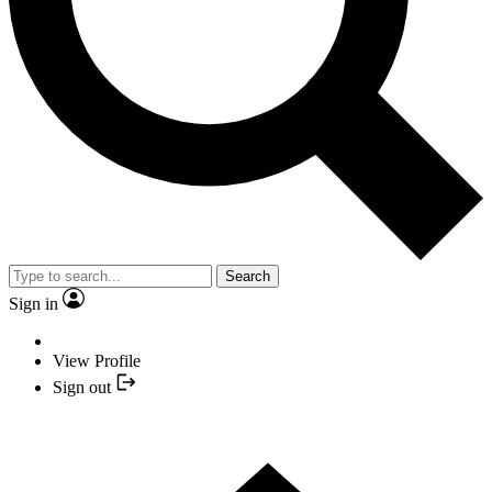
Search
Sign in
View Profile
Sign out