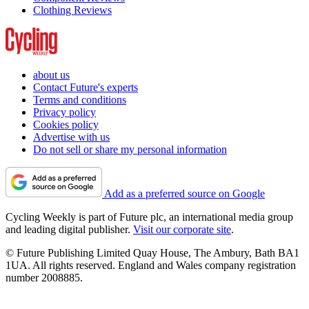
Clothing Reviews
about us
Contact Future's experts
Terms and conditions
Privacy policy
Cookies policy
Advertise with us
Do not sell or share my personal information
Add as a preferred source on Google
Cycling Weekly is part of Future plc, an international media group
and leading digital publisher.
Visit our corporate site
.
© Future Publishing Limited Quay House, The Ambury, Bath BA1
1UA. All rights reserved. England and Wales company registration
number 2008885.