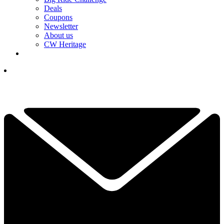
Deals
Coupons
Newsletter
About us
CW Heritage