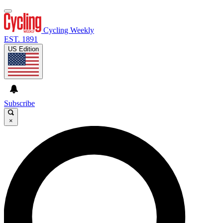
Cycling Weekly
EST. 1891
US Edition
Subscribe
×