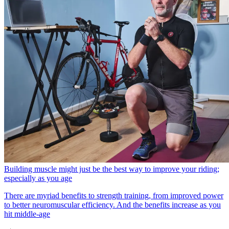
Building muscle might just be the best way to improve your riding;
especially as you age
There are myriad benefits to strength training, from improved power
to better neuromuscular efficiency. And the benefits increase as you
hit middle-age