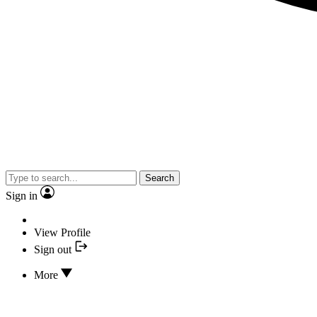
Search
Sign in
View Profile
Sign out
More