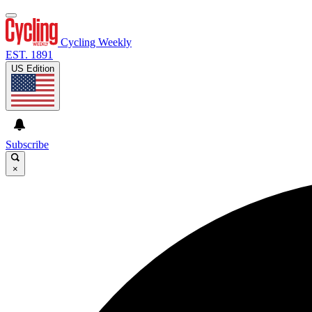
Cycling Weekly
EST. 1891
US Edition
Subscribe
×