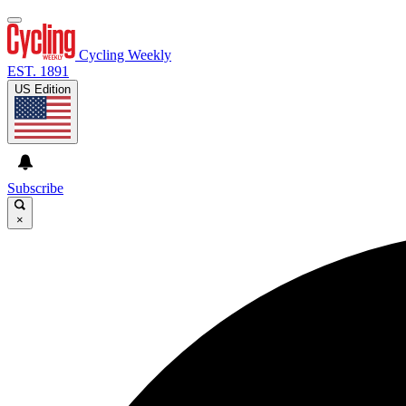
Cycling Weekly
EST. 1891
US Edition
Subscribe
×