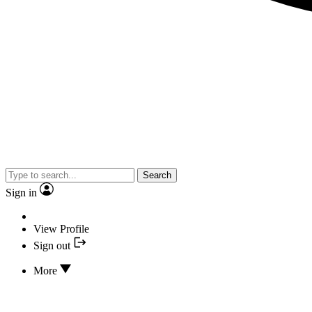
Search
Sign in
View Profile
Sign out
More