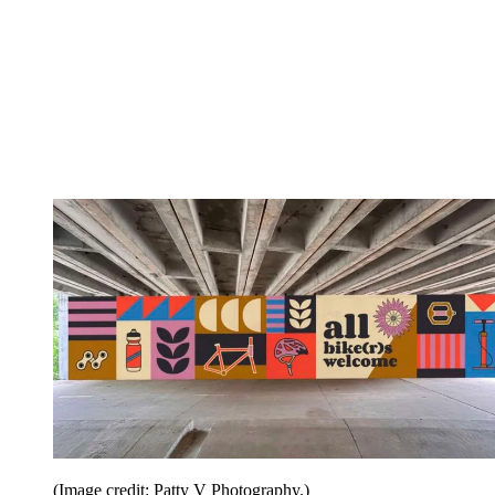
(Image credit: Patty V Photography.)