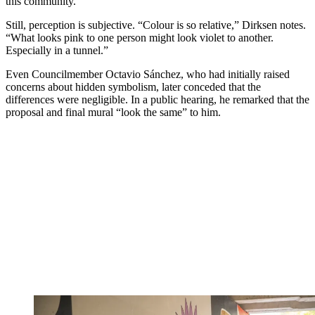
this community.”
Still, perception is subjective. “Colour is so relative,” Dirksen notes.
“What looks pink to one person might look violet to another.
Especially in a tunnel.”
Even Councilmember Octavio Sánchez, who had initially raised
concerns about hidden symbolism, later conceded that the
differences were negligible. In a public hearing, he remarked that the
proposal and final mural “look the same” to him.