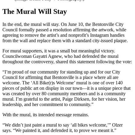
The Mural Will Stay
In the end, the mural will stay. On June 10, the Bentonville City
Council formally passed a resolution affirming the artwork, while
agreeing to remove the artist’s and nonprofit’s Instagram handles
from the wall and replace them with a standard city-issued plaque.
For mural supporters, it was a small but meaningful victory.
Councilwoman Gayatri Agnew, who had defended the mural
throughout the controversy, shared this statement following the vote:
“I’m proud of our community for standing up and for our City
Council for affirming that Bentonville is a place where all are
welcome. The ‘All Bike(r)s Welcome’ mural is one of over 140
pieces of public art on display in our town—it is a unique piece that
was created by over 80 community members and is a community
mural. I’m grateful to the artist, Paige Dirksen, for her vision, her
leadership, and her commitment to community.”
With the mural, its intended message remains.
“We didn’t just paint a mural to say ‘all bikes welcome,’” Olzer
says. “We painted it, and defended it, to prove we meant it.”