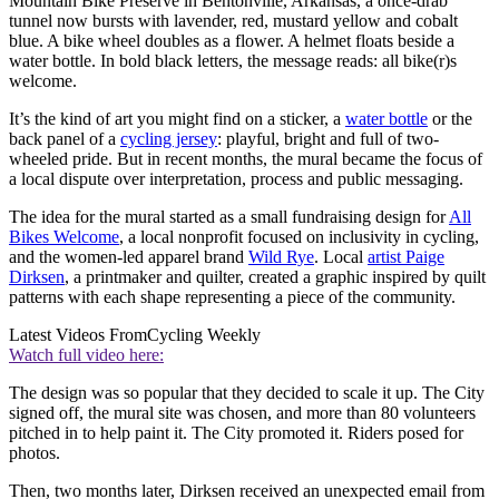
Mountain Bike Preserve in Bentonville, Arkansas, a once-drab
tunnel now bursts with lavender, red, mustard yellow and cobalt
blue. A bike wheel doubles as a flower. A helmet floats beside a
water bottle. In bold black letters, the message reads: all bike(r)s
welcome.
It’s the kind of art you might find on a sticker, a
water bottle
or the
back panel of a
cycling jersey
: playful, bright and full of two-
wheeled pride. But in recent months, the mural became the focus of
a local dispute over interpretation, process and public messaging.
The idea for the mural started as a small fundraising design for
All
Bikes Welcome
, a local nonprofit focused on inclusivity in cycling,
and the women-led apparel brand
Wild Rye
. Local
artist Paige
Dirksen
, a printmaker and quilter, created a graphic inspired by quilt
patterns with each shape representing a piece of the community.
Latest Videos From
Cycling Weekly
Watch full video here:
The design was so popular that they decided to scale it up. The City
signed off, the mural site was chosen, and more than 80 volunteers
pitched in to help paint it. The City promoted it. Riders posed for
photos.
Then, two months later, Dirksen received an unexpected email from