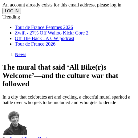
An account already exists for this email address, please log in.
Trending
Tour de France Femmes 2026
Zwift - 27% Off Wahoo Kickr Core 2
Off The Back - A CW podcast
Tour de France 2026
News
The mural that said ‘All Bike(r)s
Welcome’—and the culture war that
followed
In a city that celebrates art and cycling, a cheerful mural sparked a
battle over who gets to be included and who gets to decide