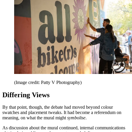
(Image credit: Patty V Photography)
Differing Views
By that point, though, the debate had moved beyond colour
swatches and placement tweaks. It had become a referendum on
meaning, on what the mural might
symbolise
.
As discussion about the mural continued, internal communications