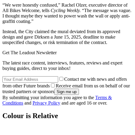
“We were honestly confused,” Rachel Olzer, executive director of
All Bikes Welcome, tells
Cycling Weekly.
“The message was vague.
I thought maybe they wanted to power wash the wall or apply anti-
graffiti coating.”
Instead, the City claimed the mural deviated from its approved
design and gave Dirksen a June 15, 2025, deadline to make
unspecified changes, or risk termination of the contract.
Get The Leadout Newsletter
The latest race content, interviews, features, reviews and expert
buying guides, direct to your inbox!
Contact me with news and offers
from other Future brands
Receive email from us on behalf of our
trusted partners or sponsors
By submitting your information you agree to the
Terms &
Conditions
and
Privacy Policy
and are aged 16 or over.
Colour is Relative