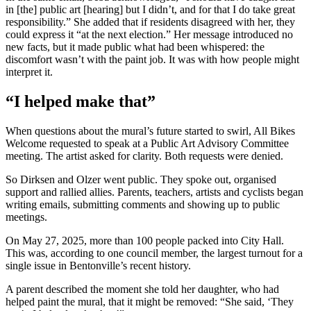
in [the] public art [hearing] but I didn’t, and for that I do take great
responsibility.” She added that if residents disagreed with her, they
could express it “at the next election.” Her message introduced no
new facts, but it made public what had been whispered: the
discomfort wasn’t with the paint job. It was with how people might
interpret it.
“I helped make that”
When questions about the mural’s future started to swirl, All Bikes
Welcome requested to speak at a Public Art Advisory Committee
meeting. The artist asked for clarity. Both requests were denied.
So Dirksen and Olzer went public. They spoke out, organised
support and rallied allies. Parents, teachers, artists and cyclists began
writing emails, submitting comments and showing up to public
meetings.
On May 27, 2025, more than 100 people packed into City Hall.
This was, according to one council member, the largest turnout for a
single issue in Bentonville’s recent history.
A parent described the moment she told her daughter, who had
helped paint the mural, that it might be removed: “She said, ‘They