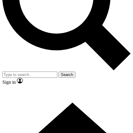
Contact me with news and offers from other Future brands
By submitting your information you agree to the
Terms & Conditions
and
Privacy Policy
and are aged 16 or over.
Search
Sign in