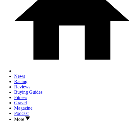
News
Racing
Reviews
Buying Guides
Fitness
Gravel
Magazine
Podcast
More