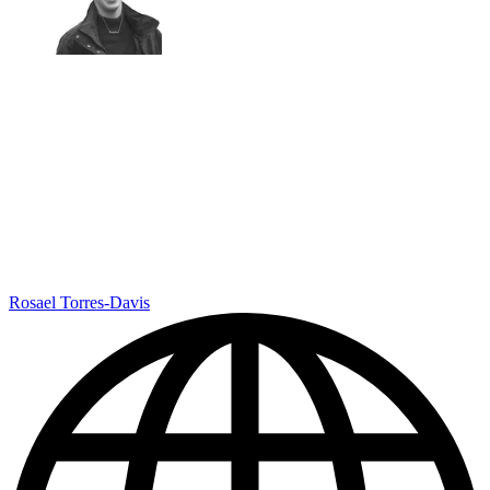
Rosael Torres-Davis