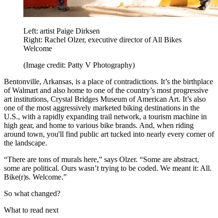
Left: artist Paige Dirksen
Right: Rachel Olzer, executive director of All Bikes
Welcome
(Image credit: Patty V Photography)
Bentonville, Arkansas, is a place of contradictions. It’s the birthplace
of Walmart and also home to one of the country’s most progressive
art institutions, Crystal Bridges Museum of American Art. It’s also
one of the most aggressively marketed biking destinations in the
U.S., with a rapidly expanding trail network, a tourism machine in
high gear, and home to various bike brands. And, when riding
around town, you'll find public art tucked into nearly every corner of
the landscape.
“There are tons of murals here,” says Olzer. “Some are abstract,
some are political. Ours wasn’t trying to be coded. We meant it: All.
Bike(r)s. Welcome.”
So what changed?
What to read next