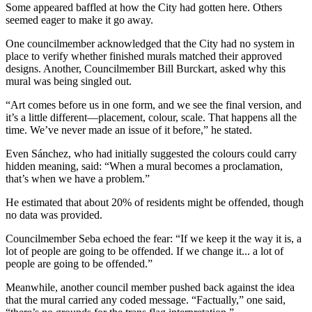
Some appeared baffled at how the City had gotten here. Others
seemed eager to make it go away.
One councilmember acknowledged that the City had no system in
place to verify whether finished murals matched their approved
designs. Another, Councilmember Bill Burckart, asked why this
mural was being singled out.
“Art comes before us in one form, and we see the final version, and
it’s a little different—placement, colour, scale. That happens all the
time. We’ve never made an issue of it before,” he stated.
Even Sánchez, who had initially suggested the colours could carry
hidden meaning, said: “When a mural becomes a proclamation,
that’s when we have a problem.”
He estimated that about 20% of residents might be offended, though
no data was provided.
Councilmember Seba echoed the fear: “If we keep it the way it is, a
lot of people are going to be offended. If we change it... a lot of
people are going to be offended.”
Meanwhile, another council member pushed back against the idea
that the mural carried any coded message. “Factually,” one said,