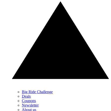
Big Ride Challenge
Deals
Coupons
Newsletter
About us