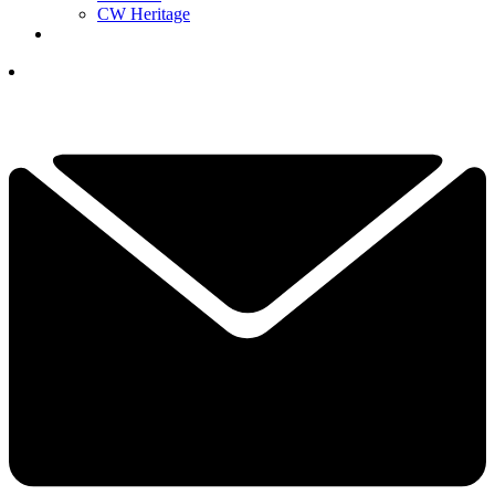
CW Heritage