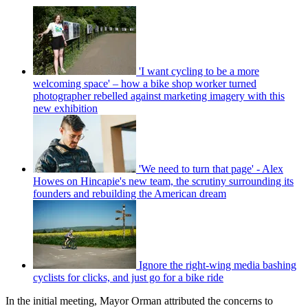
'I want cycling to be a more
welcoming space' – how a bike shop worker turned
photographer rebelled against marketing imagery with this
new exhibition
'We need to turn that page' - Alex
Howes on Hincapie's new team, the scrutiny surrounding its
founders and rebuilding the American dream
Ignore the right-wing media bashing
cyclists for clicks, and just go for a bike ride
In the initial meeting, Mayor Orman attributed the concerns to