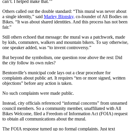
can’t. I helped make that.’”
Others called out the double standard: “This mural was never about
a single identity,” said
Marley Blonsky,
co-founder of All Bodies on
Bikes. “It was about shared identities. And this process has not been
fair.”
Still others echoed that message: the mural was a patchwork, made
by kids, commuters, walkers and mountain bikers. To say otherwise,
one speaker added, was “to invent controversy.”
But beyond the symbolism, one question rose above the rest: Did
the city follow its own rules?
Bentonville’s municipal code lays out a clear procedure for
complaints about public art. It requires “ten or more signed, written
objections” before any action is taken.
No such complaints were made public.
Instead, city officials referenced “informal concerns” from unnamed
council members. So a community member, unaffiliated with All
Bikes Welcome, filed a Freedom of Information Act (FOIA) request
to obtain all communications about the mural.
The FOIA response turned up no formal complaints. Just text