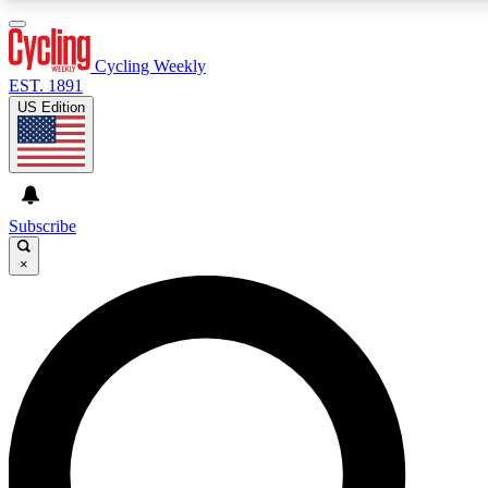
3
24/7
4K+
PREMIUM BENEFITS
ACCESS AVAILABLE
ACTIVE MEMBERS
Cycling Weekly
EST. 1891
US Edition
Expert Insights
Curated Newsle
Cycling advice, features and expert
Handpicked cycling new
journalism
highlights
Subscribe
×
GET CLUB ACCESS QUICK
For the quickest way to join, enter your email below. We’ll
send a confirmation email and sign you up to Cycling
Weekly newsletters with the latest cycling news, riding
advice and features.