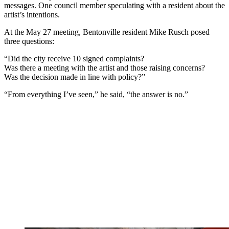
messages. One council member speculating with a resident about the
artist’s intentions.
At the May 27 meeting, Bentonville resident Mike Rusch posed
three questions:
“Did the city receive 10 signed complaints?
Was there a meeting with the artist and those raising concerns?
Was the decision made in line with policy?”
“From everything I’ve seen,” he said, “the answer is no.”