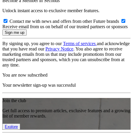
Become a Member in Seconds
Unlock instant access to exclusive member features.
Contact me with news and offers from other Future brands
Receive email from us on behalf of our trusted partners or sponsors
By signing up, you agree to our
Terms of services
and acknowledge
that you have read our
Privacy Notice
. You also agree to receive
marketing emails from us that may include promotions from our
trusted partners and sponsors, which you can unsubscribe from at
any time.
You are now subscribed
Your newsletter sign-up was successful
Join the club
Get full access to premium articles, exclusive features and a growing
list of member rewards.
Explore