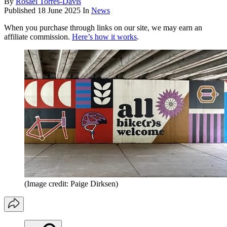
By
Rosael Torres-Davis
Published
18 June 2025
In
News
When you purchase through links on our site, we may earn an
affiliate commission.
Here’s how it works
.
(Image credit: Paige Dirksen)