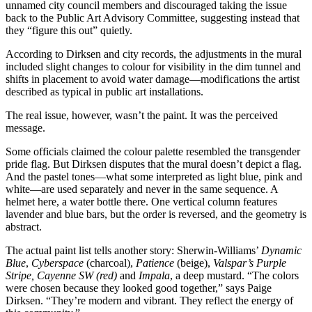
unnamed city council members and discouraged taking the issue
back to the Public Art Advisory Committee, suggesting instead that
they “figure this out” quietly.
According to Dirksen and city records, the adjustments in the mural
included slight changes to colour for visibility in the dim tunnel and
shifts in placement to avoid water damage—modifications the artist
described as typical in public art installations.
The real issue, however, wasn’t the paint. It was the perceived
message.
Some officials claimed the colour palette resembled the transgender
pride flag. But Dirksen disputes that the mural doesn’t depict a flag.
And the pastel tones—what some interpreted as light blue, pink and
white—are used separately and never in the same sequence. A
helmet here, a water bottle there. One vertical column features
lavender and blue bars, but the order is reversed, and the geometry is
abstract.
The actual paint list tells another story: Sherwin-Williams’
Dynamic
Blue
,
Cyberspace
(charcoal),
Patience
(beige),
Valspar’s Purple
Stripe, Cayenne SW (red)
and
Impala
, a deep mustard. “The colors
were chosen because they looked good together,” says Paige
Dirksen. “They’re modern and vibrant. They reflect the energy of