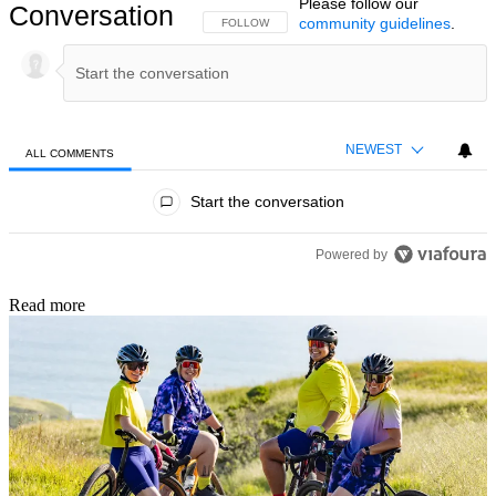
Please follow our
Conversation
community guidelines
.
FOLLOW THIS CONVERSATION TO BE NOTIFIED
FOLLOW
NEWEST
ALL COMMENTS
All Comments
Start the conversation
Powered by
Read more