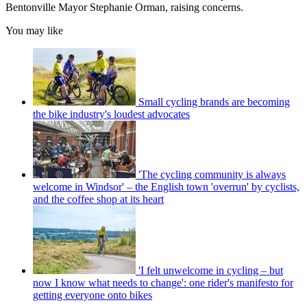
Bentonville Mayor Stephanie Orman, raising concerns.
You may like
Small cycling brands are becoming
the bike industry's loudest advocates
'The cycling community is always
welcome in Windsor' – the English town 'overrun' by cyclists,
and the coffee shop at its heart
'I felt unwelcome in cycling – but
now I know what needs to change': one rider's manifesto for
getting everyone onto bikes