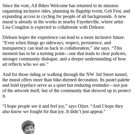
Since the vote, All Bikes Welcome has returned to its mission:
organising inclusive rides, planning its flagship event, Grit Fest, and
expanding access to cycling for people of all backgrounds. A new
mural is already in the works in nearby Fayetteville, where artist
Lisa Congdon is expected to collaborate with Dirksen.
Dirksen hopes the experience can lead to a more inclusive future.
“Even when things go sideways, respect, persistence, and
transparency can lead us back to collaboration,” she says. “This
moment has to be a turning point—one that leads to clear policies,
stronger community dialogue, and a deeper understanding of how
art reflects who we are.”
And for those riding or walking through the NW 3rd Street tunnel,
the mural offers more than bike-themed decoration. Its pastel palette
and bold typeface serve as a quiet but enduring reminder—not just
of the artwork itself, but of the community that showed up to protect
it.
“I hope people see it and feel joy,” says Olzer. “And I hope they
also know we fought for that joy. It didn’t just appear.”