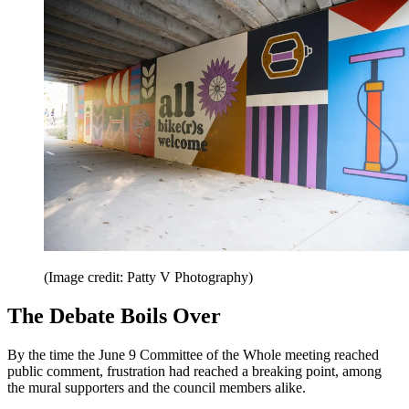
(Image credit: Patty V Photography)
The Debate Boils Over
By the time the June 9 Committee of the Whole meeting reached
public comment, frustration had reached a breaking point, among
the mural supporters and the council members alike.