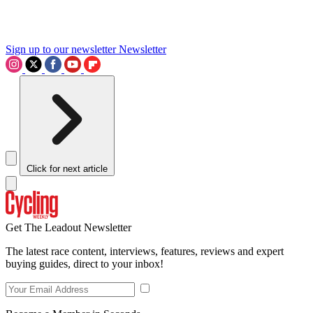
Sign up to our newsletter
Newsletter
Click for next article
Get The Leadout Newsletter
The latest race content, interviews, features, reviews and expert
buying guides, direct to your inbox!