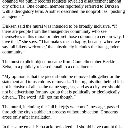
obtained via public records requests revealed disagreement among
city officials. One council member reportedly referred to Dirksen
with a derogatory term. Another described the nonprofit as “pushing
an agenda.”
Dirksen said the mural was intended to be broadly inclusive. “If
there are people from the transgender community who see
themselves in this mural or interpret those colours in a certain way, I
love that,” she says. “That makes me so happy, because when we
say ‘all bikers welcome,’ that absolutely includes the transgender
community.”
The most explicit objection came from Councilmember Beckie
Seba, in a publicly released email to a constituent:
“My opinion is that the piece should be removed altogether or the
statement and trans colours removed... The organisation behind it is
not inclusive of all, as the name suggests, and as a city, we should
not be advertising for any group that is politically or ideologically
driven... The word ‘All’ got me though.”
The mural, including the "all bike(r)s welcome" message, passed
through the city's public art process without objection. Concerns
arose only after installation.
In the same email, Seba acknowledged, “I should have caught this