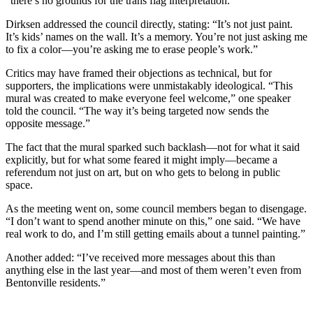
“there’s no grounds for the trans flag interpretation.”
Dirksen addressed the council directly, stating: “It’s not just paint.
It’s kids’ names on the wall. It’s a memory. You’re not just asking me
to fix a color—you’re asking me to erase people’s work.”
Critics may have framed their objections as technical, but for
supporters, the implications were unmistakably ideological. “This
mural was created to make everyone feel welcome,” one speaker
told the council. “The way it’s being targeted now sends the
opposite message.”
The fact that the mural sparked such backlash—not for what it said
explicitly, but for what some feared it might imply—became a
referendum not just on art, but on who gets to belong in public
space.
As the meeting went on, some council members began to disengage.
“I don’t want to spend another minute on this,” one said. “We have
real work to do, and I’m still getting emails about a tunnel painting.”
Another added: “I’ve received more messages about this than
anything else in the last year—and most of them weren’t even from
Bentonville residents.”