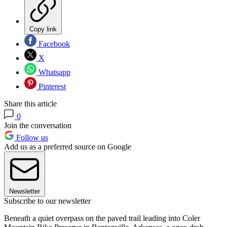
Copy link
Facebook
X
Whatsapp
Pinterest
Share this article
0
Join the conversation
Follow us
Add us as a preferred source on Google
Newsletter
Subscribe to our newsletter
Beneath a quiet overpass on the paved trail leading into Coler