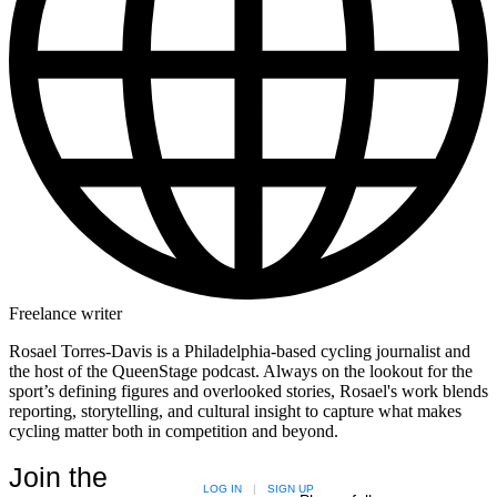
Freelance writer
Rosael Torres-Davis is a Philadelphia-based cycling journalist and
the host of the QueenStage podcast. Always on the lookout for the
sport’s defining figures and overlooked stories, Rosael's work blends
reporting, storytelling, and cultural insight to capture what makes
cycling matter both in competition and beyond.
Join the
LOG IN
|
SIGN UP