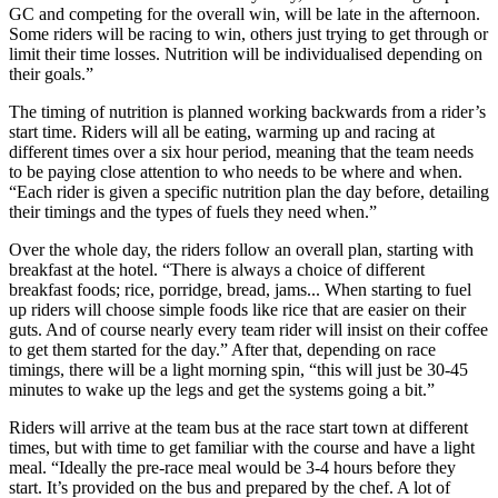
GC and competing for the overall win, will be late in the afternoon.
Some riders will be racing to win, others just trying to get through or
limit their time losses. Nutrition will be individualised depending on
their goals.”
The timing of nutrition is planned working backwards from a rider’s
start time. Riders will all be eating, warming up and racing at
different times over a six hour period, meaning that the team needs
to be paying close attention to who needs to be where and when.
“Each rider is given a specific nutrition plan the day before, detailing
their timings and the types of fuels they need when.”
Over the whole day, the riders follow an overall plan, starting with
breakfast at the hotel. “There is always a choice of different
breakfast foods; rice, porridge, bread, jams... When starting to fuel
up riders will choose simple foods like rice that are easier on their
guts. And of course nearly every team rider will insist on their coffee
to get them started for the day.” After that, depending on race
timings, there will be a light morning spin, “this will just be 30-45
minutes to wake up the legs and get the systems going a bit.”
Riders will arrive at the team bus at the race start town at different
times, but with time to get familiar with the course and have a light
meal. “Ideally the pre-race meal would be 3-4 hours before they
start. It’s provided on the bus and prepared by the chef. A lot of