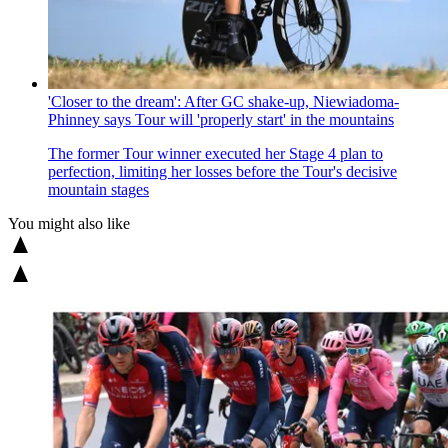
'Closer to the dream': After GC shake-up, Niewiadoma-
Phinney says Tour will 'properly start' in the mountains
The former Tour winner executed her Stage 4 plan to
perfection, limiting her losses before the Tour's decisive
mountain stages
You might also like