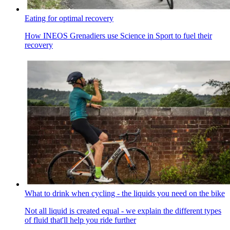
Eating for optimal recovery
How INEOS Grenadiers use Science in Sport to fuel their
recovery
What to drink when cycling - the liquids you need on the bike
Not all liquid is created equal - we explain the different types
of fluid that'll help you ride further