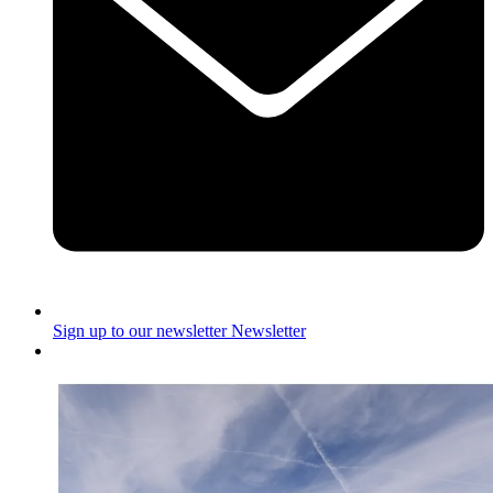
Sign up to our newsletter
Newsletter