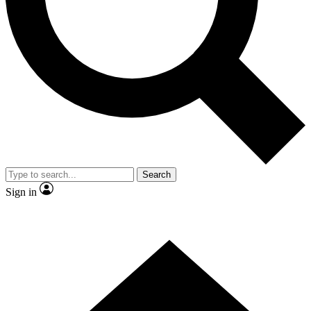
Contact me with news and offers from other Future brands
By submitting your information you agree to the
Terms & Conditions
and
Privacy Policy
and are aged 16 or over.
Search
Sign in