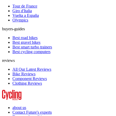
Tour de France
Giro d'Italia
Vuelta a España
Olympics
buyers-guides
Best road bikes
Best gravel bikes
Best smart turbo trainers
Best cycling computers
reviews
All Our Latest Reviews
Bike Reviews
Component Reviews
Clothing Reviews
about us
Contact Future's experts