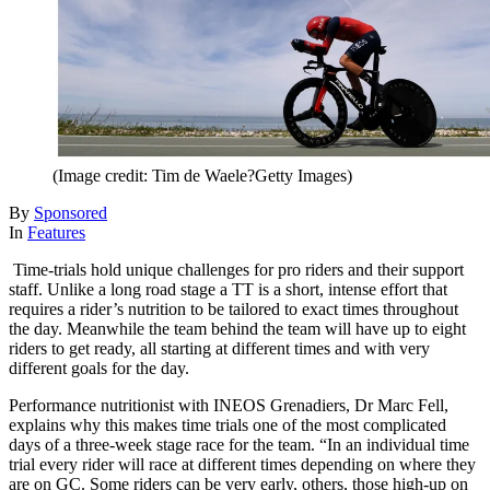
(Image credit: Tim de Waele?Getty Images)
By
Sponsored
In
Features
Time-trials hold unique challenges for pro riders and their support
staff. Unlike a long road stage a TT is a short, intense effort that
requires a rider’s nutrition to be tailored to exact times throughout
the day. Meanwhile the team behind the team will have up to eight
riders to get ready, all starting at different times and with very
different goals for the day.
Performance nutritionist with INEOS Grenadiers, Dr Marc Fell,
explains why this makes time trials one of the most complicated
days of a three-week stage race for the team. “In an individual time
trial every rider will race at different times depending on where they
are on GC. Some riders can be very early, others, those high-up on