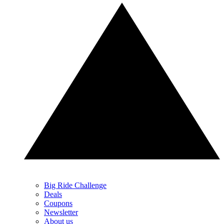
Big Ride Challenge
Deals
Coupons
Newsletter
About us