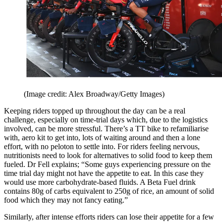
(Image credit: Alex Broadway/Getty Images)
Keeping riders topped up throughout the day can be a real
challenge, especially on time-trial days which, due to the logistics
involved, can be more stressful. There’s a TT bike to refamiliarise
with, aero kit to get into, lots of waiting around and then a lone
effort, with no peloton to settle into. For riders feeling nervous,
nutritionists need to look for alternatives to solid food to keep them
fueled. Dr Fell explains; “Some guys experiencing pressure on the
time trial day might not have the appetite to eat. In this case they
would use more carbohydrate-based fluids. A Beta Fuel drink
contains 80g of carbs equivalent to 250g of rice, an amount of solid
food which they may not fancy eating.”
Similarly, after intense efforts riders can lose their appetite for a few