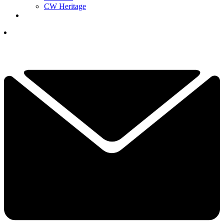
CW Heritage