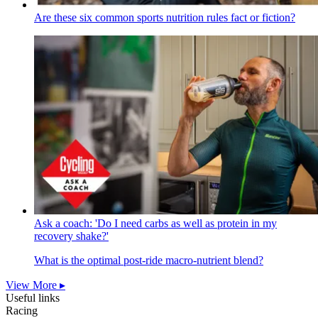
Are these six common sports nutrition rules fact or fiction?
Ask a coach: 'Do I need carbs as well as protein in my
recovery shake?'
What is the optimal post-ride macro-nutrient blend?
View More ▸
Useful links
Racing