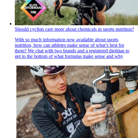
Should cyclists care more about chemicals in sports nutrition?
With so much information now available about sports
nutrition, how can athletes make sense of what’s best for
them? We chat with two brands and a registered dietitian to
get to the bottom of what formulas make sense and why