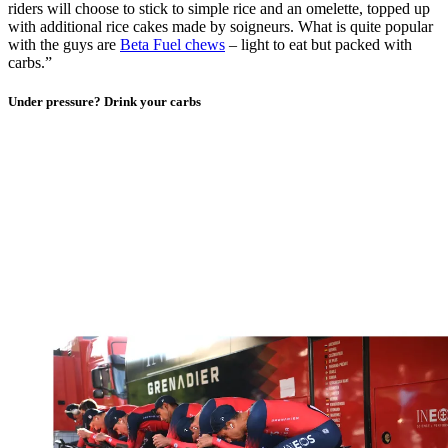
riders will choose to stick to simple rice and an omelette, topped up
with additional rice cakes made by soigneurs. What is quite popular
with the guys are
Beta Fuel chews
– light to eat but packed with
carbs.”
Under pressure? Drink your carbs