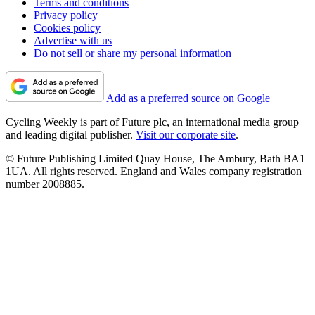
Terms and conditions
Privacy policy
Cookies policy
Advertise with us
Do not sell or share my personal information
Add as a preferred source on Google
Cycling Weekly is part of Future plc, an international media group
and leading digital publisher.
Visit our corporate site
.
© Future Publishing Limited Quay House, The Ambury, Bath BA1
1UA. All rights reserved. England and Wales company registration
number 2008885.