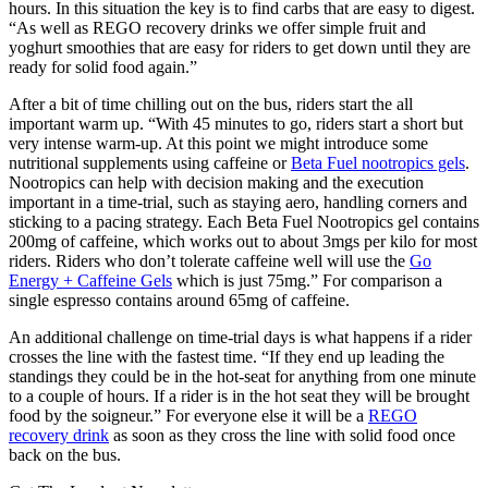
hours. In this situation the key is to find carbs that are easy to digest.
“As well as REGO recovery drinks we offer simple fruit and
yoghurt smoothies that are easy for riders to get down until they are
ready for solid food again.”
After a bit of time chilling out on the bus, riders start the all
important warm up. “With 45 minutes to go, riders start a short but
very intense warm-up. At this point we might introduce some
nutritional supplements using caffeine or
Beta Fuel nootropics gels
.
Nootropics can help with decision making and the execution
important in a time-trial, such as staying aero, handling corners and
sticking to a pacing strategy. Each Beta Fuel Nootropics gel contains
200mg of caffeine, which works out to about 3mgs per kilo for most
riders. Riders who don’t tolerate caffeine well will use the
Go
Energy + Caffeine Gels
which is just 75mg.” For comparison a
single espresso contains around 65mg of caffeine.
An additional challenge on time-trial days is what happens if a rider
crosses the line with the fastest time. “If they end up leading the
standings they could be in the hot-seat for anything from one minute
to a couple of hours. If a rider is in the hot seat they will be brought
food by the soigneur.” For everyone else it will be a
REGO
recovery drink
as soon as they cross the line with solid food once
back on the bus.