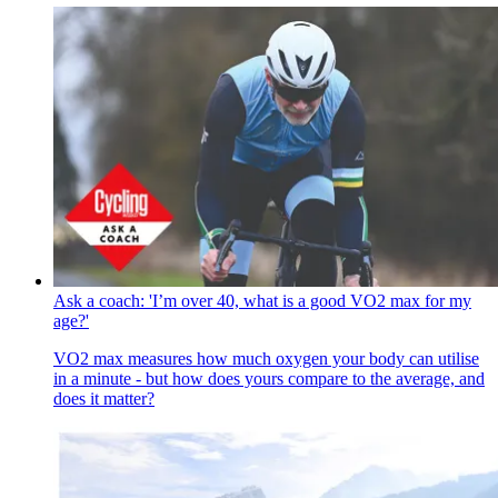
Ask a coach: 'I’m over 40, what is a good VO2 max for my
age?'
VO2 max measures how much oxygen your body can utilise
in a minute - but how does yours compare to the average, and
does it matter?