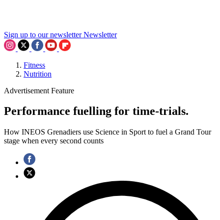
Sign up to our newsletter
Newsletter
Fitness
Nutrition
Advertisement Feature
Performance fuelling for time-trials.
How INEOS Grenadiers use Science in Sport to fuel a Grand Tour
stage when every second counts