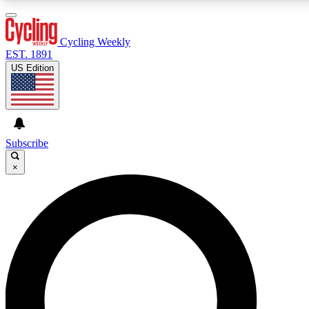
3
24/7
4K+
PREMIUM BENEFITS
ACCESS AVAILABLE
ACTIVE MEMBERS
Cycling Weekly
EST. 1891
US Edition
Expert Insights
Curated Newsle
Cycling advice, features and expert
Handpicked cycling new
journalism
highlights
Subscribe
×
GET CLUB ACCESS QUICK
For the quickest way to join, enter your email below. We’ll
send a confirmation email and sign you up to Cycling
Weekly newsletters with the latest cycling news, riding
advice and features.