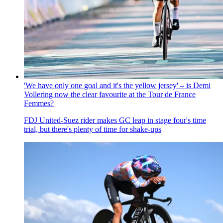
'We have only one goal and it's the yellow jersey' – is Demi
Vollering now the clear favourite at the Tour de France
Femmes?
FDJ United-Suez rider makes GC leap in stage four's time
trial, but there's plenty of time for shake-ups