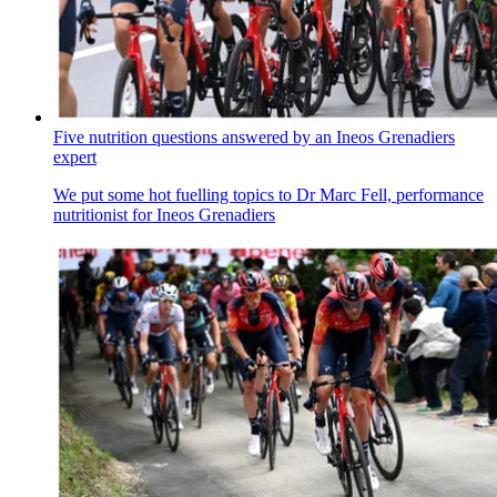
Five nutrition questions answered by an Ineos Grenadiers
expert
We put some hot fuelling topics to Dr Marc Fell, performance
nutritionist for Ineos Grenadiers