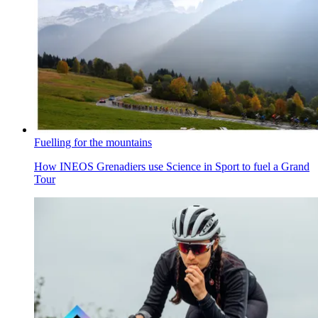
Fuelling for the mountains
How INEOS Grenadiers use Science in Sport to fuel a Grand
Tour