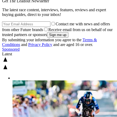
Get The Leadout Newsletter
The latest race content, interviews, features, reviews and expert
buying guides, direct to your inbox!
Contact me with news and offers
from other Future brands
Receive email from us on behalf of our
trusted partners or sponsors
By submitting your information you agree to the
Terms &
Conditions
and
Privacy Policy
and are aged 16 or over.
Sponsored
Latest