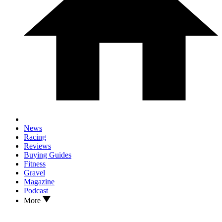
News
Racing
Reviews
Buying Guides
Fitness
Gravel
Magazine
Podcast
More