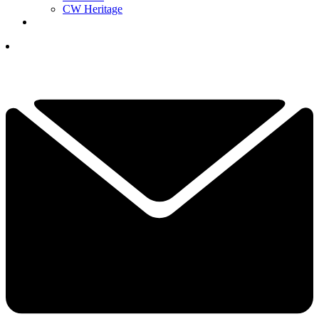
CW Heritage