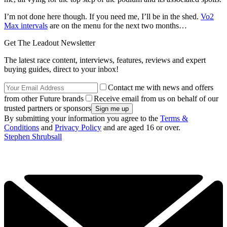
I’m not done here though. If you need me, I’ll be in the shed.
Vo2
Max intervals
are on the menu for the next two months…
Get The Leadout Newsletter
The latest race content, interviews, features, reviews and expert
buying guides, direct to your inbox!
Contact me with news and offers
from other Future brands
Receive email from us on behalf of our
trusted partners or sponsors
By submitting your information you agree to the
Terms &
Conditions
and
Privacy Policy
and are aged 16 or over.
Stephen Shrubsall