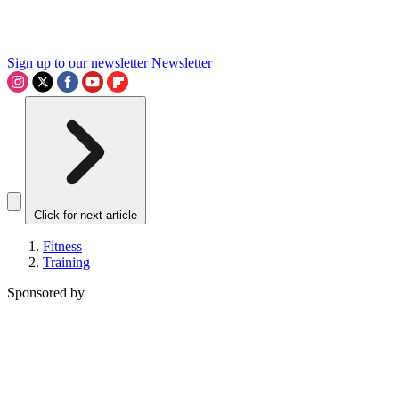
Sign up to our newsletter
Newsletter
Click for next article
Fitness
Training
Sponsored by