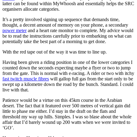
latter can be found within MyWhoosh and essentially helps the SRC
organisers allocate categories.
It’s a pretty involved signing up sequence that demands time,
thought, a decent amount of memory on your phone, a secondary
power meter
and a heart rate monitor to complete. My advice would
be to read the instructions carefully prior to embarking on what can
potentially take the best part of a morning to get done.
With the red tape
out of the way it was time to line up.
Having been given a riding position in one of the lower categories I
counted down the seconds expecting maybe a flyer or two to jump
from the gate. This is normal with e-racing. A rider or two with itchy
fast twitch muscle fibres
will gallop full gas from the start only to be
swept up a kilometre down the road by the bunch. Standard. I could
live with that.
Patience would be a virtue on this 45km course in the Arabian
desert. The fact that it featured over 500 metres of vertical gain did
little to phase me either. I’d stay in the draft on the flats and
threshold my way up hills. Simples. I was so blase about the whole
affair that I’d barely wound up 200 watts when we were invited to
‘GO’.