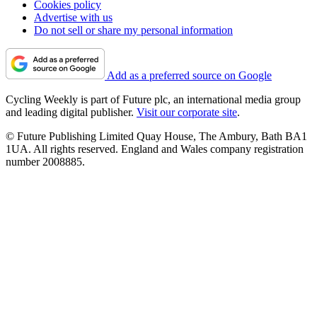
Cookies policy
Advertise with us
Do not sell or share my personal information
Add as a preferred source on Google
Cycling Weekly is part of Future plc, an international media group
and leading digital publisher.
Visit our corporate site
.
© Future Publishing Limited Quay House, The Ambury, Bath BA1
1UA. All rights reserved. England and Wales company registration
number 2008885.