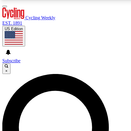
3
24/7
4K+
PREMIUM BENEFITS
ACCESS AVAILABLE
ACTIVE MEMBERS
Cycling Weekly
EST. 1891
US Edition
Expert Insights
Curated Newsle
Cycling advice, features and expert
Handpicked cycling new
journalism
highlights
Subscribe
×
GET CLUB ACCESS QUICK
For the quickest way to join, enter your email below. We’ll
send a confirmation email and sign you up to Cycling
Weekly newsletters with the latest cycling news, riding
advice and features.