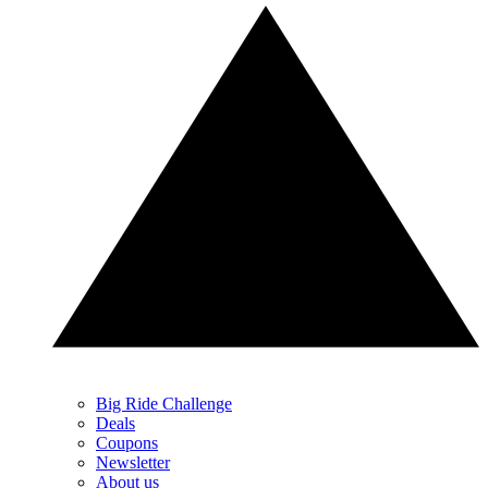
Big Ride Challenge
Deals
Coupons
Newsletter
About us