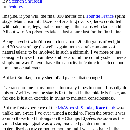
By
Stephen Shrubsall
In
Features
Imagine, if you will, the final 300 metres of a
Tour de France
sprint
stage. Manic, isn’t it? Dozens of snarling cyclists, faces contorted
with pain; arms, legs, brains bursting at the seams with lactic acid.
All out war. No prisoners taken. Just a pure lust for the finish line.
Being a cyclist who’d have to lose about 20 kilograms of weight
and 30 years of age (as well as gain immeasurable amounts of
natural talent) to be involved in such a skirmish, I’ve more or less
consigned myself to aimless ambles around the countryside. There’s
simply no way I’ll ever have the capacity to feature in such cut and
thrust on actual roads.
But last Sunday, in my shed of all places, that changed.
I’ve raced online many times – too many times to count. I usually do
this on Zwift where the start is fast, the bit in the middle is faster, and
the end is just an exercise in trying to maintain consciousness.
But my first experience of the
MyWhoosh Sunday Race Club
was
unlike any e-race I’ve ever turned a pedal to. From the outset it was
akin to those final furlongs on the Champs Elysées. As soon as the
virtual starting signal was given, pixelated pandemonium
materialised on my computer monitor and I was slap bang in the