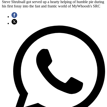
Steve Shrubsall got served up a hearty helping of humble pie during
his first foray into the fast and frantic world of MyWhoosh's SRC