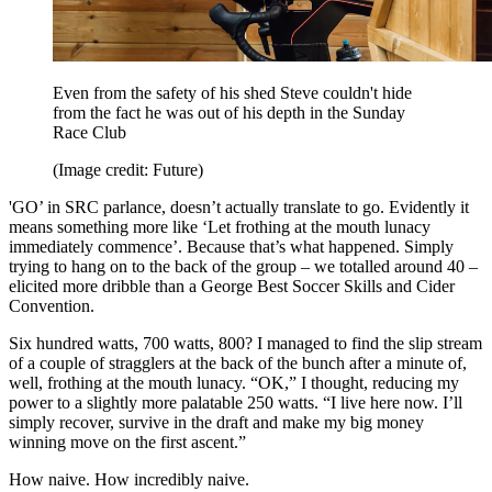
Even from the safety of his shed Steve couldn't hide
from the fact he was out of his depth in the Sunday
Race Club
(Image credit: Future)
'GO’ in SRC parlance, doesn’t actually translate to go. Evidently it
means something more like ‘Let frothing at the mouth lunacy
immediately commence’. Because that’s what happened. Simply
trying to hang on to the back of the group – we totalled around 40 –
elicited more dribble than a George Best Soccer Skills and Cider
Convention.
Six hundred watts, 700 watts, 800? I managed to find the slip stream
of a couple of stragglers at the back of the bunch after a minute of,
well, frothing at the mouth lunacy. “OK,” I thought, reducing my
power to a slightly more palatable 250 watts. “I live here now. I’ll
simply recover, survive in the draft and make my big money
winning move on the first ascent.”
How naive. How incredibly naive.