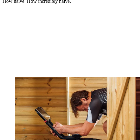
How naive. How incredibly naive.