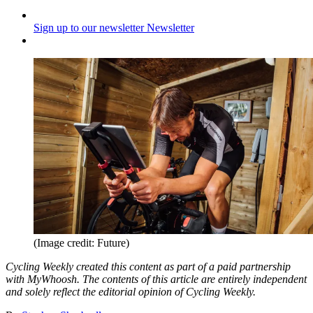
Sign up to our newsletter
Newsletter
(Image credit: Future)
Cycling Weekly created this content as part of a paid partnership
with MyWhoosh. The contents of this article are entirely independent
and solely reflect the editorial opinion of Cycling Weekly.