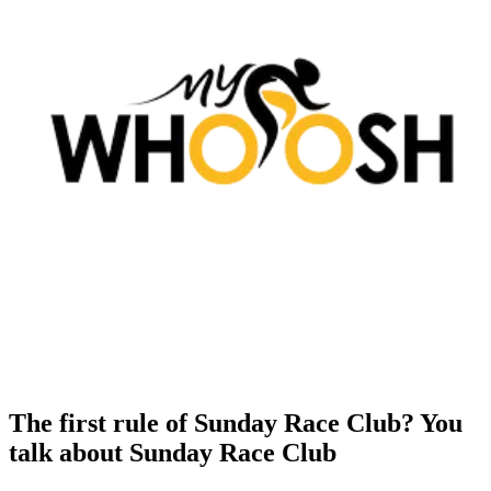
The first rule of Sunday Race Club? You
talk about Sunday Race Club