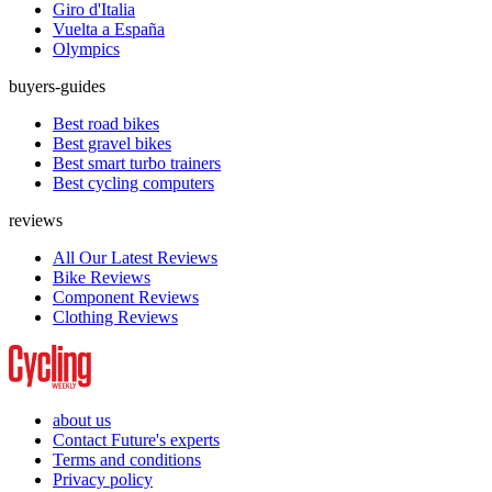
Giro d'Italia
Vuelta a España
Olympics
buyers-guides
Best road bikes
Best gravel bikes
Best smart turbo trainers
Best cycling computers
reviews
All Our Latest Reviews
Bike Reviews
Component Reviews
Clothing Reviews
about us
Contact Future's experts
Terms and conditions
Privacy policy