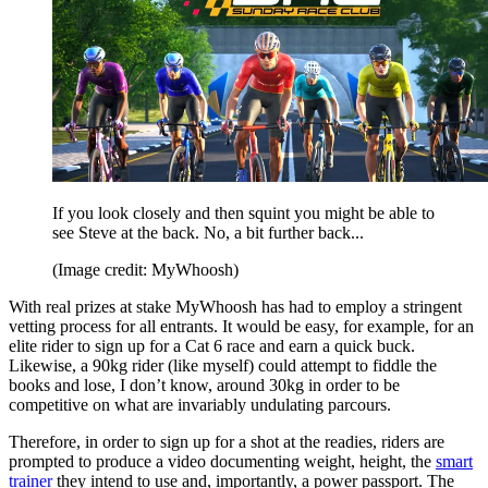
If you look closely and then squint you might be able to
see Steve at the back. No, a bit further back...
(Image credit: MyWhoosh)
With real prizes at stake MyWhoosh has had to employ a stringent
vetting process for all entrants. It would be easy, for example, for an
elite rider to sign up for a Cat 6 race and earn a quick buck.
Likewise, a 90kg rider (like myself) could attempt to fiddle the
books and lose, I don’t know, around 30kg in order to be
competitive on what are invariably undulating parcours.
Therefore, in order to sign up for a shot at the readies, riders are
prompted to produce a video documenting weight, height, the
smart
trainer
they intend to use and, importantly, a power passport. The