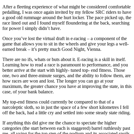
After a fleeting experience of what might be considered comfortable
pedalling, I was once again invited by my fellow SRC riders to have
a good old rummage around the hurt locker. The pace picked up, the
race lined out and I found myself floundering at the back, searching
for power I simply didn’t have.
Once you’ve lost the virtual draft in e-racing – a component of the
game that allows you to sit in the wheels and give your legs a well-
earned break – it’s pretty much Good Night, Vienna.
There are no ifs, whats or buts about it. E-racing is a skill in itself.
Learning how to read a race is paramount to performance, and you
better arrive at the start with highly- tuned top- end fitness. Those
one, two and three-minute surges, and the ability to follow them, are
how races are won and lost. The longer you can go at your
maximum, the greater chance you have at improving the state, in this
case, of your bank balance.
My top-end fitness could currently be compared to that of a
narcoleptic sloth, so in just the space of a few short kilometres I fell
off the back, had a little cry and settled into some steady state riding.
If anything this did give me the chance to spectate the higher
categories (the start between each is staggered) barrel ruthlessly past
me, all vying for the top step of the podium and its associated spoils.