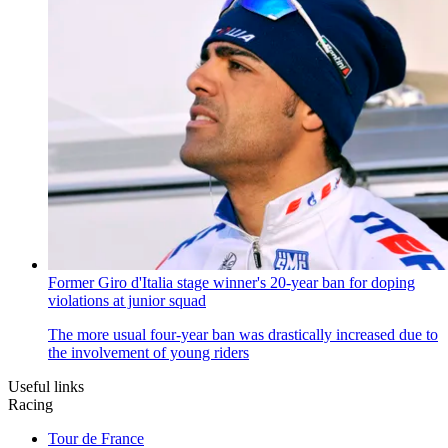
Former Giro d'Italia stage winner's 20-year ban for doping
violations at junior squad
The more usual four-year ban was drastically increased due to
the involvement of young riders
Useful links
Racing
Tour de France