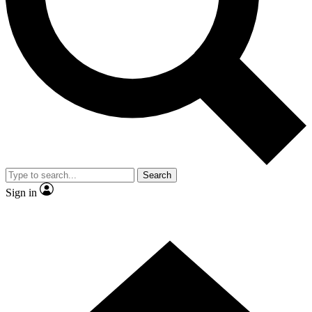
Contact me with news and offers from other Future brands
By submitting your information you agree to the
Terms & Conditions
and
Privacy Policy
and are aged 16 or over.
Search
Sign in