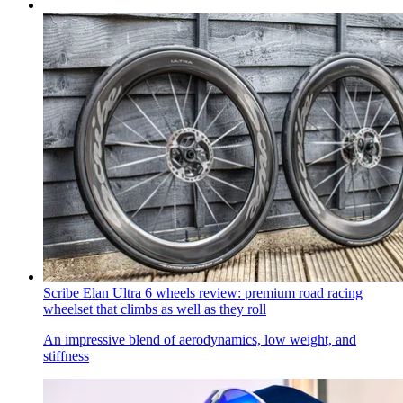
Scribe Elan Ultra 6 wheels review: premium road racing
wheelset that climbs as well as they roll
An impressive blend of aerodynamics, low weight, and
stiffness