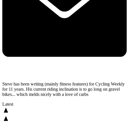
Steve has been writing (mainly fitness features) for Cycling Weekly
for 11 years. His current riding inclination is to go long on gravel
bikes... which melds nicely with a love of carbs
Latest