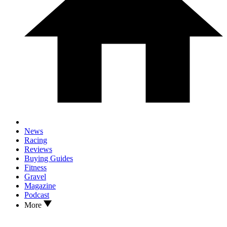
News
Racing
Reviews
Buying Guides
Fitness
Gravel
Magazine
Podcast
More