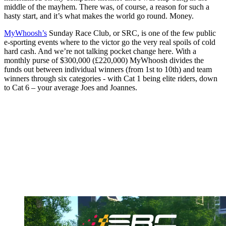
middle of the mayhem. There was, of course, a reason for such a
hasty start, and it’s what makes the world go round. Money.
MyWhoosh’s
Sunday Race Club, or SRC, is one of the few public
e-sporting events where to the victor go the very real spoils of cold
hard cash. And we’re not talking pocket change here. With a
monthly purse of $300,000 (£220,000) MyWhoosh divides the
funds out between individual winners (from 1st to 10th) and team
winners through six categories - with Cat 1 being elite riders, down
to Cat 6 – your average Joes and Joannes.