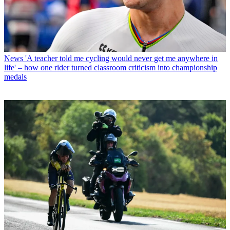
News
'A teacher told me cycling would never get me anywhere in
life' – how one rider turned classroom criticism into championship
medals