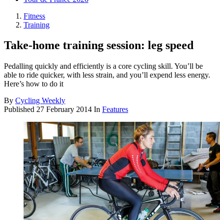
Fitness
Training
Take-home training session: leg speed
Pedalling quickly and efficiently is a core cycling skill. You’ll be
able to ride quicker, with less strain, and you’ll expend less energy.
Here’s how to do it
By
Cycling Weekly
Published
27 February 2014
In
Features