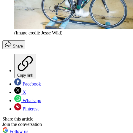
(Image credit: Jesse Wild)
Share
Copy link
Facebook
X
Whatsapp
Pinterest
Share this article
Join the conversation
Follow us