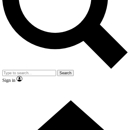
Contact me with news and offers from other Future brands
By submitting your information you agree to the
Terms & Conditions
and
Privacy Policy
and are aged 16 or over.
Search
Sign in