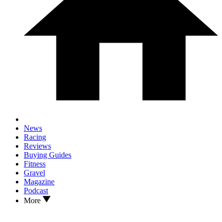
News
Racing
Reviews
Buying Guides
Fitness
Gravel
Magazine
Podcast
More