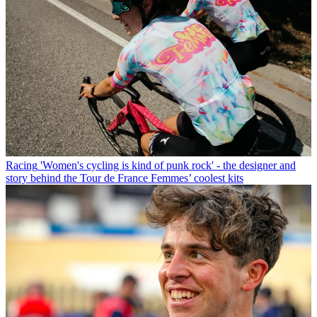
Racing
'Women's cycling is kind of punk rock' - the designer and
story behind the Tour de France Femmes’ coolest kits