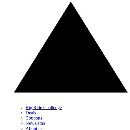
Big Ride Challenge
Deals
Coupons
Newsletter
About us