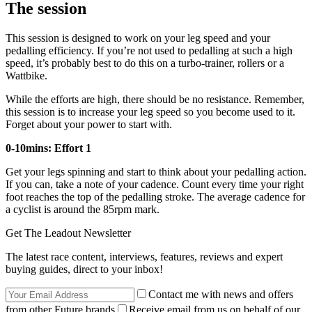
The session
This session is designed to work on your leg speed and your
pedalling efficiency. If you’re not used to pedalling at such a high
speed, it’s probably best to do this on a turbo-trainer, rollers or a
Wattbike.
While the efforts are high, there should be no resistance. Remember,
this session is to increase your leg speed so you become used to it.
Forget about your power to start with.
0-10mins: Effort 1
Get your legs spinning and start to think about your pedalling action.
If you can, take a note of your cadence. Count every time your right
foot reaches the top of the pedalling stroke. The average cadence for
a cyclist is around the 85rpm mark.
Get The Leadout Newsletter
The latest race content, interviews, features, reviews and expert
buying guides, direct to your inbox!
Contact me with news and offers
from other Future brands
Receive email from us on behalf of our