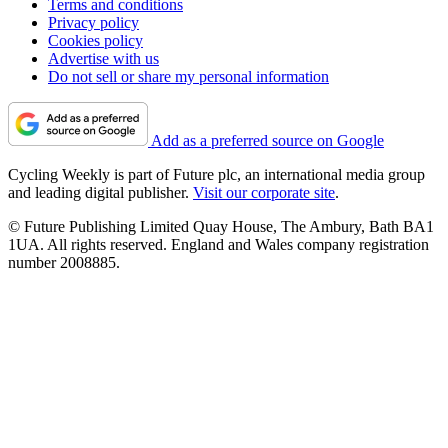
Terms and conditions
Privacy policy
Cookies policy
Advertise with us
Do not sell or share my personal information
Add as a preferred source on Google
Cycling Weekly is part of Future plc, an international media group
and leading digital publisher.
Visit our corporate site
.
© Future Publishing Limited Quay House, The Ambury, Bath BA1
1UA. All rights reserved. England and Wales company registration
number 2008885.