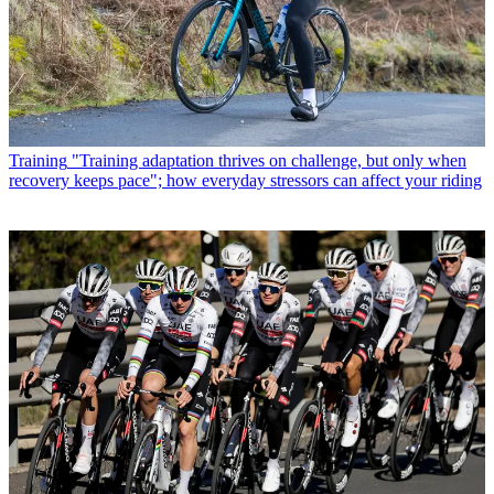
Training
"Training adaptation thrives on challenge, but only when
recovery keeps pace"; how everyday stressors can affect your riding