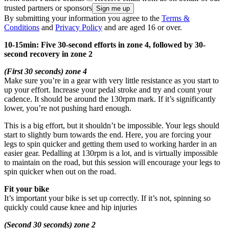
trusted partners or sponsors
By submitting your information you agree to the
Terms &
Conditions
and
Privacy Policy
and are aged 16 or over.
10-15min: Five 30-second efforts in zone 4, followed by 30-
second recovery in zone 2
(First 30 seconds) zone 4
Make sure you’re in a gear with very little resistance as you start to
up your effort. Increase your pedal stroke and try and count your
cadence. It should be around the 130rpm mark. If it’s significantly
lower, you’re not pushing hard enough.
This is a big effort, but it shouldn’t be impossible. Your legs should
start to slightly burn towards the end. Here, you are forcing your
legs to spin quicker and getting them used to working harder in an
easier gear. Pedalling at 130rpm is a lot, and is virtually impossible
to maintain on the road, but this session will encourage your legs to
spin quicker when out on the road.
Fit your bike
It’s important your bike is set up correctly. If it’s not, spinning so
quickly could cause knee and hip injuries
(Second 30 seconds) zone 2