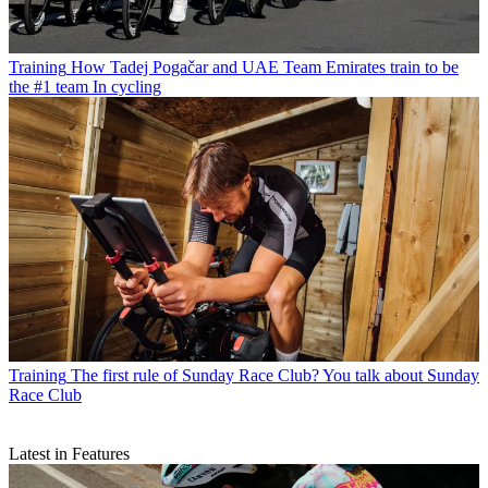
Training
How Tadej Pogačar and UAE Team Emirates train to be
the #1 team In cycling
Training
The first rule of Sunday Race Club? You talk about Sunday
Race Club
Latest in Features