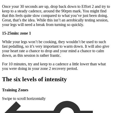
Once your 30 seconds are up, drop back down to Effort 2 and try to
keep to a steady cadence, around the 90rpm mark. You might find
that this feels quite slow compared to what you’ve just been doing.
Great, that’s the idea. While this isn’t an aerobically testing session,
your legs will need a break from turning so quickly.
15-25min: zone 1
While your legs won’t be cooking, they wouldn’t be used to such
fast pedalling, so it’s very important to warm down. It will also give
your heart rate a chance to drop and your mind a chance to calm
down, as this session is rather frantic.
For 10 minutes, try and keep to a cadence a little lower than what
you were doing in your zone 2 recovery period.
The six levels of intensity
Training Zones
Swipe to scroll horizontally