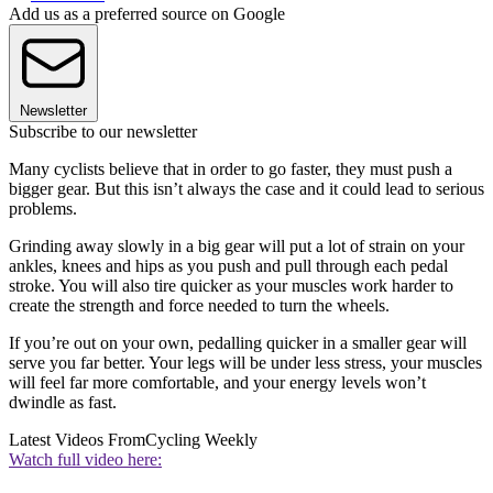
Add us as a preferred source on Google
Newsletter
Subscribe to our newsletter
Many cyclists believe that in order to go faster, they must push a
bigger gear. But this isn’t always the case and it could lead to serious
problems.
Grinding away slowly in a big gear will put a lot of strain on your
ankles, knees and hips as you push and pull through each pedal
stroke. You will also tire quicker as your muscles work harder to
create the strength and force needed to turn the wheels.
If you’re out on your own, pedalling quicker in a smaller gear will
serve you far better. Your legs will be under less stress, your muscles
will feel far more comfortable, and your energy levels won’t
dwindle as fast.
Latest Videos From
Cycling Weekly
Watch full video here: