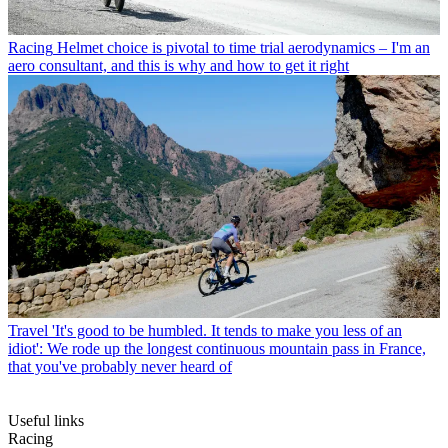
Racing
Helmet choice is pivotal to time trial aerodynamics – I'm an
aero consultant, and this is why and how to get it right
Travel
'It's good to be humbled. It tends to make you less of an
idiot': We rode up the longest continuous mountain pass in France,
that you've probably never heard of
Useful links
Racing