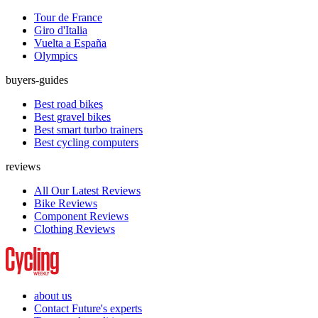
Tour de France
Giro d'Italia
Vuelta a España
Olympics
buyers-guides
Best road bikes
Best gravel bikes
Best smart turbo trainers
Best cycling computers
reviews
All Our Latest Reviews
Bike Reviews
Component Reviews
Clothing Reviews
about us
Contact Future's experts