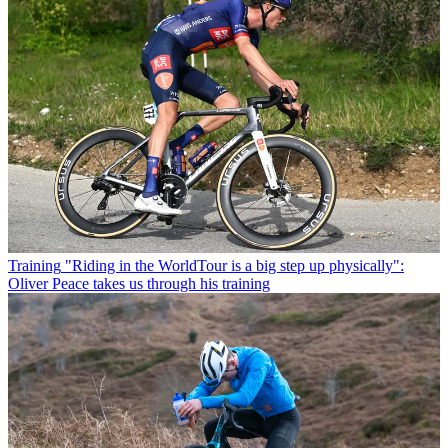
Training
"Riding in the WorldTour is a big step up physically":
Oliver Peace takes us through his training