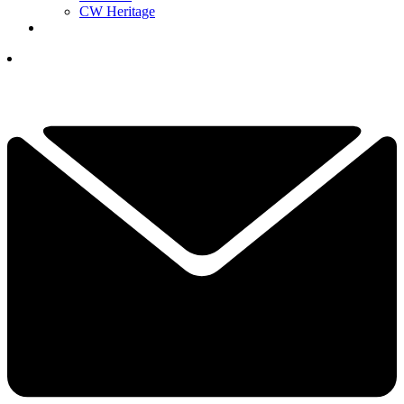
CW Heritage