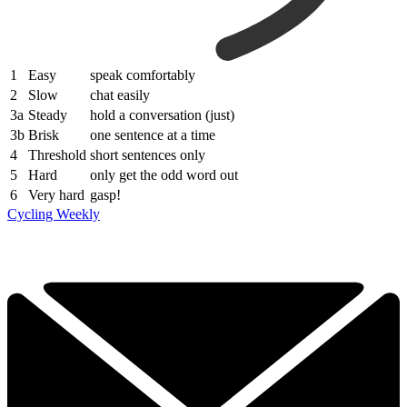
1
Easy
speak comfortably
2
Slow
chat easily
3a
Steady
hold a conversation (just)
3b
Brisk
one sentence at a time
4
Threshold
short sentences only
5
Hard
only get the odd word out
6
Very hard
gasp!
Cycling Weekly