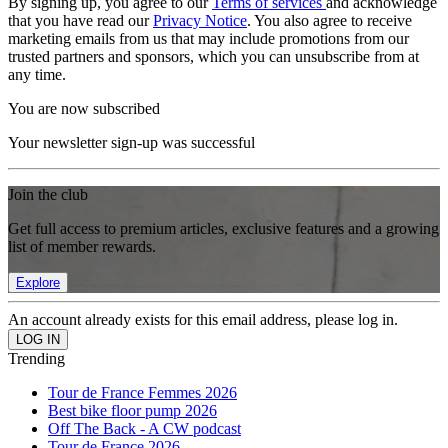
By signing up, you agree to our
Terms of services
and acknowledge
that you have read our
Privacy Notice
. You also agree to receive
marketing emails from us that may include promotions from our
trusted partners and sponsors, which you can unsubscribe from at
any time.
You are now subscribed
Your newsletter sign-up was successful
Join the club
Get full access to premium articles, exclusive features and a growing
list of member rewards.
Explore
An account already exists for this email address, please log in.
Trending
Tour de France Femmes 2026
Best bike floor pump 2026
Off The Back - A CW podcast
Tour de France 2026