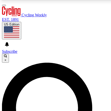
3
24/7
4K+
PREMIUM BENEFITS
ACCESS AVAILABLE
ACTIVE MEMBERS
Cycling Weekly
EST. 1891
US Edition
Expert Insights
Curated Newsle
Cycling advice, features and expert
Handpicked cycling new
journalism
highlights
Subscribe
×
GET CLUB ACCESS QUICK
For the quickest way to join, enter your email below. We’ll
send a confirmation email and sign you up to Cycling
Weekly newsletters with the latest cycling news, riding
advice and features.