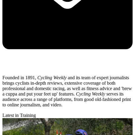
Founded in 1891,
Cycling Weekly
and its team of expert journalists
brings cyclists in-depth reviews, extensive coverage of both
professional and domestic racing, as well as fitness advice and 'brew
a cuppa and put your feet up' features.
Cycling Weekly
serves its
audience across a range of platforms, from good old-fashioned print
to online journalism, and video.
Latest in Training