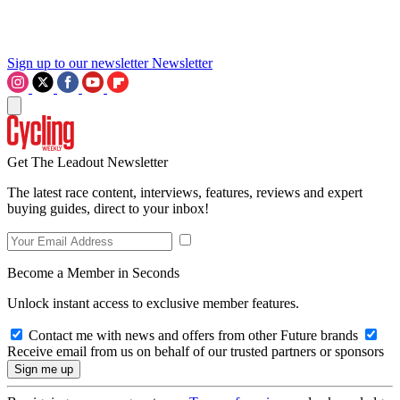
Sign up to our newsletter
Newsletter
Get The Leadout Newsletter
The latest race content, interviews, features, reviews and expert
buying guides, direct to your inbox!
Become a Member in Seconds
Unlock instant access to exclusive member features.
Contact me with news and offers from other Future brands
Receive email from us on behalf of our trusted partners or sponsors