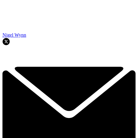
Nigel Wynn