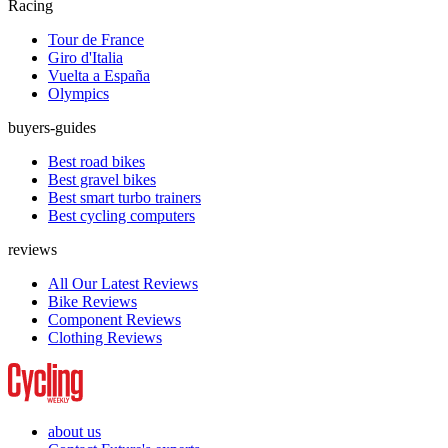
Racing
Tour de France
Giro d'Italia
Vuelta a España
Olympics
buyers-guides
Best road bikes
Best gravel bikes
Best smart turbo trainers
Best cycling computers
reviews
All Our Latest Reviews
Bike Reviews
Component Reviews
Clothing Reviews
about us