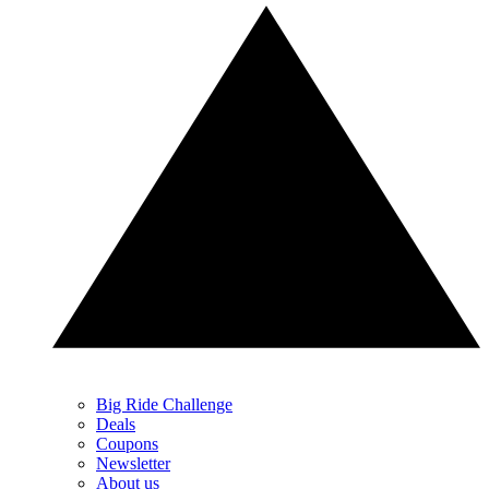
Big Ride Challenge
Deals
Coupons
Newsletter
About us