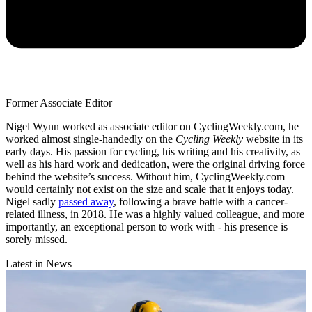
Former Associate Editor
Nigel Wynn worked as associate editor on CyclingWeekly.com, he
worked almost single-handedly on the
Cycling Weekly
website in its
early days. His passion for cycling, his writing and his creativity, as
well as his hard work and dedication, were the original driving force
behind the website’s success. Without him, CyclingWeekly.com
would certainly not exist on the size and scale that it enjoys today.
Nigel sadly
passed away
, following a brave battle with a cancer-
related illness, in 2018. He was a highly valued colleague, and more
importantly, an exceptional person to work with - his presence is
sorely missed.
Latest in News