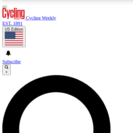
3
24/7
4K+
PREMIUM BENEFITS
ACCESS AVAILABLE
ACTIVE MEMBERS
Cycling Weekly
EST. 1891
US Edition
Expert Insights
Curated Newsle
Cycling advice, features and expert
Handpicked cycling new
journalism
highlights
Subscribe
×
GET CLUB ACCESS QUICK
For the quickest way to join, enter your email below. We’ll
send a confirmation email and sign you up to Cycling
Weekly newsletters with the latest cycling news, riding
advice and features.