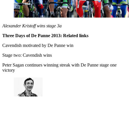
Alexander Kristoff wins stage 3a
Three Days of De Panne 2013: Related links
Cavendish motivated by De Panne win
Stage two: Cavendish wins
Peter Sagan continues winning streak with De Panne stage one
victory