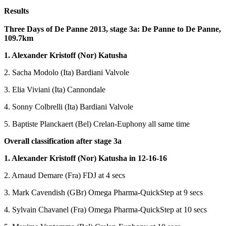
Results
Three Days of De Panne 2013, stage 3a: De Panne to De Panne,
109.7km
1. Alexander Kristoff (Nor) Katusha
2. Sacha Modolo (Ita) Bardiani Valvole
3. Elia Viviani (Ita) Cannondale
4. Sonny Colbrelli (Ita) Bardiani Valvole
5. Baptiste Planckaert (Bel) Crelan-Euphony all same time
Overall classification after stage 3a
1. Alexander Kristoff (Nor) Katusha in 12-16-16
2. Arnaud Demare (Fra) FDJ at 4 secs
3. Mark Cavendish (GBr) Omega Pharma-QuickStep at 9 secs
4. Sylvain Chavanel (Fra) Omega Pharma-QuickStep at 10 secs