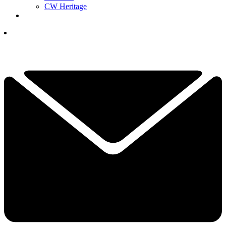
CW Heritage