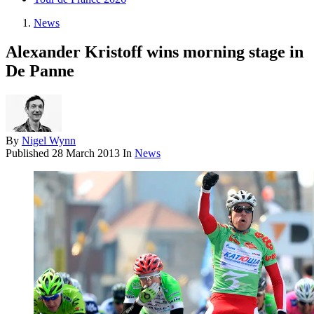
News
Alexander Kristoff wins morning stage in
De Panne
By
Nigel Wynn
Published
28 March 2013
In
News