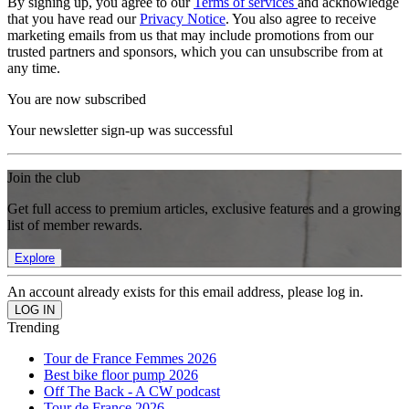
By signing up, you agree to our
Terms of services
and acknowledge
that you have read our
Privacy Notice
. You also agree to receive
marketing emails from us that may include promotions from our
trusted partners and sponsors, which you can unsubscribe from at
any time.
You are now subscribed
Your newsletter sign-up was successful
Join the club
Get full access to premium articles, exclusive features and a growing
list of member rewards.
Explore
An account already exists for this email address, please log in.
Trending
Tour de France Femmes 2026
Best bike floor pump 2026
Off The Back - A CW podcast
Tour de France 2026