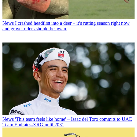
News
I crashed headfirst into a deer – it’s rutting season right now
and gravel riders should be aware
News
'This team feels like home' – Isaac del Toro commits to UAE
Team Emirates-XRG until 2031