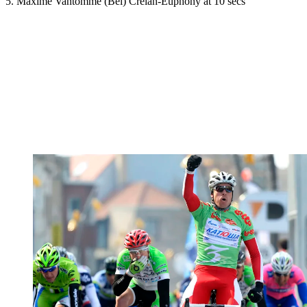
5. Maxime Vantomme (Bel) Crelan-Euphony at 10 secs