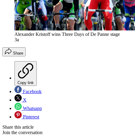
Alexander Kristoff wins Three Days of De Panne stage
3a
Share
Copy link
Facebook
X
Whatsapp
Pinterest
Share this article
Join the conversation