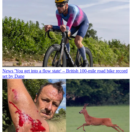
News
'You get into a flow state' – British 100-mile road bike record
set by Dane