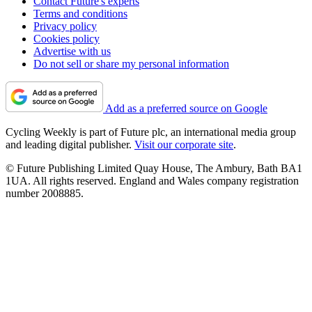
Contact Future's experts
Terms and conditions
Privacy policy
Cookies policy
Advertise with us
Do not sell or share my personal information
Add as a preferred source on Google
Cycling Weekly is part of Future plc, an international media group
and leading digital publisher.
Visit our corporate site
.
© Future Publishing Limited Quay House, The Ambury, Bath BA1
1UA. All rights reserved. England and Wales company registration
number 2008885.