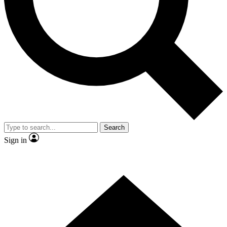
Contact me with news and offers from other Future brands
By submitting your information you agree to the
Terms & Conditions
and
Privacy Policy
and are aged 16 or over.
Search
Sign in