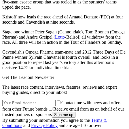
five-man escape group that was reeled in as the sprinters' teams
upped the pace.
Kristoff now leads the race ahead of Arnaud Demare (FDJ) at four
seconds and Cavendish at nine seconds.
Stage one winner Peter Sagan (Cannondale), Tom Boonen (Omega
Pharma) and Andre Greipel (
Lotto
-Belisol) all withdrew from the
race. All three will be in action in the Tour of Flanders on Sunday.
Cavendish's Omega Pharma team-mate and 2012 Three Days of De
Panne winner Sylvain Chavanel is fourth overall, and looks in a
good position to repeat last year's victory after this afternoon's
decisive 14.75km individual time trial.
Get The Leadout Newsletter
The latest race content, interviews, features, reviews and expert
buying guides, direct to your inbox!
Contact me with news and offers
from other Future brands
Receive email from us on behalf of our
trusted partners or sponsors
By submitting your information you agree to the
Terms &
Conditions
and
Privacy Policy
and are aged 16 or over.