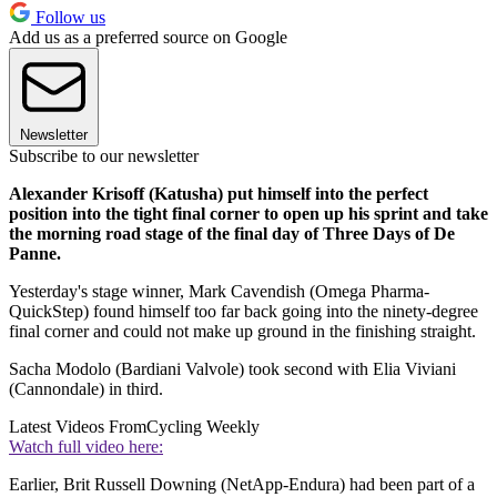
Follow us
Add us as a preferred source on Google
Newsletter
Subscribe to our newsletter
Alexander Krisoff (Katusha) put himself into the perfect
position into the tight final corner to open up his sprint and take
the morning road stage of the final day of Three Days of De
Panne.
Yesterday's stage winner, Mark Cavendish (Omega Pharma-
QuickStep) found himself too far back going into the ninety-degree
final corner and could not make up ground in the finishing straight.
Sacha Modolo (Bardiani Valvole) took second with Elia Viviani
(Cannondale) in third.
Latest Videos From
Cycling Weekly
Watch full video here:
Earlier, Brit Russell Downing (NetApp-Endura) had been part of a