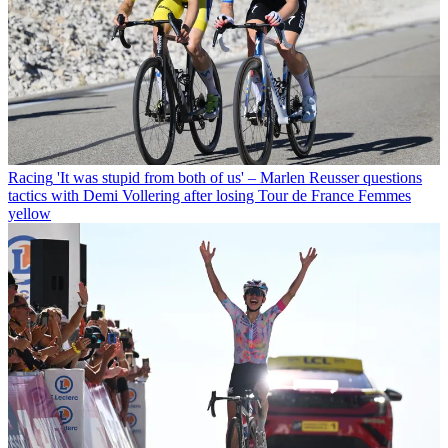
Racing
'It was stupid from both of us' – Marlen Reusser questions
tactics with Demi Vollering after losing Tour de France Femmes
yellow