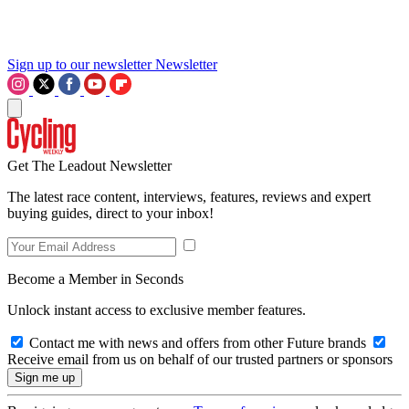
Sign up to our newsletter
Newsletter
Get The Leadout Newsletter
The latest race content, interviews, features, reviews and expert
buying guides, direct to your inbox!
Become a Member in Seconds
Unlock instant access to exclusive member features.
Contact me with news and offers from other Future brands
Receive email from us on behalf of our trusted partners or sponsors