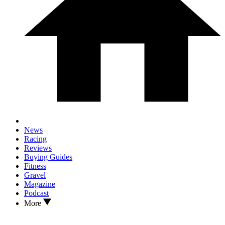
News
Racing
Reviews
Buying Guides
Fitness
Gravel
Magazine
Podcast
More