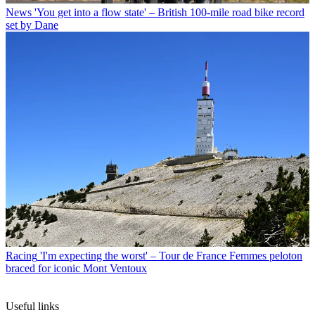
News
'You get into a flow state' – British 100-mile road bike record
set by Dane
Racing
'I'm expecting the worst' – Tour de France Femmes peloton
braced for iconic Mont Ventoux
Useful links