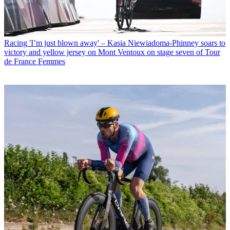
Racing
'I’m just blown away' – Kasia Niewiadoma-Phinney soars to
victory and yellow jersey on Mont Ventoux on stage seven of Tour
de France Femmes