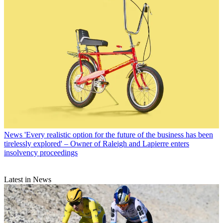
News
'Every realistic option for the future of the business has been
tirelessly explored' – Owner of Raleigh and Lapierre enters
insolvency proceedings
Latest in News