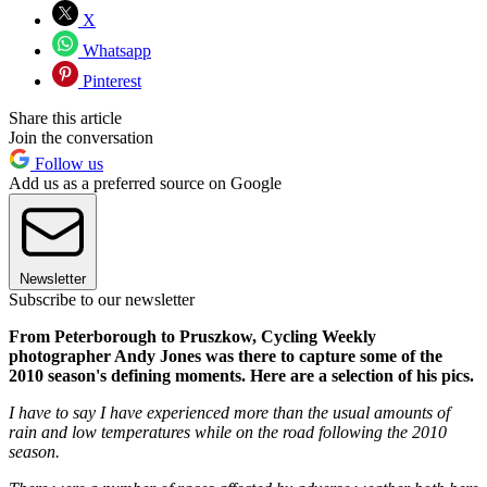
X
Whatsapp
Pinterest
Share this article
Join the conversation
Follow us
Add us as a preferred source on Google
Newsletter
Subscribe to our newsletter
From Peterborough to Pruszkow, Cycling Weekly
photographer Andy Jones was there to capture some of the
2010 season's defining moments. Here are a selection of his pics.
I have to say I have experienced more than the usual amounts of
rain and low temperatures while on the road following the 2010
season.