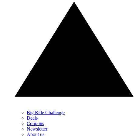
Big Ride Challenge
Deals
Coupons
Newsletter
About us