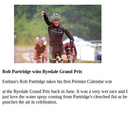
Rob Partridge wins Ryedale Grand Prix
Endura's Rob Partridge takes his first Premier Calendar win
at the Ryedale Grand Prix back in June. It was a very wet race and I
just love the water spray coming from Partridge's clenched fist as he
punches the air in celebration.