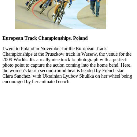
European Track Championships, Poland
I went to Poland in November for the European Track
Championships at the Pruszkow track in Warsaw, the venue for the
2009 Worlds. It's a really nice track to photograph with a perfect
photo point to capture the action coming into the home bend. Here,
the women's keirin second-round heat is headed by French star
Clara Sanchez, with Ukrainian Lyubov Shulika on her wheel being
encouraged by her animated coach.