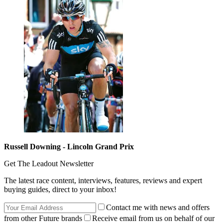
Russell Downing - Lincoln Grand Prix
Get The Leadout Newsletter
The latest race content, interviews, features, reviews and expert
buying guides, direct to your inbox!
Contact me with news and offers
from other Future brands
Receive email from us on behalf of our