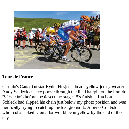
Tour de France
Garmin's Canadian star Ryder Hesjedal heads yellow jersey wearer
Andy Schleck as they power through the final hairpin on the Port de
Balès climb before the descent to stage 15's finish in Luchon.
Schleck had slipped his chain just below my photo position and was
frantically trying to catch up the lost ground to Alberto Contador,
who had attacked. Contador would be in yellow by the end of the
day.