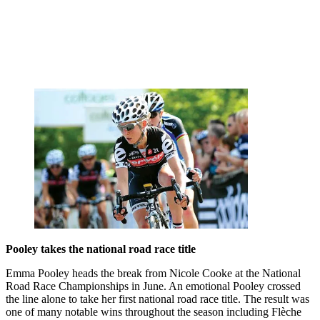
Pooley takes the national road race title
Emma Pooley heads the break from Nicole Cooke at the National
Road Race Championships in June. An emotional Pooley crossed
the line alone to take her first national road race title. The result was
one of many notable wins throughout the season including Flèche