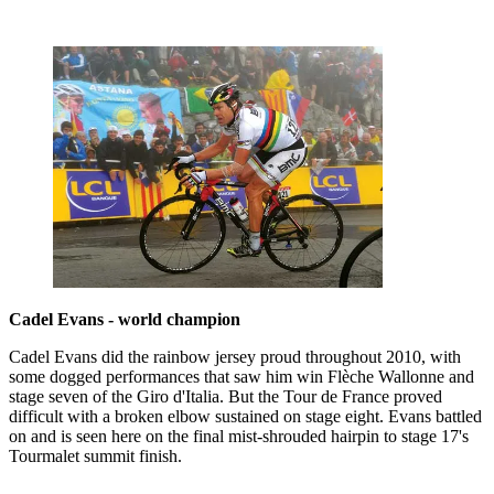
Cadel Evans - world champion
Cadel Evans did the rainbow jersey proud throughout 2010, with
some dogged performances that saw him win Flèche Wallonne and
stage seven of the Giro d'Italia. But the Tour de France proved
difficult with a broken elbow sustained on stage eight. Evans battled
on and is seen here on the final mist-shrouded hairpin to stage 17's
Tourmalet summit finish.