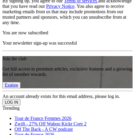
By signing up, you agree to our
Terms of services
and acknowledge
that you have read our
Privacy Notice
. You also agree to receive
marketing emails from us that may include promotions from our
trusted partners and sponsors, which you can unsubscribe from at
any time.
You are now subscribed
Your newsletter sign-up was successful
Join the club
Get full access to premium articles, exclusive features and a growing
list of member rewards.
Explore
An account already exists for this email address, please log in.
Trending
Tour de France Femmes 2026
Zwift - 27% Off Wahoo Kickr Core 2
Off The Back - A CW podcast
Tour de France 2026