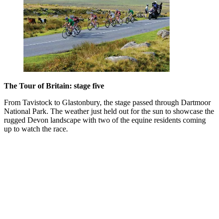
The Tour of Britain: stage five
From Tavistock to Glastonbury, the stage passed through Dartmoor
National Park. The weather just held out for the sun to showcase the
rugged Devon landscape with two of the equine residents coming
up to watch the race.