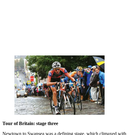
Tour of Britain: stage three
Newtown to Swansea was a defining stage, which climaxed with