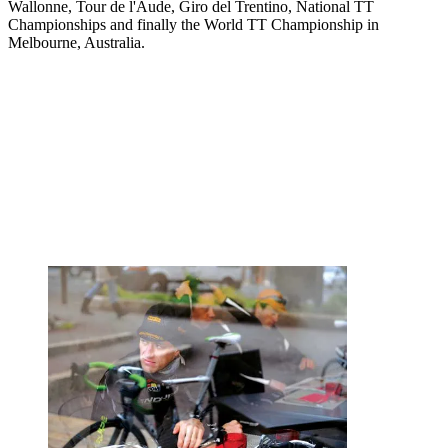
Wallonne, Tour de l'Aude, Giro del Trentino, National TT
Championships and finally the World TT Championship in
Melbourne, Australia.