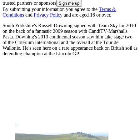
trusted partners or sponsors
By submitting your information you agree to the
Terms &
Conditions
and
Privacy Policy
and are aged 16 or over.
South Yorkshire's Russell Downing signed with Team Sky for 2010
on the back of a fantastic 2009 season with CandiTV-Marshalls
Pasta. Downing's 2010 continental season saw him take stage two
of the Critérium International and the overall at the Tour de
Wallonie. He's seen here on a rare appearance back on British soil as
defending champion at the Lincoln GP.