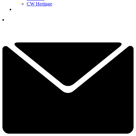
CW Heritage