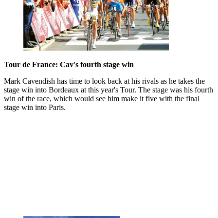
Tour de France: Cav's fourth stage win
Mark Cavendish has time to look back at his rivals as he takes the
stage win into Bordeaux at this year's Tour. The stage was his fourth
win of the race, which would see him make it five with the final
stage win into Paris.