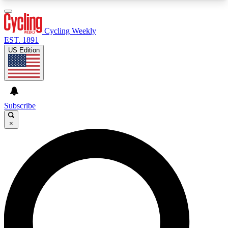
3
24/7
4K+
PREMIUM BENEFITS
ACCESS AVAILABLE
ACTIVE MEMBERS
Cycling Weekly
EST. 1891
US Edition
Expert Insights
Curated Newsle
Cycling advice, features and expert
Handpicked cycling new
journalism
highlights
Subscribe
×
GET CLUB ACCESS QUICK
For the quickest way to join, enter your email
below. We’ll send a confirmation email and sign
you up to Cycling Weekly newsletters with the
latest cycling news, riding advice and features.