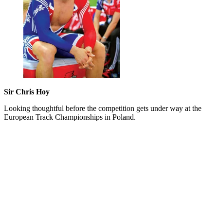
Sir Chris Hoy
Looking thoughtful before the competition gets under way at the
European Track Championships in Poland.