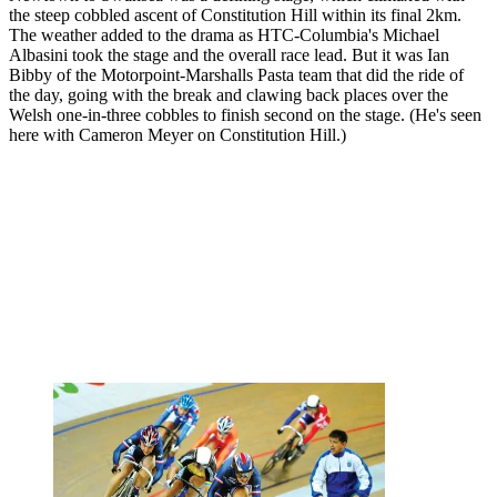
the steep cobbled ascent of Constitution Hill within its final 2km.
The weather added to the drama as HTC-Columbia's Michael
Albasini took the stage and the overall race lead. But it was Ian
Bibby of the Motorpoint-Marshalls Pasta team that did the ride of
the day, going with the break and clawing back places over the
Welsh one-in-three cobbles to finish second on the stage. (He's seen
here with Cameron Meyer on Constitution Hill.)