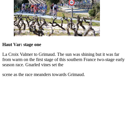
Haut Var: stage one
La Croix Valmer to Grimaud. The sun was shining but it was far
from warm on the first stage of this southern France two-stage early
season race. Gnarled vines set the
scene as the race meanders towards Grimaud.