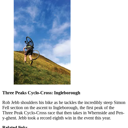
Three Peaks Cyclo-Cross: Ingleborough
Rob Jebb shoulders his bike as he tackles the incredibly steep Simon
Fell section on the ascent to Ingleborough, the first peak of the
Three Peak Cyclo-Cross race that then takes in Whernside and Pen-
y-ghent. Jebb took a record eighth win in the event this year.
Related links