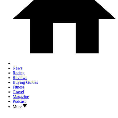
News
Racing
Reviews
Buying Guides
Fitness
Gravel
Magazine
Podcast
More