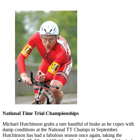
National Time Trial Championships
Michael Hutchinson grabs a rare handful of brake as he copes with
damp conditions at the National TT Champs in September.
Hutchinson has had a fabulous season once again, taking the