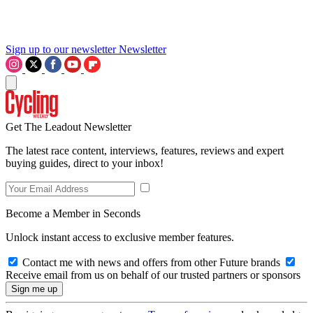
Sign up to our newsletter
Newsletter
Get The Leadout Newsletter
The latest race content, interviews, features, reviews and expert
buying guides, direct to your inbox!
Become a Member in Seconds
Unlock instant access to exclusive member features.
Contact me with news and offers from other Future brands
Receive email from us on behalf of our trusted partners or sponsors