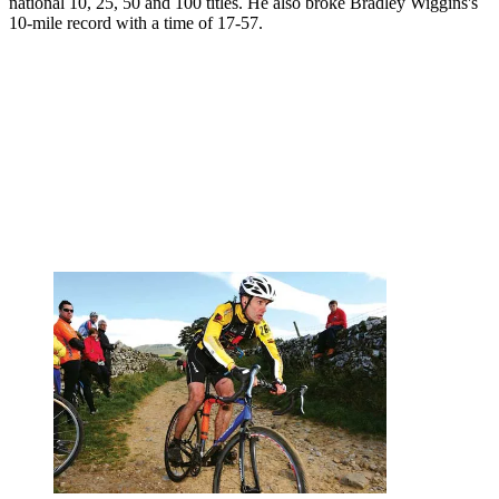
national 10, 25, 50 and 100 titles. He also broke Bradley Wiggins's
10-mile record with a time of 17-57.