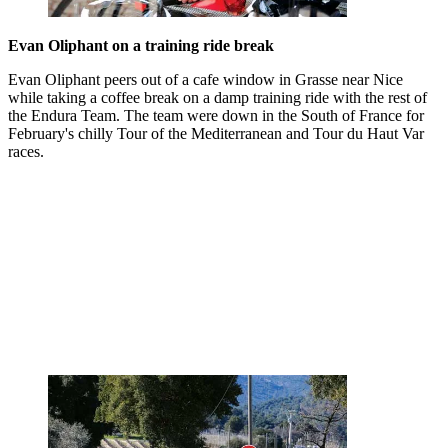
Evan Oliphant on a training ride break
Evan Oliphant peers out of a cafe window in Grasse near Nice
while taking a coffee break on a damp training ride with the rest of
the Endura Team. The team were down in the South of France for
February's chilly Tour of the Mediterranean and Tour du Haut Var
races.