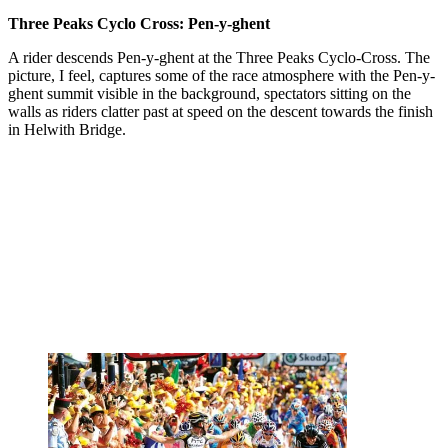
Three Peaks Cyclo Cross: Pen-y-ghent
A rider descends Pen-y-ghent at the Three Peaks Cyclo-Cross. The
picture, I feel, captures some of the race atmosphere with the Pen-y-
ghent summit visible in the background, spectators sitting on the
walls as riders clatter past at speed on the descent towards the finish
in Helwith Bridge.