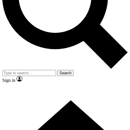
Contact me with news and offers from other Future
brands
By submitting your information you agree to the
Terms & Conditions
and
Privacy Policy
and are aged 16 or over.
Search
Sign in