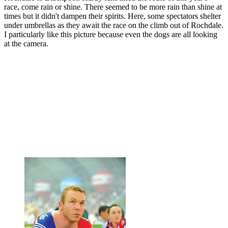
race, come rain or shine. There seemed to be more rain than shine at
times but it didn't dampen their spirits. Here, some spectators shelter
under umbrellas as they await the race on the climb out of Rochdale.
I particularly like this picture because even the dogs are all looking
at the camera.