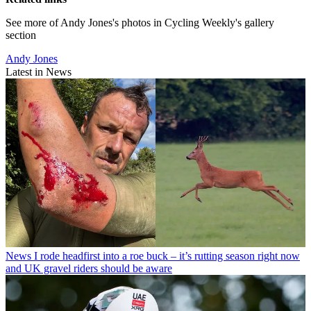
See more of Andy Jones's photos in Cycling Weekly's gallery
section
Andy Jones
Latest in News
News
I rode headfirst into a roe buck – it’s rutting season right now
and UK gravel riders should be aware