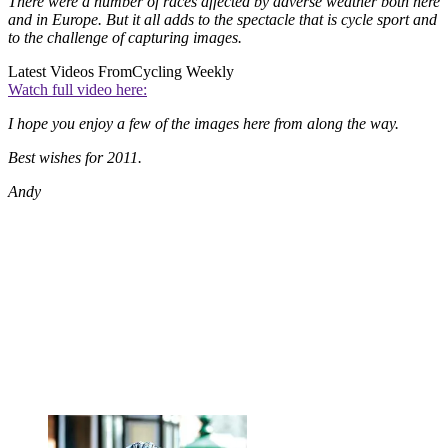
There were a number of races affected by adverse weather both here
and in Europe. But it all adds to the spectacle that is cycle sport and
to the challenge of capturing images.
Latest Videos From
Cycling Weekly
Watch full video here:
I hope you enjoy a few of the images here from along the way.
Best wishes for 2011.
Andy