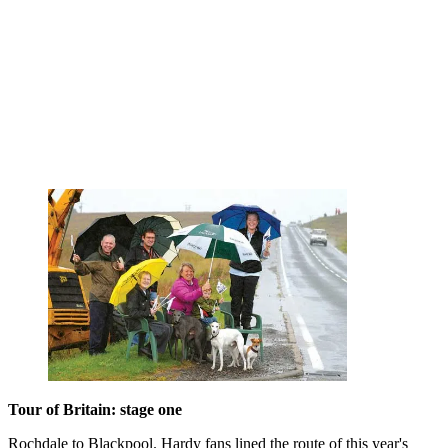
Tour of Britain: stage one
Rochdale to Blackpool. Hardy fans lined the route of this year's