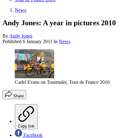
News
Andy Jones: A year in pictures 2010
By
Andy Jones
Published
6 January 2011
In
News
Cadel Evans on Tourmalet, Tour de France 2010
Share
Copy link
Facebook