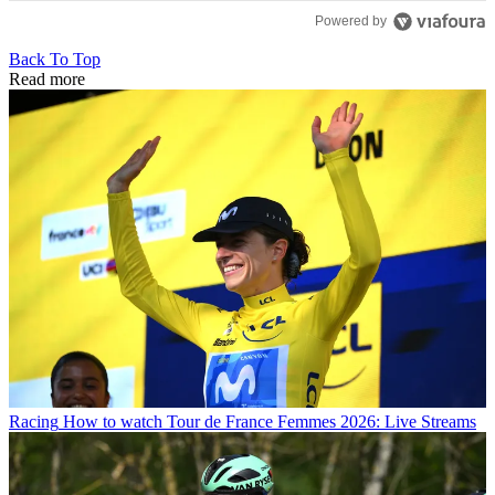
Powered by
Back To Top
Read more
Racing
How to watch Tour de France Femmes 2026: Live Streams