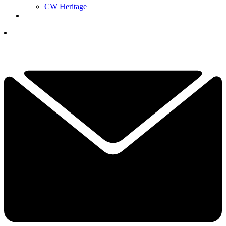
CW Heritage