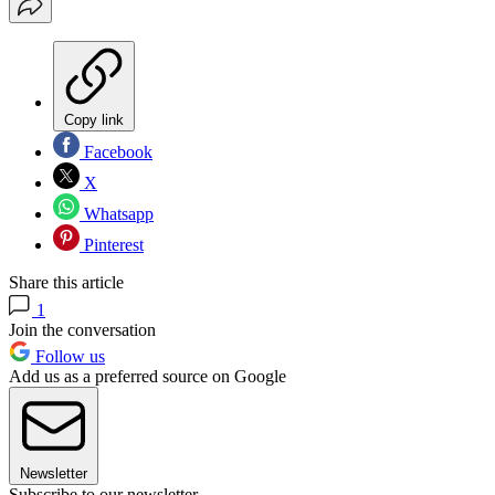
Copy link
Facebook
X
Whatsapp
Pinterest
Share this article
1
Join the conversation
Follow us
Add us as a preferred source on Google
Newsletter
Subscribe to our newsletter