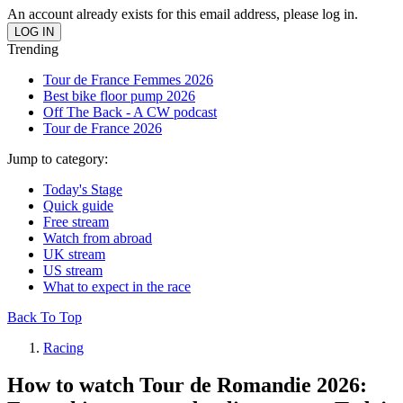
An account already exists for this email address, please log in.
Trending
Tour de France Femmes 2026
Best bike floor pump 2026
Off The Back - A CW podcast
Tour de France 2026
Jump to category:
Today's Stage
Quick guide
Free stream
Watch from abroad
UK stream
US stream
What to expect in the race
Back To Top
Racing
How to watch Tour de Romandie 2026: