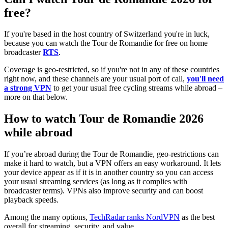
free?
If you're based in the host country of Switzerland you're in luck,
because you can watch the Tour de Romandie for free on home
broadcaster
RTS
.
Coverage is geo-restricted, so if you're not in any of these countries
right now, and these channels are your usual port of call,
you'll need
a strong VPN
to get your usual free cycling streams while abroad –
more on that below.
How to watch Tour de Romandie 2026
while abroad
If you’re abroad during the Tour de Romandie, geo-restrictions can
make it hard to watch, but a VPN offers an easy workaround. It lets
your device appear as if it is in another country so you can access
your usual streaming services (as long as it complies with
broadcaster terms). VPNs also improve security and can boost
playback speeds.
Among the many options,
TechRadar ranks NordVPN
as the best
overall for streaming, security, and value.