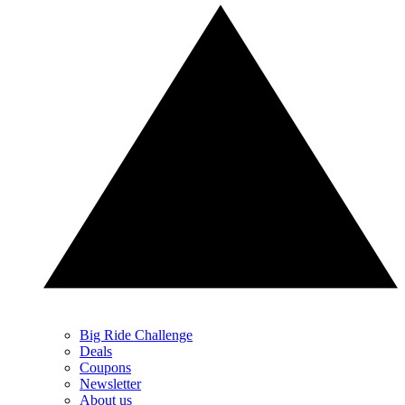
Big Ride Challenge
Deals
Coupons
Newsletter
About us