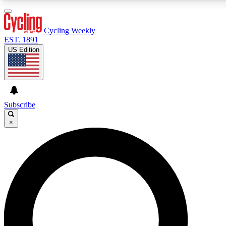
3
24/7
4K+
PREMIUM BENEFITS
ACCESS AVAILABLE
ACTIVE MEMBERS
Cycling Weekly
EST. 1891
US Edition
Expert Insights
Curated Newsle
Cycling advice, features and expert
Handpicked cycling new
journalism
highlights
Subscribe
×
GET CLUB ACCESS QUICK
For the quickest way to join, enter your email below. We’ll
send a confirmation email and sign you up to Cycling
Weekly newsletters with the latest cycling news, riding
advice and features.