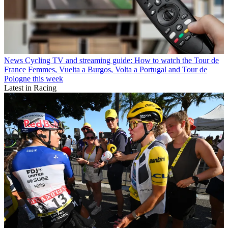
News
Cycling TV and streaming guide: How to watch the Tour de
France Femmes, Vuelta a Burgos, Volta a Portugal and Tour de
Pologne this week
Latest in Racing