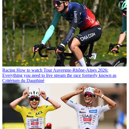
Racing
How to watch Tour Auvergne-Rhône-Alpes 2026:
Everything you need to live stream the race formerly known as
Critérium du Dauphiné