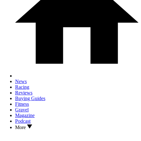
News
Racing
Reviews
Buying Guides
Fitness
Gravel
Magazine
Podcast
More