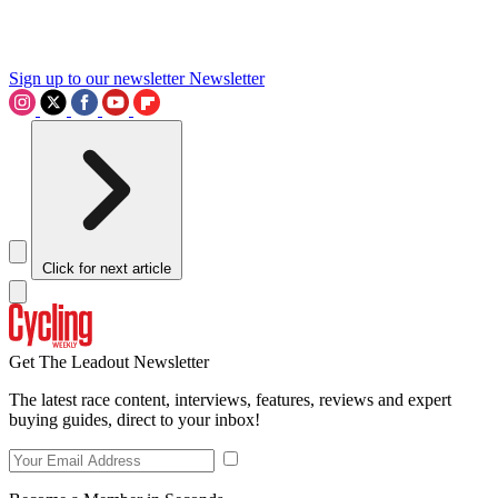
Sign up to our newsletter
Newsletter
Click for next article
Get The Leadout Newsletter
The latest race content, interviews, features, reviews and expert
buying guides, direct to your inbox!