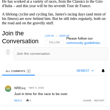
He has worked at a variety of races, from the Classics to the Giro
d'Italia – and this year will be his seventh Tour de France.
A lifelong cyclist and cycling fan, James's racing days (and most of
his fitness) are now behind him. But he still rides regularly, both on
the road and on the gravelly stuff.
Join the
LOG IN
|
SIGN UP
Please follow our
Conversation
community guidelines
.
FOLLOW THIS CONVERSATION TO BE NOTIFIED
FOLLOW
NEWEST
ALL COMMENTS
1
All Comments
Comment by NREsq.
NREsq
MAY 5, 2026
NR
Just in time for the race to be over.
REPLY
0
SHARE
REPORT