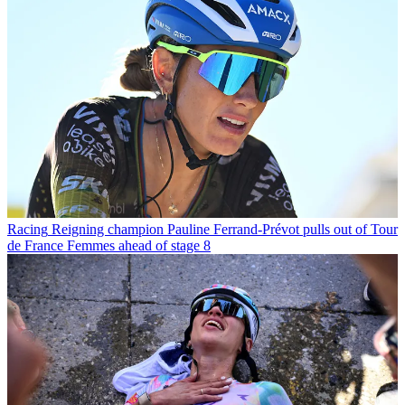
Racing
Reigning champion Pauline Ferrand-Prévot pulls out of Tour
de France Femmes ahead of stage 8