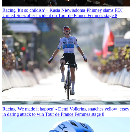
Racing
'It's so childish' – Kasia Niewiadoma-Phinney slams FDJ
United-Suez after incident on Tour de France Femmes stage 8
Racing
'We made it happen' - Demi Vollering snatches yellow jersey
in daring attack to win Tour de France Femmes stage 8