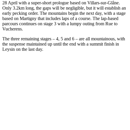
28 April with a super-short prologue based on Villars-sur-Glâne.
Only 3.2km long, the gaps will be negligible, but it will establish an
early pecking order. The mountains begin the next day, with a stage
based on Martigny that includes laps of a course. The lap-based
parcours continues on stage 3 with a lumpy outing from Rue to
Vucherens.
The three remaining stages – 4, 5 and 6 – are all mountainous, with
the suspense maintained up until the end with a summit finish in
Leysin on the last day.