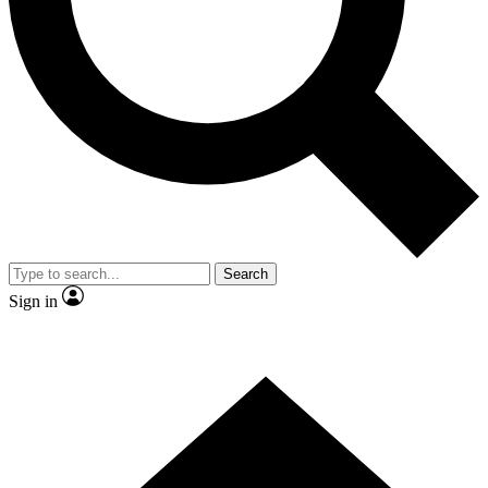
Contact me with news and offers from other Future brands
By submitting your information you agree to the
Terms & Conditions
and
Privacy Policy
and are aged 16 or over.
Search
Sign in