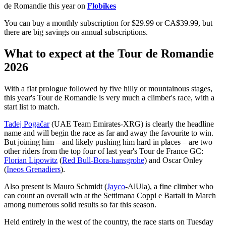
de Romandie this year on
Flobikes
You can buy a monthly subscription for $29.99 or CA$39.99, but
there are big savings on annual subscriptions.
What to expect at the Tour de Romandie
2026
With a flat prologue followed by five hilly or mountainous stages,
this year's Tour de Romandie is very much a climber's race, with a
start list to match.
Tadej Pogačar
(UAE Team Emirates-XRG) is clearly the headline
name and will begin the race as far and away the favourite to win.
But joining him – and likely pushing him hard in places – are two
other riders from the top four of last year's Tour de France GC:
Florian Lipowitz
(
Red Bull-Bora-hansgrohe
) and Oscar Onley
(
Ineos Grenadiers
).
Also present is Mauro Schmidt (
Jayco
-AlUla), a fine climber who
can count an overall win at the Settimana Coppi e Bartali in March
among numerous solid results so far this season.
Held entirely in the west of the country, the race starts on Tuesday