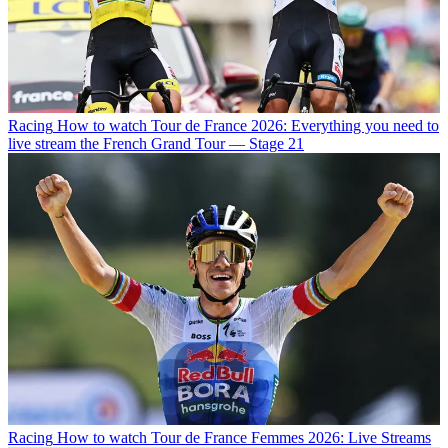
Racing
How to watch Tour de France 2026: Everything you need to
live stream the French Grand Tour — Stage 21
Racing
How to watch Tour de France Femmes 2026: Live Streams