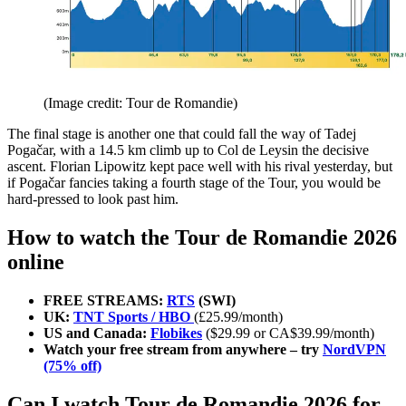
(Image credit: Tour de Romandie)
The final stage is another one that could fall the way of Tadej
Pogačar, with a 14.5 km climb up to Col de Leysin the decisive
ascent. Florian Lipowitz kept pace well with his rival yesterday, but
if Pogačar fancies taking a fourth stage of the Tour, you would be
hard-pressed to look past him.
How to watch the Tour de Romandie 2026
online
FREE STREAMS:
RTS
(SWI)
UK:
TNT Sports / HBO
(£25.99/month)
US and Canada:
Flobikes
($29.99 or CA$39.99/month)
Watch your free stream from anywhere – try
NordVPN
(75% off)
Can I watch Tour de Romandie 2026 for