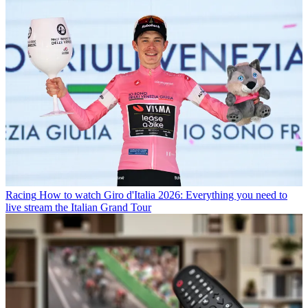
Racing
How to watch Giro d'Italia 2026: Everything you need to
live stream the Italian Grand Tour