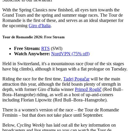
With the Spring Classics now finished, all eyes turn towards the
Grand Tours and the spring and summer stage races. The Tour de
Romandie is the first of these, and serves as an ideal sharpener for
the upcoming
Giro d'Italia
.
Tour de Romandie 2026: Free Stream
Free Stream:
RTS
(SWI)
Watch Anywhere:
NordVPN (75% off)
Held in Switzerland, it's a mountainous race (four of the six stages
have big climbs), although it began with a flat prologue on Tuesday.
Riding the race for the first time,
Tadej Pogačar
will be the main
attraction this year, although the field boasts plenty of strength in
depth, with former Giro d'Italia winner
Primož Roglič
(Red Bull–
Bora–Hansgrohe) riding, as well as a host of up-and-comers
including Florian Lipowitz (Red Bull–Bora–Hansgrohe).
There is a women's version of the race – the Tour de Romandie
Feminin – but that does not take place until September.
Below,
Cycling Weekly
has laid out all the key information on
broadcasters and live streams so you can watch the Tour de