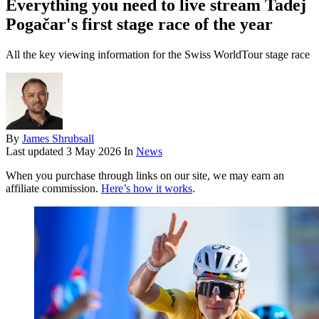
Everything you need to live stream Tadej
Pogačar's first stage race of the year
All the key viewing information for the Swiss WorldTour stage race
By
James Shrubsall
Last updated
3 May 2026
In
News
When you purchase through links on our site, we may earn an
affiliate commission.
Here’s how it works
.