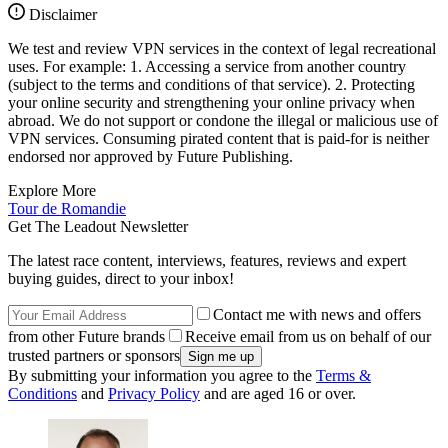
Disclaimer
We test and review VPN services in the context of legal recreational
uses. For example: 1. Accessing a service from another country
(subject to the terms and conditions of that service). 2. Protecting
your online security and strengthening your online privacy when
abroad. We do not support or condone the illegal or malicious use of
VPN services. Consuming pirated content that is paid-for is neither
endorsed nor approved by Future Publishing.
Explore More
Tour de Romandie
Get The Leadout Newsletter
The latest race content, interviews, features, reviews and expert
buying guides, direct to your inbox!
Contact me with news and offers
from other Future brands
Receive email from us on behalf of our
trusted partners or sponsors
By submitting your information you agree to the
Terms &
Conditions
and
Privacy Policy
and are aged 16 or over.