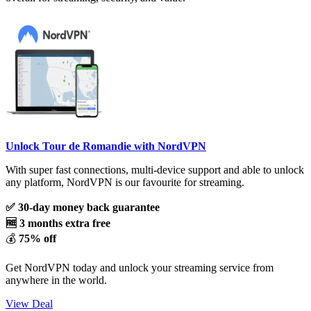
Unlock Tour de Romandie with NordVPN
With super fast connections, multi-device support and able to unlock
any platform, NordVPN is our favourite for streaming.
✅ 30-day money back guarantee
🆓 3 months extra free
💰
75% off
Get NordVPN today and unlock your streaming service from
anywhere in the world.
View Deal