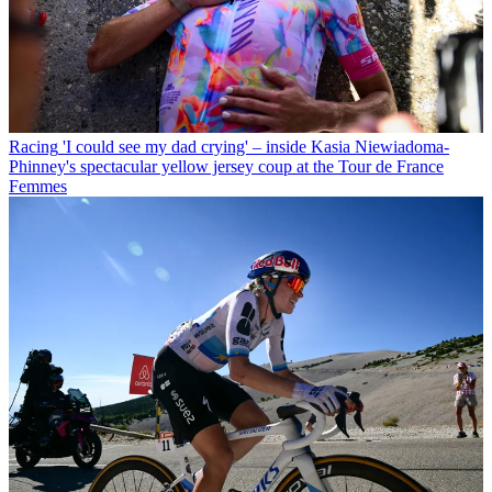
Racing
'I could see my dad crying' – inside Kasia Niewiadoma-
Phinney's spectacular yellow jersey coup at the Tour de France
Femmes