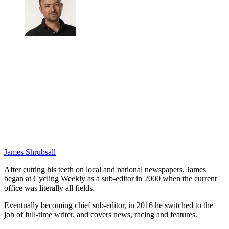
James Shrubsall
After cutting his teeth on local and national newspapers, James
began at Cycling Weekly as a sub-editor in 2000 when the current
office was literally all fields.
Eventually becoming chief sub-editor, in 2016 he switched to the
job of full-time writer, and covers news, racing and features.