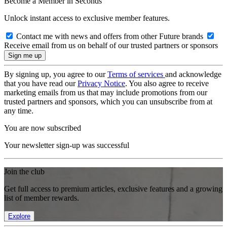
Become a Member in Seconds
Unlock instant access to exclusive member features.
Contact me with news and offers from other Future brands
Receive email from us on behalf of our trusted partners or sponsors
By signing up, you agree to our
Terms of services
and acknowledge
that you have read our
Privacy Notice
. You also agree to receive
marketing emails from us that may include promotions from our
trusted partners and sponsors, which you can unsubscribe from at
any time.
You are now subscribed
Your newsletter sign-up was successful
Join the club
Get full access to premium articles, exclusive features and a growing
list of member rewards.
Explore