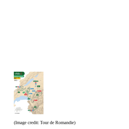
(Image credit: Tour de Romandie)