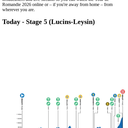
Romandie 2026 online or – if you're away from home – from
wherever you are.
Today - Stage 5 (Lucins-Leysin)