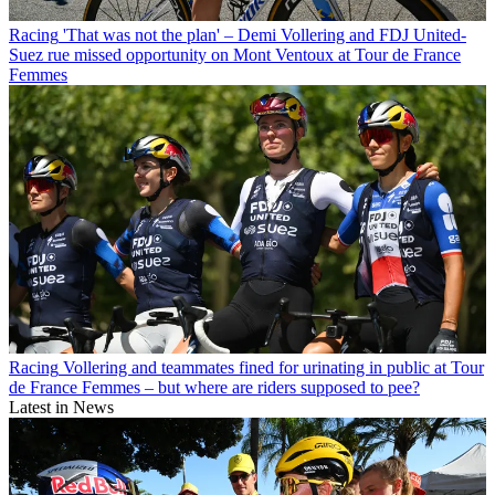
Racing
'That was not the plan' – Demi Vollering and FDJ United-
Suez rue missed opportunity on Mont Ventoux at Tour de France
Femmes
Racing
Vollering and teammates fined for urinating in public at Tour
de France Femmes – but where are riders supposed to pee?
Latest in News