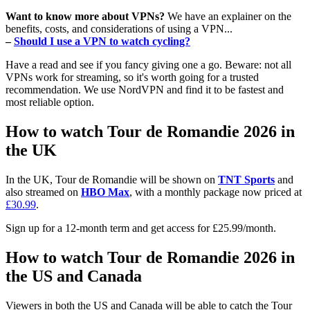
Want to know more about VPNs?
We have an explainer on the
benefits, costs, and considerations of using a VPN...
–
Should I use a VPN to watch cycling?
Have a read and see if you fancy giving one a go. Beware: not all
VPNs work for streaming, so it's worth going for a trusted
recommendation. We use NordVPN and find it to be fastest and
most reliable option.
How to watch Tour de Romandie 2026 in
the UK
In the UK, Tour de Romandie will be shown on
TNT Sports
and
also streamed on
HBO Max
, with a monthly package now priced at
£30.99
.
Sign up for a 12-month term and get access for £25.99/month.
How to watch Tour de Romandie 2026 in
the US and Canada
Viewers in both the US and Canada will be able to catch the Tour