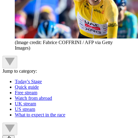
(Image credit: Fabrice COFFRINI / AFP via Getty
Images)
Jump to category:
Today's Stage
Quick guide
Free stream
Watch from abroad
UK stream
US stream
What to expect in the race