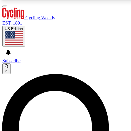
3
24/7
4K+
PREMIUM BENEFITS
ACCESS AVAILABLE
ACTIVE MEMBERS
Cycling Weekly
EST. 1891
US Edition
Expert Insights
Curated Newsle
Cycling advice, features and expert
Handpicked cycling new
journalism
highlights
Subscribe
×
GET CLUB ACCESS QUICK
For the quickest way to join, enter your email below.
We’ll send a confirmation email and sign you up to
Cycling Weekly newsletters with the latest cycling
news, riding advice and features.