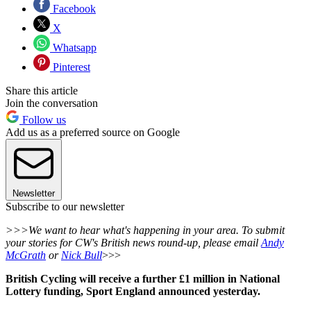
Facebook
X
Whatsapp
Pinterest
Share this article
Join the conversation
Follow us
Add us as a preferred source on Google
Newsletter
Subscribe to our newsletter
>>>We want to hear what's happening in your area. To submit
your stories for CW's British news round-up, please email
Andy
McGrath
or
Nick Bull
>>>
British Cycling will receive a further £1 million in National
Lottery funding, Sport England announced yesterday.