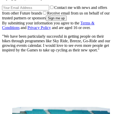
Contact me with news and offers
from other Future brands
Receive email from us on behalf of our
trusted partners or sponsors
By submitting your information you agree to the
Terms &
Conditions
and
Privacy Policy
and are aged 16 or over.
"We have been particularly successful in getting people on their
bikes through programmes like Sky Ride, Breeze, Go-Ride and our
growing events calendar. I would love to see even more people get
inspired by the Games to take up cycling as their new sport."