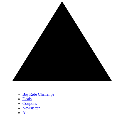
Big Ride Challenge
Deals
Coupons
Newsletter
About us