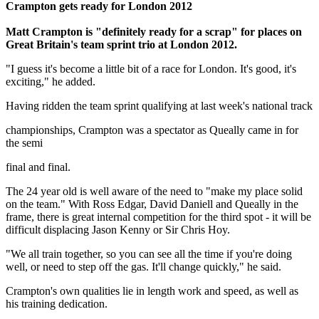
Crampton gets ready for London 2012
Matt Crampton is "definitely ready for a scrap" for places on
Great Britain's team sprint trio at London 2012.
"I guess it's become a little bit of a race for London. It's good, it's
exciting," he added.
Having ridden the team sprint qualifying at last week's national track
championships, Crampton was a spectator as Queally came in for
the semi
final and final.
The 24 year old is well aware of the need to "make my place solid
on the team." With Ross Edgar, David Daniell and Queally in the
frame, there is great internal competition for the third spot - it will be
difficult displacing Jason Kenny or Sir Chris Hoy.
"We all train together, so you can see all the time if you're doing
well, or need to step off the gas. It'll change quickly," he said.
Crampton's own qualities lie in length work and speed, as well as
his training dedication.