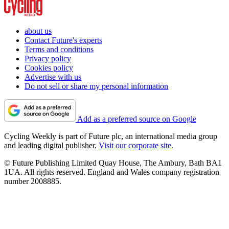
about us
Contact Future's experts
Terms and conditions
Privacy policy
Cookies policy
Advertise with us
Do not sell or share my personal information
Add as a preferred source on Google
Cycling Weekly is part of Future plc, an international media group
and leading digital publisher.
Visit our corporate site
.
© Future Publishing Limited Quay House, The Ambury, Bath BA1
1UA. All rights reserved. England and Wales company registration
number 2008885.