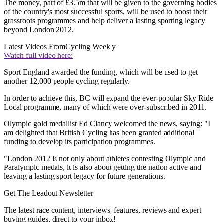
The money, part of £3.5m that will be given to the governing bodies
of the country's most successful sports, will be used to boost their
grassroots programmes and help deliver a lasting sporting legacy
beyond London 2012.
Latest Videos From
Cycling Weekly
Watch full video here:
Sport England awarded the funding, which will be used to get
another 12,000 people cycling regularly.
In order to achieve this, BC will expand the ever-popular Sky Ride
Local programme, many of which were over-subscribed in 2011.
Olympic gold medallist Ed Clancy welcomed the news, saying: "I
am delighted that British Cycling has been granted additional
funding to develop its participation programmes.
"London 2012 is not only about athletes contesting Olympic and
Paralympic medals, it is also about getting the nation active and
leaving a lasting sport legacy for future generations.
Get The Leadout Newsletter
The latest race content, interviews, features, reviews and expert
buying guides, direct to your inbox!