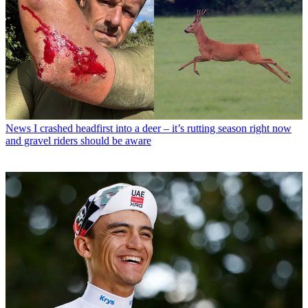
News
I crashed headfirst into a deer – it’s rutting season right now
and gravel riders should be aware