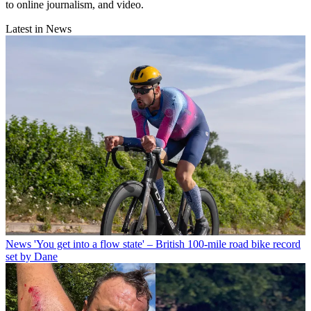
to online journalism, and video.
Latest in News
News
'You get into a flow state' – British 100-mile road bike record
set by Dane