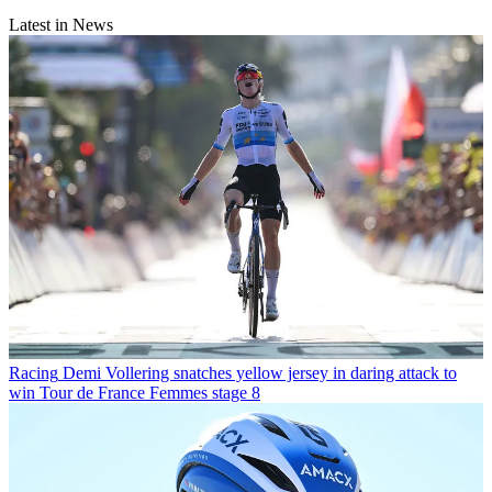
Latest in News
Racing
Demi Vollering snatches yellow jersey in daring attack to
win Tour de France Femmes stage 8