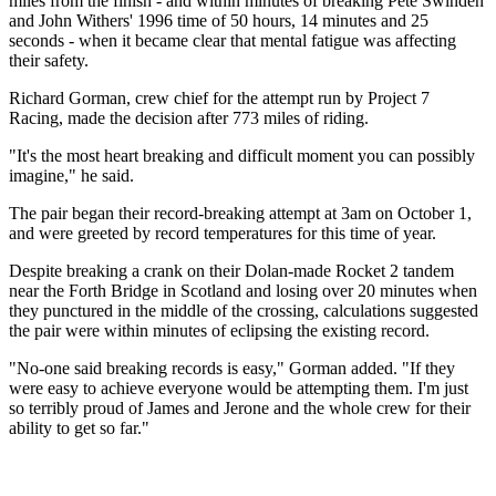
miles from the finish - and within minutes of breaking Pete Swinden
and John Withers' 1996 time of 50 hours, 14 minutes and 25
seconds - when it became clear that mental fatigue was affecting
their safety.
Richard Gorman, crew chief for the attempt run by Project 7
Racing, made the decision after 773 miles of riding.
"It's the most heart breaking and difficult moment you can possibly
imagine," he said.
The pair began their record-breaking attempt at 3am on October 1,
and were greeted by record temperatures for this time of year.
Despite breaking a crank on their Dolan-made Rocket 2 tandem
near the Forth Bridge in Scotland and losing over 20 minutes when
they punctured in the middle of the crossing, calculations suggested
the pair were within minutes of eclipsing the existing record.
"No-one said breaking records is easy," Gorman added. "If they
were easy to achieve everyone would be attempting them. I'm just
so terribly proud of James and Jerone and the whole crew for their
ability to get so far."