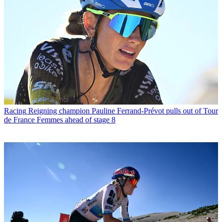
Racing
Reigning champion Pauline Ferrand-Prévot pulls out of Tour
de France Femmes ahead of stage 8