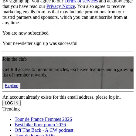
By signing up, you agree to our
Terms of services
and acknowledge
that you have read our
Privacy Notice
. You also agree to receive
marketing emails from us that may include promotions from our
trusted partners and sponsors, which you can unsubscribe from at
any time.
You are now subscribed
Your newsletter sign-up was successful
Join the club
Get full access to premium articles, exclusive features and a growing
list of member rewards.
Explore
An account already exists for this email address, please log in.
Trending
Tour de France Femmes 2026
Best bike floor pump 2026
Off The Back - A CW podcast
Tour de France 2026