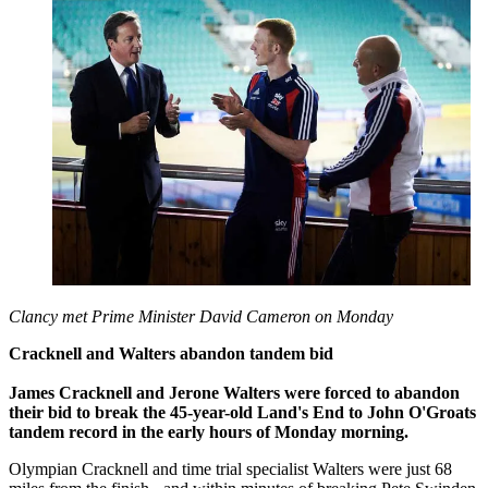
Clancy met Prime Minister David Cameron on Monday
Cracknell and Walters abandon tandem bid
James Cracknell and Jerone Walters were forced to abandon
their bid to break the 45-year-old Land's End to John O'Groats
tandem record in the early hours of Monday morning.
Olympian Cracknell and time trial specialist Walters were just 68