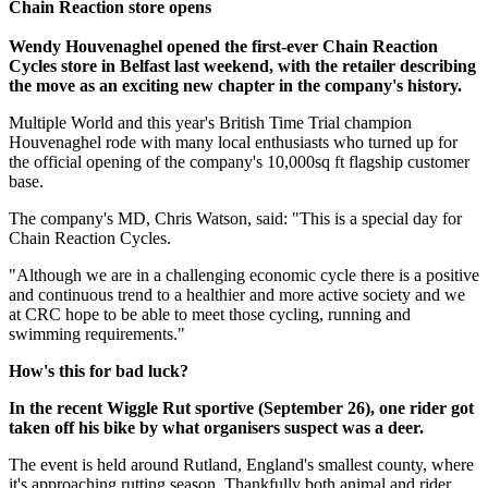
Chain Reaction store opens
Wendy Houvenaghel opened the first-ever Chain Reaction
Cycles store in Belfast last weekend, with the retailer describing
the move as an exciting new chapter in the company's history.
Multiple World and this year's British Time Trial champion
Houvenaghel rode with many local enthusiasts who turned up for
the official opening of the company's 10,000sq ft flagship customer
base.
The company's MD, Chris Watson, said: "This is a special day for
Chain Reaction Cycles.
"Although we are in a challenging economic cycle there is a positive
and continuous trend to a healthier and more active society and we
at CRC hope to be able to meet those cycling, running and
swimming requirements."
How's this for bad luck?
In the recent Wiggle Rut sportive (September 26), one rider got
taken off his bike by what organisers suspect was a deer.
The event is held around Rutland, England's smallest county, where
it's approaching rutting season. Thankfully both animal and rider