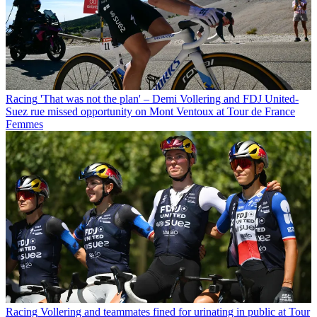
Racing
'That was not the plan' – Demi Vollering and FDJ United-
Suez rue missed opportunity on Mont Ventoux at Tour de France
Femmes
Racing
Vollering and teammates fined for urinating in public at Tour