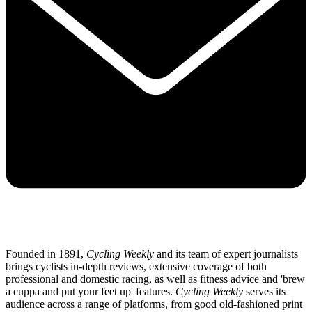
Founded in 1891,
Cycling Weekly
and its team of expert journalists
brings cyclists in-depth reviews, extensive coverage of both
professional and domestic racing, as well as fitness advice and 'brew
a cuppa and put your feet up' features.
Cycling Weekly
serves its
audience across a range of platforms, from good old-fashioned print