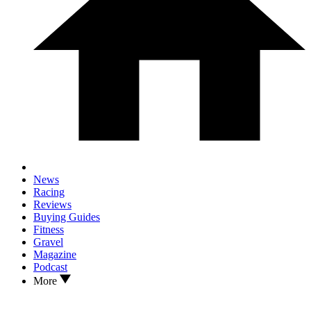
News
Racing
Reviews
Buying Guides
Fitness
Gravel
Magazine
Podcast
More