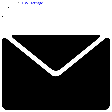
CW Heritage