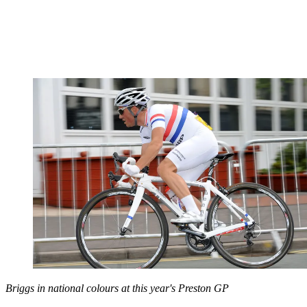
Briggs in national colours at this year's Preston GP