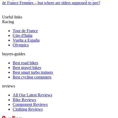
de France Femmes – but where are riders supposed to pee?
Useful links
Racing
Tour de France
Giro d'Italia
Vuelta a España
Olympics
buyers-guides
Best road bikes
Best gravel bikes
Best smart turbo trainers
Best cycling computers
reviews
All Our Latest Reviews
Bike Reviews
Component Reviews
Clothing Reviews