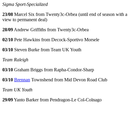
Sigma Sport-Specialized
23/08
Marcel Six from Twenty3c-Orbea (until end of season with a
view to permanent deal)
28/09
Andrew Griffiths from Twenty3c-Orbea
02/10
Pete Hawkins from Decock-Sportivo Morsele
03/10
Steven Burke from Team UK Youth
Team Raleigh
03/10
Graham Briggs from Rapha-Condor-Sharp
03/10
Brennan
Townshend from Mid Devon Road Club
Team UK Youth
29/09
Yanto Barker from Pendragon-Le Col-Colnago