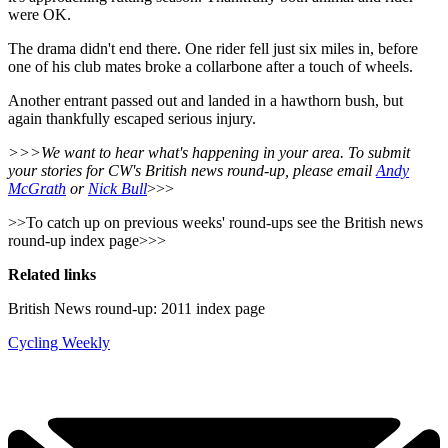
were OK.
The drama didn't end there. One rider fell just six miles in, before
one of his club mates broke a collarbone after a touch of wheels.
Another entrant passed out and landed in a hawthorn bush, but
again thankfully escaped serious injury.
>>>We want to hear what's happening in your area. To submit
your stories for CW's British news round-up, please email
Andy
McGrath
or
Nick Bull
>>>
>>To catch up on previous weeks' round-ups see the British news
round-up index page>>>
Related links
British News round-up: 2011 index page
Cycling Weekly