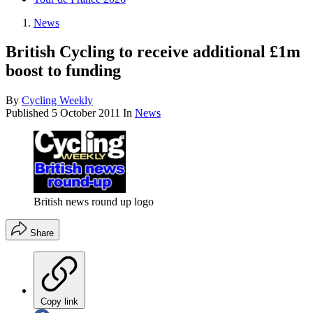
News
British Cycling to receive additional £1m
boost to funding
By
Cycling Weekly
Published
5 October 2011
In
News
British news round up logo
Share
Copy link