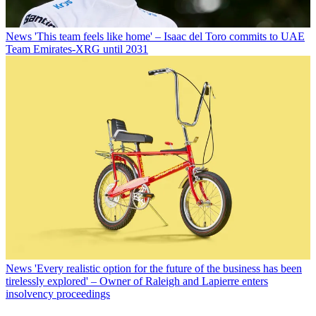
News
'This team feels like home' – Isaac del Toro commits to UAE
Team Emirates-XRG until 2031
News
'Every realistic option for the future of the business has been
tirelessly explored' – Owner of Raleigh and Lapierre enters
insolvency proceedings