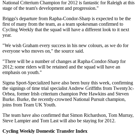
National Criterium Champion for 2012 is fantastic for Raleigh at this
stage of the team's development and progression."
Briggs's departure from Rapha-Condor-Sharp is expected to be the
first of many from the team, as a team spokesman confirmed to
Cycling Weekly that the squad will have a different look to it next
year.
"We wish Graham every success in his new colours, as we do for
everyone who moves on," the source said.
"There will be a number of changes at Rapha-Condor-Sharp for
2012; some riders will be retained and the squad will have an
emphasis on youth."
Sigma Sport-Specialized have also been busy this week, confirming
the signings of time trial specialist Andrew Griffiths from Twenty3c-
Orbea, former Irish criterium champion Pete Hawkins and Steven
Burke. Burke, the recently-crowned National Pursuit champion,
joins from Team UK Youth.
The team have also confirmed that Simon Richardson, Tom Murray,
Steve Lampier and Tom Last will also be staying for 2012.
Cycling Weekly Domestic Transfer Index