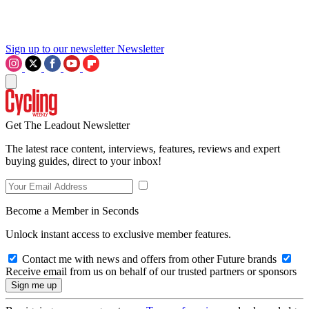
Sign up to our newsletter
Newsletter
Get The Leadout Newsletter
The latest race content, interviews, features, reviews and expert
buying guides, direct to your inbox!
Become a Member in Seconds
Unlock instant access to exclusive member features.
Contact me with news and offers from other Future brands
Receive email from us on behalf of our trusted partners or sponsors