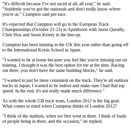
"It's difficult because I've not raced at all, all year," he said.
"Suddenly you've got the nationals and don't really know where
you're at," Crampton said pre-race.
It's expected that Crampton will go to the European Track
Championships (October 21-23) in Apeldoorn with Jason Queally,
Chris Hoy and Jason Kenny in the line-up.
Crampton has been training in the UK this year rather than going off
to the International Keirin School in Japan.
"I wanted to be at home because you feel like you're missing out on
training. I thought it was the best option for me at the time. Racing
out there, you don't have the same building blocks," he said.
"I wanted to just be more consistent on the track. They're all outdoor
tracks in Japan; I wanted to be indoor and make sure I had that top
speed. In the end, it's not really made much difference."
As with the whole GB track team, London 2012 is the big goal.
What comes to mind when Crampton thinks of London 2012?
"I think of the stadium, when we first went in there. I think of loads
of people being in there, and the occasion," he replied.