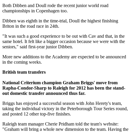
Both Dibben and Doull rode the recent junior world road
championships in Copenhagen too.
Dibben was eighth in the time-trial, Doull the highest finishing
Briton in the road race in 24th.
"It was such a good experience to be out with Cav and that, in the
same hotel. It felt like a bigger occasion because we were with the
seniors," said first-year junior Dibben.
More new additions to the Academy are expected to be announced
in the coming weeks.
British team transfers
National Criterium champion Graham Briggs' move from
Rapha-Condor-Sharp to Raleigh for 2012 has been the stand-
out domestic transfer announced thus far.
Briggs has enjoyed a successful season with John Herety's team,
taking the individual victory in the Peterborough Tour Series round,
and posted 12 other top-five finishes.
Raleigh team manager Cherie Pridham told the team's website:
"Graham will bring a whole new dimension to the team. Having the