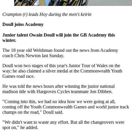
Crampton (r) leads Hoy during the men's keirin
Doull joins Academy
Junior talent Owain Doull will join the GB Academy this
winter.
The 18 year old Welshman found out the news from Academy
coach Chris Newton last Sunday.
Doull won two stages of this year's Junior Tour of Wales on the
way; he also claimed a silver medal at the Commonwealth Youth
Games road race.
He was told the news hours after winning the junior national
madison title with Hargroves Cycles teammate Jon Dibben.
"Coming into this, we had no idea how we were going at all,
coming off the Youth Commonwealth Games and world junior track
champs on the road," Doull said.
"We didn't want to waste any effort. But all the changeovers were
spot on," he added.