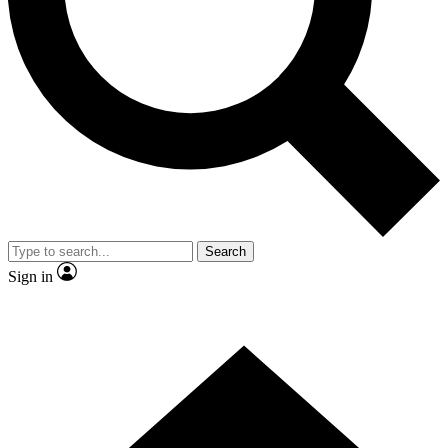
Contact me with news and offers from other Future
brands
By submitting your information you agree to the
Terms & Conditions
and
Privacy
Policy
and are aged 16 or over.
Search
Sign in