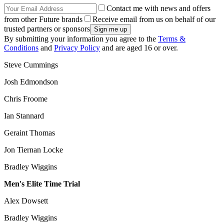
Contact me with news and offers
from other Future brands
Receive email from us on behalf of our
trusted partners or sponsors
By submitting your information you agree to the
Terms &
Conditions
and
Privacy Policy
and are aged 16 or over.
Steve Cummings
Josh Edmondson
Chris Froome
Ian Stannard
Geraint Thomas
Jon Tiernan Locke
Bradley Wiggins
Men's Elite Time Trial
Alex Dowsett
Bradley Wiggins