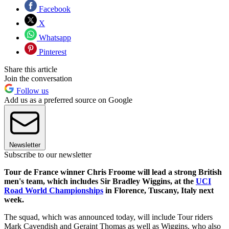
Facebook
X
Whatsapp
Pinterest
Share this article
Join the conversation
Follow us
Add us as a preferred source on Google
Newsletter
Subscribe to our newsletter
Tour de France winner Chris Froome will lead a strong British
men's team, which includes Sir Bradley Wiggins, at the
UCI
Road World Championships
in Florence, Tuscany, Italy next
week.
The squad, which was announced today, will include Tour riders
Mark Cavendish and Geraint Thomas as well as Wiggins, who also