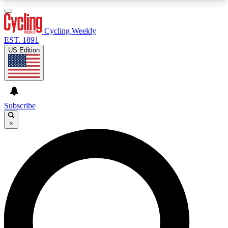
3
24/7
4K+
PREMIUM BENEFITS
ACCESS AVAILABLE
ACTIVE MEMBERS
Cycling Weekly
EST. 1891
US Edition
Expert Insights
Curated Newsle
Cycling advice, features and expert
Handpicked cycling new
journalism
highlights
Subscribe
×
GET CLUB ACCESS QUICK
For the quickest way to join, enter your email
below. We’ll send a confirmation email and sign
you up to Cycling Weekly newsletters with the
latest cycling news, riding advice and features.