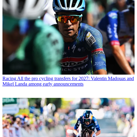
Racing
All the pro cycling transfers for 2027: Valentin Madouas and
Mikel Landa among early announcements