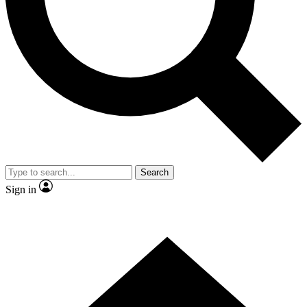
Contact me with news and offers from other Future
brands
By submitting your information you agree to the
Terms & Conditions
and
Privacy Policy
and are aged 16 or over.
Search
Sign in