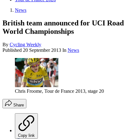
News
British team announced for UCI Road
World Championships
By
Cycling Weekly
Published
20 September 2013
In
News
Chris Froome, Tour de France 2013, stage 20
Share
Copy link