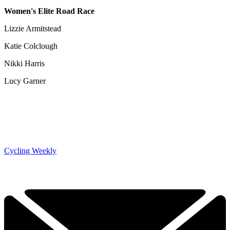
Women's Elite Road Race
Lizzie Armitstead
Katie Colclough
Nikki Harris
Lucy Garner
Cycling Weekly