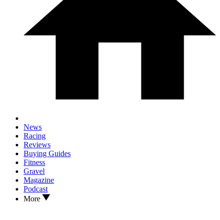
News
Racing
Reviews
Buying Guides
Fitness
Gravel
Magazine
Podcast
More