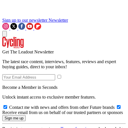
Sign up to our newsletter
Newsletter
Get The Leadout Newsletter
The latest race content, interviews, features, reviews and expert
buying guides, direct to your inbox!
Become a Member in Seconds
Unlock instant access to exclusive member features.
Contact me with news and offers from other Future brands
Receive email from us on behalf of our trusted partners or sponsors