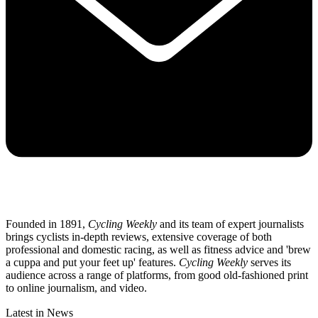
Founded in 1891,
Cycling Weekly
and its team of expert journalists
brings cyclists in-depth reviews, extensive coverage of both
professional and domestic racing, as well as fitness advice and 'brew
a cuppa and put your feet up' features.
Cycling Weekly
serves its
audience across a range of platforms, from good old-fashioned print
to online journalism, and video.
Latest in News