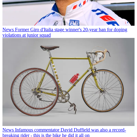
News
Former Giro d'Italia stage winner's 20-year ban for doping
violations at junior squad
News
Infamous commentator David Duffield was also a record-
breaking rider - this is the bike he did it all on