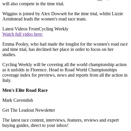
will also compete in the time trial.
Wiggins is joined by Alex Dowsett for the time trial, whilst Lizzie
Armitstead leads the women's road race team.
Latest Videos From
Cycling Weekly
Watch full video here:
Emma Pooley, who had made the longlist for the women's road race
and time trial, has declined her place in order to focus on her
studies.
Cycling Weekly will be covering all the world championship action
as it unfolds in Florence. Head to Road World Championships
coverage index for previews, news and reports from all the action in
Italy.
Men's Elite Road Race
Mark Cavendish
Get The Leadout Newsletter
The latest race content, interviews, features, reviews and expert
buying guides, direct to your inbox!