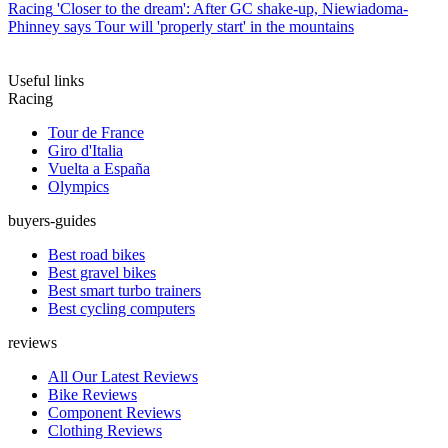
Racing
'Closer to the dream': After GC shake-up, Niewiadoma-
Phinney says Tour will 'properly start' in the mountains
Useful links
Racing
Tour de France
Giro d'Italia
Vuelta a España
Olympics
buyers-guides
Best road bikes
Best gravel bikes
Best smart turbo trainers
Best cycling computers
reviews
All Our Latest Reviews
Bike Reviews
Component Reviews
Clothing Reviews