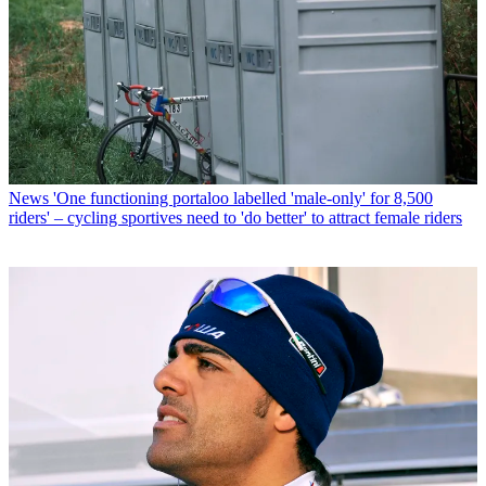
News
'One functioning portaloo labelled 'male-only' for 8,500
riders' – cycling sportives need to 'do better' to attract female riders