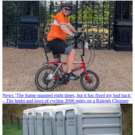
News
‘The frame snapped eight times, but it has fixed my bad back’
– The highs and lows of cycling 2000 miles on a Raleigh Chopper