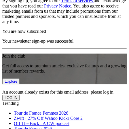
By signing up, you agree to our
Terms of services
and acknowledge
that you have read our
Privacy Notice
. You also agree to receive
marketing emails from us that may include promotions from our
trusted partners and sponsors, which you can unsubscribe from at
any time.
You are now subscribed
Your newsletter sign-up was successful
Join the club
Get full access to premium articles, exclusive features and a growing
list of member rewards.
Explore
An account already exists for this email address, please log in.
Trending
Tour de France Femmes 2026
Zwift - 27% Off Wahoo Kickr Core 2
Off The Back - A CW podcast
Tour de France 2026