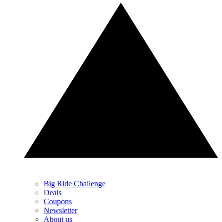
Big Ride Challenge
Deals
Coupons
Newsletter
About us