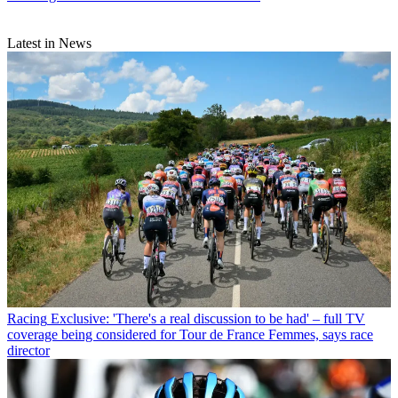
Latest in News
Racing
Exclusive: 'There's a real discussion to be had' – full TV
coverage being considered for Tour de France Femmes, says race
director