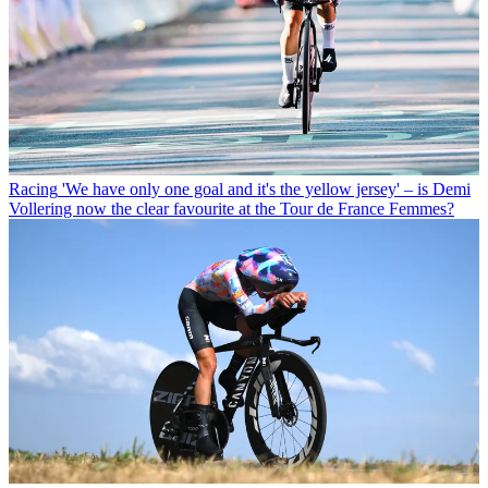
Racing
'We have only one goal and it's the yellow jersey' – is Demi
Vollering now the clear favourite at the Tour de France Femmes?