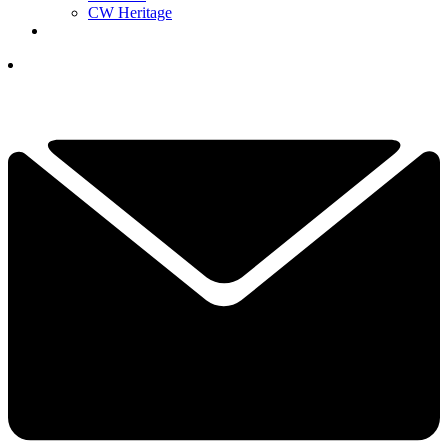
CW Heritage