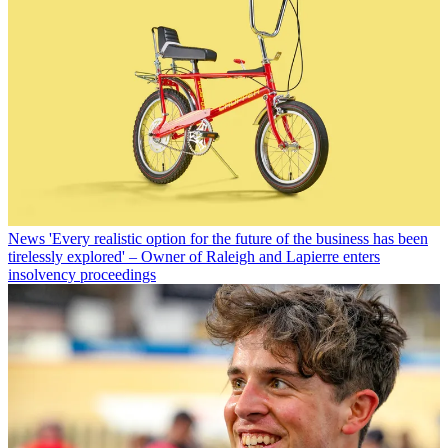
News
'Every realistic option for the future of the business has been
tirelessly explored' – Owner of Raleigh and Lapierre enters
insolvency proceedings