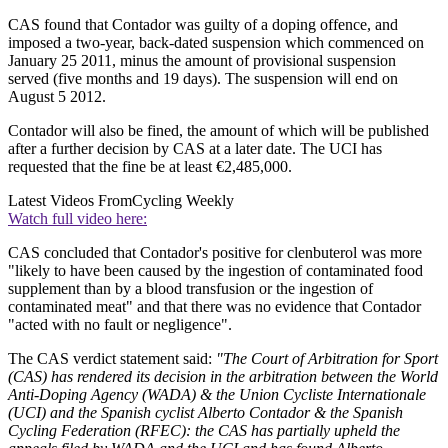
CAS found that Contador was guilty of a doping offence, and
imposed a two-year, back-dated suspension which commenced on
January 25 2011, minus the amount of provisional suspension
served (five months and 19 days). The suspension will end on
August 5 2012.
Contador will also be fined, the amount of which will be published
after a further decision by CAS at a later date. The UCI has
requested that the fine be at least €2,485,000.
Latest Videos From
Cycling Weekly
Watch full video here:
CAS concluded that Contador's positive for clenbuterol was more
"likely to have been caused by the ingestion of contaminated food
supplement than by a blood transfusion or the ingestion of
contaminated meat" and that there was no evidence that Contador
"acted with no fault or negligence".
The CAS verdict statement said:
"The Court of Arbitration for Sport
(CAS) has rendered its decision in the arbitration between the World
Anti-Doping Agency (WADA) & the Union Cycliste Internationale
(UCI) and the Spanish cyclist Alberto Contador & the Spanish
Cycling Federation (RFEC): the CAS has partially upheld the