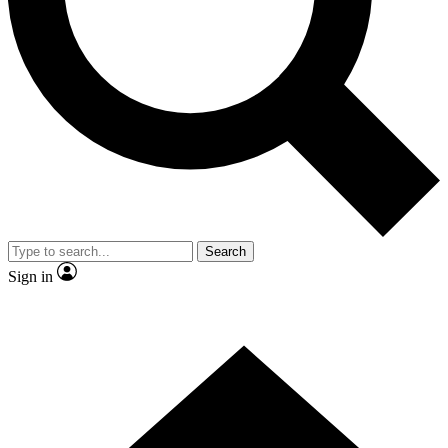
Contact me with news and offers from other Future
brands
By submitting your information you agree to the
Terms & Conditions
and
Privacy Policy
and are aged 16 or over.
Search
Sign in