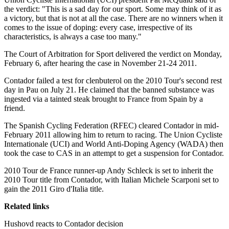
the verdict: "This is a sad day for our sport. Some may think of it as
a victory, but that is not at all the case. There are no winners when it
comes to the issue of doping: every case, irrespective of its
characteristics, is always a case too many."
The Court of Arbitration for Sport delivered the verdict on Monday,
February 6, after hearing the case in November 21-24 2011.
Contador failed a test for clenbuterol on the 2010 Tour's second rest
day in Pau on July 21. He claimed that the banned substance was
ingested via a tainted steak brought to France from Spain by a
friend.
The Spanish Cycling Federation (RFEC) cleared Contador in mid-
February 2011 allowing him to return to racing. The Union Cycliste
Internationale (UCI) and World Anti-Doping Agency (WADA) then
took the case to CAS in an attempt to get a suspension for Contador.
2010 Tour de France runner-up Andy Schleck is set to inherit the
2010 Tour title from Contador, with Italian Michele Scarponi set to
gain the 2011 Giro d'Italia title.
Related links
Hushovd reacts to Contador decision