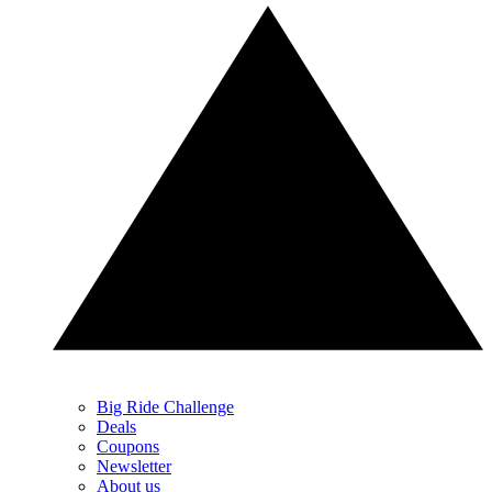
Big Ride Challenge
Deals
Coupons
Newsletter
About us