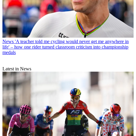
News
'A teacher told me cycling would never get me anywhere in
life' – how one rider turned classroom criticism into championship
medals
Latest in News