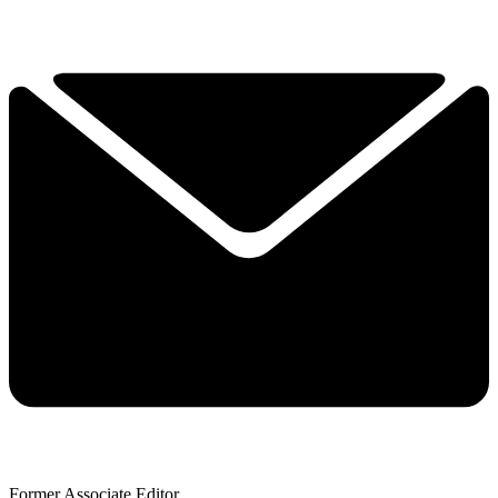
Former Associate Editor