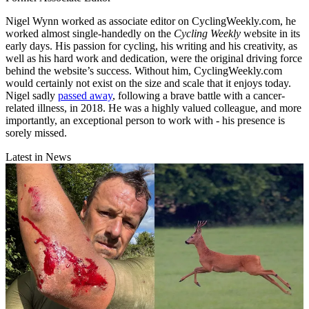
Nigel Wynn worked as associate editor on CyclingWeekly.com, he
worked almost single-handedly on the
Cycling Weekly
website in its
early days. His passion for cycling, his writing and his creativity, as
well as his hard work and dedication, were the original driving force
behind the website’s success. Without him, CyclingWeekly.com
would certainly not exist on the size and scale that it enjoys today.
Nigel sadly
passed away
, following a brave battle with a cancer-
related illness, in 2018. He was a highly valued colleague, and more
importantly, an exceptional person to work with - his presence is
sorely missed.
Latest in News