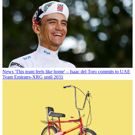
News
'This team feels like home' – Isaac del Toro commits to UAE
Team Emirates-XRG until 2031