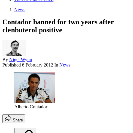
News
Contador banned for two years after
clenbuterol positive
By
Nigel Wynn
Published
6 February 2012
In
News
Alberto Contador
Share