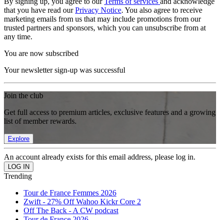
By signing up, you agree to our
Terms of services
and acknowledge
that you have read our
Privacy Notice
. You also agree to receive
marketing emails from us that may include promotions from our
trusted partners and sponsors, which you can unsubscribe from at
any time.
You are now subscribed
Your newsletter sign-up was successful
Join the club
Get full access to premium articles, exclusive features and a growing
list of member rewards.
Explore
An account already exists for this email address, please log in.
Trending
Tour de France Femmes 2026
Zwift - 27% Off Wahoo Kickr Core 2
Off The Back - A CW podcast
Tour de France 2026