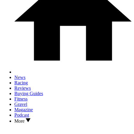
News
Racing
Reviews
Buying Guides
Fitness
Gravel
Magazine
Podcast
More