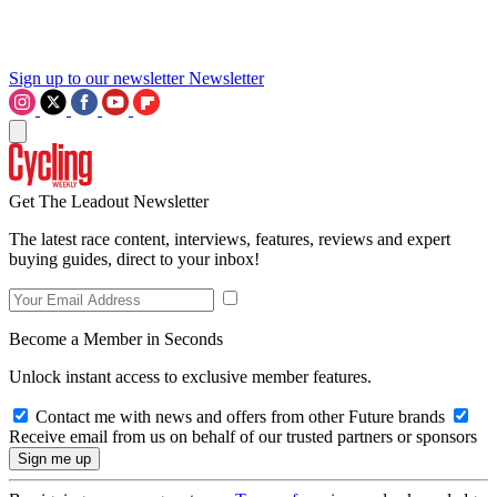
Sign up to our newsletter
Newsletter
Get The Leadout Newsletter
The latest race content, interviews, features, reviews and expert
buying guides, direct to your inbox!
Become a Member in Seconds
Unlock instant access to exclusive member features.
Contact me with news and offers from other Future brands
Receive email from us on behalf of our trusted partners or sponsors