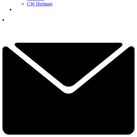
CW Heritage