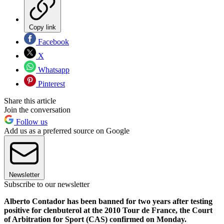
Copy link
Facebook
X
Whatsapp
Pinterest
Share this article
Join the conversation
Follow us
Add us as a preferred source on Google
Newsletter
Subscribe to our newsletter
Alberto Contador has been banned for two years after testing
positive for clenbuterol at the 2010 Tour de France, the Court
of Arbitration for Sport (CAS) confirmed on Monday.