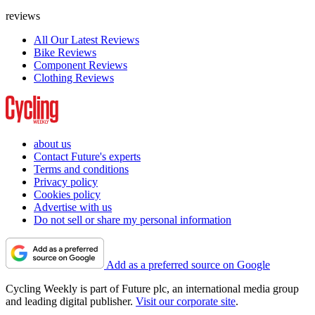
reviews
All Our Latest Reviews
Bike Reviews
Component Reviews
Clothing Reviews
about us
Contact Future's experts
Terms and conditions
Privacy policy
Cookies policy
Advertise with us
Do not sell or share my personal information
Add as a preferred source on Google
Cycling Weekly is part of Future plc, an international media group
and leading digital publisher.
Visit our corporate site
.