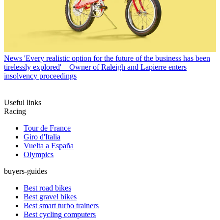
News
'Every realistic option for the future of the business has been
tirelessly explored' – Owner of Raleigh and Lapierre enters
insolvency proceedings
Useful links
Racing
Tour de France
Giro d'Italia
Vuelta a España
Olympics
buyers-guides
Best road bikes
Best gravel bikes
Best smart turbo trainers
Best cycling computers