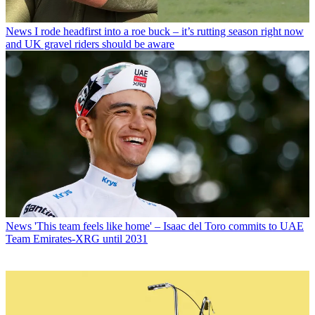
News
I rode headfirst into a roe buck – it’s rutting season right now
and UK gravel riders should be aware
News
'This team feels like home' – Isaac del Toro commits to UAE
Team Emirates-XRG until 2031