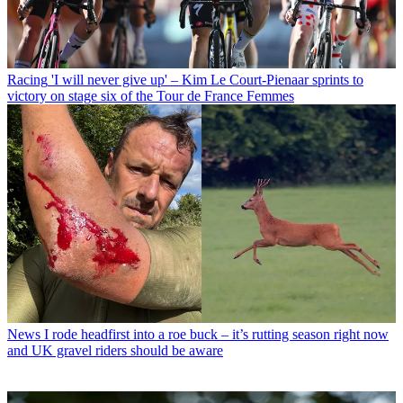
Racing
'I will never give up' – Kim Le Court-Pienaar sprints to
victory on stage six of the Tour de France Femmes
News
I rode headfirst into a roe buck – it’s rutting season right now
and UK gravel riders should be aware