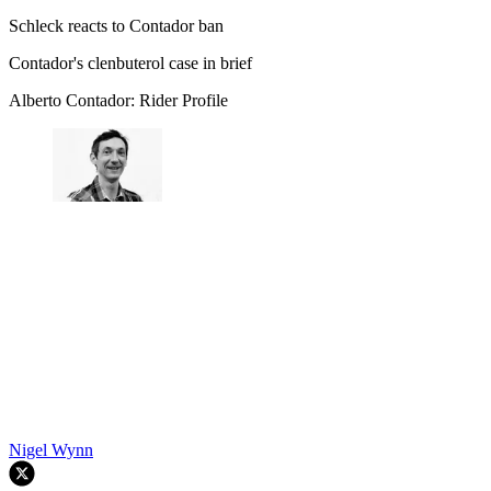
Schleck reacts to Contador ban
Contador's clenbuterol case in brief
Alberto Contador: Rider Profile
Nigel Wynn