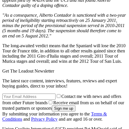
appeals filed by WADA and the UCI and has found Alberto
Contador guilty of a doping offence.
"As a consequence, Alberto Contador is sanctioned with a two-year
period of ineligibility starting retroactively on 25 January 2011,
minus the period of the provisional suspension served in 2010-2011
(5 months and 19 days). The suspension should therefore come to
an end on 5 August 2012."
The long-awaited verdict means that the Spaniard will lose the 2010
Tour de France title, in addition to all other results gained since then
including the 2011 Giro d'Italia stages and overall; 2011 Tour of
Murica stages and overall; and wins at the 2012 Tour of San Luis.
Get The Leadout Newsletter
The latest race content, interviews, features, reviews and expert
buying guides, direct to your inbox!
Contact me with news and offers
from other Future brands
Receive email from us on behalf of our
trusted partners or sponsors
By submitting your information you agree to the
Terms &
Conditions
and
Privacy Policy
and are aged 16 or over.
Union Cycliste International (UCI) president Pat McQuaid said of