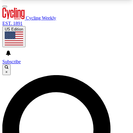
3
24/7
4K+
PREMIUM BENEFITS
ACCESS AVAILABLE
ACTIVE MEMBERS
Cycling Weekly
EST. 1891
US Edition
Expert Insights
Curated Newsle
Cycling advice, features and expert
Handpicked cycling new
journalism
highlights
Subscribe
×
GET CLUB ACCESS QUICK
For the quickest way to join, enter your email
below. We’ll send a confirmation email and sign
you up to Cycling Weekly newsletters with the
latest cycling news, riding advice and features.