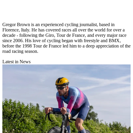
Gregor Brown is an experienced cycling journalist, based in
Florence, Italy. He has covered races all over the world for over a
decade - following the Giro, Tour de France, and every major race
since 2006. His love of cycling began with freestyle and BMX,
before the 1998 Tour de France led him to a deep appreciation of the
road racing season.
Latest in News