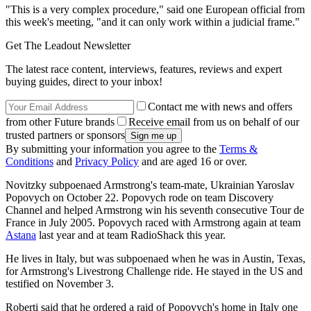
"This is a very complex procedure," said one European official from
this week's meeting, "and it can only work within a judicial frame."
Get The Leadout Newsletter
The latest race content, interviews, features, reviews and expert
buying guides, direct to your inbox!
Contact me with news and offers
from other Future brands
Receive email from us on behalf of our
trusted partners or sponsors
By submitting your information you agree to the
Terms &
Conditions
and
Privacy Policy
and are aged 16 or over.
Novitzky subpoenaed Armstrong's team-mate, Ukrainian Yaroslav
Popovych on October 22. Popovych rode on team Discovery
Channel and helped Armstrong win his seventh consecutive Tour de
France in July 2005. Popovych raced with Armstrong again at team
Astana
last year and at team RadioShack this year.
He lives in Italy, but was subpoenaed when he was in Austin, Texas,
for Armstrong's Livestrong Challenge ride. He stayed in the US and
testified on November 3.
Roberti said that he ordered a raid of Popovych's home in Italy one