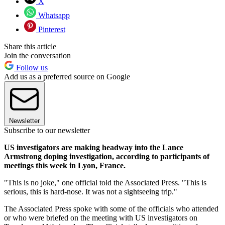
X
Whatsapp
Pinterest
Share this article
Join the conversation
Follow us
Add us as a preferred source on Google
Newsletter
Subscribe to our newsletter
US investigators are making headway into the Lance
Armstrong doping investigation, according to participants of
meetings this week in Lyon, France.
"This is no joke," one official told the Associated Press. "This is
serious, this is hard-nose. It was not a sightseeing trip."
The Associated Press spoke with some of the officials who attended
or who were briefed on the meeting with US investigators on