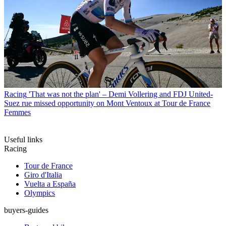
Racing
'That was not the plan' – Demi Vollering and FDJ United-
Suez rue missed opportunity on Mont Ventoux at Tour de France
Femmes
Useful links
Racing
Tour de France
Giro d'Italia
Vuelta a España
Olympics
buyers-guides