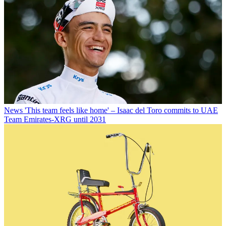
News
'This team feels like home' – Isaac del Toro commits to UAE
Team Emirates-XRG until 2031