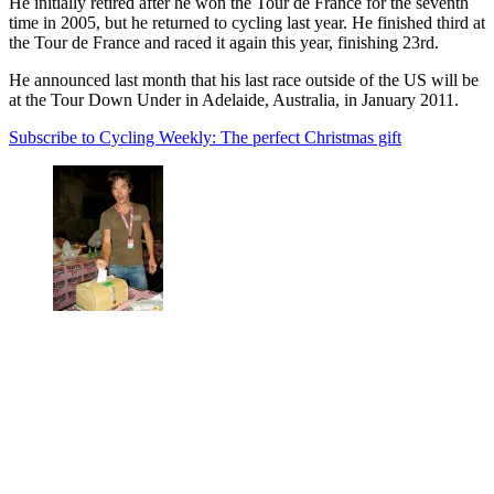
He initially retired after he won the Tour de France for the seventh
time in 2005, but he returned to cycling last year. He finished third at
the Tour de France and raced it again this year, finishing 23rd.
He announced last month that his last race outside of the US will be
at the Tour Down Under in Adelaide, Australia, in January 2011.
Subscribe to Cycling Weekly: The perfect Christmas gift