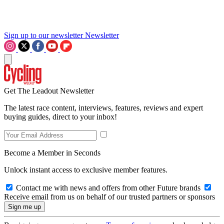
Sign up to our newsletter
Newsletter
Get The Leadout Newsletter
The latest race content, interviews, features, reviews and expert
buying guides, direct to your inbox!
Become a Member in Seconds
Unlock instant access to exclusive member features.
Contact me with news and offers from other Future brands
Receive email from us on behalf of our trusted partners or sponsors