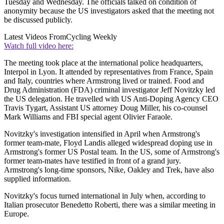
Tuesday and Wednesday. The officials talked on condition of
anonymity because the US investigators asked that the meeting not
be discussed publicly.
Latest Videos From
Cycling Weekly
Watch full video here:
The meeting took place at the international police headquarters,
Interpol in Lyon. It attended by representatives from France, Spain
and Italy, countries where Armstrong lived or trained. Food and
Drug Administration (FDA) criminal investigator Jeff Novitzky led
the US delegation. He travelled with US Anti-Doping Agency CEO
Travis Tygart, Assistant US attorney Doug Miller, his co-counsel
Mark Williams and FBI special agent Olivier Faraole.
Novitzky's investigation intensified in April when Armstrong's
former team-mate, Floyd Landis alleged widespread doping use in
Armstrong's former US Postal team. In the US, some of Armstrong's
former team-mates have testified in front of a grand jury.
Armstrong's long-time sponsors, Nike, Oakley and Trek, have also
supplied information.
Novitzky's focus turned international in July when, according to
Italian prosecutor Benedetto Roberti, there was a similar meeting in
Europe.