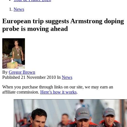
News
European trip suggests Armstrong doping
probe is moving ahead
By
Gregor Brown
Published
21 November 2010
In
News
When you purchase through links on our site, we may earn an
affiliate commission.
Here’s how it works
.