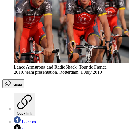
Lance Armstrong and RadioShack, Tour de France
2010, team presentation, Rotterdam, 1 July 2010
Share
Copy link
Facebook