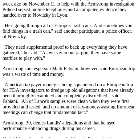
week ago on November 11 to help with the Armstrong investigation.
Policed seized mobile telephones and a computer, evidence they
handed over to Novitzky in Lyon.
"He's going through all of Europe's trash cans. And sometimes you
find things in a trash can," said another participant, a police officer,
of Novitzky.
"They need supplemental proof to back up everything they have
gathered," he said. "As we say in our jargon, they have some
marbles to play with."
Armstrong spokesperson Mark Fabiani, however, said European trip
was a waste of time and money.
"American taxpayer money is being squandered on a European trip
for FDA investigators to dredge up old allegations that have already
been thoroughly examined and completely discredited," said
Fabiani. "All of Lance's samples were clean when they were first
provided and tested, and no amount of tax-money-wasting European
meetings can change that fundamental fact."
Armstrong, 39, denies Landis' allegations and that he used
performance-enhancing drugs during his career.