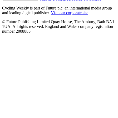
Cycling Weekly is part of Future plc, an international media group
and leading digital publisher.
Visit our corporate site
.
© Future Publishing Limited Quay House, The Ambury, Bath BA1
1UA. All rights reserved. England and Wales company registration
number 2008885.