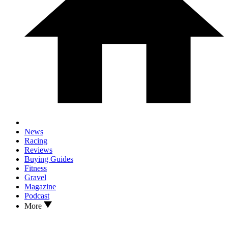
News
Racing
Reviews
Buying Guides
Fitness
Gravel
Magazine
Podcast
More