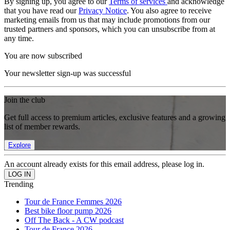
By signing up, you agree to our
Terms of services
and acknowledge
that you have read our
Privacy Notice
. You also agree to receive
marketing emails from us that may include promotions from our
trusted partners and sponsors, which you can unsubscribe from at
any time.
You are now subscribed
Your newsletter sign-up was successful
Join the club
Get full access to premium articles, exclusive features and a growing
list of member rewards.
Explore
An account already exists for this email address, please log in.
Trending
Tour de France Femmes 2026
Best bike floor pump 2026
Off The Back - A CW podcast
Tour de France 2026