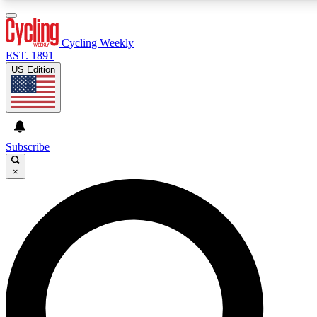
3
24/7
4K+
PREMIUM BENEFITS
ACCESS AVAILABLE
ACTIVE MEMBERS
Cycling Weekly
EST. 1891
US Edition
Expert Insights
Curated Newsle
Cycling advice, features and expert
Handpicked cycling new
journalism
highlights
Subscribe
×
GET CLUB ACCESS QUICK
For the quickest way to join, enter your email below. We’ll
send a confirmation email and sign you up to Cycling
Weekly newsletters with the latest cycling news, riding
advice and features.