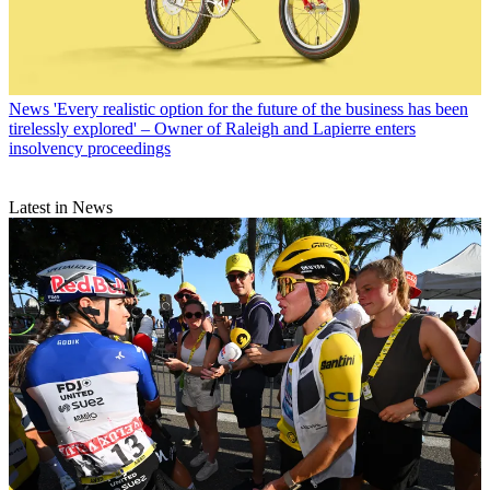
News
'Every realistic option for the future of the business has been
tirelessly explored' – Owner of Raleigh and Lapierre enters
insolvency proceedings
Latest in News