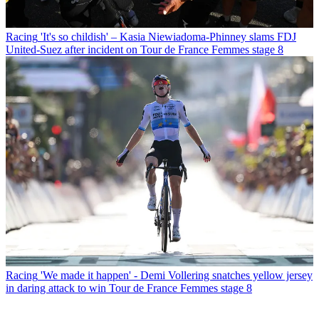
Racing
'It's so childish' – Kasia Niewiadoma-Phinney slams FDJ
United-Suez after incident on Tour de France Femmes stage 8
Racing
'We made it happen' - Demi Vollering snatches yellow jersey
in daring attack to win Tour de France Femmes stage 8