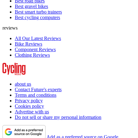
Best road bikes
Best gravel bikes
Best smart turbo trainers
Best cycling computers
reviews
All Our Latest Reviews
Bike Reviews
Component Reviews
Clothing Reviews
about us
Contact Future's experts
Terms and conditions
Privacy policy
Cookies policy
Advertise with us
Do not sell or share my personal information
Add as a preferred source on Google