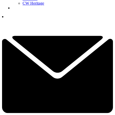
CW Heritage