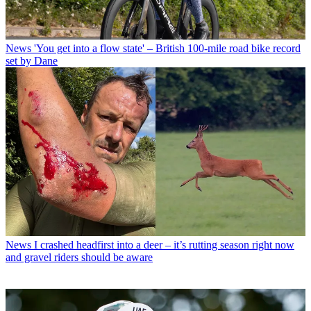
News
'You get into a flow state' – British 100-mile road bike record
set by Dane
News
I crashed headfirst into a deer – it’s rutting season right now
and gravel riders should be aware