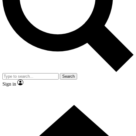
Contact me with news and offers from other Future brands
By submitting your information you agree to the
Terms & Conditions
and
Privacy Policy
and are aged 16 or over.
Search
Sign in