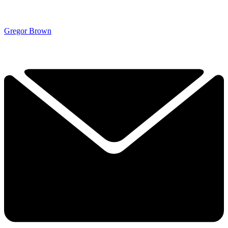
Gregor Brown