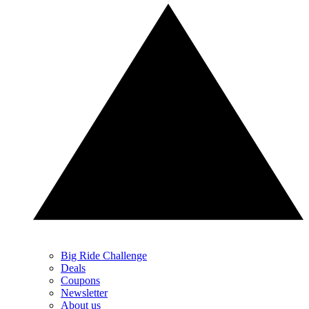
Big Ride Challenge
Deals
Coupons
Newsletter
About us