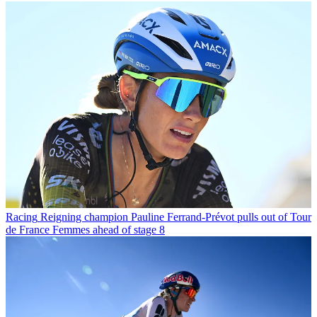
Racing
Reigning champion Pauline Ferrand-Prévot pulls out of Tour
de France Femmes ahead of stage 8